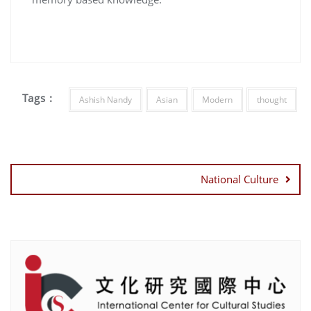
Tags :
Ashish Nandy
Asian
Modern
thought
Post
navigation
National Culture