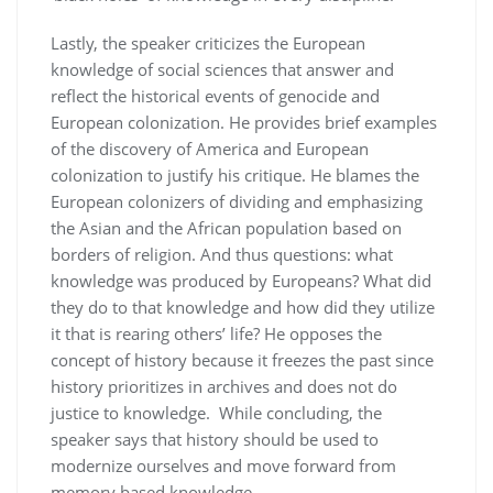
Lastly, the speaker criticizes the European
knowledge of social sciences that answer and
reflect the historical events of genocide and
European colonization. He provides brief examples
of the discovery of America and European
colonization to justify his critique. He blames the
European colonizers of dividing and emphasizing
the Asian and the African population based on
borders of religion. And thus questions: what
knowledge was produced by Europeans? What did
they do to that knowledge and how did they utilize
it that is rearing others’ life? He opposes the
concept of history because it freezes the past since
history prioritizes in archives and does not do
justice to knowledge. While concluding, the
speaker says that history should be used to
modernize ourselves and move forward from
memory based knowledge.