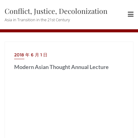
Skip
Conflict, Justice, Decolonization
to
content
Asia in Transition in the 21st Century
2018 年 6 月 1 日
Modern Asian Thought Annual Lecture