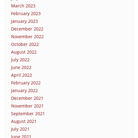
March 2023
February 2023
January 2023
December 2022
November 2022
October 2022
August 2022
July 2022
June 2022
April 2022
February 2022
January 2022
December 2021
November 2021
September 2021
August 2021
July 2021
June 2021