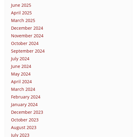
June 2025
April 2025
March 2025
December 2024
November 2024
October 2024
September 2024
July 2024
June 2024
May 2024
April 2024
March 2024
February 2024
January 2024
December 2023
October 2023
August 2023
July 2023