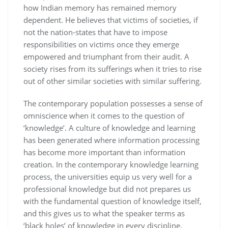
how Indian memory has remained memory
dependent. He believes that victims of societies, if
not the nation-states that have to impose
responsibilities on victims once they emerge
empowered and triumphant from their audit. A
society rises from its sufferings when it tries to rise
out of other similar societies with similar suffering.
The contemporary population possesses a sense of
omniscience when it comes to the question of
‘knowledge’. A culture of knowledge and learning
has been generated where information processing
has become more important than information
creation. In the contemporary knowledge learning
process, the universities equip us very well for a
professional knowledge but did not prepares us
with the fundamental question of knowledge itself,
and this gives us to what the speaker terms as
‘black holes’ of knowledge in every discipline.