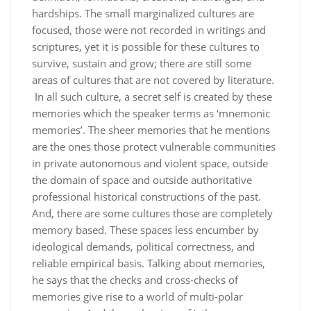
hardships. The small marginalized cultures are
focused, those were not recorded in writings and
scriptures, yet it is possible for these cultures to
survive, sustain and grow; there are still some
areas of cultures that are not covered by literature.
In all such culture, a secret self is created by these
memories which the speaker terms as ‘mnemonic
memories’. The sheer memories that he mentions
are the ones those protect vulnerable communities
in private autonomous and violent space, outside
the domain of space and outside authoritative
professional historical constructions of the past.
And, there are some cultures those are completely
memory based. These spaces less encumber by
ideological demands, political correctness, and
reliable empirical basis. Talking about memories,
he says that the checks and cross-checks of
memories give rise to a world of multi-polar