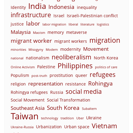
India
Indonesia
Identity
inequality
infrastructure
Israel
Israeli-Palestinian conflict
labor
justice
labor migration
liberal
literature
logistics
Malaysia
memory
metaverse
Maoism
migration
migrant worker
migrant workers
Movement
modernity
minorities
Misogyny
Modern
neoliberalism
nationalism
North Korea
national
Philippines
Palestine
Online Activism
politics of care
refugees
Populism
prostitution
queer
post-truth
Rohingya
representation
religion
resistance
social media
Rohingya refugees
Russia
Social Movement
Social Transformation
South Korea
Southeast Asia
Subaltern
Taiwan
Ukraine
technology
tradition
Uber
Vietnam
Urbanization
Urban space
Ukraine-Russia