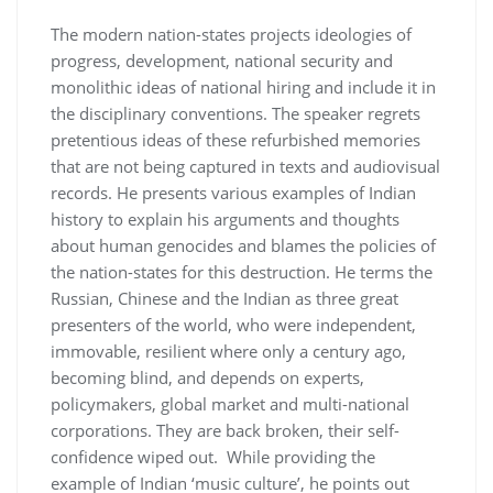
The modern nation-states projects ideologies of
progress, development, national security and
monolithic ideas of national hiring and include it in
the disciplinary conventions. The speaker regrets
pretentious ideas of these refurbished memories
that are not being captured in texts and audiovisual
records. He presents various examples of Indian
history to explain his arguments and thoughts
about human genocides and blames the policies of
the nation-states for this destruction. He terms the
Russian, Chinese and the Indian as three great
presenters of the world, who were independent,
immovable, resilient where only a century ago,
becoming blind, and depends on experts,
policymakers, global market and multi-national
corporations. They are back broken, their self-
confidence wiped out. While providing the
example of Indian ‘music culture’, he points out