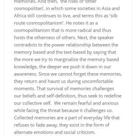
memories. And then, the rises of ‘other
cosmopolitan’, in which some societies in Asia and
Africa still continues to live, and terms this as ‘silk
route cosmopolitanism’. He notes it as a
cosmopolitanism that is more radical and thus
hosts the otherness of others. Next, the speaker
contradicts to the power relationship between the
memory based and the text-based by saying that
the more we try to marginalize the memory based
knowledge, the deeper we push it down in our
awareness. Since we cannot forget these memories,
they return and haunt us during uncomfortable
moments. That survival of memories challenges
our beliefs and self-definition, thus seek to redefine
our collective self. We remain fearful and anxious
while facing the threat because it challenges us.
Collected memories are a part of everyday life that
refuses to fade away, they exist in the form of
alternate emotions and social criticism.