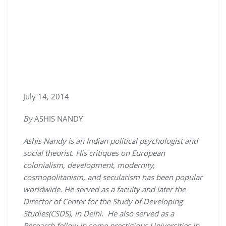
July 14, 2014
By
ASHIS NANDY
Ashis Nandy is an Indian political psychologist and
social theorist. His critiques on European
colonialism, development, modernity,
cosmopolitanism, and secularism has been popular
worldwide. He served as a faculty and later the
Director of Center for the Study of Developing
Studies(CSDS), in Delhi. He also served as a
Research fellow in some prestigious Universities in