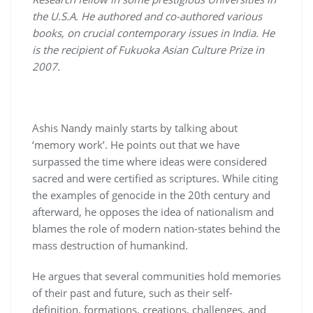
the U.S.A. He authored and co-authored various
books, on crucial contemporary issues in India. He
is the recipient of Fukuoka Asian Culture Prize in
2007.
Ashis Nandy mainly starts by talking about
‘memory work’. He points out that we have
surpassed the time where ideas were considered
sacred and were certified as scriptures. While citing
the examples of genocide in the 20
th
century and
afterward, he opposes the idea of nationalism and
blames the role of modern nation-states behind the
mass destruction of humankind.
He argues that several communities hold memories
of their past and future, such as their self-
definition, formations, creations, challenges, and