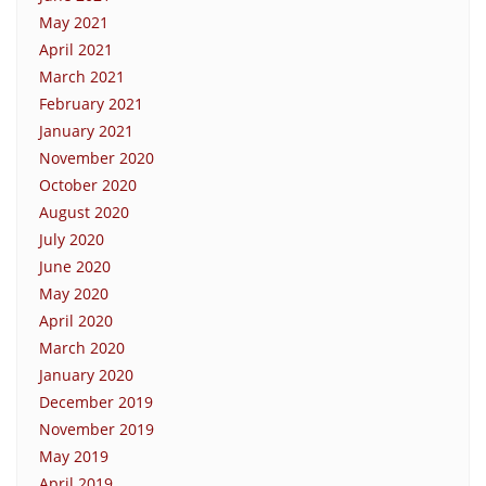
May 2021
April 2021
March 2021
February 2021
January 2021
November 2020
October 2020
August 2020
July 2020
June 2020
May 2020
April 2020
March 2020
January 2020
December 2019
November 2019
May 2019
April 2019