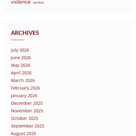
violence
worker
ARCHIVES
July 2026
June 2026
May 2026
April 2026
March 2026
February 2026
January 2026
December 2025
November 2025
October 2025
September 2025
August 2025