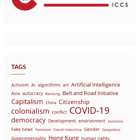
TAGS
Artificial Intelligence
Activism
AI
algorithms
art
Belt and Road Initiative
Asia
autocracy
Bandung
Capitalism
Citizenship
China
COVID-19
colonialism
conflict
democracy
Development
environment
exclusion
Fake news
Gender
Feminism
French Indochina
Geopolitics
Hong Kong
Governmentality
human rights