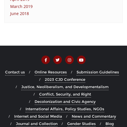
March 2019
June 2018
Contact us
Online Resources
Submission Guidelines
2023 CJD Conference
Justice, Neoliberalism, and Developmentalism
Conflict, Security, and Right
Decolonization and Civic Agency
International Affairs, Policy Studies, NGOs
Internet and Social Media
News and Commentary
Journal and Collection
Gender Studies
Blog