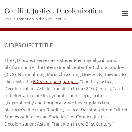
Skip
Conflict, Justice, Decolonization
to
content
Asia in Transition in the 21st Century
CJD PROJECT TITLE
The CJD project serves as a student-led digital publication
platform under the International Center for Cultural Studies
(ICCS), National Yang Ming Chiao Tung University, Taiwan. To
align with the
ICCS’s ongoing project
, “Conflict, Justice,
Decolonization: Asia in Transition in the 21st Century,” and
to better articulate its dynamics and scope, both
geographically and temporally, we have updated the
platform’s title from “Conflict, Justice, Decolonization: Critical
Studies of Inter-Asian Societies” to “Conflict, Justice,
Decolonization: Asia in Transition in the 21st Century.”