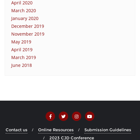
April 2020
March 2020
January 2020
December 2019
November 2019
May 2019
April 2019
March 2019
June 2018
Contact us
Online Resources
Submission Guidelines
2023 CJD Conference