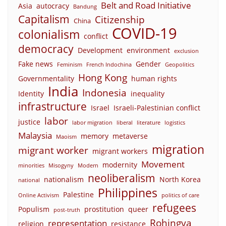
Belt and Road Initiative
Asia
autocracy
Bandung
Capitalism
Citizenship
China
COVID-19
colonialism
conflict
democracy
Development
environment
exclusion
Fake news
Gender
Feminism
French Indochina
Geopolitics
Hong Kong
Governmentality
human rights
India
Indonesia
Identity
inequality
infrastructure
Israel
Israeli-Palestinian conflict
labor
justice
labor migration
liberal
literature
logistics
Malaysia
memory
metaverse
Maoism
migration
migrant worker
migrant workers
Movement
modernity
minorities
Misogyny
Modern
neoliberalism
nationalism
North Korea
national
Philippines
Palestine
Online Activism
politics of care
refugees
Populism
prostitution
queer
post-truth
Rohingya
representation
religion
resistance