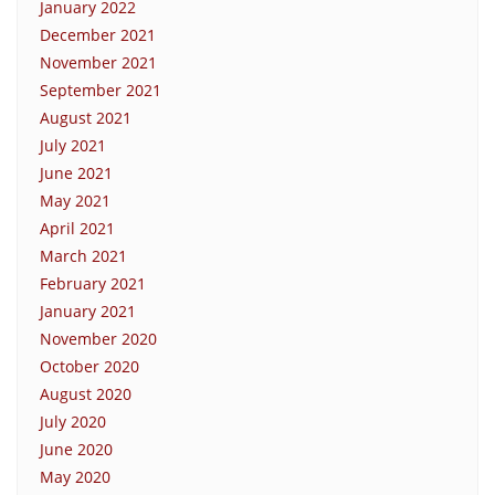
January 2022
December 2021
November 2021
September 2021
August 2021
July 2021
June 2021
May 2021
April 2021
March 2021
February 2021
January 2021
November 2020
October 2020
August 2020
July 2020
June 2020
May 2020