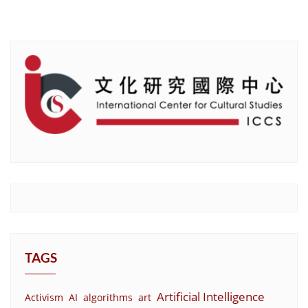
TAGS
Artificial Intelligence
Activism
AI
algorithms
art