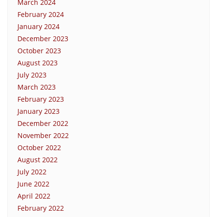
March 2024
February 2024
January 2024
December 2023
October 2023
August 2023
July 2023
March 2023
February 2023
January 2023
December 2022
November 2022
October 2022
August 2022
July 2022
June 2022
April 2022
February 2022