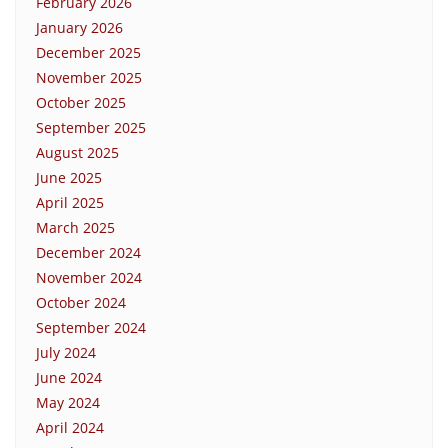
February 2026
January 2026
December 2025
November 2025
October 2025
September 2025
August 2025
June 2025
April 2025
March 2025
December 2024
November 2024
October 2024
September 2024
July 2024
June 2024
May 2024
April 2024