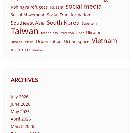
social media
Rohingya refugees
Russia
Social Movement
Social Transformation
South Korea
Southeast Asia
Subaltern
Taiwan
Ukraine
technology
tradition
Uber
Vietnam
Urbanization
Urban space
Ukraine-Russia
violence
worker
ARCHIVES
July 2026
June 2026
May 2026
April 2026
March 2026