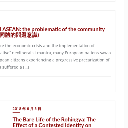
d ASEAN: the problematic of the community
民共同體的問題意識)
ince the economic crisis and the implementation of
native” neoliberalist mantra, many European nations saw a
pean citizens experiencing a progressive precarization of
 suffered a […]
2018 年 6 月 5 日
The Bare Life of the Rohingya: The
Effect of a Contested Identity on