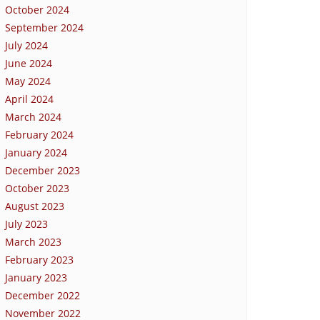
October 2024
September 2024
July 2024
June 2024
May 2024
April 2024
March 2024
February 2024
January 2024
December 2023
October 2023
August 2023
July 2023
March 2023
February 2023
January 2023
December 2022
November 2022