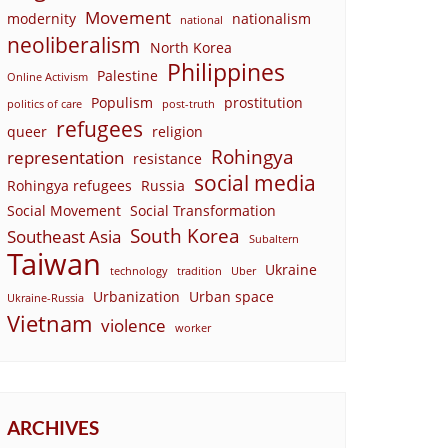
Movement
modernity
nationalism
national
neoliberalism
North Korea
Philippines
Palestine
Online Activism
Populism
prostitution
politics of care
post-truth
refugees
queer
religion
Rohingya
representation
resistance
social media
Rohingya refugees
Russia
Social Movement
Social Transformation
South Korea
Southeast Asia
Subaltern
Taiwan
Ukraine
technology
tradition
Uber
Urbanization
Urban space
Ukraine-Russia
Vietnam
violence
worker
ARCHIVES