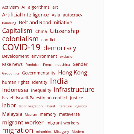
Activism
AI
algorithms
art
Artificial Intelligence
Asia
autocracy
Belt and Road Initiative
Bandung
Capitalism
Citizenship
China
colonialism
conflict
COVID-19
democracy
Development
environment
exclusion
Fake news
Gender
Feminism
French Indochina
Hong Kong
Governmentality
Geopolitics
India
human rights
Identity
infrastructure
Indonesia
inequality
Israel
Israeli-Palestinian conflict
justice
labor
labor migration
liberal
literature
logistics
Malaysia
memory
metaverse
Maoism
migrant worker
migrant workers
migration
minorities
Misogyny
Modern