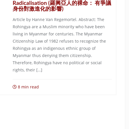
Radicalisation (羅興亞人的裸命： 有爭議
身份對激進化的影響)
Article by Hanne Van Regemortel. Abstract: The
Rohingya are a Muslim minority who have been
living in Myanmar for centuries. The Myanmar
Citizenship Law of 1982 refuses to recognize the
Rohingya as an indigenous ethnic group of
Myanmar thus denying them citizenship.
Therefore, Rohingya have no political or social
rights, their […]
8 min read