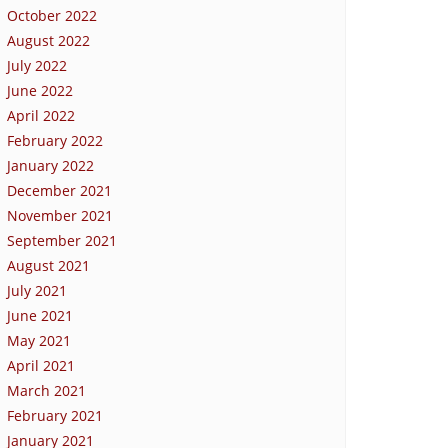
October 2022
August 2022
July 2022
June 2022
April 2022
February 2022
January 2022
December 2021
November 2021
September 2021
August 2021
July 2021
June 2021
May 2021
April 2021
March 2021
February 2021
January 2021