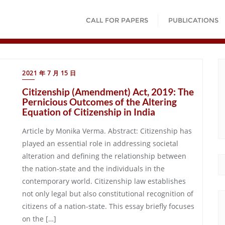
CALL FOR PAPERS
PUBLICATIONS
2021 年 7 月 15 日
Citizenship (Amendment) Act, 2019: The
Pernicious Outcomes of the Altering
Equation of Citizenship in India
Article by Monika Verma. Abstract: Citizenship has
played an essential role in addressing societal
alteration and defining the relationship between
the nation-state and the individuals in the
contemporary world. Citizenship law establishes
not only legal but also constitutional recognition of
citizens of a nation-state. This essay briefly focuses
on the […]