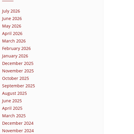
July 2026
June 2026
May 2026
April 2026
March 2026
February 2026
January 2026
December 2025
November 2025
October 2025
September 2025
August 2025
June 2025
April 2025
March 2025
December 2024
November 2024