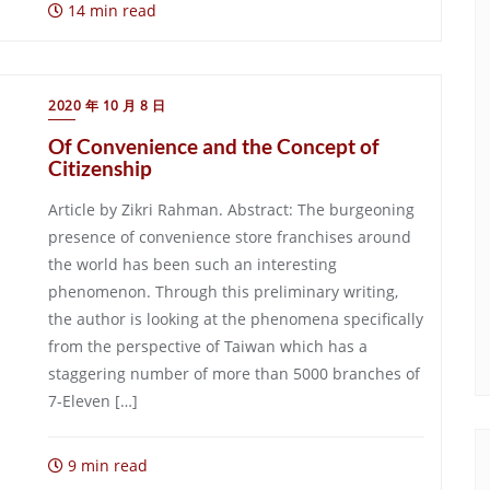
14 min read
2020 年 10 月 8 日
Of Convenience and the Concept of
Citizenship
Article by Zikri Rahman. Abstract: The burgeoning
presence of convenience store franchises around
the world has been such an interesting
phenomenon. Through this preliminary writing,
the author is looking at the phenomena specifically
from the perspective of Taiwan which has a
staggering number of more than 5000 branches of
7-Eleven […]
9 min read