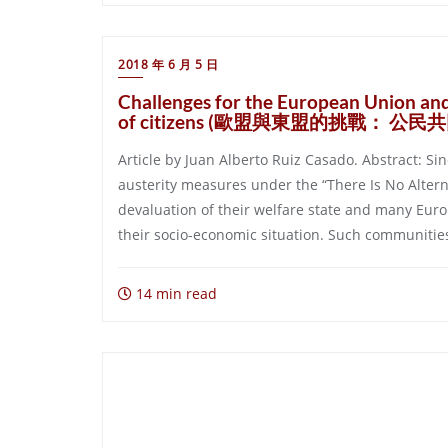
2018 年 6 月 5 日
Challenges for the European Union an
of citizens (歐盟與東盟的挑戰： 公
Article by Juan Alberto Ruiz Casado. Abstract: S
austerity measures under the “There Is No Alter
devaluation of their welfare state and many Euro
their socio-economic situation. Such communities
14 min read