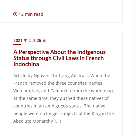
12 min read
2021 年 2 月 26 日
A Perspective About the Indigenous
Status through Civil Laws in French
Indochina
Article by Nguyen Thi Trang Abstract: When the
French removed the three countries’ names
Vietnam, Lao, and Cambodia from the world map,
at the same time, they pushed these natives of
countries in an ambiguous status. The native
people were no longer subjects of the King in the
Absolute Monarchy, […]