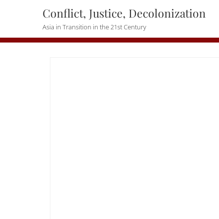
Skip
Conflict, Justice, Decolonization
to
Asia in Transition in the 21st Century
content