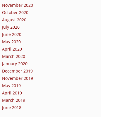
November 2020
October 2020
August 2020
July 2020
June 2020
May 2020
April 2020
March 2020
January 2020
December 2019
November 2019
May 2019
April 2019
March 2019
June 2018