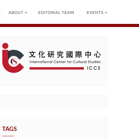
ABOUT
EDITORIAL TEAM
EVENTS
TAGS