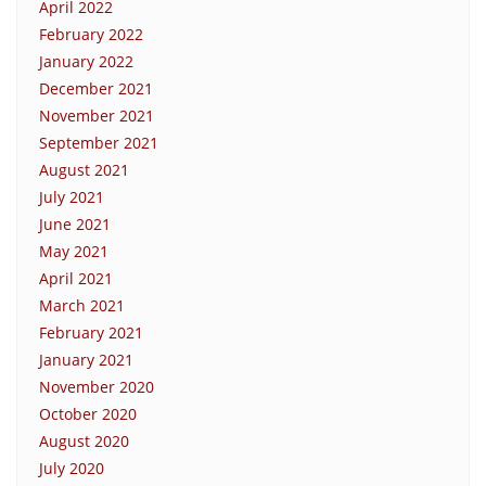
April 2022
February 2022
January 2022
December 2021
November 2021
September 2021
August 2021
July 2021
June 2021
May 2021
April 2021
March 2021
February 2021
January 2021
November 2020
October 2020
August 2020
July 2020