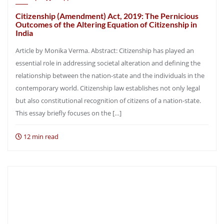
Citizenship (Amendment) Act, 2019: The Pernicious
Outcomes of the Altering Equation of Citizenship in
India
Article by Monika Verma. Abstract: Citizenship has played an
essential role in addressing societal alteration and defining the
relationship between the nation-state and the individuals in the
contemporary world. Citizenship law establishes not only legal
but also constitutional recognition of citizens of a nation-state.
This essay briefly focuses on the […]
12 min read