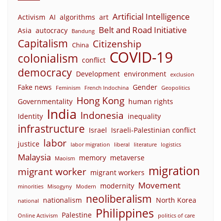
Artificial Intelligence
Activism
AI
algorithms
art
Belt and Road Initiative
Asia
autocracy
Bandung
Capitalism
Citizenship
China
COVID-19
colonialism
conflict
democracy
Development
environment
exclusion
Fake news
Gender
Feminism
French Indochina
Geopolitics
Hong Kong
Governmentality
human rights
India
Indonesia
Identity
inequality
infrastructure
Israel
Israeli-Palestinian conflict
labor
justice
labor migration
liberal
literature
logistics
Malaysia
memory
metaverse
Maoism
migration
migrant worker
migrant workers
Movement
modernity
minorities
Misogyny
Modern
neoliberalism
nationalism
North Korea
national
Philippines
Palestine
Online Activism
politics of care