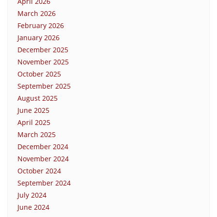
April 2026
March 2026
February 2026
January 2026
December 2025
November 2025
October 2025
September 2025
August 2025
June 2025
April 2025
March 2025
December 2024
November 2024
October 2024
September 2024
July 2024
June 2024