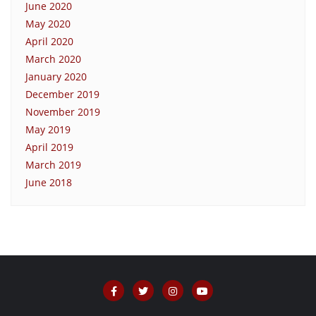
June 2020
May 2020
April 2020
March 2020
January 2020
December 2019
November 2019
May 2019
April 2019
March 2019
June 2018