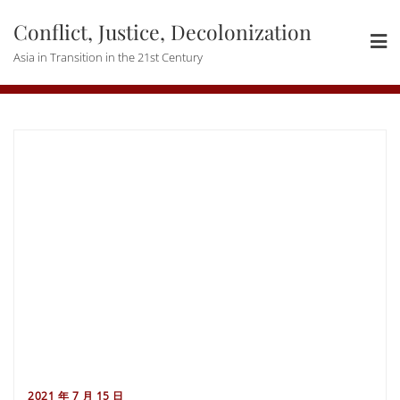
Skip
Conflict, Justice, Decolonization
to
content
Asia in Transition in the 21st Century
2021 年 7 月 15 日