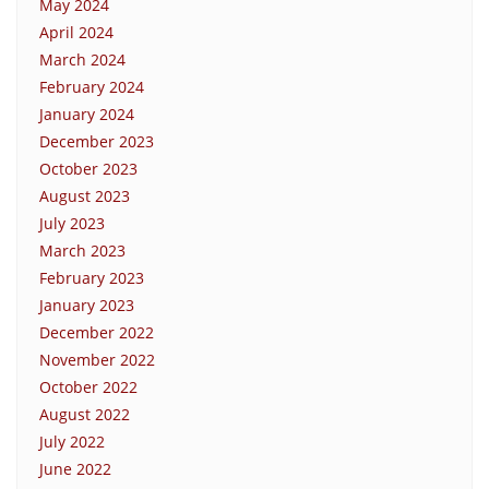
May 2024
April 2024
March 2024
February 2024
January 2024
December 2023
October 2023
August 2023
July 2023
March 2023
February 2023
January 2023
December 2022
November 2022
October 2022
August 2022
July 2022
June 2022