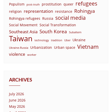
refugees
Populism
prostitution
queer
post-truth
Rohingya
representation
religion
resistance
social media
Rohingya refugees
Russia
Social Movement
Social Transformation
South Korea
Southeast Asia
Subaltern
Taiwan
Ukraine
technology
tradition
Uber
Vietnam
Urbanization
Urban space
Ukraine-Russia
violence
worker
ARCHIVES
July 2026
June 2026
May 2026