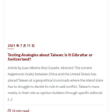
2021 年 7 月 11 日
Testing Analogies about Taiwan: Is It Gibraltar or
Switzerland?
Article by Juan Alberto Ruiz Casado. Abstract: The current
hegemonic rivalry between China and the United States has
placed Taiwan at a geopolitical crossroads where the island state
has to struggle to decide its role in said conflict. Taiwan’s mass
media, in their role as opinion builders through specific editorial
[…]
16 min read