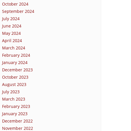
October 2024
September 2024
July 2024
June 2024
May 2024
April 2024
March 2024
February 2024
January 2024
December 2023
October 2023
August 2023
July 2023
March 2023
February 2023
January 2023
December 2022
November 2022