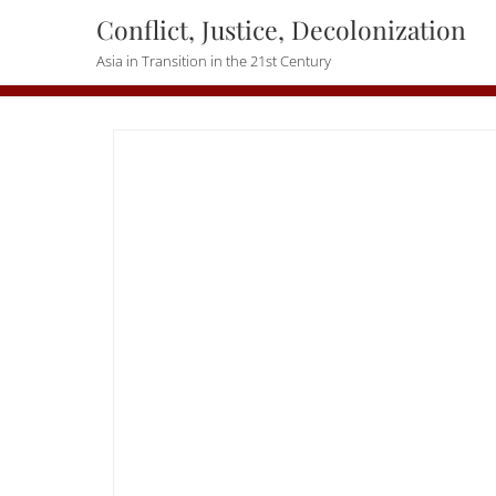
Skip
Conflict, Justice, Decolonization
to
Asia in Transition in the 21st Century
content