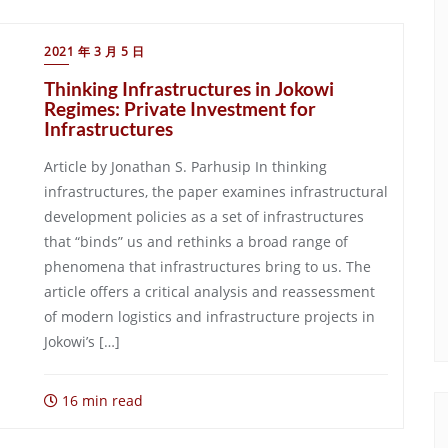
2021 年 3 月 5 日
Thinking Infrastructures in Jokowi
Regimes: Private Investment for
Infrastructures
Article by Jonathan S. Parhusip In thinking
infrastructures, the paper examines infrastructural
development policies as a set of infrastructures
that “binds” us and rethinks a broad range of
phenomena that infrastructures bring to us. The
article offers a critical analysis and reassessment
of modern logistics and infrastructure projects in
Jokowi’s […]
16 min read