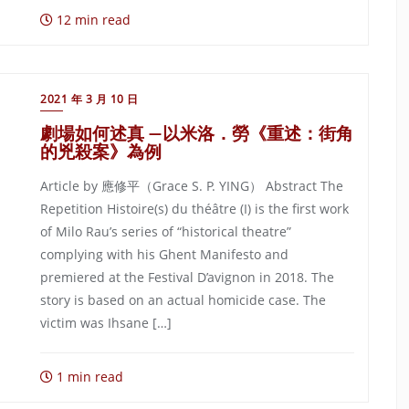
12 min read
2021 年 3 月 10 日
劇場如何述真 —以米洛．勞《重述：街角
的兇殺案》為例
Article by 應修平（Grace S. P. YING） Abstract The
Repetition Histoire(s) du théâtre (I) is the first work
of Milo Rau’s series of “historical theatre”
complying with his Ghent Manifesto and
premiered at the Festival D’avignon in 2018. The
story is based on an actual homicide case. The
victim was Ihsane […]
1 min read