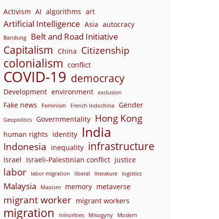
Activism
AI
algorithms
art
Artificial Intelligence
Asia
autocracy
Belt and Road Initiative
Bandung
Capitalism
Citizenship
China
colonialism
conflict
COVID-19
democracy
Development
environment
exclusion
Fake news
Gender
Feminism
French Indochina
Hong Kong
Governmentality
Geopolitics
India
human rights
Identity
infrastructure
Indonesia
inequality
Israel
Israeli-Palestinian conflict
justice
labor
labor migration
liberal
literature
logistics
Malaysia
memory
metaverse
Maoism
migrant worker
migrant workers
migration
minorities
Misogyny
Modern