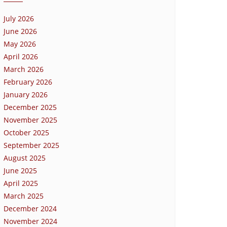
July 2026
June 2026
May 2026
April 2026
March 2026
February 2026
January 2026
December 2025
November 2025
October 2025
September 2025
August 2025
June 2025
April 2025
March 2025
December 2024
November 2024