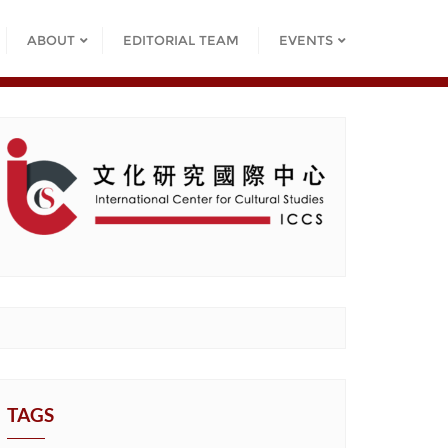
ABOUT
EDITORIAL TEAM
EVENTS
TAGS