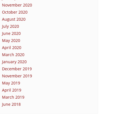
November 2020
October 2020
August 2020
July 2020
June 2020
May 2020
April 2020
March 2020
January 2020
December 2019
November 2019
May 2019
April 2019
March 2019
June 2018