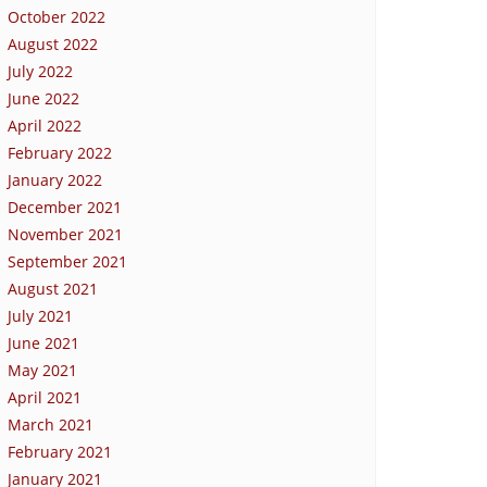
October 2022
August 2022
July 2022
June 2022
April 2022
February 2022
January 2022
December 2021
November 2021
September 2021
August 2021
July 2021
June 2021
May 2021
April 2021
March 2021
February 2021
January 2021