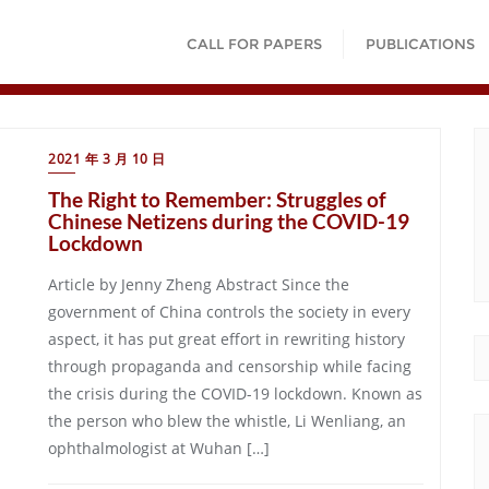
CALL FOR PAPERS
PUBLICATIONS
2021 年 3 月 10 日
The Right to Remember: Struggles of
Chinese Netizens during the COVID-19
Lockdown
Article by Jenny Zheng Abstract Since the
government of China controls the society in every
aspect, it has put great effort in rewriting history
through propaganda and censorship while facing
the crisis during the COVID-19 lockdown. Known as
the person who blew the whistle, Li Wenliang, an
ophthalmologist at Wuhan […]