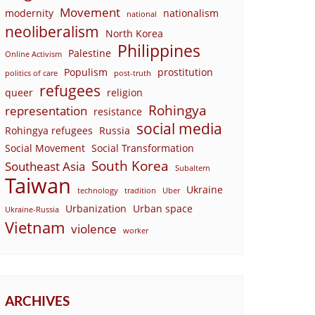
Movement
modernity
nationalism
national
neoliberalism
North Korea
Philippines
Palestine
Online Activism
Populism
prostitution
politics of care
post-truth
refugees
queer
religion
Rohingya
representation
resistance
social media
Rohingya refugees
Russia
Social Movement
Social Transformation
South Korea
Southeast Asia
Subaltern
Taiwan
Ukraine
technology
tradition
Uber
Urbanization
Urban space
Ukraine-Russia
Vietnam
violence
worker
ARCHIVES