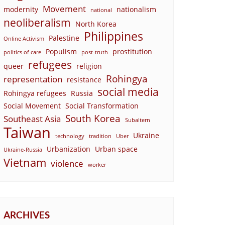
Movement
modernity
nationalism
national
neoliberalism
North Korea
Philippines
Palestine
Online Activism
Populism
prostitution
politics of care
post-truth
refugees
queer
religion
Rohingya
representation
resistance
social media
Rohingya refugees
Russia
Social Movement
Social Transformation
South Korea
Southeast Asia
Subaltern
Taiwan
Ukraine
technology
tradition
Uber
Urbanization
Urban space
Ukraine-Russia
Vietnam
violence
worker
ARCHIVES