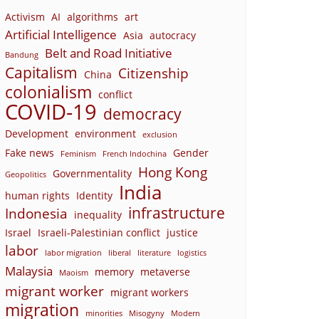
Activism
AI
algorithms
art
Artificial Intelligence
Asia
autocracy
Belt and Road Initiative
Bandung
Capitalism
Citizenship
China
colonialism
conflict
COVID-19
democracy
Development
environment
exclusion
Fake news
Gender
Feminism
French Indochina
Hong Kong
Governmentality
Geopolitics
India
human rights
Identity
infrastructure
Indonesia
inequality
Israel
Israeli-Palestinian conflict
justice
labor
labor migration
liberal
literature
logistics
Malaysia
memory
metaverse
Maoism
migrant worker
migrant workers
migration
minorities
Misogyny
Modern