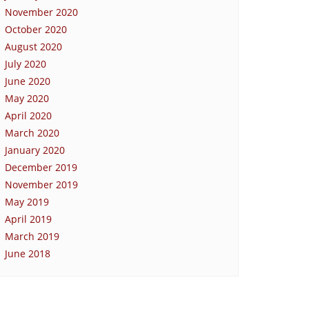
November 2020
October 2020
August 2020
July 2020
June 2020
May 2020
April 2020
March 2020
January 2020
December 2019
November 2019
May 2019
April 2019
March 2019
June 2018