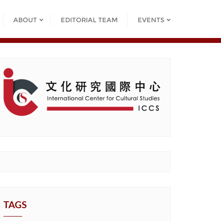
ABOUT
EDITORIAL TEAM
EVENTS
TAGS