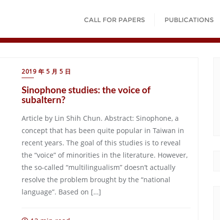
CALL FOR PAPERS
PUBLICATIONS
2019 年 5 月 5 日
Sinophone studies: the voice of
subaltern?
Article by Lin Shih Chun. Abstract: Sinophone, a
concept that has been quite popular in Taiwan in
recent years. The goal of this studies is to reveal
the “voice” of minorities in the literature. However,
the so-called “multilingualism” doesn’t actually
resolve the problem brought by the “national
language”. Based on […]