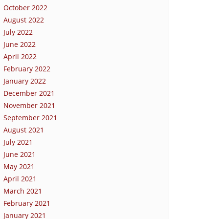
October 2022
August 2022
July 2022
June 2022
April 2022
February 2022
January 2022
December 2021
November 2021
September 2021
August 2021
July 2021
June 2021
May 2021
April 2021
March 2021
February 2021
January 2021