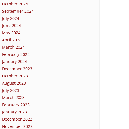
October 2024
September 2024
July 2024
June 2024
May 2024
April 2024
March 2024
February 2024
January 2024
December 2023
October 2023
August 2023
July 2023
March 2023
February 2023
January 2023
December 2022
November 2022