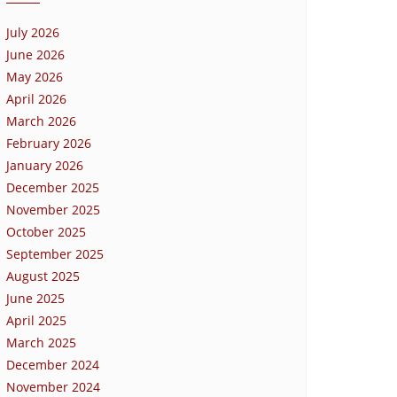
July 2026
June 2026
May 2026
April 2026
March 2026
February 2026
January 2026
December 2025
November 2025
October 2025
September 2025
August 2025
June 2025
April 2025
March 2025
December 2024
November 2024