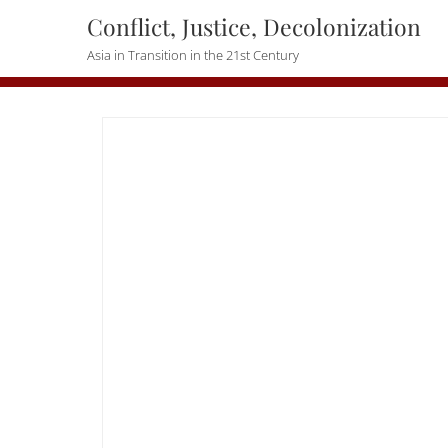
Skip
Conflict, Justice, Decolonization
to
Asia in Transition in the 21st Century
content