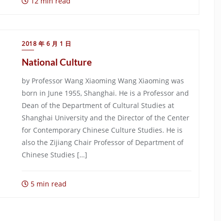
12 min read
2018 年 6 月 1 日
National Culture
by Professor Wang Xiaoming Wang Xiaoming was
born in June 1955, Shanghai. He is a Professor and
Dean of the Department of Cultural Studies at
Shanghai University and the Director of the Center
for Contemporary Chinese Culture Studies. He is
also the Zijiang Chair Professor of Department of
Chinese Studies […]
5 min read