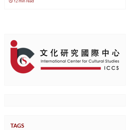
12 min read
TAGS