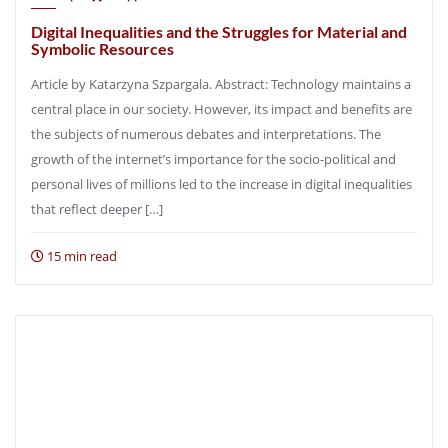
Digital Inequalities and the Struggles for Material and
Symbolic Resources
Article by Katarzyna Szpargala. Abstract: Technology maintains a
central place in our society. However, its impact and benefits are
the subjects of numerous debates and interpretations. The
growth of the internet’s importance for the socio-political and
personal lives of millions led to the increase in digital inequalities
that reflect deeper […]
15 min read