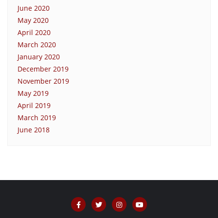
June 2020
May 2020
April 2020
March 2020
January 2020
December 2019
November 2019
May 2019
April 2019
March 2019
June 2018