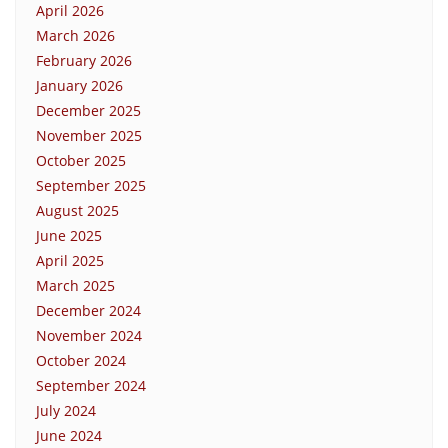
April 2026
March 2026
February 2026
January 2026
December 2025
November 2025
October 2025
September 2025
August 2025
June 2025
April 2025
March 2025
December 2024
November 2024
October 2024
September 2024
July 2024
June 2024