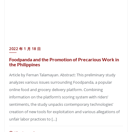
2022 年 1 月 18 日
Foodpanda and the Promotion of Precarious Work in
the Philippines
Article by Fernan Talamayan. Abstract: This preliminary study
analyzes various issues surrounding Foodpanda, a popular
online food and grocery delivery platform. Combining
information on the platform’s scoring system with riders’
sentiments, the study unpacks contemporary technologies’
creation of new tools for exploitation and various allegations of
unfair labor practices to […]