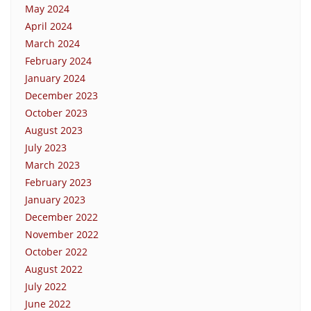
May 2024
April 2024
March 2024
February 2024
January 2024
December 2023
October 2023
August 2023
July 2023
March 2023
February 2023
January 2023
December 2022
November 2022
October 2022
August 2022
July 2022
June 2022