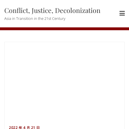
Skip
Conflict, Justice, Decolonization
to
content
Asia in Transition in the 21st Century
2022 年 4 月 21 日