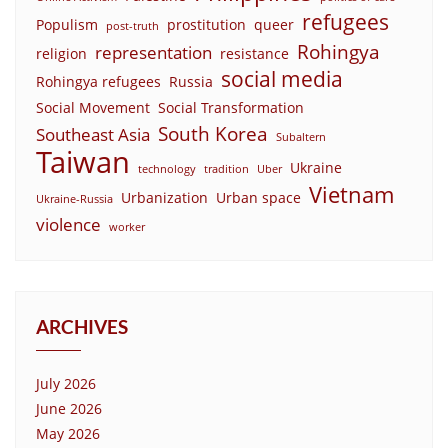
refugees
Populism
prostitution
queer
post-truth
Rohingya
representation
religion
resistance
social media
Rohingya refugees
Russia
Social Movement
Social Transformation
South Korea
Southeast Asia
Subaltern
Taiwan
Ukraine
technology
tradition
Uber
Vietnam
Urbanization
Urban space
Ukraine-Russia
violence
worker
ARCHIVES
July 2026
June 2026
May 2026