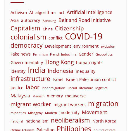
Artificial Intelligence
Activism
AI
algorithms
art
Belt and Road Initiative
Asia
autocracy
Bandung
Capitalism
Citizenship
China
COVID-19
colonialism
conflict
democracy
Development
environment
exclusion
Fake news
Gender
Feminism
French Indochina
Geopolitics
Hong Kong
Governmentality
human rights
India
Indonesia
Identity
inequality
infrastructure
Israel
Israeli-Palestinian conflict
labor
justice
labor migration
liberal
literature
logistics
Malaysia
memory
metaverse
Maoism
migration
migrant worker
migrant workers
Movement
modernity
minorities
Misogyny
Modern
neoliberalism
nationalism
North Korea
national
Philippines
Palestine
Online Activism
politics of care