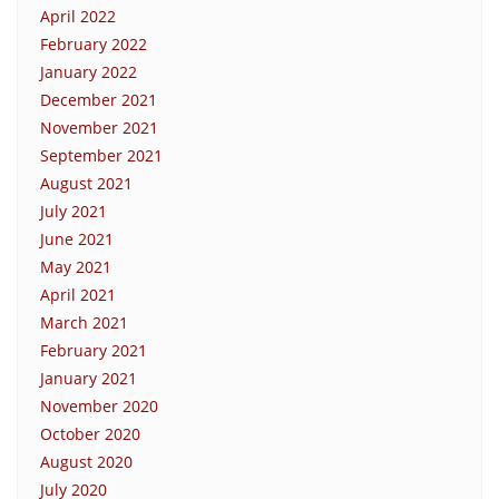
April 2022
February 2022
January 2022
December 2021
November 2021
September 2021
August 2021
July 2021
June 2021
May 2021
April 2021
March 2021
February 2021
January 2021
November 2020
October 2020
August 2020
July 2020