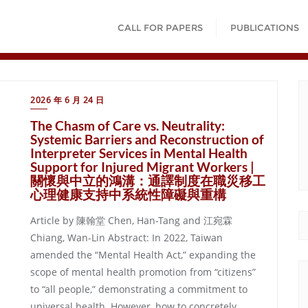
CALL FOR PAPERS
PUBLICATIONS
2026 年 6 月 24 日
The Chasm of Care vs. Neutrality:
Systemic Barriers and Reconstruction of
Interpreter Services in Mental Health
Support for Injured Migrant Workers |
關懷與中立的鴻溝：通譯制度在職災移工
心理健康支持中系統性障礙與重構
Article by 陳翰堂 Chen, Han-Tang and 江宛霖
Chiang, Wan-Lin Abstract: In 2022, Taiwan
amended the “Mental Health Act,” expanding the
scope of mental health promotion from “citizens”
to “all people,” demonstrating a commitment to
universal health. However, how to concretely