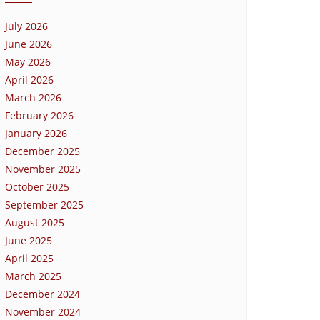
July 2026
June 2026
May 2026
April 2026
March 2026
February 2026
January 2026
December 2025
November 2025
October 2025
September 2025
August 2025
June 2025
April 2025
March 2025
December 2024
November 2024