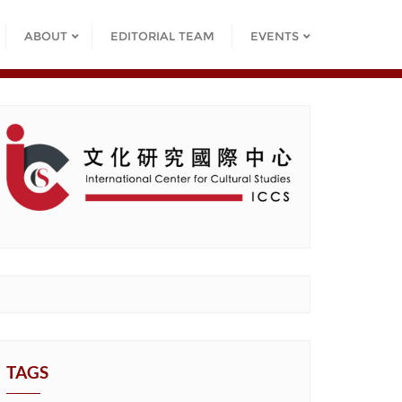
ABOUT
EDITORIAL TEAM
EVENTS
TAGS