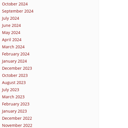
October 2024
September 2024
July 2024
June 2024
May 2024
April 2024
March 2024
February 2024
January 2024
December 2023
October 2023
August 2023
July 2023
March 2023
February 2023
January 2023
December 2022
November 2022