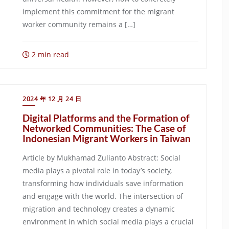
implement this commitment for the migrant
worker community remains a […]
2 min read
2024 年 12 月 24 日
Digital Platforms and the Formation of
Networked Communities: The Case of
Indonesian Migrant Workers in Taiwan
Article by Mukhamad Zulianto Abstract: Social
media plays a pivotal role in today’s society,
transforming how individuals save information
and engage with the world. The intersection of
migration and technology creates a dynamic
environment in which social media plays a crucial