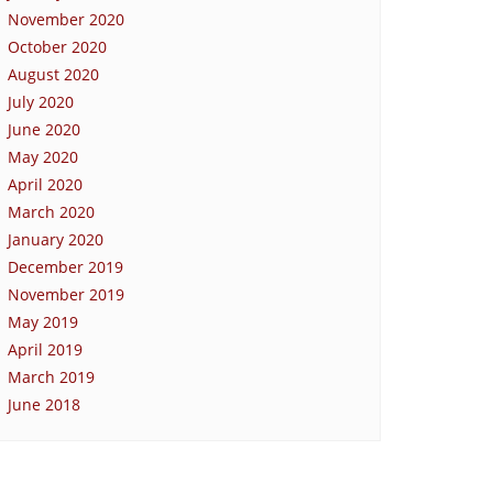
November 2020
October 2020
August 2020
July 2020
June 2020
May 2020
April 2020
March 2020
January 2020
December 2019
November 2019
May 2019
April 2019
March 2019
June 2018