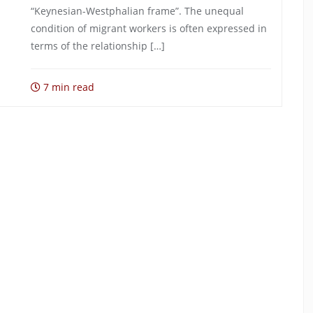
“Keynesian-Westphalian frame”. The unequal
condition of migrant workers is often expressed in
terms of the relationship […]
7 min read