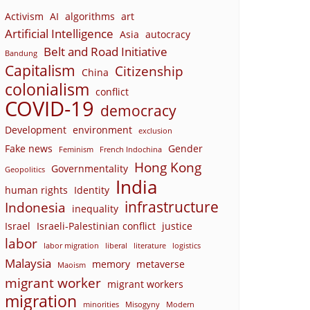
Activism
AI
algorithms
art
Artificial Intelligence
Asia
autocracy
Belt and Road Initiative
Bandung
Capitalism
Citizenship
China
colonialism
conflict
COVID-19
democracy
Development
environment
exclusion
Fake news
Gender
Feminism
French Indochina
Hong Kong
Governmentality
Geopolitics
India
human rights
Identity
infrastructure
Indonesia
inequality
Israel
Israeli-Palestinian conflict
justice
labor
labor migration
liberal
literature
logistics
Malaysia
memory
metaverse
Maoism
migrant worker
migrant workers
migration
minorities
Misogyny
Modern