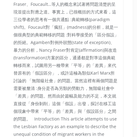
Fraser、Foucault…等人的概念來試著將問題清楚的呈
現並提出對應之道。事實上，已很概括的方式來看，這
三位學者的思考有一個共通點 :典範轉移(paradigm
shift)。Foucault對「瘋狂」(madness)的分析，就是一
個很典型的典範轉移的問題 :對科學接受的「區分假設」
的拒絕。Agamben對例外狀態(state of exception)、
暴力的分析，Nancy Fraser對肯定(affirmation)與改造
(transformation)方案的區分，通通都是對準這個典範
轉移而來，試圖用另一種帶來「平等」的「差異」來代
替原有的「假設區分」，或許這極為類似Karl Marx所
討論的 「無階級社會」的問題。當然這裡有兩個問題是
需要被釐清 :身分是否為另類的勞動力，無階級社會中
「差異」的問題。然而由於篇幅及能力的不足，本文就
直接從「身份剝削」這個「假設」出發，探討在移工這
個現象中帶來「平等」的「差異」與「假設區分」之間
的問題。 Introduction This article attempts to use
the Lesbian Factory as an example to describe the
unequal condition of migrant workers in the