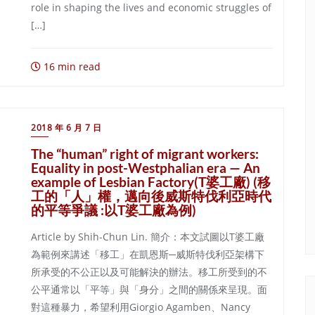
role in shaping the lives and economic struggles of
[…]
16 min read
2018 年 6 月 7 日
The “human” right of migrant workers:
Equality in post-Westphalian era — An
example of Lesbian Factory(T婆工廠) (移
工的「人」權，邁向後威斯特伐利亞時代
的平等爭議 :以T婆工廠為例)
Article by Shih-Chun Lin. 簡介：本文試圖以T婆工廠
為範例來講述「移工」在凱恩斯─威斯特伐利亞架構下
所承受的不公正以及可能解決的辦法。移工所受到的不
公平通常以「平等」與「身分」之間的關係來呈現。面
對這種暴力，希望利用Giorgio Agamben、Nancy