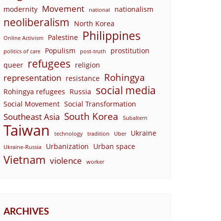
Movement
modernity
nationalism
national
neoliberalism
North Korea
Philippines
Palestine
Online Activism
Populism
prostitution
politics of care
post-truth
refugees
queer
religion
Rohingya
representation
resistance
social media
Rohingya refugees
Russia
Social Movement
Social Transformation
South Korea
Southeast Asia
Subaltern
Taiwan
Ukraine
technology
tradition
Uber
Urbanization
Urban space
Ukraine-Russia
Vietnam
violence
worker
ARCHIVES