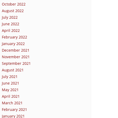
October 2022
August 2022
July 2022
June 2022
April 2022
February 2022
January 2022
December 2021
November 2021
September 2021
August 2021
July 2021
June 2021
May 2021
April 2021
March 2021
February 2021
January 2021