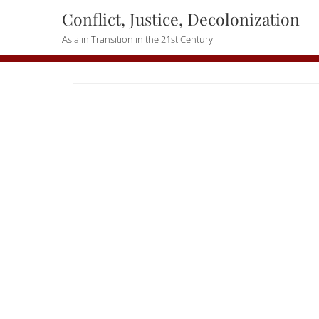
Skip
Conflict, Justice, Decolonization
to
Asia in Transition in the 21st Century
content