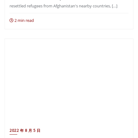
resettled refugees from Afghanistan′s nearby countries, […]
2 min read
2022 年 8 月 5 日