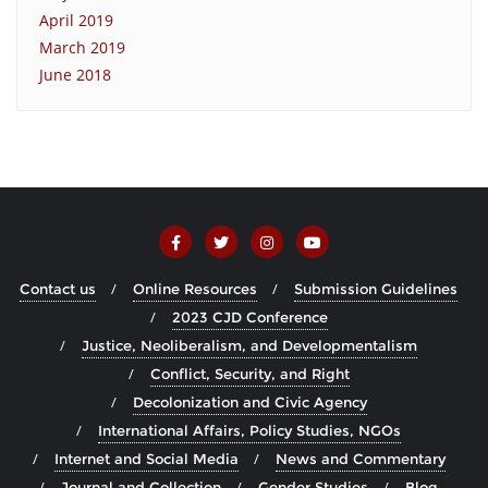
April 2019
March 2019
June 2018
Contact us
Online Resources
Submission Guidelines
2023 CJD Conference
Justice, Neoliberalism, and Developmentalism
Conflict, Security, and Right
Decolonization and Civic Agency
International Affairs, Policy Studies, NGOs
Internet and Social Media
News and Commentary
Journal and Collection
Gender Studies
Blog