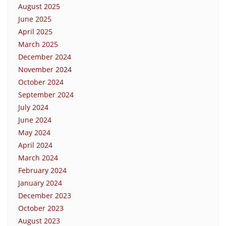
August 2025
June 2025
April 2025
March 2025
December 2024
November 2024
October 2024
September 2024
July 2024
June 2024
May 2024
April 2024
March 2024
February 2024
January 2024
December 2023
October 2023
August 2023