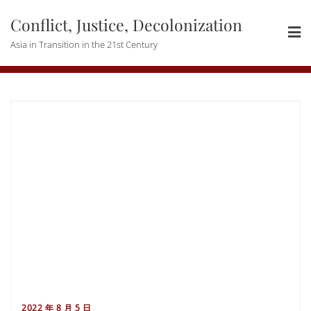
Skip
Conflict, Justice, Decolonization
to
content
Asia in Transition in the 21st Century
2022 年 8 月 5 日