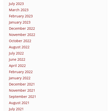
July 2023
March 2023
February 2023
January 2023
December 2022
November 2022
October 2022
August 2022
July 2022
June 2022
April 2022
February 2022
January 2022
December 2021
November 2021
September 2021
August 2021
July 2021