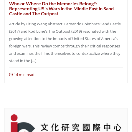
Who or Where Do the Memories Belong?:
Representing US’s Wars in the Middle East in Sand
Castle and The Outpost
Article by Liting Weng Abstract: Fernando Coimbra’s Sand Castle
(2017) and Rod Lurie’s The Outpost (2019) resonated with the
growing attention to the impacts of United States of America’s
foreign wars. This review combs through their critical responses
and examines the films themselves to contextualize where they
stand in the […]
14 min read