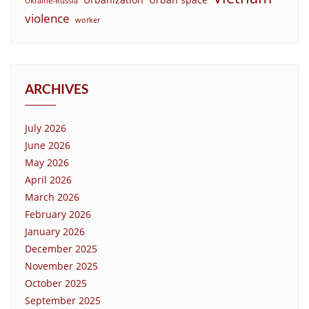
Ukraine-Russia
violence
worker
ARCHIVES
July 2026
June 2026
May 2026
April 2026
March 2026
February 2026
January 2026
December 2025
November 2025
October 2025
September 2025