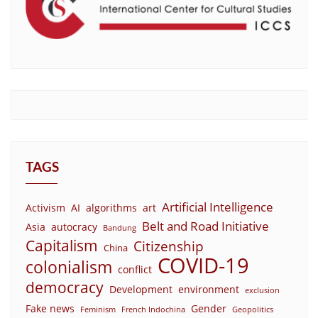
TAGS
Artificial Intelligence
Activism
AI
algorithms
art
Belt and Road Initiative
Asia
autocracy
Bandung
Capitalism
Citizenship
China
COVID-19
colonialism
conflict
democracy
Development
environment
exclusion
Fake news
Gender
Feminism
French Indochina
Geopolitics