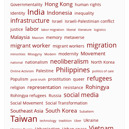
Hong Kong
Governmentality
human rights
India
Indonesia
Identity
inequality
infrastructure
Israel
Israeli-Palestinian conflict
labor
justice
labor migration
liberal
literature
logistics
Malaysia
memory
metaverse
Maoism
migration
migrant worker
migrant workers
Movement
modernity
minorities
Misogyny
Modern
neoliberalism
nationalism
North Korea
national
Philippines
Palestine
Online Activism
politics of care
refugees
Populism
prostitution
queer
post-truth
Rohingya
representation
religion
resistance
social media
Rohingya refugees
Russia
Social Movement
Social Transformation
South Korea
Southeast Asia
Subaltern
Taiwan
Ukraine
technology
tradition
Uber
Vietnam
Urbanization
Urban space