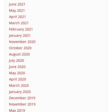
June 2021
May 2021
April 2021
March 2021
February 2021
January 2021
November 2020
October 2020
August 2020
July 2020
June 2020
May 2020
April 2020
March 2020
January 2020
December 2019
November 2019
May 2019