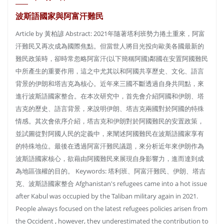
波斯語國家與阿富汗難民
Article by 黃柏諺 Abstract: 2021年隨著塔利班勢力捲土重來，阿富
汗難民又再次成為國際焦點。但當世人將目光投向歐美各國最新的
難民政策時，卻時常忽略阿富汗(以下簡稱阿國)鄰國在安置阿國難民
中所產生的重要作用，這之中尤其以和阿國共享歷史、文化、語言
背景的伊朗和塔吉克為核心。近年來三國不斷透過自身共同點，來
進行波斯語國家整合。在本次研究中，首先會介紹阿國和伊朗、塔
吉克的歷史、語言背景，來說明伊朗、塔吉克兩國對於阿國的特殊
情感。其次會依序介紹，塔吉克和伊朗對於阿國難民的安置政策，
並試圖從對阿國人民的定義中，來闡述阿國難民在波斯語國家享有
的特殊地位。最後在透過阿富汗難民議題，來分析近年來伊朗作為
波斯語國家核心，欲藉由阿國難民來展現自身影響力，進而達到成
為地區強權的目的。 Keywords: 塔利班、阿富汗難民、伊朗、塔吉
克、波斯語國家整合 Afghanistan′s refugees came into a hot issue
after Kabul was occupied by the Taliban military again in 2021.
People always focused on the latest refugees policies arisen from
the Occident , however, they underestimated the contribution to