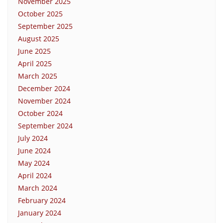
November 2025
October 2025
September 2025
August 2025
June 2025
April 2025
March 2025
December 2024
November 2024
October 2024
September 2024
July 2024
June 2024
May 2024
April 2024
March 2024
February 2024
January 2024