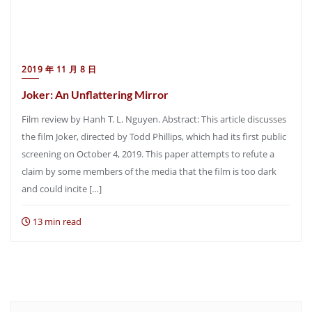
2019 年 11 月 8 日
Joker: An Unflattering Mirror
Film review by Hanh T. L. Nguyen. Abstract: This article discusses
the film Joker, directed by Todd Phillips, which had its first public
screening on October 4, 2019. This paper attempts to refute a
claim by some members of the media that the film is too dark
and could incite […]
13 min read