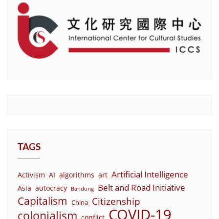
TAGS
Artificial Intelligence
Activism
AI
algorithms
art
Belt and Road Initiative
Asia
autocracy
Bandung
Capitalism
Citizenship
China
COVID-19
colonialism
conflict