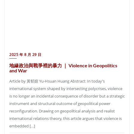
2025 年 8 月 29 日
地緣政治與戰爭裡的暴力 ｜ Violence in Geopolitics
and War
Article by 黃郁媗 Yu-Hsuan Huang Abstract: In today’s
international system shaped by intersecting polycrises, violence
is no longer an incidental consequence of disorder but a strategic
instrument and structural outcome of geopolitical power
reconfiguration. Drawing on geopolitical analysis and realist
international relations theory, this article argues that violence is
embedded […]