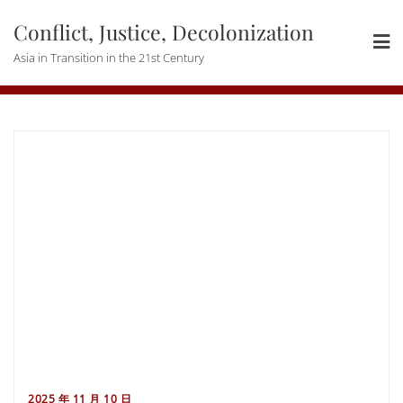
Skip
Conflict, Justice, Decolonization
to
content
Asia in Transition in the 21st Century
2025 年 11 月 10 日