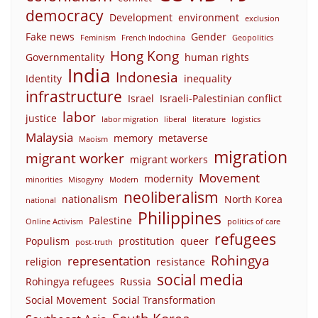
democracy
Development
environment
exclusion
Fake news
Gender
Feminism
French Indochina
Geopolitics
Hong Kong
Governmentality
human rights
India
Indonesia
Identity
inequality
infrastructure
Israel
Israeli-Palestinian conflict
labor
justice
labor migration
liberal
literature
logistics
Malaysia
memory
metaverse
Maoism
migration
migrant worker
migrant workers
Movement
modernity
minorities
Misogyny
Modern
neoliberalism
nationalism
North Korea
national
Philippines
Palestine
Online Activism
politics of care
refugees
Populism
prostitution
queer
post-truth
Rohingya
representation
religion
resistance
social media
Rohingya refugees
Russia
Social Movement
Social Transformation