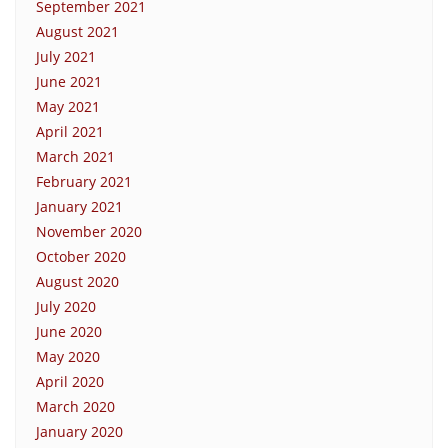
September 2021
August 2021
July 2021
June 2021
May 2021
April 2021
March 2021
February 2021
January 2021
November 2020
October 2020
August 2020
July 2020
June 2020
May 2020
April 2020
March 2020
January 2020