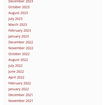
December 2023
October 2023
August 2023
July 2023
March 2023
February 2023
January 2023
December 2022
November 2022
October 2022
August 2022
July 2022
June 2022
April 2022
February 2022
January 2022
December 2021
November 2021