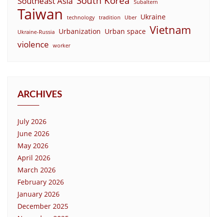
South Korea
Southeast Asia
Subaltern
Taiwan
Ukraine
technology
tradition
Uber
Vietnam
Urbanization
Urban space
Ukraine-Russia
violence
worker
ARCHIVES
July 2026
June 2026
May 2026
April 2026
March 2026
February 2026
January 2026
December 2025