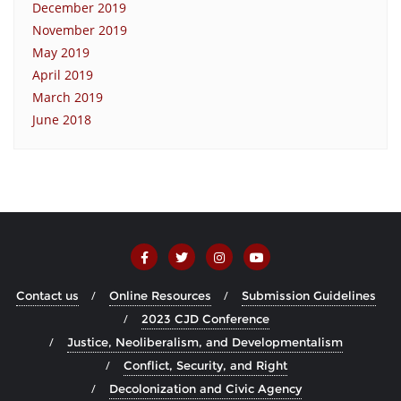
December 2019
November 2019
May 2019
April 2019
March 2019
June 2018
Contact us
Online Resources
Submission Guidelines
2023 CJD Conference
Justice, Neoliberalism, and Developmentalism
Conflict, Security, and Right
Decolonization and Civic Agency