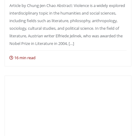
Article by Chung-Jen Chao Abstract: Violence is a widely explored
interdisciplinary topic in the humanities and social sciences,
including fields such as literature, philosophy, anthropology,
sociology, cultural studies, and political science. In the field of
literature, Austrian writer Elfriede Jelinek, who was awarded the
Nobel Prize in Literature in 2004, […]
16 min read