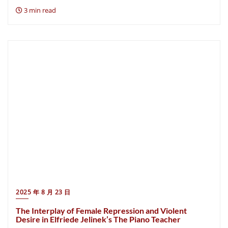
3 min read
2025 年 8 月 23 日
The Interplay of Female Repression and Violent
Desire in Elfriede Jelinek’s The Piano Teacher