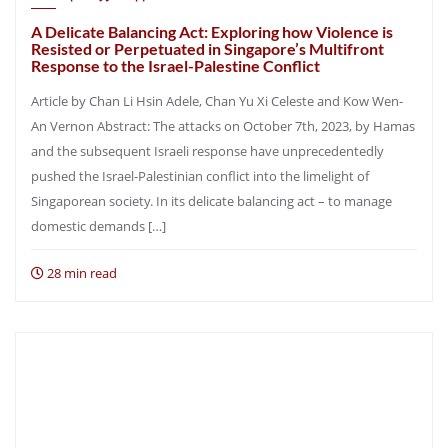
A Delicate Balancing Act: Exploring how Violence is
Resisted or Perpetuated in Singapore’s Multifront
Response to the Israel-Palestine Conflict
Article by Chan Li Hsin Adele, Chan Yu Xi Celeste and Kow Wen-
An Vernon Abstract: The attacks on October 7th, 2023, by Hamas
and the subsequent Israeli response have unprecedentedly
pushed the Israel-Palestinian conflict into the limelight of
Singaporean society. In its delicate balancing act – to manage
domestic demands […]
28 min read