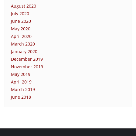
August 2020
July 2020
June 2020
May 2020
April 2020
March 2020
January 2020
December 2019
November 2019
May 2019
April 2019
March 2019
June 2018