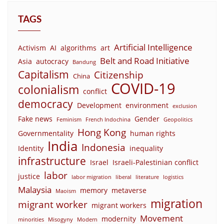
TAGS
Artificial Intelligence
Activism
AI
algorithms
art
Belt and Road Initiative
Asia
autocracy
Bandung
Capitalism
Citizenship
China
COVID-19
colonialism
conflict
democracy
Development
environment
exclusion
Fake news
Gender
Feminism
French Indochina
Geopolitics
Hong Kong
Governmentality
human rights
India
Indonesia
Identity
inequality
infrastructure
Israel
Israeli-Palestinian conflict
labor
justice
labor migration
liberal
literature
logistics
Malaysia
memory
metaverse
Maoism
migration
migrant worker
migrant workers
Movement
modernity
minorities
Misogyny
Modern