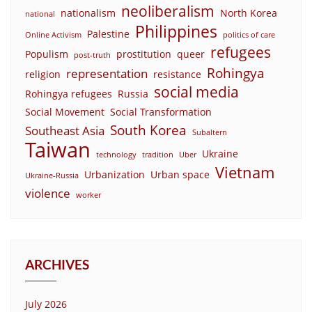
neoliberalism
nationalism
North Korea
national
Philippines
Palestine
Online Activism
politics of care
refugees
Populism
prostitution
queer
post-truth
Rohingya
representation
religion
resistance
social media
Rohingya refugees
Russia
Social Movement
Social Transformation
South Korea
Southeast Asia
Subaltern
Taiwan
Ukraine
technology
tradition
Uber
Vietnam
Urbanization
Urban space
Ukraine-Russia
violence
worker
ARCHIVES
July 2026