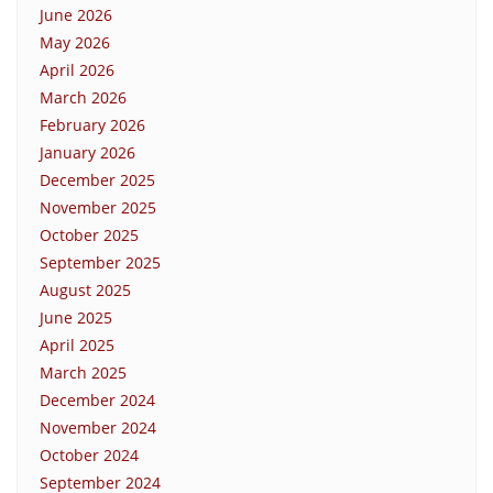
June 2026
May 2026
April 2026
March 2026
February 2026
January 2026
December 2025
November 2025
October 2025
September 2025
August 2025
June 2025
April 2025
March 2025
December 2024
November 2024
October 2024
September 2024