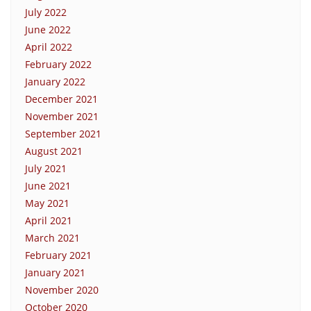
July 2022
June 2022
April 2022
February 2022
January 2022
December 2021
November 2021
September 2021
August 2021
July 2021
June 2021
May 2021
April 2021
March 2021
February 2021
January 2021
November 2020
October 2020