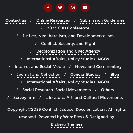
Contact us
Online Resources
Submission Guidelines
2023 CJD Conference
Justice, Neoliberalism, and Developmentalism
Conflict, Security, and Right
Decolonization and Civic Agency
International Affairs, Policy Studies, NGOs
Internet and Social Media
News and Commentary
Journal and Collection
Gender Studies
Blog
International Affairs, Policy Studies, NGOs
Social Research, Social Movements
Others
Survey firm
Literature, Art, and Cultural Movements
Copyright ©2026 Conflict, Justice, Decolonization . All rights
reserved.
Powered by
WordPress
&
Designed by
Bizberg Themes