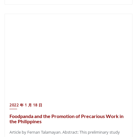
2022 年 1 月 18 日
Foodpanda and the Promotion of Precarious Work in
the Philippines
Article by Fernan Talamayan. Abstract: This preliminary study