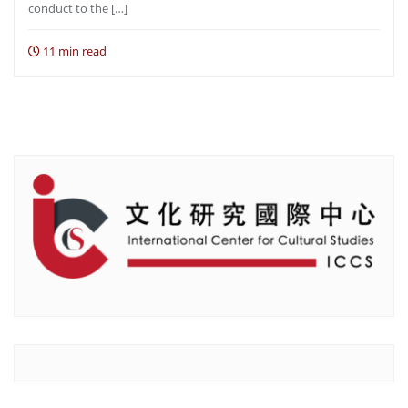
conduct to the […]
11 min read