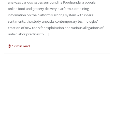
analyzes various issues surrounding Foodpanda, a popular
online food and grocery delivery platform. Combining
information on the platform’s scoring system with riders’
sentiments, the study unpacks contemporary technologies’
creation of new tools for exploitation and various allegations of
unfair labor practices to […]
12 min read