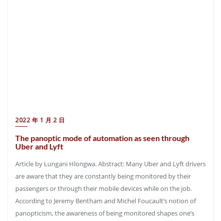
2022 年 1 月 2 日
The panoptic mode of automation as seen through
Uber and Lyft
Article by Lungani Hlongwa. Abstract: Many Uber and Lyft drivers
are aware that they are constantly being monitored by their
passengers or through their mobile devices while on the job.
According to Jeremy Bentham and Michel Foucault’s notion of
panopticism, the awareness of being monitored shapes one’s