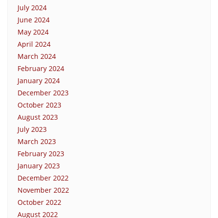
July 2024
June 2024
May 2024
April 2024
March 2024
February 2024
January 2024
December 2023
October 2023
August 2023
July 2023
March 2023
February 2023
January 2023
December 2022
November 2022
October 2022
August 2022