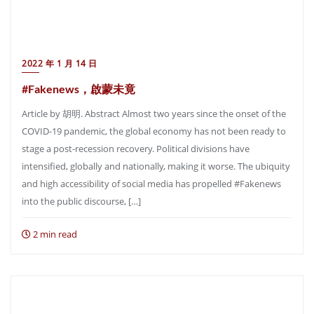
2022 年 1 月 14 日
#Fakenews，啟蒙未竟
Article by 胡明. Abstract Almost two years since the onset of the
COVID-19 pandemic, the global economy has not been ready to
stage a post-recession recovery. Political divisions have
intensified, globally and nationally, making it worse. The ubiquity
and high accessibility of social media has propelled #Fakenews
into the public discourse, […]
2 min read