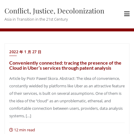
Skip
Conflict, Justice, Decolonization
to
content
Asia in Transition in the 21st Century
2022 年 1 月 27 日
Conveniently connected: tracing the presence of the
Cloud in Uber’s services through patent analysis
Article by Piotr Pawel Skora. Abstract: The idea of convenience,
constantly wielded by platforms like Uber as an attractive feature
of their services, is built on several assumptions. One of them is
the idea of the “cloud” as an unproblematic, ethereal, and
comfortable connection between users, providers, data analysis
systems, […]
12 min read