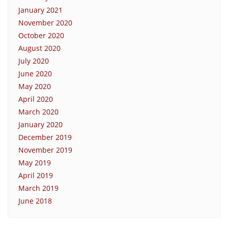
January 2021
November 2020
October 2020
August 2020
July 2020
June 2020
May 2020
April 2020
March 2020
January 2020
December 2019
November 2019
May 2019
April 2019
March 2019
June 2018