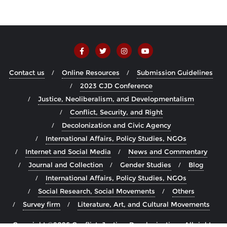
Contact us
Online Resources
Submission Guidelines
2023 CJD Conference
Justice, Neoliberalism, and Developmentalism
Conflict, Security, and Right
Decolonization and Civic Agency
International Affairs, Policy Studies, NGOs
Internet and Social Media
News and Commentary
Journal and Collection
Gender Studies
Blog
International Affairs, Policy Studies, NGOs
Social Research, Social Movements
Others
Survey firm
Literature, Art, and Cultural Movements
Copyright ©2026 Conflict, Justice, Decolonization . All rights