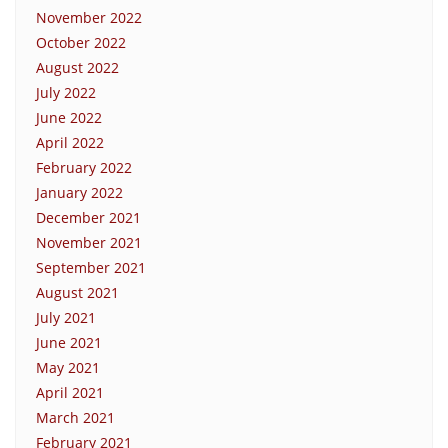
November 2022
October 2022
August 2022
July 2022
June 2022
April 2022
February 2022
January 2022
December 2021
November 2021
September 2021
August 2021
July 2021
June 2021
May 2021
April 2021
March 2021
February 2021