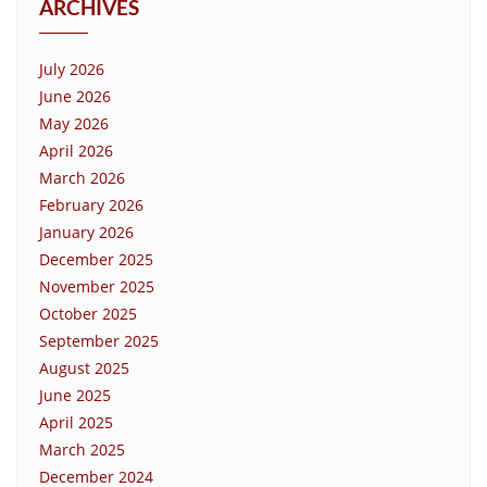
ARCHIVES
July 2026
June 2026
May 2026
April 2026
March 2026
February 2026
January 2026
December 2025
November 2025
October 2025
September 2025
August 2025
June 2025
April 2025
March 2025
December 2024