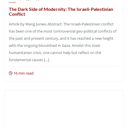
The Dark Side of Modernity: The Israeli-Palestinian
Conflict
Article by Wang Junwu Abstract: The Israeli-Palestinian conflict
has been one of the most controversial geo-political conflicts of
the past and present century, and it has reached a new height
with the ongoing bloodshed in Gaza. Amidst this stark
humanitarian crisis, one cannot help but reflect on the
fundamental causes […]
16 min read