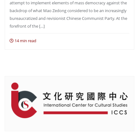
attempt to implement elements of mass democracy against the
backdrop of what Mao Zedong considered to be an increasingly
bureaucratized and revisionist Chinese Communist Party. At the
forefront of the […]
14 min read