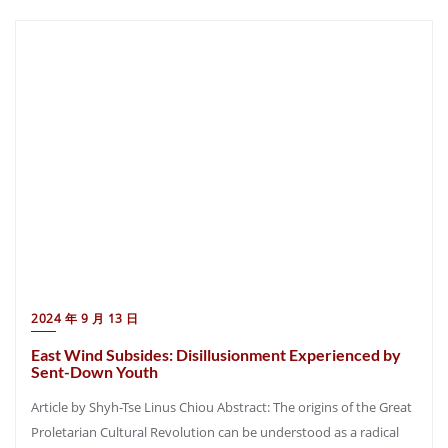
2024 年 9 月 13 日
East Wind Subsides: Disillusionment Experienced by
Sent-Down Youth
Article by Shyh-Tse Linus Chiou Abstract: The origins of the Great
Proletarian Cultural Revolution can be understood as a radical