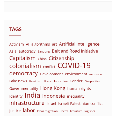
TAGS
Artificial Intelligence
Activism
AI
algorithms
art
Belt and Road Initiative
Asia
autocracy
Bandung
Capitalism
Citizenship
China
COVID-19
colonialism
conflict
democracy
Development
environment
exclusion
Fake news
Gender
Feminism
French Indochina
Geopolitics
Hong Kong
Governmentality
human rights
India
Indonesia
Identity
inequality
infrastructure
Israel
Israeli-Palestinian conflict
labor
justice
labor migration
liberal
literature
logistics