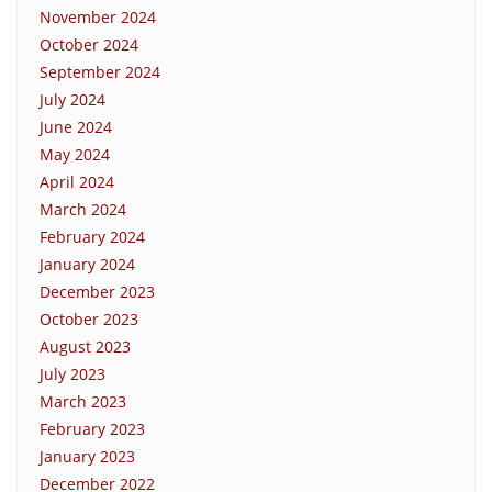
November 2024
October 2024
September 2024
July 2024
June 2024
May 2024
April 2024
March 2024
February 2024
January 2024
December 2023
October 2023
August 2023
July 2023
March 2023
February 2023
January 2023
December 2022