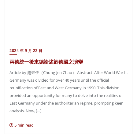
2024 年 9 月 22 日
兩德統一後東德論述於德國之演變
Article by 趙崇任（Chung-Jen Chao） Abstract: After World War II,
Germany was divided for over 40 years until the official
reunification of East and West Germany in 1990. This division
provided an opportunity for many to delve into the realities of
East Germany under the authoritarian regime, prompting keen
analysis. Now, […]
5 min read