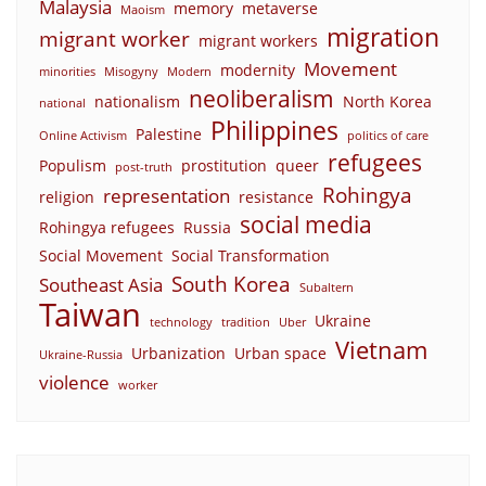
Malaysia
memory
metaverse
Maoism
migration
migrant worker
migrant workers
Movement
modernity
minorities
Misogyny
Modern
neoliberalism
nationalism
North Korea
national
Philippines
Palestine
Online Activism
politics of care
refugees
Populism
prostitution
queer
post-truth
Rohingya
representation
religion
resistance
social media
Rohingya refugees
Russia
Social Movement
Social Transformation
South Korea
Southeast Asia
Subaltern
Taiwan
Ukraine
technology
tradition
Uber
Vietnam
Urbanization
Urban space
Ukraine-Russia
violence
worker