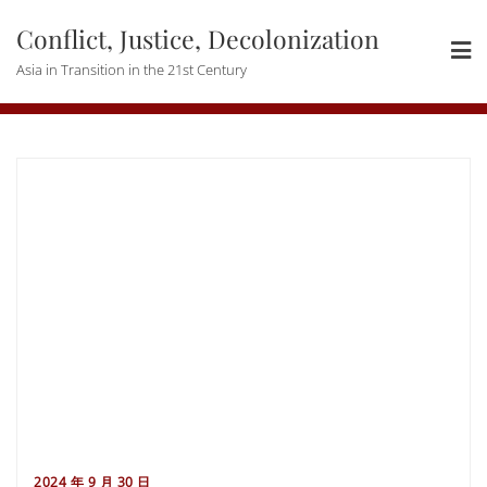
Skip
Conflict, Justice, Decolonization
to
content
Asia in Transition in the 21st Century
2024 年 9 月 30 日