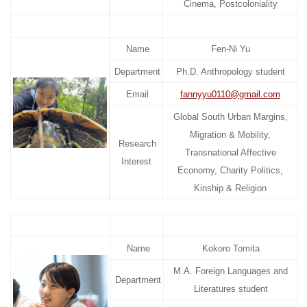
Cinema, Postcoloniality
Name
Fen-Ni Yu
Department
Ph.D. Anthropology student
Email
fannyyu0110@gmail.com
Global South Urban Margins,
Migration & Mobility,
Research
Transnational Affective
Interest
Economy, Charity Politics,
Kinship & Religion
Name
Kokoro Tomita
M.A. Foreign Languages and
Department
Literatures student