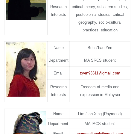
Research
critical theory, subaltern studies,
Interests
postcolonial studies, critical
geography, socio-cultural
practices, education
Name
Beh Zhao Yen
Department
MA SRCS student
Email
zyen93311@gmail.com
Research
Freedom of media and
Interests
expression in Malaysia
Name
Lim Jian Xing (Raymond)
Department
MA IACS student
Email
raymond4rock@gmail.com