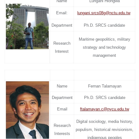
Name
Lungani Hlongwa
Email:
lungani.srcs08g@nctu.edu.tw
Department
Ph.D. SRCS candidate
Maritime geopolitics, military
Research
strategy and technology
Interest
management
Name
Fernan Talamayan
Department
Ph.D. SRCS candidate
Email
ftalamayan.c@nycu.edu.tw
Digital sociology, media history,
Research
populism, historical revisionism,
Interests
indigenous peoples