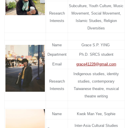
Subculture, Youth Culture, Music
Research
Movement, Social Movement,
Interests
Islamic Studies, Religion
Diversities
Name
Grace S.P. YING
Department
Ph.D. SRCS student
Email
grace41228@gmail.com
Indigenous studies, identity
Research
studies, contemporary
Interests
Taiwanese theatre, musical
theatre writing
Name
Kwok Man Yee, Sophie
Inter-Asia Cultural Studies