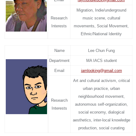
Migration, Indie/underground
Research
music scene, cultural
Interests
movements, Social Movement,
Ethnic/National Identity
Name
Lee Chun Fung
Department
MA IACS student
Email
iamlooking@gmail.com
Art and cultural activism, critical
urban practice, urban
neighbourhood movement,
Research
autonomous self-organization,
Interests
social economy, dialogical
aesthetics, inter-local knowledge
production, social curating