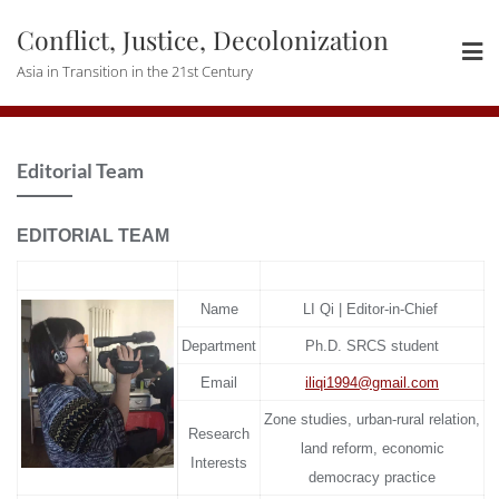
Skip
Conflict, Justice, Decolonization
to
content
Asia in Transition in the 21st Century
Editorial Team
EDITORIAL TEAM
Name
LI Qi | Editor-in-Chief
Department
Ph.D. SRCS student
Email
iliqi1994@gmail.com
Zone studies, urban-rural relation,
Research
land reform, economic
Interests
democracy practice