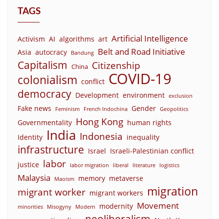
TAGS
Artificial Intelligence
Activism
AI
algorithms
art
Belt and Road Initiative
Asia
autocracy
Bandung
Capitalism
Citizenship
China
COVID-19
colonialism
conflict
democracy
Development
environment
exclusion
Fake news
Gender
Feminism
French Indochina
Geopolitics
Hong Kong
Governmentality
human rights
India
Indonesia
Identity
inequality
infrastructure
Israel
Israeli-Palestinian conflict
labor
justice
labor migration
liberal
literature
logistics
Malaysia
memory
metaverse
Maoism
migration
migrant worker
migrant workers
Movement
modernity
minorities
Misogyny
Modern
neoliberalism