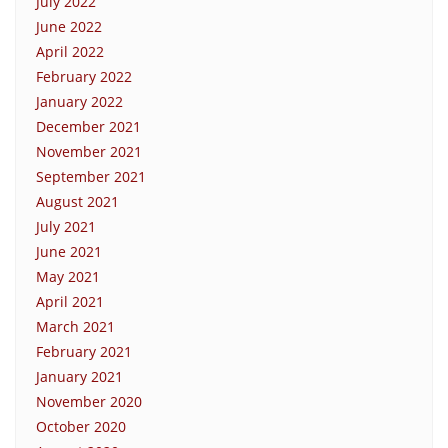
July 2022
June 2022
April 2022
February 2022
January 2022
December 2021
November 2021
September 2021
August 2021
July 2021
June 2021
May 2021
April 2021
March 2021
February 2021
January 2021
November 2020
October 2020