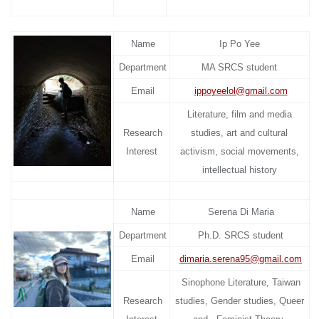
Name
Ip Po Yee
Department
MA SRCS student
Email
ippoyeelol@gmail.com
Literature, film and media
Research
studies, art and cultural
Interest
activism, social movements,
intellectual history
Name
Serena Di Maria
Department
Ph.D. SRCS student
Email
d
imaria.serena95@gmail.com
Sinophone Literature, Taiwan
Research
studies, Gender studies, Queer