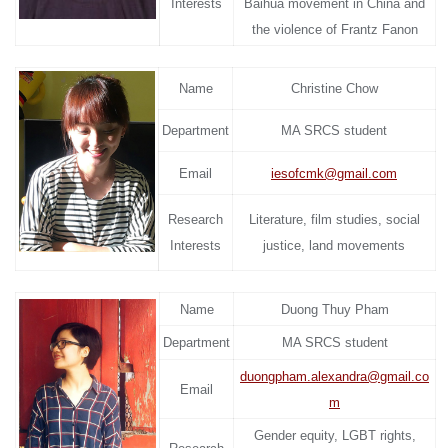
Interests
Baihua movement in China and
the violence of Frantz Fanon
Name
Christine Chow
Department
MA SRCS student
Email
iesofcmk@gmail.com
Research
Literature, film studies, social
Interests
justice, land movements
Name
Duong Thuy Pham
Department
MA SRCS student
duongpham.alexandra@gmail.co
Email
m
Gender equity, LGBT rights,