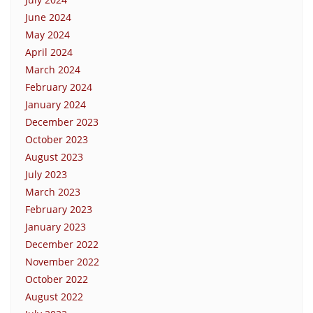
June 2024
May 2024
April 2024
March 2024
February 2024
January 2024
December 2023
October 2023
August 2023
July 2023
March 2023
February 2023
January 2023
December 2022
November 2022
October 2022
August 2022