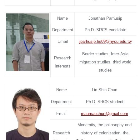
Name
Jonathan Parhusip
Department
Ph.D. SRCS candidate
Email
jparhusip.hs09@nycu.edu.tw
Border studies, Inter-Asia
Research
migration studies, third world
Interests
studies
Name
Lin Shih Chun
Department
Ph.D. SRCS student
Email
maumauchun@gmail.com
Modernity, the philosophy and
Research
history of colonization, the