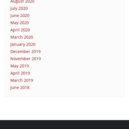
August 2020
July 2020
June 2020
May 2020
April 2020
March 2020
January 2020
December 2019
November 2019
May 2019
April 2019
March 2019
June 2018