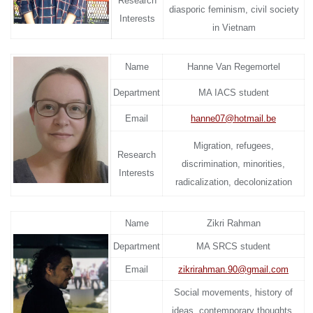
Research
diasporic feminism, civil society
Interests
in Vietnam
Name
Hanne Van Regemortel
Department
MA IACS student
Email
hanne07@hotmail.be
Migration, refugees,
Research
discrimination, minorities,
Interests
radicalization, decolonization
Name
Zikri Rahman
Department
MA SRCS student
Email
zikrirahman.90@gmail.com
Social movements, history of
ideas, contemporary thoughts,