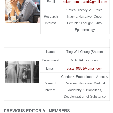
Email
kokoro.tomita.acd@gmail.com
Critical Theory, AI Ethics,
Research
Trauma Narrative, Queer-
Interest
Feminist Thought, Onto-
Epistemology
Name
Ting-Wei Chang (Sharon)
Department
M.A. IACS student
Email
susan40831@gmail.
com
Gender & Embodiment, Affect &
Research
Personal Narrative, Medical
Interest
Modernity & Biopolitics,
Decolonization of Substance
PREVIOUS EDITORIAL MEMBERS