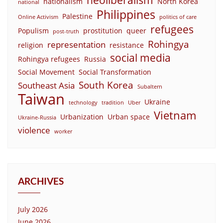
nationalism
North Korea
national
Philippines
Palestine
Online Activism
politics of care
refugees
Populism
prostitution
queer
post-truth
Rohingya
representation
religion
resistance
social media
Rohingya refugees
Russia
Social Movement
Social Transformation
South Korea
Southeast Asia
Subaltern
Taiwan
Ukraine
technology
tradition
Uber
Vietnam
Urbanization
Urban space
Ukraine-Russia
violence
worker
ARCHIVES
July 2026
June 2026