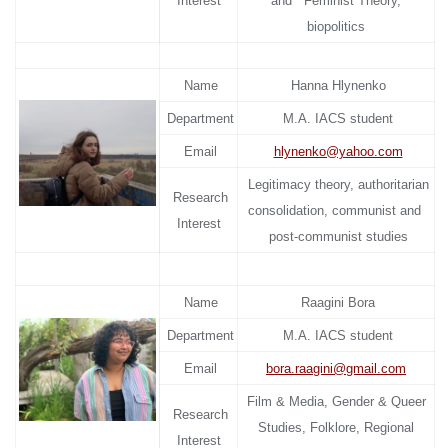
Interest
and Feminist Theory,
biopolitics
Name
Hanna Hlynenko
Department
M.A. IACS student
Email
hlynenko@yahoo.com
Legitimacy theory, authoritarian
Research
consolidation, communist and
Interest
post-communist studies
Name
Raagini Bora
Department
M.A. IACS student
Email
bora.raagini@gmail.com
Film & Media, Gender & Queer
Research
Studies, Folklore, Regional
Interest