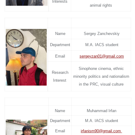
Interests
animal rights
Name
Sergey Zanchevskiy
Department
M.A. IACS student
Email
sergeyzan01@gmail.com
Sinophone cinema, ethnic
Research
minority politics and nationalism
Interest
in the PRC, visual culture
Name
Muhammad Irfan
Department
M.A. IACS student
Email
irfanism90@gmail.com