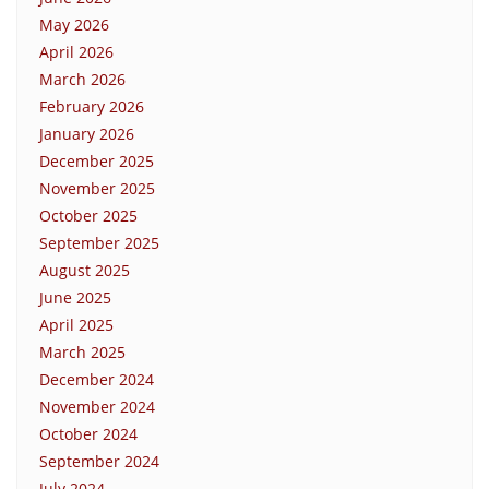
May 2026
April 2026
March 2026
February 2026
January 2026
December 2025
November 2025
October 2025
September 2025
August 2025
June 2025
April 2025
March 2025
December 2024
November 2024
October 2024
September 2024
July 2024