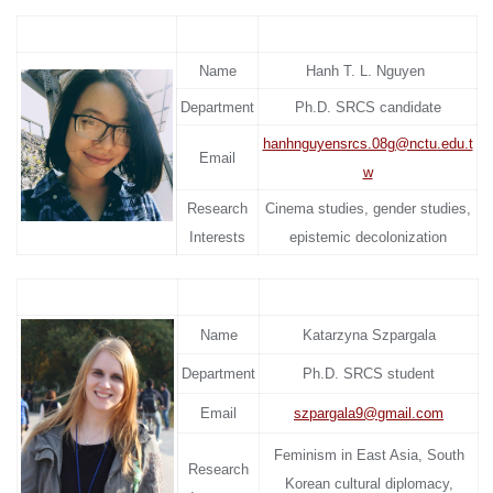
Name
Hanh T. L. Nguyen
Department
Ph.D. SRCS candidate
hanhnguyensrcs.08g@nctu.edu.t
Email
w
Research
Cinema studies, gender studies,
Interests
epistemic decolonization
Name
Katarzyna Szpargala
Department
Ph.D. SRCS student
Email
szpargala9@gmail.com
Feminism in East Asia, South
Research
Korean cultural diplomacy,