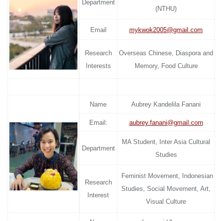
Department
(NTHU)
Email
mykwok2005@gmail.com
Research
Overseas Chinese, Diaspora and
Interests
Memory, Food Culture
Name
Aubrey Kandelila Fanani
Email:
aubrey.fanani@gmail.com
MA Student, Inter Asia Cultural
Department
Studies
Feminist Movement, Indonesian
Research
Studies, Social Movement, Art,
Interest
Visual Culture