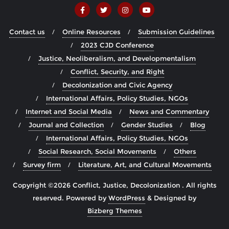
Contact us
Online Resources
Submission Guidelines
2023 CJD Conference
Justice, Neoliberalism, and Developmentalism
Conflict, Security, and Right
Decolonization and Civic Agency
International Affairs, Policy Studies, NGOs
Internet and Social Media
News and Commentary
Journal and Collection
Gender Studies
Blog
International Affairs, Policy Studies, NGOs
Social Research, Social Movements
Others
Survey firm
Literature, Art, and Cultural Movements
Copyright ©2026 Conflict, Justice, Decolonization . All rights
reserved.
Powered by
WordPress
&
Designed by
Bizberg Themes