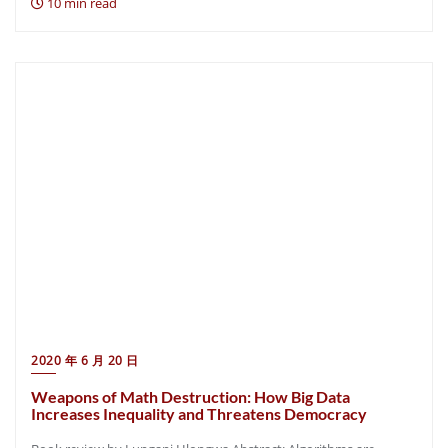
10 min read
2020 年 6 月 20 日
Weapons of Math Destruction: How Big Data
Increases Inequality and Threatens Democracy