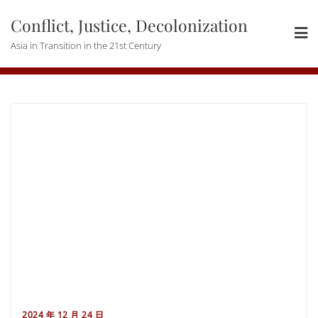
Skip
Conflict, Justice, Decolonization
to
content
Asia in Transition in the 21st Century
2024 年 12 月 24 日