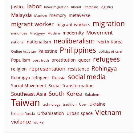
labor
justice
labor migration
liberal
literature
logistics
Malaysia
memory
metaverse
Maoism
migration
migrant worker
migrant workers
Movement
modernity
minorities
Misogyny
Modern
neoliberalism
nationalism
North Korea
national
Philippines
Palestine
Online Activism
politics of care
refugees
Populism
prostitution
queer
post-truth
Rohingya
representation
religion
resistance
social media
Rohingya refugees
Russia
Social Movement
Social Transformation
South Korea
Southeast Asia
Subaltern
Taiwan
Ukraine
technology
tradition
Uber
Vietnam
Urbanization
Urban space
Ukraine-Russia
violence
worker