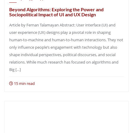
Beyond Algorithms: Exploring the Power and
Sociopolitical Impact of UI and UX Design
Article by Fernan Talamayan Abstract: User interface (UI) and
user experience (UX) designs play a pivotal role in shaping
human-to-machine and human-to-human interactions. They not
only influence people’s engagement with technology but also
shape individual perspectives, political discourses, and social
relations. While much research has focused on algorithms and
Big […]
15 min read