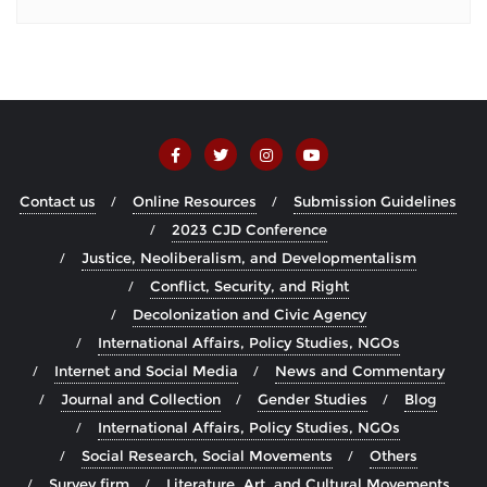
Contact us
Online Resources
Submission Guidelines
2023 CJD Conference
Justice, Neoliberalism, and Developmentalism
Conflict, Security, and Right
Decolonization and Civic Agency
International Affairs, Policy Studies, NGOs
Internet and Social Media
News and Commentary
Journal and Collection
Gender Studies
Blog
International Affairs, Policy Studies, NGOs
Social Research, Social Movements
Others
Survey firm
Literature, Art, and Cultural Movements