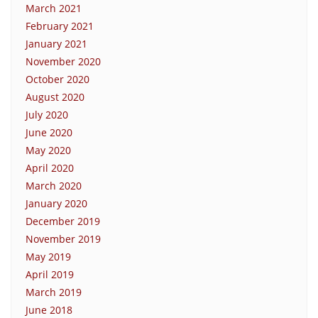
March 2021
February 2021
January 2021
November 2020
October 2020
August 2020
July 2020
June 2020
May 2020
April 2020
March 2020
January 2020
December 2019
November 2019
May 2019
April 2019
March 2019
June 2018