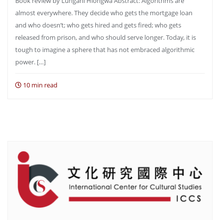
Book review by Lungani Hlongwa Abstract: Algorithms are
almost everywhere. They decide who gets the mortgage loan
and who doesn’t; who gets hired and gets fired; who gets
released from prison, and who should serve longer. Today, it is
tough to imagine a sphere that has not embraced algorithmic
power. […]
10 min read