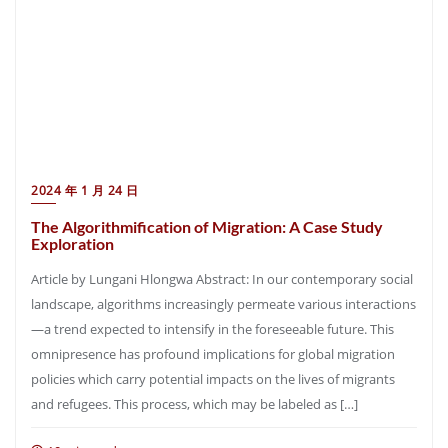
2024 年 1 月 24 日
The Algorithmification of Migration: A Case Study
Exploration
Article by Lungani Hlongwa Abstract: In our contemporary social
landscape, algorithms increasingly permeate various interactions
—a trend expected to intensify in the foreseeable future. This
omnipresence has profound implications for global migration
policies which carry potential impacts on the lives of migrants
and refugees. This process, which may be labeled as […]