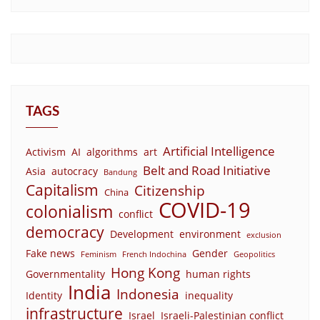
TAGS
Artificial Intelligence
Activism
AI
algorithms
art
Belt and Road Initiative
Asia
autocracy
Bandung
Capitalism
Citizenship
China
COVID-19
colonialism
conflict
democracy
Development
environment
exclusion
Fake news
Gender
Feminism
French Indochina
Geopolitics
Hong Kong
Governmentality
human rights
India
Indonesia
Identity
inequality
infrastructure
Israel
Israeli-Palestinian conflict