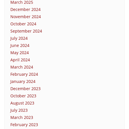
March 2025
December 2024
November 2024
October 2024
September 2024
July 2024
June 2024
May 2024
April 2024
March 2024
February 2024
January 2024
December 2023
October 2023
August 2023
July 2023
March 2023
February 2023