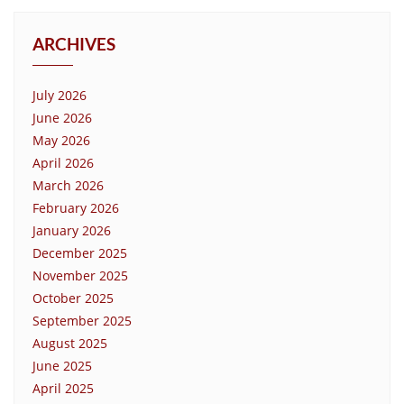
ARCHIVES
July 2026
June 2026
May 2026
April 2026
March 2026
February 2026
January 2026
December 2025
November 2025
October 2025
September 2025
August 2025
June 2025
April 2025