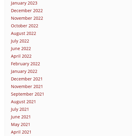
January 2023
December 2022
November 2022
October 2022
August 2022
July 2022
June 2022
April 2022
February 2022
January 2022
December 2021
November 2021
September 2021
August 2021
July 2021
June 2021
May 2021
April 2021