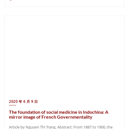
2020 年 6 月 9 日
The foundation of social medicine in Indochina: A
mirror image of French Governmentality
Article by Nguyen Thi Trang. Abstract: From 1887 to 1900, the