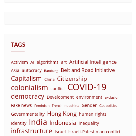
TAGS
Artificial Intelligence
Activism
AI
algorithms
art
Belt and Road Initiative
Asia
autocracy
Bandung
Capitalism
Citizenship
China
COVID-19
colonialism
conflict
democracy
Development
environment
exclusion
Fake news
Gender
Feminism
French Indochina
Geopolitics
Hong Kong
Governmentality
human rights
India
Indonesia
Identity
inequality
infrastructure
Israel
Israeli-Palestinian conflict