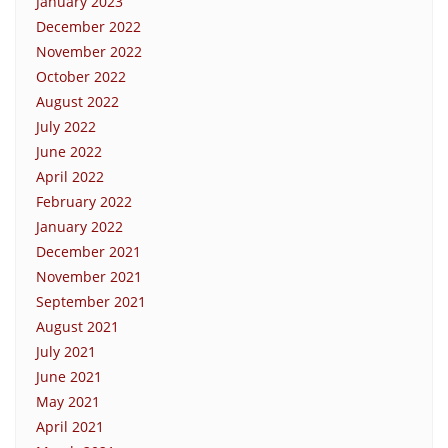
January 2023
December 2022
November 2022
October 2022
August 2022
July 2022
June 2022
April 2022
February 2022
January 2022
December 2021
November 2021
September 2021
August 2021
July 2021
June 2021
May 2021
April 2021