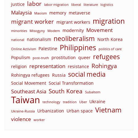
labor
justice
labor migration
liberal
literature
logistics
Malaysia
memory
metaverse
Maoism
migration
migrant worker
migrant workers
Movement
modernity
minorities
Misogyny
Modern
neoliberalism
nationalism
North Korea
national
Philippines
Palestine
Online Activism
politics of care
refugees
Populism
prostitution
queer
post-truth
Rohingya
representation
religion
resistance
social media
Rohingya refugees
Russia
Social Movement
Social Transformation
South Korea
Southeast Asia
Subaltern
Taiwan
Ukraine
technology
tradition
Uber
Vietnam
Urbanization
Urban space
Ukraine-Russia
violence
worker