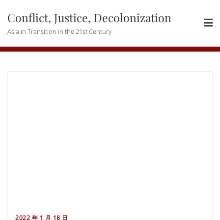
Skip
Conflict, Justice, Decolonization
to
content
Asia in Transition in the 21st Century
2022 年 1 月 18 日