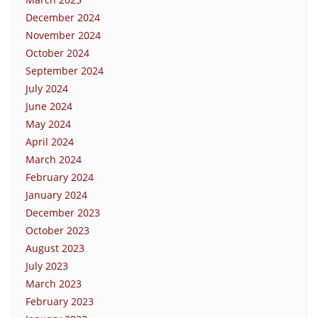
December 2024
November 2024
October 2024
September 2024
July 2024
June 2024
May 2024
April 2024
March 2024
February 2024
January 2024
December 2023
October 2023
August 2023
July 2023
March 2023
February 2023