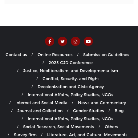
Contact us
Online Resources
Submission Guidelines
2023 CJD Conference
Justice, Neoliberalism, and Developmentalism
Conflict, Security, and Right
Decolonization and Civic Agency
International Affairs, Policy Studies, NGOs
Internet and Social Media
News and Commentary
Journal and Collection
Gender Studies
Blog
International Affairs, Policy Studies, NGOs
Social Research, Social Movements
Others
Survey firm
Literature, Art, and Cultural Movements