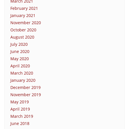
March 2021
February 2021
January 2021
November 2020
October 2020
August 2020
July 2020
June 2020
May 2020
April 2020
March 2020
January 2020
December 2019
November 2019
May 2019
April 2019
March 2019
June 2018