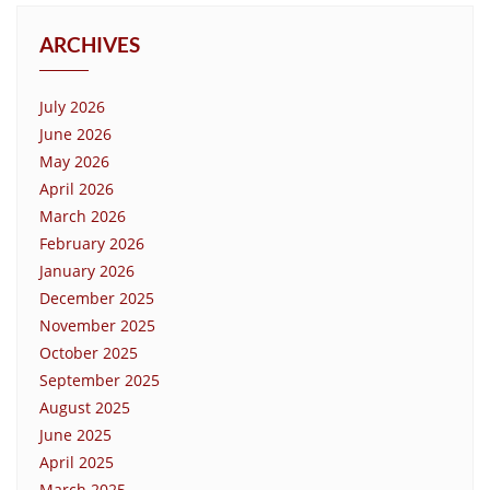
ARCHIVES
July 2026
June 2026
May 2026
April 2026
March 2026
February 2026
January 2026
December 2025
November 2025
October 2025
September 2025
August 2025
June 2025
April 2025
March 2025