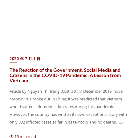
2020 年 7 月 1 日
The Reaction of the Government, Social Media and
Citizens in the COVID-19 Pandemic: A Lesson from
Vietnam
Article by Nguyen Thi Trang. Abstract: In December 2019, novel
coronavirus broke out in China; it was predicted that Vietnam
would suffer serious infection rates during this pandemic.
However, the country has written its own exceptional story with
only 332 infected cases so far in its territory and no deaths. […]
15 min read