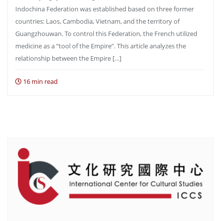
Indochina Federation was established based on three former
countries: Laos, Cambodia, Vietnam, and the territory of
Guangzhouwan. To control this Federation, the French utilized
medicine as a “tool of the Empire”. This article analyzes the
relationship between the Empire […]
16 min read