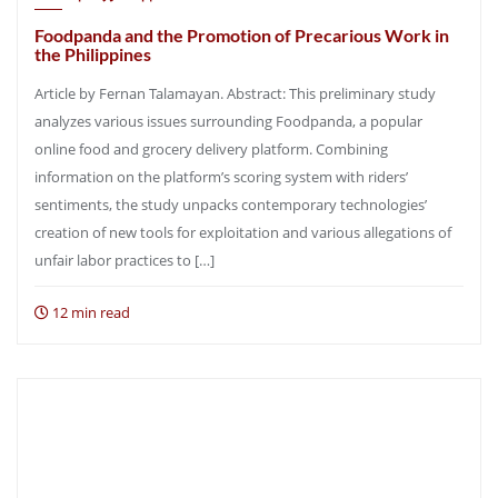
Foodpanda and the Promotion of Precarious Work in
the Philippines
Article by Fernan Talamayan. Abstract: This preliminary study
analyzes various issues surrounding Foodpanda, a popular
online food and grocery delivery platform. Combining
information on the platform’s scoring system with riders’
sentiments, the study unpacks contemporary technologies’
creation of new tools for exploitation and various allegations of
unfair labor practices to […]
12 min read