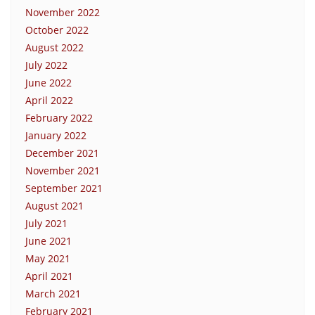
November 2022
October 2022
August 2022
July 2022
June 2022
April 2022
February 2022
January 2022
December 2021
November 2021
September 2021
August 2021
July 2021
June 2021
May 2021
April 2021
March 2021
February 2021