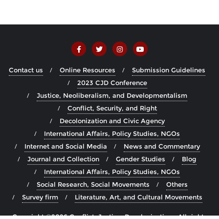
Contact us
Online Resources
Submission Guidelines
2023 CJD Conference
Justice, Neoliberalism, and Developmentalism
Conflict, Security, and Right
Decolonization and Civic Agency
International Affairs, Policy Studies, NGOs
Internet and Social Media
News and Commentary
Journal and Collection
Gender Studies
Blog
International Affairs, Policy Studies, NGOs
Social Research, Social Movements
Others
Survey firm
Literature, Art, and Cultural Movements
Copyright ©2026 Conflict, Justice, Decolonization . All rights