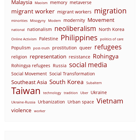
Malaysia
memory
metaverse
Maoism
migration
migrant worker
migrant workers
Movement
modernity
minorities
Misogyny
Modern
neoliberalism
nationalism
North Korea
national
Philippines
Palestine
Online Activism
politics of care
refugees
Populism
prostitution
queer
post-truth
Rohingya
representation
religion
resistance
social media
Rohingya refugees
Russia
Social Movement
Social Transformation
South Korea
Southeast Asia
Subaltern
Taiwan
Ukraine
technology
tradition
Uber
Vietnam
Urbanization
Urban space
Ukraine-Russia
violence
worker