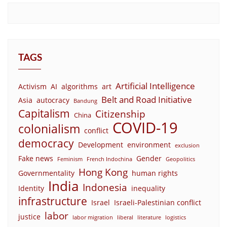
TAGS
Artificial Intelligence
Activism
AI
algorithms
art
Belt and Road Initiative
Asia
autocracy
Bandung
Capitalism
Citizenship
China
COVID-19
colonialism
conflict
democracy
Development
environment
exclusion
Fake news
Gender
Feminism
French Indochina
Geopolitics
Hong Kong
Governmentality
human rights
India
Indonesia
Identity
inequality
infrastructure
Israel
Israeli-Palestinian conflict
labor
justice
labor migration
liberal
literature
logistics