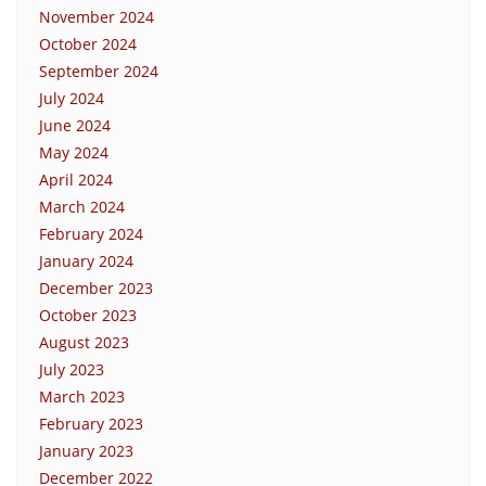
November 2024
October 2024
September 2024
July 2024
June 2024
May 2024
April 2024
March 2024
February 2024
January 2024
December 2023
October 2023
August 2023
July 2023
March 2023
February 2023
January 2023
December 2022