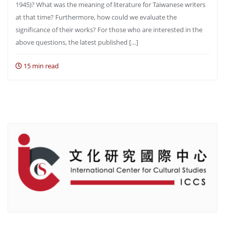
1945)? What was the meaning of literature for Taiwanese writers
at that time? Furthermore, how could we evaluate the
significance of their works? For those who are interested in the
above questions, the latest published […]
15 min read