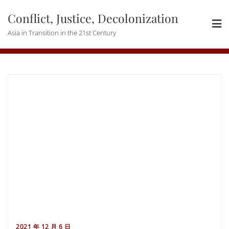
Skip
Conflict, Justice, Decolonization
to
content
Asia in Transition in the 21st Century
2021 年 12 月 6 日