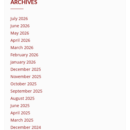
ARCHIVES
July 2026
June 2026
May 2026
April 2026
March 2026
February 2026
January 2026
December 2025
November 2025
October 2025
September 2025
August 2025
June 2025
April 2025
March 2025
December 2024