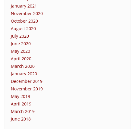
January 2021
November 2020
October 2020
August 2020
July 2020
June 2020
May 2020
April 2020
March 2020
January 2020
December 2019
November 2019
May 2019
April 2019
March 2019
June 2018