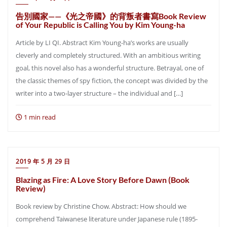
告別國家——《光之帝國》的背叛者書寫Book Review
of Your Republic is Calling You by Kim Young-ha
Article by LI QI. Abstract Kim Young-ha’s works are usually
cleverly and completely structured. With an ambitious writing
goal, this novel also has a wonderful structure. Betrayal, one of
the classic themes of spy fiction, the concept was divided by the
writer into a two-layer structure – the individual and […]
1 min read
2019 年 5 月 29 日
Blazing as Fire: A Love Story Before Dawn (Book
Review)
Book review by Christine Chow. Abstract: How should we
comprehend Taiwanese literature under Japanese rule (1895-