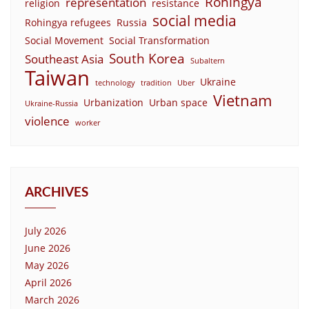
Rohingya
representation
religion
resistance
social media
Rohingya refugees
Russia
Social Movement
Social Transformation
South Korea
Southeast Asia
Subaltern
Taiwan
Ukraine
technology
tradition
Uber
Vietnam
Urbanization
Urban space
Ukraine-Russia
violence
worker
ARCHIVES
July 2026
June 2026
May 2026
April 2026
March 2026