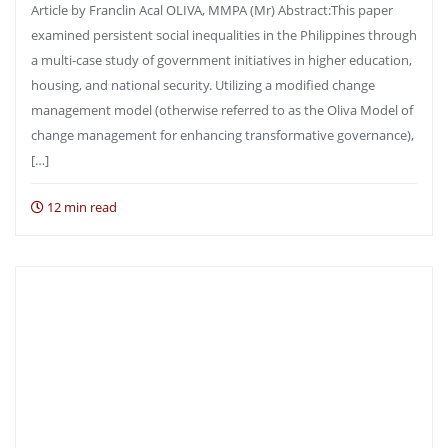
Article by Franclin Acal OLIVA, MMPA (Mr) Abstract:This paper
examined persistent social inequalities in the Philippines through
a multi-case study of government initiatives in higher education,
housing, and national security. Utilizing a modified change
management model (otherwise referred to as the Oliva Model of
change management for enhancing transformative governance),
[…]
12 min read