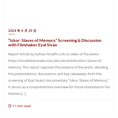
2024 年 6 月 25 日
“Izkor: Slaves of Memory” Screening & Discussion
with Filmmaker Eyal Sivan
Report Article by Kahlan Alradhi Link to video of the event:
https://invisiblearmada.ncku.edu.tw/articles/izkor-slaves-of-
memory This report captures the essence of the event, detailing
the presentations, discussions, and key takeaways from the
screening of Eyal Sivan’s documentary “Izkor: Slaves of Memory.”
It serves as a comprehensive overview for those interested in the
themes […]
11 min read