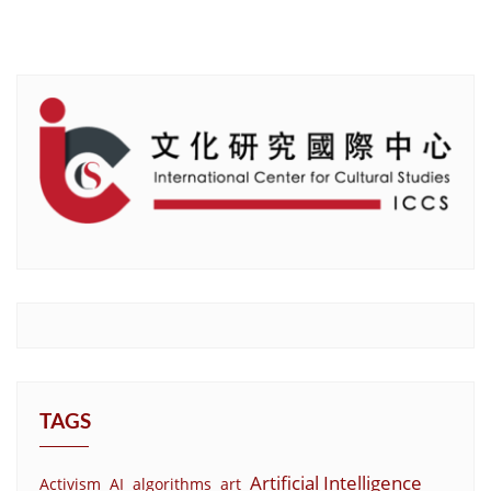
TAGS
Artificial Intelligence
Activism
AI
algorithms
art