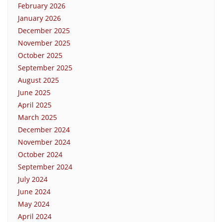
February 2026
January 2026
December 2025
November 2025
October 2025
September 2025
August 2025
June 2025
April 2025
March 2025
December 2024
November 2024
October 2024
September 2024
July 2024
June 2024
May 2024
April 2024