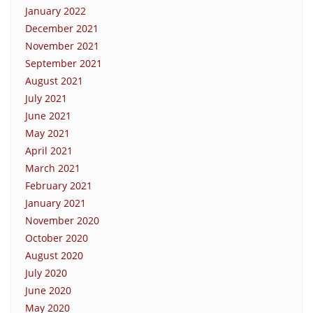
January 2022
December 2021
November 2021
September 2021
August 2021
July 2021
June 2021
May 2021
April 2021
March 2021
February 2021
January 2021
November 2020
October 2020
August 2020
July 2020
June 2020
May 2020