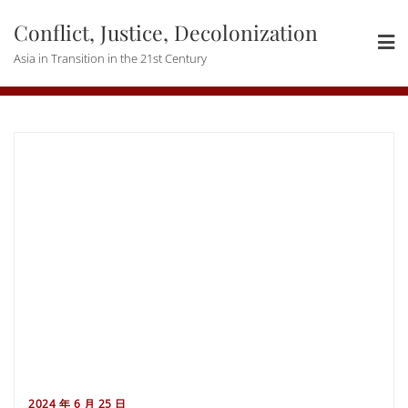
Skip
Conflict, Justice, Decolonization
to
content
Asia in Transition in the 21st Century
2024 年 6 月 25 日