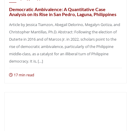
Democratic Ambivalence: A Quantitative Case
Analysis on its Rise in San Pedro, Laguna, Philippines
Article by Jessica Tiamzon, Abegail Delorino, Megalyn Gotiza, and
Christopher Mantillas, Ph.D. Abstract: Following the election of
Duterte in 2016 and of Marcos Jr. in 2022, scholars point to the
rise of democratic ambivalence, particularly of the Philippine
middle-class, as a catalyst for an illiberal turn of Philippine
democracy. It is, […]
17 min read