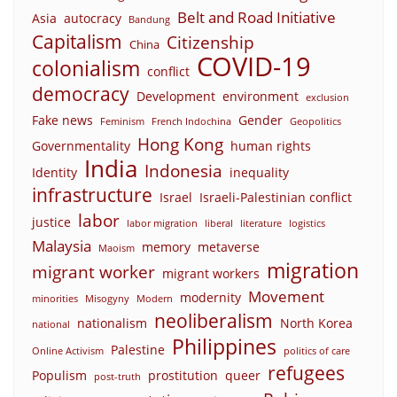
Belt and Road Initiative
Asia
autocracy
Bandung
Capitalism
Citizenship
China
COVID-19
colonialism
conflict
democracy
Development
environment
exclusion
Fake news
Gender
Feminism
French Indochina
Geopolitics
Hong Kong
Governmentality
human rights
India
Indonesia
Identity
inequality
infrastructure
Israel
Israeli-Palestinian conflict
labor
justice
labor migration
liberal
literature
logistics
Malaysia
memory
metaverse
Maoism
migration
migrant worker
migrant workers
Movement
modernity
minorities
Misogyny
Modern
neoliberalism
nationalism
North Korea
national
Philippines
Palestine
Online Activism
politics of care
refugees
Populism
prostitution
queer
post-truth