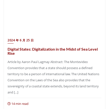
2024 年 6 月 25 日
Digital States: Digitalization in the Midst of Sea Level
Rise
Article by Aaron Paul Lagmay Abstract: The Montevideo
Convention provides that a state should possess a defined
territory to be a person of international law. The United Nations
Convention on the Laws of the Sea also provides that the
sovereignty of a coastal state extends, beyond its land territory
and […]
14 min read