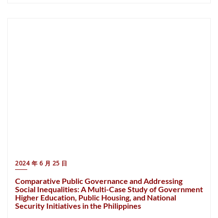
2024 年 6 月 25 日
Comparative Public Governance and Addressing
Social Inequalities: A Multi-Case Study of Government
Higher Education, Public Housing, and National
Security Initiatives in the Philippines