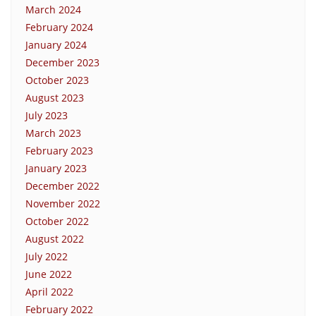
March 2024
February 2024
January 2024
December 2023
October 2023
August 2023
July 2023
March 2023
February 2023
January 2023
December 2022
November 2022
October 2022
August 2022
July 2022
June 2022
April 2022
February 2022