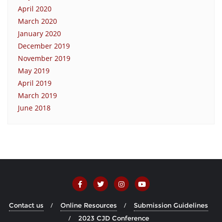
April 2020
March 2020
January 2020
December 2019
November 2019
May 2019
April 2019
March 2019
June 2018
Contact us
Online Resources
Submission Guidelines
2023 CJD Conference