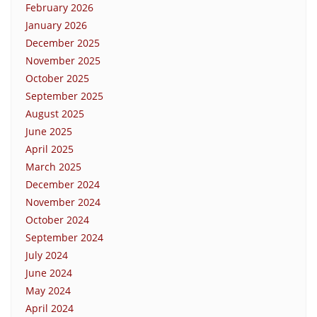
February 2026
January 2026
December 2025
November 2025
October 2025
September 2025
August 2025
June 2025
April 2025
March 2025
December 2024
November 2024
October 2024
September 2024
July 2024
June 2024
May 2024
April 2024