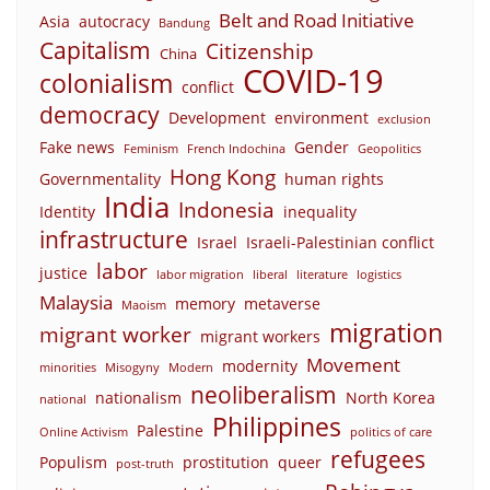
Belt and Road Initiative
Asia
autocracy
Bandung
Capitalism
Citizenship
China
COVID-19
colonialism
conflict
democracy
Development
environment
exclusion
Fake news
Gender
Feminism
French Indochina
Geopolitics
Hong Kong
Governmentality
human rights
India
Indonesia
Identity
inequality
infrastructure
Israel
Israeli-Palestinian conflict
labor
justice
labor migration
liberal
literature
logistics
Malaysia
memory
metaverse
Maoism
migration
migrant worker
migrant workers
Movement
modernity
minorities
Misogyny
Modern
neoliberalism
nationalism
North Korea
national
Philippines
Palestine
Online Activism
politics of care
refugees
Populism
prostitution
queer
post-truth