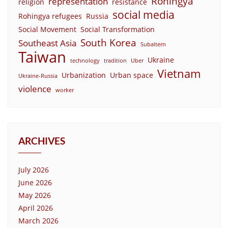
Rohingya
representation
religion
resistance
social media
Rohingya refugees
Russia
Social Movement
Social Transformation
South Korea
Southeast Asia
Subaltern
Taiwan
Ukraine
technology
tradition
Uber
Vietnam
Urbanization
Urban space
Ukraine-Russia
violence
worker
ARCHIVES
July 2026
June 2026
May 2026
April 2026
March 2026