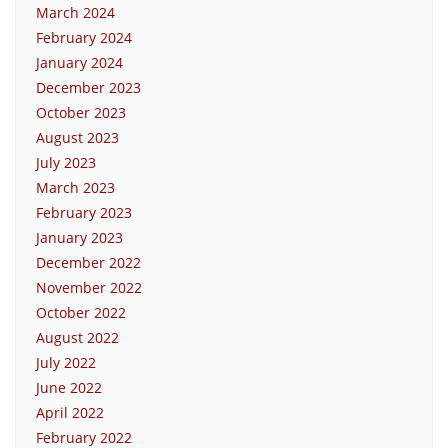
March 2024
February 2024
January 2024
December 2023
October 2023
August 2023
July 2023
March 2023
February 2023
January 2023
December 2022
November 2022
October 2022
August 2022
July 2022
June 2022
April 2022
February 2022