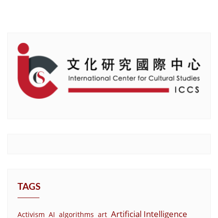
TAGS
Artificial Intelligence
Activism
AI
algorithms
art