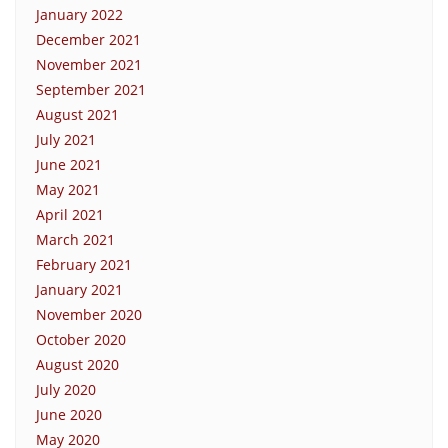
January 2022
December 2021
November 2021
September 2021
August 2021
July 2021
June 2021
May 2021
April 2021
March 2021
February 2021
January 2021
November 2020
October 2020
August 2020
July 2020
June 2020
May 2020