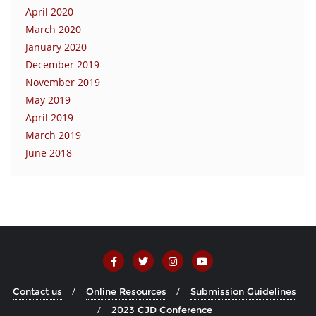
April 2020
March 2020
January 2020
December 2019
November 2019
May 2019
April 2019
March 2019
June 2018
Contact us
Online Resources
Submission Guidelines
2023 CJD Conference