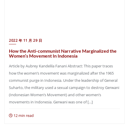
2022 年 11 月 29 日
How the Anti-communist Narrative Marginalized the
Women’s Movement In Indonesia
Article by Aubrey Kandelila Fanani Abstract: This paper traces
how the women’s movement was marginalized after the 1965
communist purge in Indonesia. Under the leadership of General
Suharto, the military used a sexual campaign to destroy Gerwani
(Indonesian Women’s Movement) and other women’s
movements in Indonesia. Gerwani was one of […]
12 min read