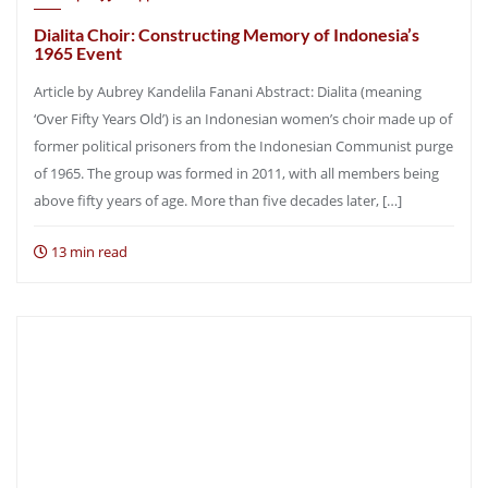
Dialita Choir: Constructing Memory of Indonesia’s
1965 Event
Article by Aubrey Kandelila Fanani Abstract: Dialita (meaning
‘Over Fifty Years Old’) is an Indonesian women’s choir made up of
former political prisoners from the Indonesian Communist purge
of 1965. The group was formed in 2011, with all members being
above fifty years of age. More than five decades later, […]
13 min read