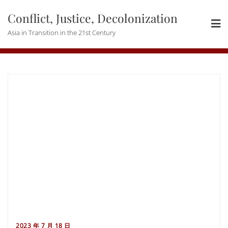
Skip
Conflict, Justice, Decolonization
to
content
Asia in Transition in the 21st Century
2023 年 7 月 18 日