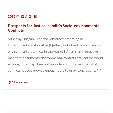
2019 年 12 月 21 日
Prospects for Justice in India’s Socio-environmental
Conflicts
Article by Lungani Hlongwa. Abstract: According to
Environmental Justice Atlas (EJAtlas), India has the most socio-
environmental conflicts in the world. EJAtlas is an interactive
map that documents environmental conflicts around the world.
Although the map does not provide a comprehensive list of
conflicts, it does provide enough data to draw conclusions. […]
11 min read