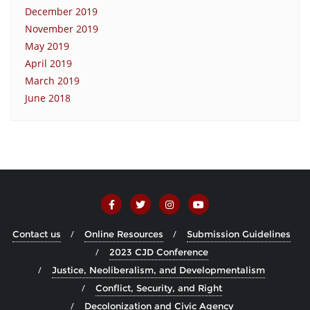
December 2019
November 2019
May 2019
April 2019
March 2019
June 2018
Contact us
Online Resources
Submission Guidelines
2023 CJD Conference
Justice, Neoliberalism, and Developmentalism
Conflict, Security, and Right
Decolonization and Civic Agency