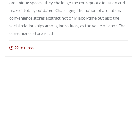
are unique spaces. They challenge the concept of alienation and
make it totally outdated. Challenging the notion of alienation,
convenience stores abstract not only labor-time but also the
social relationships among individuals, as the value of labor. The
convenience store is […]
22 min read