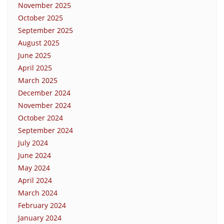
November 2025
October 2025
September 2025
August 2025
June 2025
April 2025
March 2025
December 2024
November 2024
October 2024
September 2024
July 2024
June 2024
May 2024
April 2024
March 2024
February 2024
January 2024