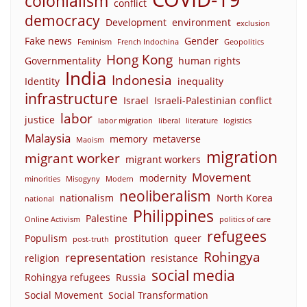
colonialism
conflict
democracy
Development
environment
exclusion
Fake news
Gender
Feminism
French Indochina
Geopolitics
Hong Kong
Governmentality
human rights
India
Indonesia
Identity
inequality
infrastructure
Israel
Israeli-Palestinian conflict
labor
justice
labor migration
liberal
literature
logistics
Malaysia
memory
metaverse
Maoism
migration
migrant worker
migrant workers
Movement
modernity
minorities
Misogyny
Modern
neoliberalism
nationalism
North Korea
national
Philippines
Palestine
Online Activism
politics of care
refugees
Populism
prostitution
queer
post-truth
Rohingya
representation
religion
resistance
social media
Rohingya refugees
Russia
Social Movement
Social Transformation