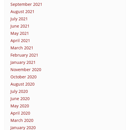
September 2021
August 2021
July 2021
June 2021
May 2021
April 2021
March 2021
February 2021
January 2021
November 2020
October 2020
August 2020
July 2020
June 2020
May 2020
April 2020
March 2020
January 2020