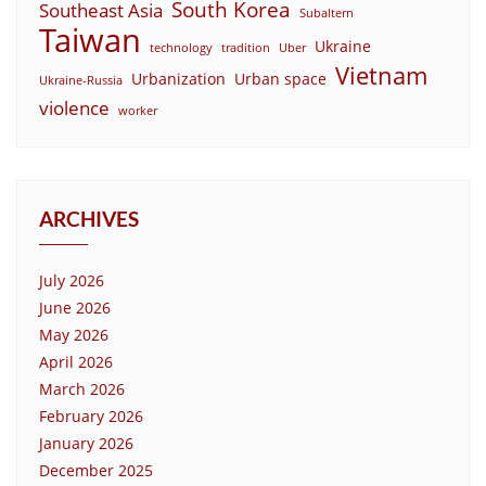
South Korea
Southeast Asia
Subaltern
Taiwan
Ukraine
technology
tradition
Uber
Vietnam
Urbanization
Urban space
Ukraine-Russia
violence
worker
ARCHIVES
July 2026
June 2026
May 2026
April 2026
March 2026
February 2026
January 2026
December 2025