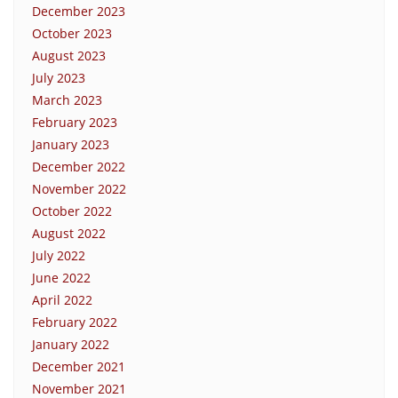
December 2023
October 2023
August 2023
July 2023
March 2023
February 2023
January 2023
December 2022
November 2022
October 2022
August 2022
July 2022
June 2022
April 2022
February 2022
January 2022
December 2021
November 2021