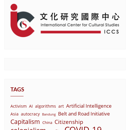
TAGS
Artificial Intelligence
Activism
AI
algorithms
art
Belt and Road Initiative
Asia
autocracy
Bandung
Capitalism
Citizenship
China
COVID-19