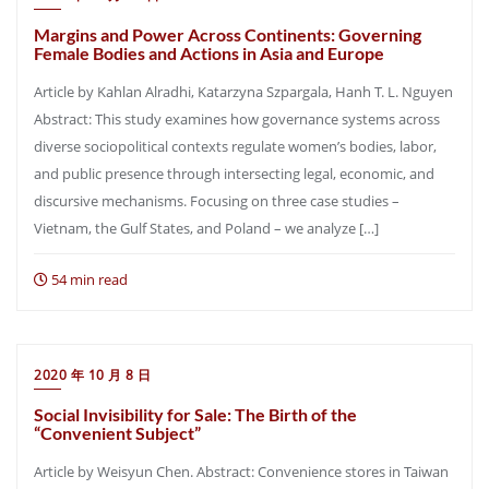
Margins and Power Across Continents: Governing
Female Bodies and Actions in Asia and Europe
Article by Kahlan Alradhi, Katarzyna Szpargala, Hanh T. L. Nguyen
Abstract: This study examines how governance systems across
diverse sociopolitical contexts regulate women’s bodies, labor,
and public presence through intersecting legal, economic, and
discursive mechanisms. Focusing on three case studies –
Vietnam, the Gulf States, and Poland – we analyze […]
54 min read
2020 年 10 月 8 日
Social Invisibility for Sale: The Birth of the
“Convenient Subject”
Article by Weisyun Chen. Abstract: Convenience stores in Taiwan