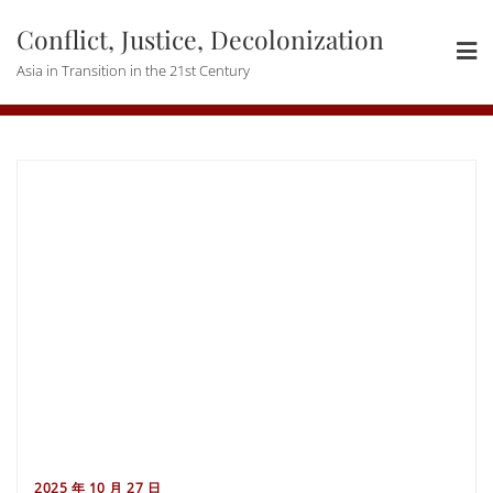
Skip
Conflict, Justice, Decolonization
to
content
Asia in Transition in the 21st Century
2025 年 10 月 27 日