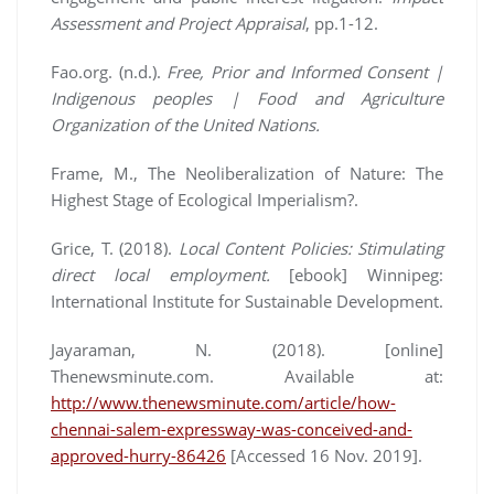
Assessment and Project Appraisal
, pp.1-12.
Fao.org. (n.d.).
Free, Prior and Informed Consent |
Indigenous peoples | Food and Agriculture
Organization of the United Nations.
Frame, M., The Neoliberalization of Nature: The
Highest Stage of Ecological Imperialism?.
Grice, T. (2018).
Local Content Policies: Stimulating
direct local employment.
[ebook] Winnipeg:
International Institute for Sustainable Development.
Jayaraman, N. (2018). [online]
Thenewsminute.com. Available at:
http://www.thenewsminute.com/article/how-
chennai-salem-expressway-was-conceived-and-
approved-hurry-86426
[Accessed 16 Nov. 2019].