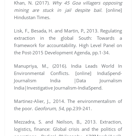
Khan, N. (2017).
Why 45 Goa villagers opposing
mining are stuck in jail despite bail.
[online]
Hindustan Times.
Lisk, F., Besada, H. and Martin, P., 2013. Regulating
extraction in the global South: Towards a
framework for accountability. High Level Panel on
the Post-2015 Development Agenda, pp.1-34.
Manupriya, M., (2016). India Leads World In
Environmental Conflicts. [online] IndiaSpend-
Journalism India |Data Journalism
India|Investigative Journalism-IndiaSpend.
Martinez-Alier, J., 2014. The environmentalism of
the poor.
Geoforum, 54
, pp.239-241.
Mezzadra, S. and Neilson, B., 2013. Extraction,
logistics, finance: Global crisis and the politics of