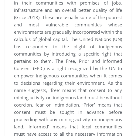
in their communities with promises of jobs,
infrastructure and an overall better quality of life
(Grice 2018). These are usually some of the poorest
and most vulnerable communities whose
environments are gradually incorporated within the
calculus of global capital. The United Nations (UN)
has responded to the plight of indigenous
communities by introducing a specific right that
pertains to them. The Free, Prior and Informed
Consent (FPIC) is a right recognized by the UN to
empower indigenous communities when it comes
to decisions regarding their environment. As the
name suggests, ‘free’ means that consent to any
mining activity on indigenous land must be without
coercion, fear or intimidation. ‘Prior’ means that
consent must be sought in advance before
proceeding with any mining activity on indigenous
land. ‘Informed’ means that local communities
must have access to all the necessary information