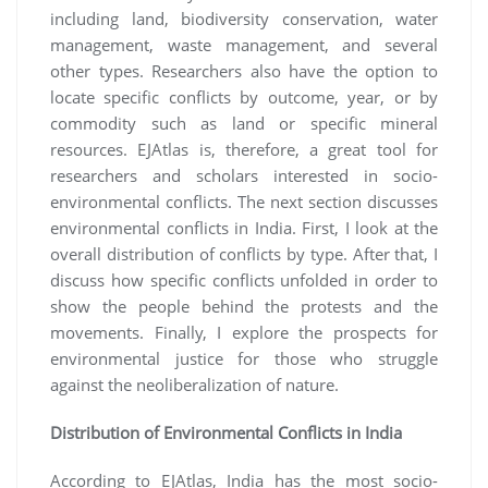
including land, biodiversity conservation, water
management, waste management, and several
other types. Researchers also have the option to
locate specific conflicts by outcome, year, or by
commodity such as land or specific mineral
resources. EJAtlas is, therefore, a great tool for
researchers and scholars interested in socio-
environmental conflicts. The next section discusses
environmental conflicts in India. First, I look at the
overall distribution of conflicts by type. After that, I
discuss how specific conflicts unfolded in order to
show the people behind the protests and the
movements. Finally, I explore the prospects for
environmental justice for those who struggle
against the neoliberalization of nature.
Distribution of Environmental Conflicts in India
According to EJAtlas, India has the most socio-