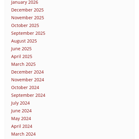
January 2026
December 2025
November 2025
October 2025
September 2025
August 2025
June 2025
April 2025
March 2025
December 2024
November 2024
October 2024
September 2024
July 2024
June 2024
May 2024
April 2024
March 2024