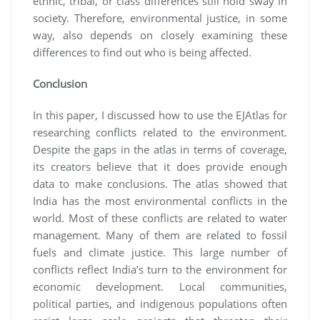
ethnic, tribal, or class differences still hold sway in
society. Therefore, environmental justice, in some
way, also depends on closely examining these
differences to find out who is being affected.
Conclusion
In this paper, I discussed how to use the EJAtlas for
researching conflicts related to the environment.
Despite the gaps in the atlas in terms of coverage,
its creators believe that it does provide enough
data to make conclusions. The atlas showed that
India has the most environmental conflicts in the
world. Most of these conflicts are related to water
management. Many of them are related to fossil
fuels and climate justice. This large number of
conflicts reflect India’s turn to the environment for
economic development. Local communities,
political parties, and indigenous populations often