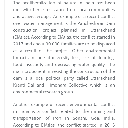
The neoliberalization of nature in India has been
met with fierce resistance from local communities
and activist groups. An example of a recent conflict
over water management is the Pancheshwar Dam
construction project planned in Uttarakhand
(EJAtlas). According to EJAtlas, the conflict started in
2017 and about 30 000 families are to be displaced
as a result of the project. Other environmental
impacts include biodiversity loss, risk of flooding,
food insecurity and decreasing water quality. The
main proponent in resisting the construction of the
dam is a local political party called Uttarakhand
Kranti Dal and Himdhara Collective which is an
environmental research group.
Another example of recent environmental conflict
in India is a conflict related to the mining and
transportation of iron in Sonshi, Goa, India.
According to EJAtlas, the conflict started in 2016