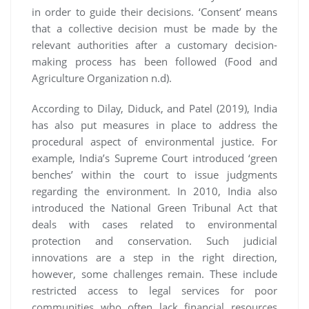
in order to guide their decisions. ‘Consent’ means
that a collective decision must be made by the
relevant authorities after a customary decision-
making process has been followed (Food and
Agriculture Organization n.d).
According to Dilay, Diduck, and Patel (2019), India
has also put measures in place to address the
procedural aspect of environmental justice. For
example, India’s Supreme Court introduced ‘green
benches’ within the court to issue judgments
regarding the environment. In 2010, India also
introduced the National Green Tribunal Act that
deals with cases related to environmental
protection and conservation. Such judicial
innovations are a step in the right direction,
however, some challenges remain. These include
restricted access to legal services for poor
communities who often lack financial resources