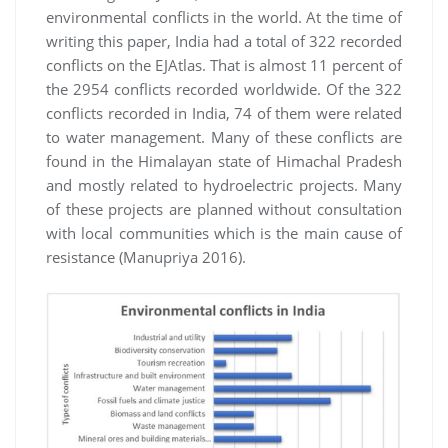
environmental conflicts in the world. At the time of
writing this paper, India had a total of 322 recorded
conflicts on the EJAtlas. That is almost 11 percent of
the 2954 conflicts recorded worldwide. Of the 322
conflicts recorded in India, 74 of them were related
to water management. Many of these conflicts are
found in the Himalayan state of Himachal Pradesh
and mostly related to hydroelectric projects. Many
of these projects are planned without consultation
with local communities which is the main cause of
resistance (Manupriya 2016).