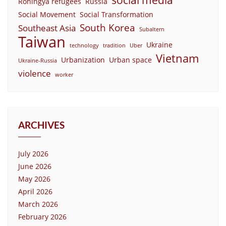
social media
Rohingya refugees
Russia
Social Movement
Social Transformation
South Korea
Southeast Asia
Subaltern
Taiwan
Ukraine
technology
tradition
Uber
Vietnam
Urbanization
Urban space
Ukraine-Russia
violence
worker
ARCHIVES
July 2026
June 2026
May 2026
April 2026
March 2026
February 2026