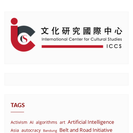
TAGS
Artificial Intelligence
Activism
AI
algorithms
art
Belt and Road Initiative
Asia
autocracy
Bandung