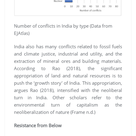
Number of conflicts in India by type (Data from
EJAtlas)
India also has many conflicts related to fossil fuels
and climate justice, industrial and utility, and the
extraction of mineral ores and building materials.
According to Rao (2018), the significant
appropriation of land and natural resources is to
push the ‘growth story’ of India. This appropriation,
argues Rao (2018), intensified with the neoliberal
turn in India. Other scholars refer to the
environmental turn of capitalism as the
neoliberalization of nature (Frame n.d.)
Resistance from Below