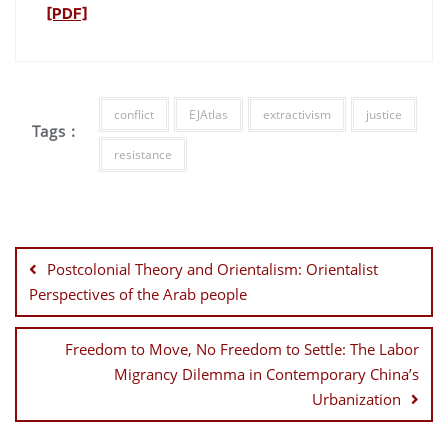
[PDF]
conflict
EJAtlas
extractivism
justice
Tags :
resistance
Post
navigation
Postcolonial Theory and Orientalism: Orientalist
Perspectives of the Arab people
Freedom to Move, No Freedom to Settle: The Labor
Migrancy Dilemma in Contemporary China’s
Urbanization