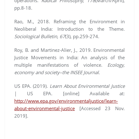
operations.
Radical Philosophy, 178
(March/April),
pp.8-18.
Rao, M., 2018. Reframing the Environment in
Neoliberal India: Introduction to the Theme.
Sociological Bulletin, 67
(3), pp.259-274.
Roy, B. and Martinez-Alier, J., 2019. Environmental
Justice Movements in India: An analysis of the
multiple manifestations of violence.
Ecology,
economy and society–the INSEE Journal.
US EPA. (2019).
Learn About Environmental Justice
| US EPA. [online] Available at:
http://www.epa.gov/environmentaljustice/learn-
about-environmental-justice
[Accessed 23 Nov.
2019].