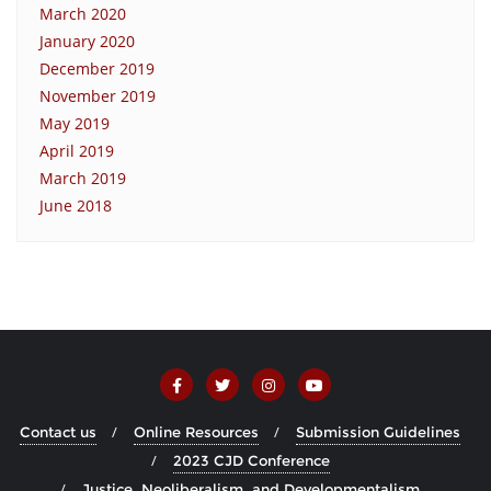
March 2020
January 2020
December 2019
November 2019
May 2019
April 2019
March 2019
June 2018
Contact us
Online Resources
Submission Guidelines
2023 CJD Conference
Justice, Neoliberalism, and Developmentalism