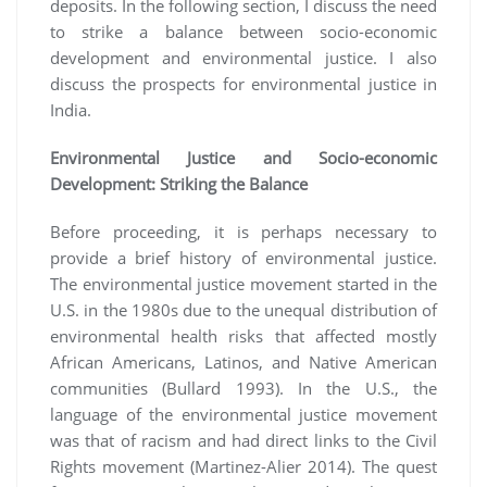
deposits. In the following section, I discuss the need
to strike a balance between socio-economic
development and environmental justice. I also
discuss the prospects for environmental justice in
India.
Environmental Justice and Socio-economic
Development: Striking the Balance
Before proceeding, it is perhaps necessary to
provide a brief history of environmental justice.
The environmental justice movement started in the
U.S. in the 1980s due to the unequal distribution of
environmental health risks that affected mostly
African Americans, Latinos, and Native American
communities (Bullard 1993). In the U.S., the
language of the environmental justice movement
was that of racism and had direct links to the Civil
Rights movement (Martinez-Alier 2014). The quest