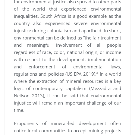
for environmental justice also spread to other parts
of the world that experienced environmental
inequalities. South Africa is a good example as the
country also experienced severe environmental
injustice during colonialism and apartheid. In short,
environmental can be defined as “the fair treatment
and meaningful involvement of all people
regardless of race, color, national origin, or income
with respect to the development, implementation
and enforcement of environmental laws,
regulations and policies (US EPA 2019).” In a world
where the extraction of mineral resources is a key
logic of contemporary capitalism (Mezzadra and
Neilson 2013), it can be said that environmental
injustice will remain an important challenge of our
time.
Proponents of mineral-led development often
entice local communities to accept mining projects