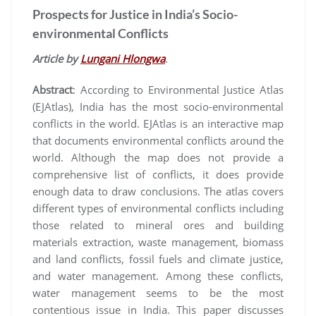
Prospects for Justice in India’s Socio-
environmental Conflicts
Article by
Lungani Hlongwa
.
Abstract
: According to Environmental Justice Atlas
(EJAtlas), India has the most socio-environmental
conflicts in the world. EJAtlas is an interactive map
that documents environmental conflicts around the
world. Although the map does not provide a
comprehensive list of conflicts, it does provide
enough data to draw conclusions. The atlas covers
different types of environmental conflicts including
those related to mineral ores and building
materials extraction, waste management, biomass
and land conflicts, fossil fuels and climate justice,
and water management. Among these conflicts,
water management seems to be the most
contentious issue in India. This paper discusses