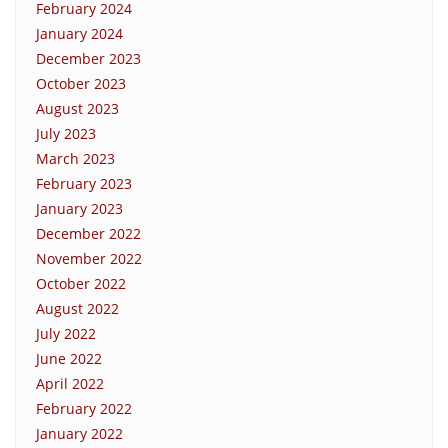
February 2024
January 2024
December 2023
October 2023
August 2023
July 2023
March 2023
February 2023
January 2023
December 2022
November 2022
October 2022
August 2022
July 2022
June 2022
April 2022
February 2022
January 2022