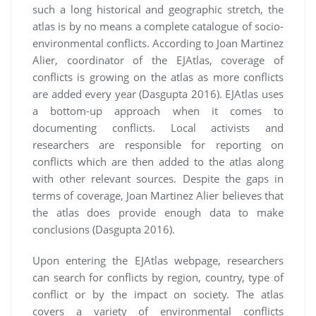
such a long historical and geographic stretch, the
atlas is by no means a complete catalogue of socio-
environmental conflicts. According to Joan Martinez
Alier, coordinator of the EJAtlas, coverage of
conflicts is growing on the atlas as more conflicts
are added every year (Dasgupta 2016). EJAtlas uses
a bottom-up approach when it comes to
documenting conflicts. Local activists and
researchers are responsible for reporting on
conflicts which are then added to the atlas along
with other relevant sources. Despite the gaps in
terms of coverage, Joan Martinez Alier believes that
the atlas does provide enough data to make
conclusions (Dasgupta 2016).
Upon entering the EJAtlas webpage, researchers
can search for conflicts by region, country, type of
conflict or by the impact on society. The atlas
covers a variety of environmental conflicts