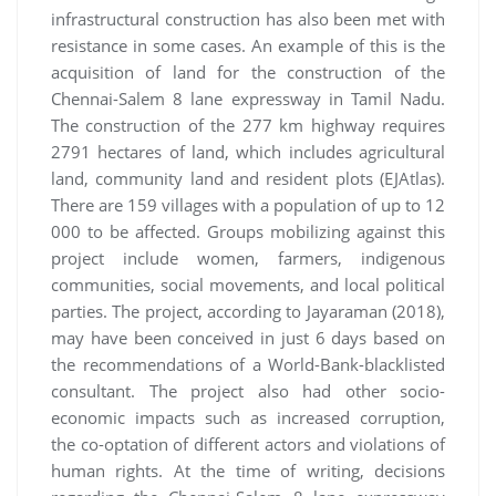
infrastructural construction has also been met with
resistance in some cases. An example of this is the
acquisition of land for the construction of the
Chennai-Salem 8 lane expressway in Tamil Nadu.
The construction of the 277 km highway requires
2791 hectares of land, which includes agricultural
land, community land and resident plots (EJAtlas).
There are 159 villages with a population of up to 12
000 to be affected. Groups mobilizing against this
project include women, farmers, indigenous
communities, social movements, and local political
parties. The project, according to Jayaraman (2018),
may have been conceived in just 6 days based on
the recommendations of a World-Bank-blacklisted
consultant. The project also had other socio-
economic impacts such as increased corruption,
the co-optation of different actors and violations of
human rights. At the time of writing, decisions