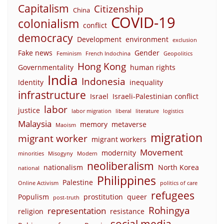
Capitalism
Citizenship
China
COVID-19
colonialism
conflict
democracy
Development
environment
exclusion
Fake news
Gender
Feminism
French Indochina
Geopolitics
Hong Kong
Governmentality
human rights
India
Indonesia
Identity
inequality
infrastructure
Israel
Israeli-Palestinian conflict
labor
justice
labor migration
liberal
literature
logistics
Malaysia
memory
metaverse
Maoism
migration
migrant worker
migrant workers
Movement
modernity
minorities
Misogyny
Modern
neoliberalism
nationalism
North Korea
national
Philippines
Palestine
Online Activism
politics of care
refugees
Populism
prostitution
queer
post-truth
Rohingya
representation
religion
resistance