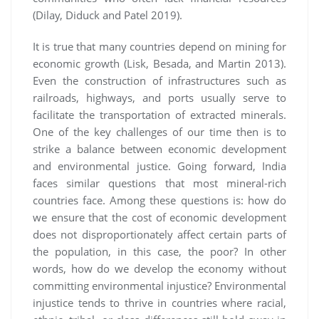
(Dilay, Diduck and Patel 2019).
It is true that many countries depend on mining for
economic growth (Lisk, Besada, and Martin 2013).
Even the construction of infrastructures such as
railroads, highways, and ports usually serve to
facilitate the transportation of extracted minerals.
One of the key challenges of our time then is to
strike a balance between economic development
and environmental justice. Going forward, India
faces similar questions that most mineral-rich
countries face. Among these questions is: how do
we ensure that the cost of economic development
does not disproportionately affect certain parts of
the population, in this case, the poor? In other
words, how do we develop the economy without
committing environmental injustice? Environmental
injustice tends to thrive in countries where racial,