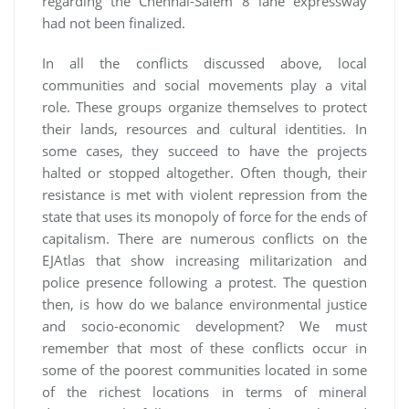
regarding the Chennai-Salem 8 lane expressway
had not been finalized.
In all the conflicts discussed above, local
communities and social movements play a vital
role. These groups organize themselves to protect
their lands, resources and cultural identities. In
some cases, they succeed to have the projects
halted or stopped altogether. Often though, their
resistance is met with violent repression from the
state that uses its monopoly of force for the ends of
capitalism. There are numerous conflicts on the
EJAtlas that show increasing militarization and
police presence following a protest. The question
then, is how do we balance environmental justice
and socio-economic development? We must
remember that most of these conflicts occur in
some of the poorest communities located in some
of the richest locations in terms of mineral