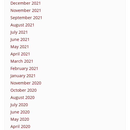
December 2021
November 2021
September 2021
August 2021
July 2021
June 2021
May 2021
April 2021
March 2021
February 2021
January 2021
November 2020
October 2020
August 2020
July 2020
June 2020
May 2020
April 2020