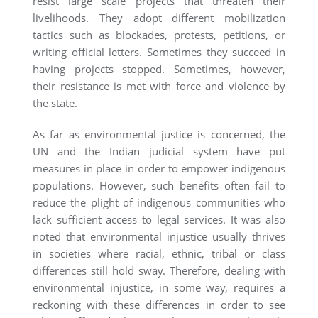
resist large scale projects that threaten their
livelihoods. They adopt different mobilization
tactics such as blockades, protests, petitions, or
writing official letters. Sometimes they succeed in
having projects stopped. Sometimes, however,
their resistance is met with force and violence by
the state.
As far as environmental justice is concerned, the
UN and the Indian judicial system have put
measures in place in order to empower indigenous
populations. However, such benefits often fail to
reduce the plight of indigenous communities who
lack sufficient access to legal services. It was also
noted that environmental injustice usually thrives
in societies where racial, ethnic, tribal or class
differences still hold sway. Therefore, dealing with
environmental injustice, in some way, requires a
reckoning with these differences in order to see