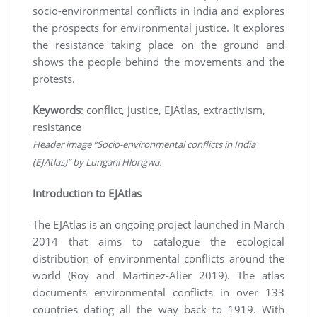
socio-environmental conflicts in India and explores
the prospects for environmental justice. It explores
the resistance taking place on the ground and
shows the people behind the movements and the
protests.
Keywords
: conflict, justice, EJAtlas, extractivism,
resistance
Header image “Socio-environmental conflicts in India
.
(EJAtlas)” by Lungani Hlongwa
Introduction to EJAtlas
The EJAtlas is an ongoing project launched in March
2014 that aims to catalogue the ecological
distribution of environmental conflicts around the
world (Roy and Martinez-Alier 2019). The atlas
documents environmental conflicts in over 133
countries dating all the way back to 1919. With