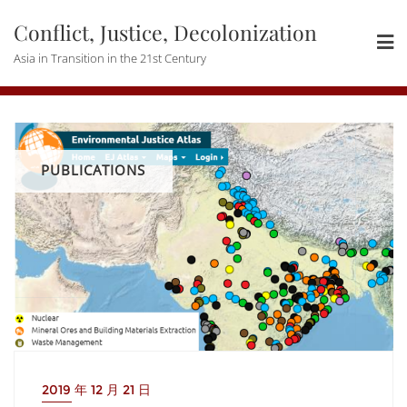
Skip
Conflict, Justice, Decolonization
to
content
Asia in Transition in the 21st Century
PUBLICATIONS
2019 年 12 月 21 日