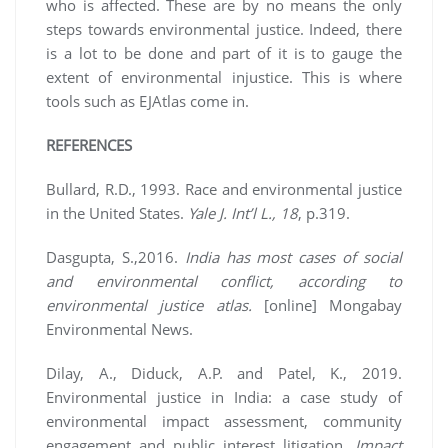
who is affected. These are by no means the only
steps towards environmental justice. Indeed, there
is a lot to be done and part of it is to gauge the
extent of environmental injustice. This is where
tools such as EJAtlas come in.
REFERENCES
Bullard, R.D., 1993. Race and environmental justice
in the United States.
Yale J. Int’l L., 18
, p.319.
Dasgupta, S.,2016.
India has most cases of social
and environmental conflict, according to
environmental justice atlas.
[online] Mongabay
Environmental News.
Dilay, A., Diduck, A.P. and Patel, K., 2019.
Environmental justice in India: a case study of
environmental impact assessment, community
engagement and public interest litigation.
Impact