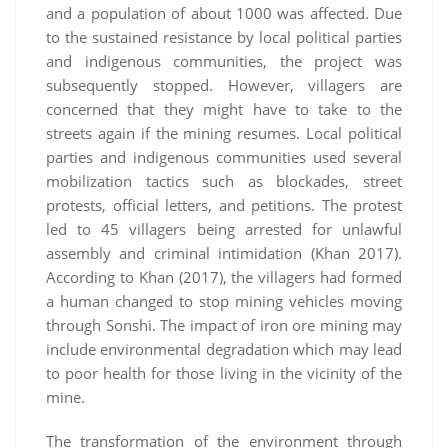
and a population of about 1000 was affected. Due
to the sustained resistance by local political parties
and indigenous communities, the project was
subsequently stopped. However, villagers are
concerned that they might have to take to the
streets again if the mining resumes. Local political
parties and indigenous communities used several
mobilization tactics such as blockades, street
protests, official letters, and petitions. The protest
led to 45 villagers being arrested for unlawful
assembly and criminal intimidation (Khan 2017).
According to Khan (2017), the villagers had formed
a human changed to stop mining vehicles moving
through Sonshi. The impact of iron ore mining may
include environmental degradation which may lead
to poor health for those living in the vicinity of the
mine.
The transformation of the environment through