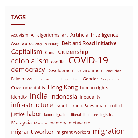
TAGS
Artificial Intelligence
Activism
AI
algorithms
art
Belt and Road Initiative
Asia
autocracy
Bandung
Capitalism
Citizenship
China
COVID-19
colonialism
conflict
democracy
Development
environment
exclusion
Fake news
Gender
Feminism
French Indochina
Geopolitics
Hong Kong
Governmentality
human rights
India
Indonesia
Identity
inequality
infrastructure
Israel
Israeli-Palestinian conflict
labor
justice
labor migration
liberal
literature
logistics
Malaysia
memory
metaverse
Maoism
migration
migrant worker
migrant workers