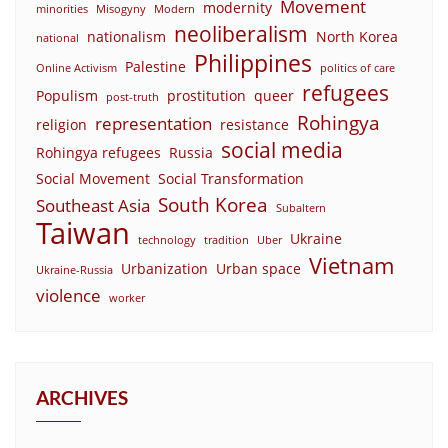
Movement
modernity
minorities
Misogyny
Modern
neoliberalism
nationalism
North Korea
national
Philippines
Palestine
Online Activism
politics of care
refugees
Populism
prostitution
queer
post-truth
Rohingya
representation
religion
resistance
social media
Rohingya refugees
Russia
Social Movement
Social Transformation
South Korea
Southeast Asia
Subaltern
Taiwan
Ukraine
technology
tradition
Uber
Vietnam
Urbanization
Urban space
Ukraine-Russia
violence
worker
ARCHIVES