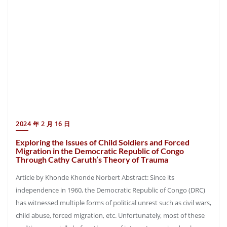
2024 年 2 月 16 日
Exploring the Issues of Child Soldiers and Forced
Migration in the Democratic Republic of Congo
Through Cathy Caruth’s Theory of Trauma
Article by Khonde Khonde Norbert Abstract: Since its
independence in 1960, the Democratic Republic of Congo (DRC)
has witnessed multiple forms of political unrest such as civil wars,
child abuse, forced migration, etc. Unfortunately, most of these