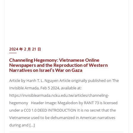
2024 年 2 月 21 日
Channeling Hegemony: Vietnamese Online
Newspapers and the Reproduction of Western
Narratives on Israel’s War on Gaza
Article by Hanh T. L. Nguyen Article originally published on The
Invisible Armada, Feb 5 2024, available at:
https://invisiblearmada.ncku.edu.tw/articles/channeling-
hegemony Header Image: Megalodon by RANT 73 is licensed
under a CC0 1.0 DEED INTRODUCTION It is no secret that the
Vietnamese used to be dehumanized in American narratives
during and […]