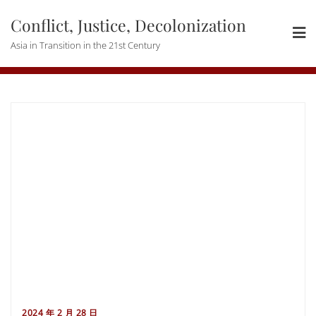
Skip
Conflict, Justice, Decolonization
to
content
Asia in Transition in the 21st Century
2024 年 2 月 28 日