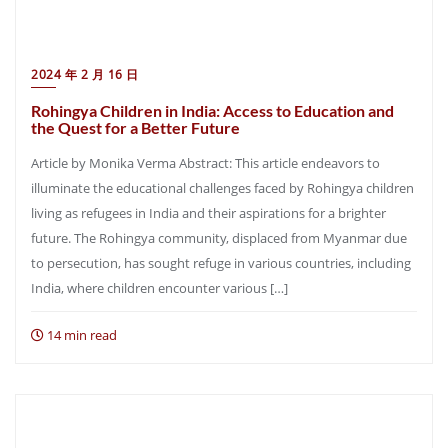
2024 年 2 月 16 日
Rohingya Children in India: Access to Education and
the Quest for a Better Future
Article by Monika Verma Abstract: This article endeavors to
illuminate the educational challenges faced by Rohingya children
living as refugees in India and their aspirations for a brighter
future. The Rohingya community, displaced from Myanmar due
to persecution, has sought refuge in various countries, including
India, where children encounter various […]
14 min read