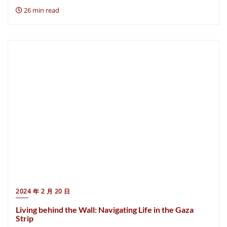
26 min read
2024 年 2 月 20 日
Living behind the Wall: Navigating Life in the Gaza
Strip