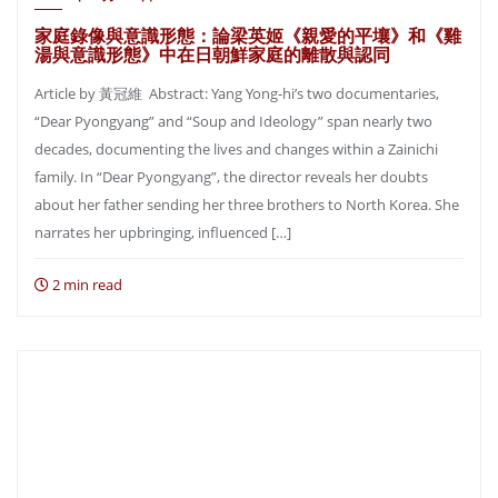
家庭錄像與意識形態：論梁英姬《親愛的平壤》和《雞
湯與意識形態》中在日朝鮮家庭的離散與認同
Article by 黃冠維 Abstract: Yang Yong-hi’s two documentaries,
“Dear Pyongyang” and “Soup and Ideology” span nearly two
decades, documenting the lives and changes within a Zainichi
family. In “Dear Pyongyang”, the director reveals her doubts
about her father sending her three brothers to North Korea. She
narrates her upbringing, influenced […]
2 min read