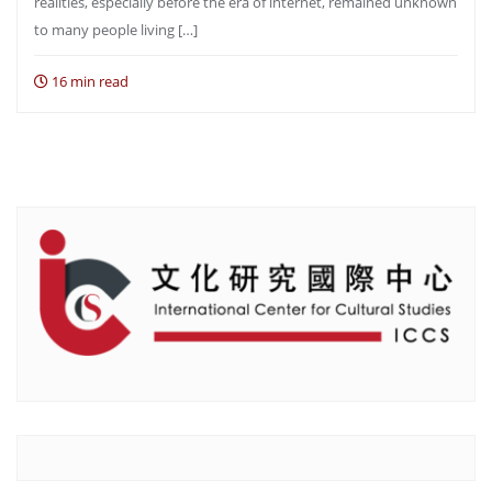
realities, especially before the era of internet, remained unknown
to many people living […]
16 min read