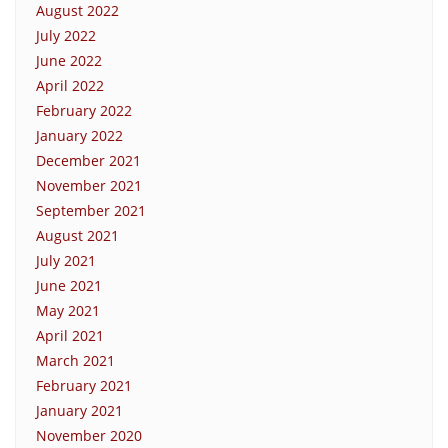
August 2022
July 2022
June 2022
April 2022
February 2022
January 2022
December 2021
November 2021
September 2021
August 2021
July 2021
June 2021
May 2021
April 2021
March 2021
February 2021
January 2021
November 2020