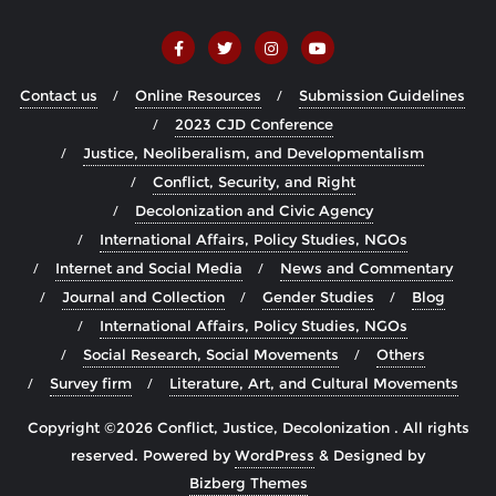
Contact us
Online Resources
Submission Guidelines
2023 CJD Conference
Justice, Neoliberalism, and Developmentalism
Conflict, Security, and Right
Decolonization and Civic Agency
International Affairs, Policy Studies, NGOs
Internet and Social Media
News and Commentary
Journal and Collection
Gender Studies
Blog
International Affairs, Policy Studies, NGOs
Social Research, Social Movements
Others
Survey firm
Literature, Art, and Cultural Movements
Copyright ©2026 Conflict, Justice, Decolonization . All rights
reserved.
Powered by
WordPress
&
Designed by
Bizberg Themes