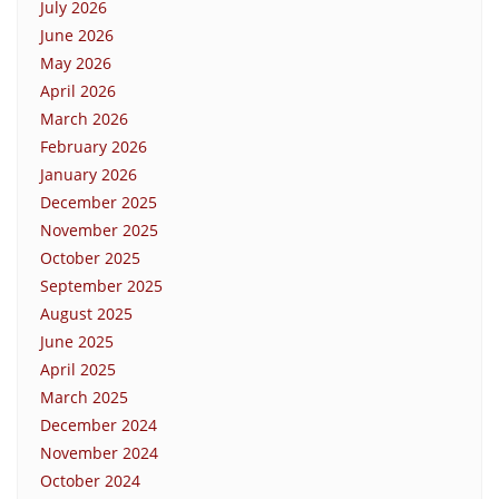
July 2026
June 2026
May 2026
April 2026
March 2026
February 2026
January 2026
December 2025
November 2025
October 2025
September 2025
August 2025
June 2025
April 2025
March 2025
December 2024
November 2024
October 2024