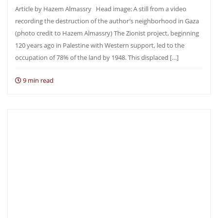
Article by Hazem Almassry Head image: A still from a video
recording the destruction of the author’s neighborhood in Gaza
(photo credit to Hazem Almassry) The Zionist project, beginning
120 years ago in Palestine with Western support, led to the
occupation of 78% of the land by 1948. This displaced […]
9 min read