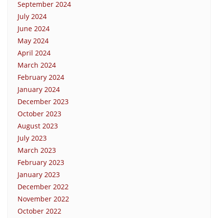
September 2024
July 2024
June 2024
May 2024
April 2024
March 2024
February 2024
January 2024
December 2023
October 2023
August 2023
July 2023
March 2023
February 2023
January 2023
December 2022
November 2022
October 2022