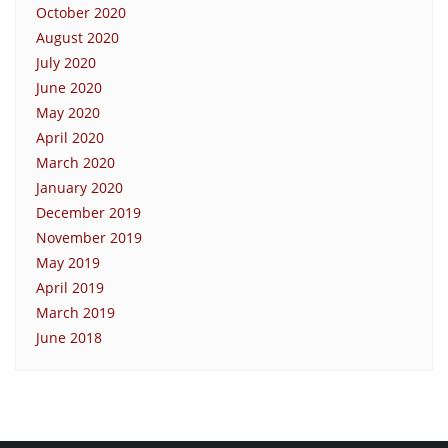
October 2020
August 2020
July 2020
June 2020
May 2020
April 2020
March 2020
January 2020
December 2019
November 2019
May 2019
April 2019
March 2019
June 2018