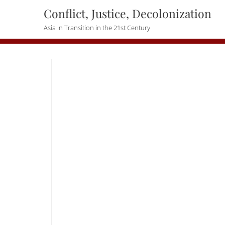
Skip
Conflict, Justice, Decolonization
to
Asia in Transition in the 21st Century
content