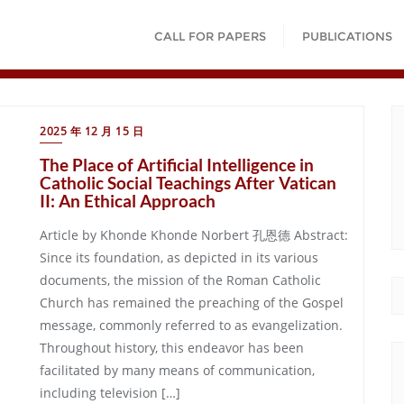
CALL FOR PAPERS
PUBLICATIONS
2025 年 12 月 15 日
The Place of Artificial Intelligence in
Catholic Social Teachings After Vatican
II: An Ethical Approach
Article by Khonde Khonde Norbert 孔恩德 Abstract:
Since its foundation, as depicted in its various
documents, the mission of the Roman Catholic
Church has remained the preaching of the Gospel
message, commonly referred to as evangelization.
Throughout history, this endeavor has been
facilitated by many means of communication,
including television […]