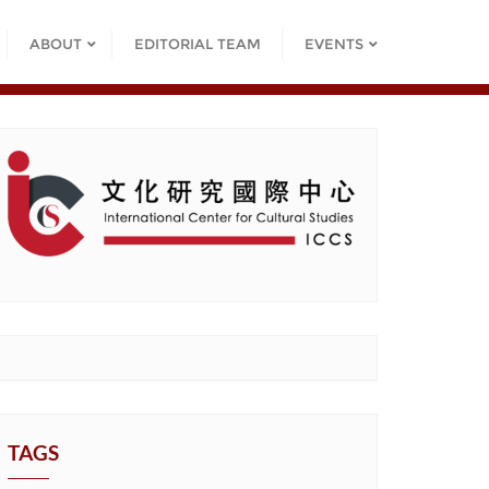
ABOUT
EDITORIAL TEAM
EVENTS
TAGS