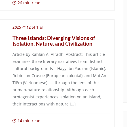
26 min read
2025 年 12 月 1 日
Three Islands: Diverging Visions of
Isolation, Nature, and Civilization
Article by Kahlan A. Alradhi Abstract: This article
examines three literary narratives from distinct
cultural backgrounds – Hayy Ibn Yaqzan (Islamic),
Robinson Crusoe (European colonial), and Mai An
Tiêm (Vietnamese) — through the lens of the
human-nature relationship. Although each
protagonist experiences isolation on an island,
their interactions with nature […]
14 min read