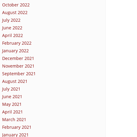
October 2022
August 2022
July 2022
June 2022
April 2022
February 2022
January 2022
December 2021
November 2021
September 2021
August 2021
July 2021
June 2021
May 2021
April 2021
March 2021
February 2021
January 2021