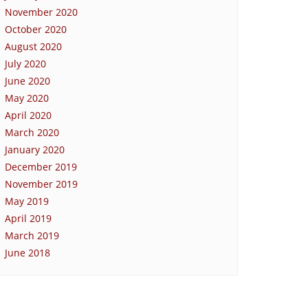
November 2020
October 2020
August 2020
July 2020
June 2020
May 2020
April 2020
March 2020
January 2020
December 2019
November 2019
May 2019
April 2019
March 2019
June 2018