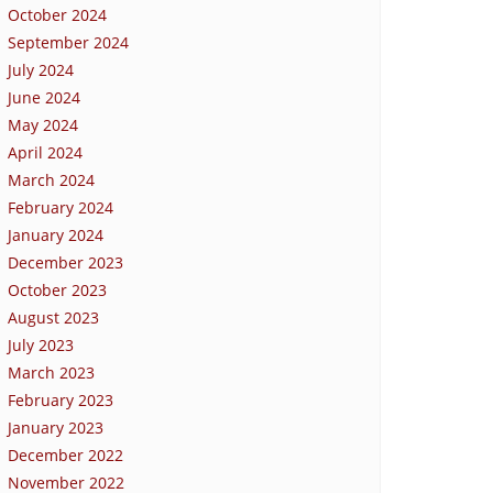
October 2024
September 2024
July 2024
June 2024
May 2024
April 2024
March 2024
February 2024
January 2024
December 2023
October 2023
August 2023
July 2023
March 2023
February 2023
January 2023
December 2022
November 2022