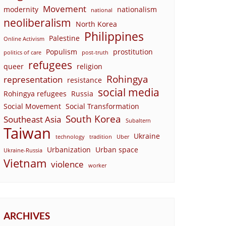
Movement
modernity
nationalism
national
neoliberalism
North Korea
Philippines
Palestine
Online Activism
Populism
prostitution
politics of care
post-truth
refugees
queer
religion
Rohingya
representation
resistance
social media
Rohingya refugees
Russia
Social Movement
Social Transformation
South Korea
Southeast Asia
Subaltern
Taiwan
Ukraine
technology
tradition
Uber
Urbanization
Urban space
Ukraine-Russia
Vietnam
violence
worker
ARCHIVES