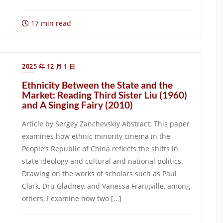
17 min read
2025 年 12 月 1 日
Ethnicity Between the State and the
Market: Reading Third Sister Liu (1960)
and A Singing Fairy (2010)
Article by Sergey Zanchevskiy Abstract: This paper
examines how ethnic minority cinema in the
People’s Republic of China reflects the shifts in
state ideology and cultural and national politics.
Drawing on the works of scholars such as Paul
Clark, Dru Gladney, and Vanessa Frangville, among
others, I examine how two […]