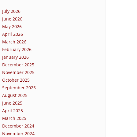
July 2026
June 2026
May 2026
April 2026
March 2026
February 2026
January 2026
December 2025
November 2025
October 2025
September 2025
August 2025
June 2025
April 2025
March 2025
December 2024
November 2024