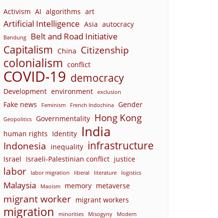
Activism
AI
algorithms
art
Artificial Intelligence
Asia
autocracy
Belt and Road Initiative
Bandung
Capitalism
Citizenship
China
colonialism
conflict
COVID-19
democracy
Development
environment
exclusion
Fake news
Gender
Feminism
French Indochina
Hong Kong
Governmentality
Geopolitics
India
human rights
Identity
infrastructure
Indonesia
inequality
Israel
Israeli-Palestinian conflict
justice
labor
labor migration
liberal
literature
logistics
Malaysia
memory
metaverse
Maoism
migrant worker
migrant workers
migration
minorities
Misogyny
Modern