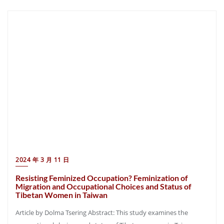
2024 年 3 月 11 日
Resisting Feminized Occupation? Feminization of
Migration and Occupational Choices and Status of
Tibetan Women in Taiwan
Article by Dolma Tsering Abstract: This study examines the