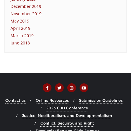
December 2019
November 2019
May 2019
April 2019
March 2019
June 2018
Contact us
Online Resources
Submission Guidelines
2023 CJD Conference
Justice, Neoliberalism, and Developmentalism
Conflict, Security, and Right
Decolonization and Civic Agency