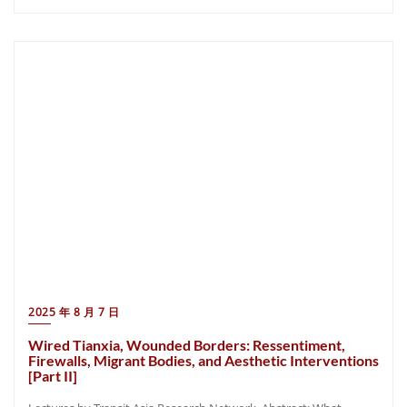
2025 年 8 月 7 日
Wired Tianxia, Wounded Borders: Ressentiment,
Firewalls, Migrant Bodies, and Aesthetic Interventions
[Part II]