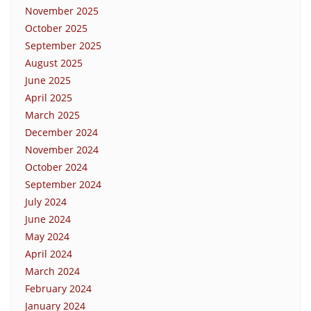
November 2025
October 2025
September 2025
August 2025
June 2025
April 2025
March 2025
December 2024
November 2024
October 2024
September 2024
July 2024
June 2024
May 2024
April 2024
March 2024
February 2024
January 2024