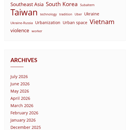
South Korea
Southeast Asia
Subaltern
Taiwan
Ukraine
technology
tradition
Uber
Vietnam
Urbanization
Urban space
Ukraine-Russia
violence
worker
ARCHIVES
July 2026
June 2026
May 2026
April 2026
March 2026
February 2026
January 2026
December 2025