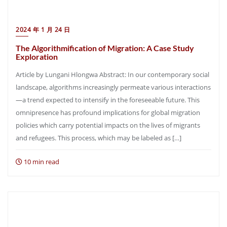
2024 年 1 月 24 日
The Algorithmification of Migration: A Case Study
Exploration
Article by Lungani Hlongwa Abstract: In our contemporary social
landscape, algorithms increasingly permeate various interactions
—a trend expected to intensify in the foreseeable future. This
omnipresence has profound implications for global migration
policies which carry potential impacts on the lives of migrants
and refugees. This process, which may be labeled as […]
10 min read