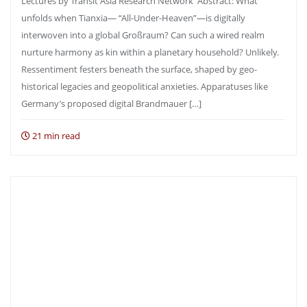
Lectures by Transit Asia Research Network Abstract: What
unfolds when Tianxia— “All-Under-Heaven”—is digitally
interwoven into a global Großraum? Can such a wired realm
nurture harmony as kin within a planetary household? Unlikely.
Ressentiment festers beneath the surface, shaped by geo-
historical legacies and geopolitical anxieties. Apparatuses like
Germany’s proposed digital Brandmauer […]
21 min read