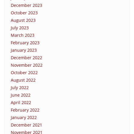
December 2023
October 2023
August 2023
July 2023
March 2023
February 2023
January 2023
December 2022
November 2022
October 2022
August 2022
July 2022
June 2022
April 2022
February 2022
January 2022
December 2021
November 2021