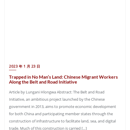
2023 年 1 月 23 日
Trapped in No Man’s Land: Chinese Migrant Workers
Along the Belt and Road Initiative
Article by Lungani Hlongwa Abstract: The Belt and Road
Initiative, an ambitious project launched by the Chinese
government in 2013, aims to promote economic development
for both China and participating member states through the
construction of infrastructure to facilitate land, sea, and digital
trade. Much of this construction is carried […]