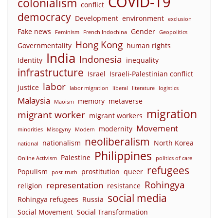
COVID-19
colonialism
conflict
democracy
Development
environment
exclusion
Fake news
Gender
Feminism
French Indochina
Geopolitics
Hong Kong
Governmentality
human rights
India
Indonesia
Identity
inequality
infrastructure
Israel
Israeli-Palestinian conflict
labor
justice
labor migration
liberal
literature
logistics
Malaysia
memory
metaverse
Maoism
migration
migrant worker
migrant workers
Movement
modernity
minorities
Misogyny
Modern
neoliberalism
nationalism
North Korea
national
Philippines
Palestine
Online Activism
politics of care
refugees
Populism
prostitution
queer
post-truth
Rohingya
representation
religion
resistance
social media
Rohingya refugees
Russia
Social Movement
Social Transformation