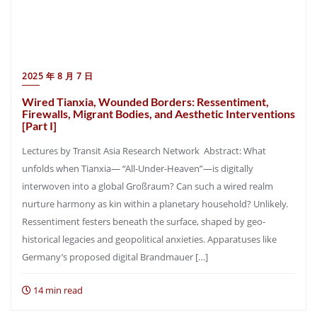
2025 年 8 月 7 日
Wired Tianxia, Wounded Borders: Ressentiment,
Firewalls, Migrant Bodies, and Aesthetic Interventions
[Part I]
Lectures by Transit Asia Research Network Abstract: What
unfolds when Tianxia— “All-Under-Heaven”—is digitally
interwoven into a global Großraum? Can such a wired realm
nurture harmony as kin within a planetary household? Unlikely.
Ressentiment festers beneath the surface, shaped by geo-
historical legacies and geopolitical anxieties. Apparatuses like
Germany’s proposed digital Brandmauer […]
14 min read