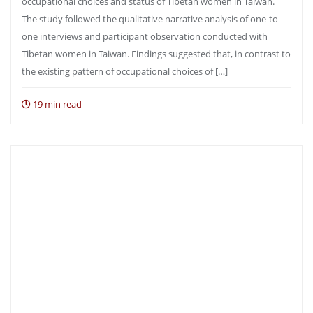
occupational choices and status of Tibetan women in Taiwan.
The study followed the qualitative narrative analysis of one-to-
one interviews and participant observation conducted with
Tibetan women in Taiwan. Findings suggested that, in contrast to
the existing pattern of occupational choices of […]
19 min read