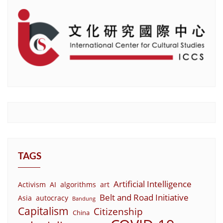
TAGS
Artificial Intelligence
Activism
AI
algorithms
art
Belt and Road Initiative
Asia
autocracy
Bandung
Capitalism
Citizenship
China