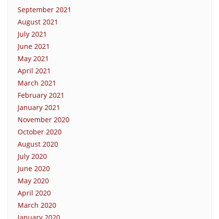
September 2021
August 2021
July 2021
June 2021
May 2021
April 2021
March 2021
February 2021
January 2021
November 2020
October 2020
August 2020
July 2020
June 2020
May 2020
April 2020
March 2020
January 2020