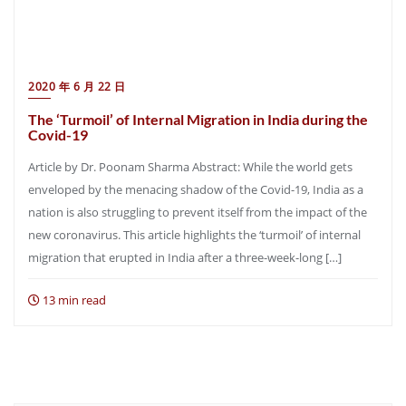
2020 年 6 月 22 日
The ‘Turmoil’ of Internal Migration in India during the
Covid-19
Article by Dr. Poonam Sharma Abstract: While the world gets
enveloped by the menacing shadow of the Covid-19, India as a
nation is also struggling to prevent itself from the impact of the
new coronavirus. This article highlights the ‘turmoil’ of internal
migration that erupted in India after a three-week-long […]
13 min read