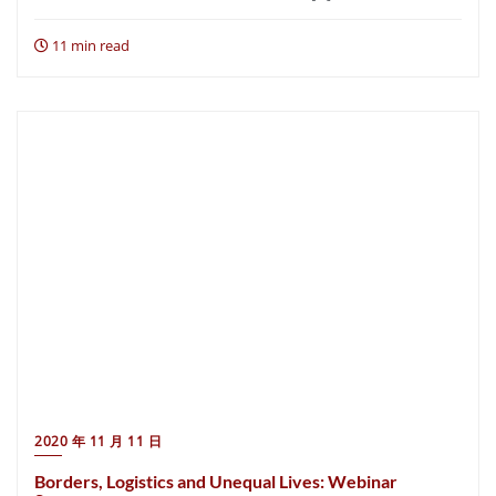
11 min read
2020 年 11 月 11 日
Borders, Logistics and Unequal Lives: Webinar