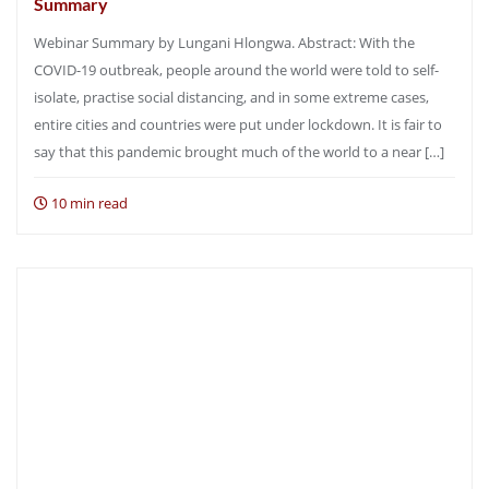
Summary
Webinar Summary by Lungani Hlongwa. Abstract: With the
COVID-19 outbreak, people around the world were told to self-
isolate, practise social distancing, and in some extreme cases,
entire cities and countries were put under lockdown. It is fair to
say that this pandemic brought much of the world to a near […]
10 min read