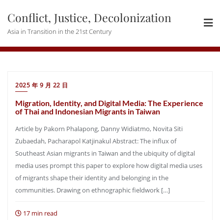
Skip
Conflict, Justice, Decolonization
to
content
Asia in Transition in the 21st Century
2025 年 9 月 22 日
Migration, Identity, and Digital Media: The Experience
of Thai and Indonesian Migrants in Taiwan
Article by Pakorn Phalapong, Danny Widiatmo, Novita Siti
Zubaedah, Pacharapol Katjinakul Abstract: The influx of
Southeast Asian migrants in Taiwan and the ubiquity of digital
media uses prompt this paper to explore how digital media uses
of migrants shape their identity and belonging in the
communities. Drawing on ethnographic fieldwork […]
17 min read