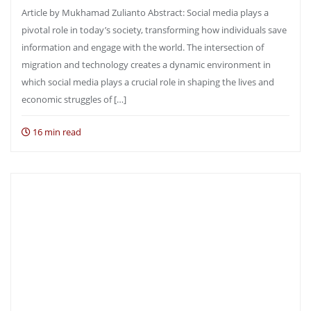
Article by Mukhamad Zulianto Abstract: Social media plays a
pivotal role in today’s society, transforming how individuals save
information and engage with the world. The intersection of
migration and technology creates a dynamic environment in
which social media plays a crucial role in shaping the lives and
economic struggles of […]
16 min read