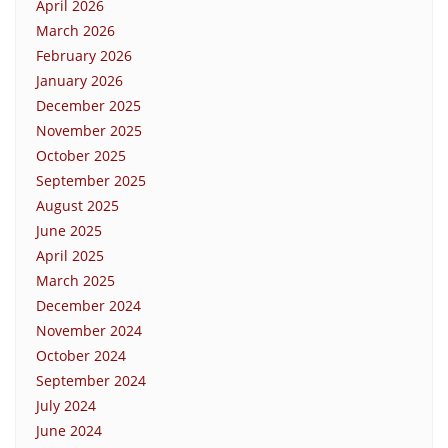
April 2026
March 2026
February 2026
January 2026
December 2025
November 2025
October 2025
September 2025
August 2025
June 2025
April 2025
March 2025
December 2024
November 2024
October 2024
September 2024
July 2024
June 2024