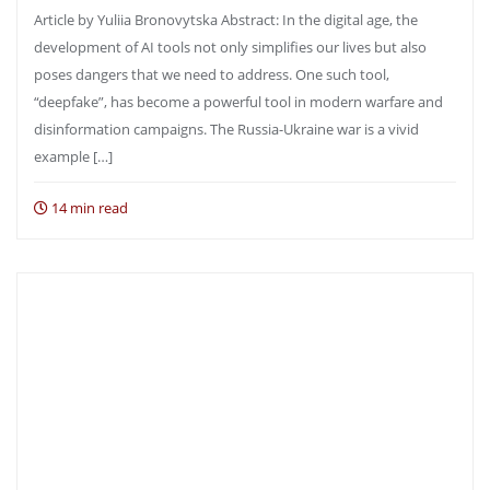
Article by Yuliia Bronovytska Abstract: In the digital age, the
development of AI tools not only simplifies our lives but also
poses dangers that we need to address. One such tool,
“deepfake”, has become a powerful tool in modern warfare and
disinformation campaigns. The Russia-Ukraine war is a vivid
example […]
14 min read