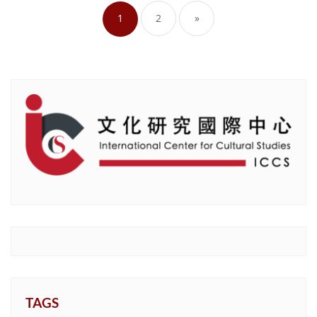
pagination
1
2
»
TAGS