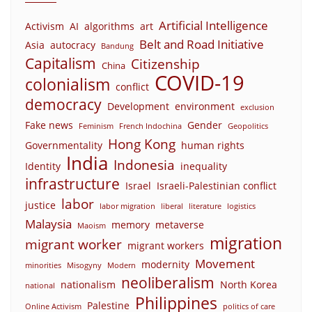
Artificial Intelligence
Activism
AI
algorithms
art
Belt and Road Initiative
Asia
autocracy
Bandung
Capitalism
Citizenship
China
COVID-19
colonialism
conflict
democracy
Development
environment
exclusion
Fake news
Gender
Feminism
French Indochina
Geopolitics
Hong Kong
Governmentality
human rights
India
Indonesia
Identity
inequality
infrastructure
Israel
Israeli-Palestinian conflict
labor
justice
labor migration
liberal
literature
logistics
Malaysia
memory
metaverse
Maoism
migration
migrant worker
migrant workers
Movement
modernity
minorities
Misogyny
Modern
neoliberalism
nationalism
North Korea
national
Philippines
Palestine
Online Activism
politics of care