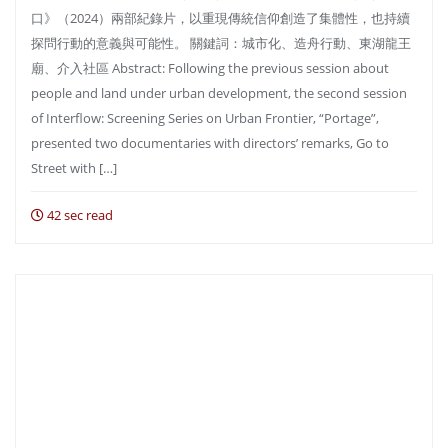
口》（2024）兩部紀錄片，以重現傳統信仰創造了集體性，也持續
探問行動的意義與可能性。 關鍵詞：城市化、造舟行動、東湖龍王
廟、介入社區 Abstract: Following the previous session about
people and land under urban development, the second session
of Interflow: Screening Series on Urban Frontier, “Portage”,
presented two documentaries with directors’ remarks, Go to
Street with […]
42 sec read