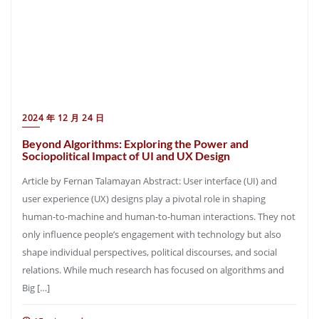
2024 年 12 月 24 日
Beyond Algorithms: Exploring the Power and
Sociopolitical Impact of UI and UX Design
Article by Fernan Talamayan Abstract: User interface (UI) and
user experience (UX) designs play a pivotal role in shaping
human-to-machine and human-to-human interactions. They not
only influence people’s engagement with technology but also
shape individual perspectives, political discourses, and social
relations. While much research has focused on algorithms and
Big […]