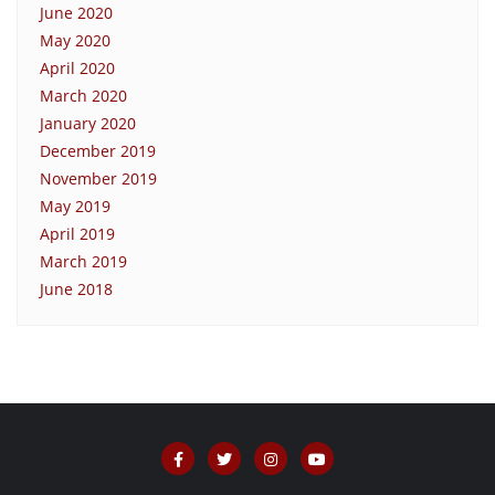
June 2020
May 2020
April 2020
March 2020
January 2020
December 2019
November 2019
May 2019
April 2019
March 2019
June 2018