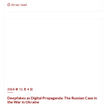
43 sec read
2024 年 12 月 4 日
Deepfakes as Digital Propaganda: The Russian Case in
the War in Ukraine