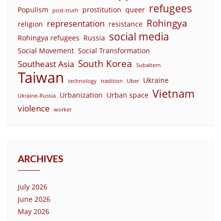
refugees
Populism
prostitution
queer
post-truth
Rohingya
representation
religion
resistance
social media
Rohingya refugees
Russia
Social Movement
Social Transformation
South Korea
Southeast Asia
Subaltern
Taiwan
Ukraine
technology
tradition
Uber
Vietnam
Urbanization
Urban space
Ukraine-Russia
violence
worker
ARCHIVES
July 2026
June 2026
May 2026