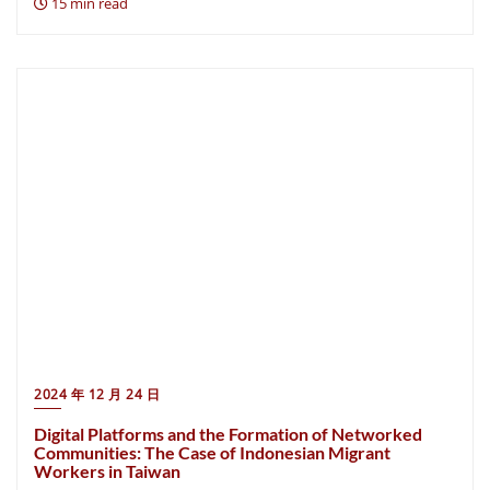
15 min read
2024 年 12 月 24 日
Digital Platforms and the Formation of Networked
Communities: The Case of Indonesian Migrant
Workers in Taiwan