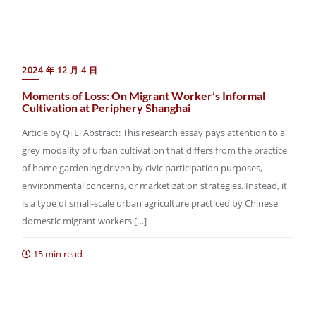
2024 年 12 月 4 日
Moments of Loss: On Migrant Worker’s Informal
Cultivation at Periphery Shanghai
Article by Qi Li Abstract: This research essay pays attention to a
grey modality of urban cultivation that differs from the practice
of home gardening driven by civic participation purposes,
environmental concerns, or marketization strategies. Instead, it
is a type of small-scale urban agriculture practiced by Chinese
domestic migrant workers […]
15 min read
Posts