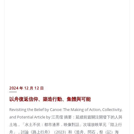
2024 年 12 月 12 日
以舟復返信仰、築造行動、集體與可能
Revisiting the Belief by Canoe: The Making of Action, Collectivity,
and Potential Article by 江亮儒 摘要：延續前篇關注開發下的人與
土地，「水土不伏：都市邊界．映像對話」次場放映單元「陸上行
舟」，討論《路上行舟》（2023）和《造舟、問石，祭（記）海