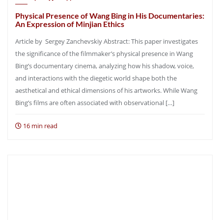
Physical Presence of Wang Bing in His Documentaries:
An Expression of Minjian Ethics
Article by Sergey Zanchevskiy Abstract: This paper investigates
the significance of the filmmaker’s physical presence in Wang
Bing’s documentary cinema, analyzing how his shadow, voice,
and interactions with the diegetic world shape both the
aesthetical and ethical dimensions of his artworks. While Wang
Bing’s films are often associated with observational […]
16 min read