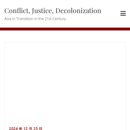
Skip
Conflict, Justice, Decolonization
to
content
Asia in Transition in the 21st Century
2024 年 12 月 25 日