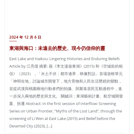
2024 年 12 月 6 日
東湖與海口：未遠去的歷史、現今仍信仰的靈
East Lake and Haikou: Lingering Histories and Enduring Beliefs
Article by 江亮儒 摘要: 藉《李文漫遊東湖》(2015) 和《空城前的相
信》（2023），「水土不伏：都市邊界．映像對話」首場放映單元
「神明在地」討論城市開發下，地方景物和人民生活歷經的變動，
並從武漢與桃園兩地行動者們的拍攝、與聚落居民互動過程中，進
一步深入兩地的歷史與文化。 關鍵詞：東湖藝術計畫、航空城開發
案、拆遷 Abstract: In the first session of Interflow: Screening
Series on Urban Frontier, “Myths of the Lost Land”, through the
screening of Li Wen at East Lake (2015) and Belief before the
Deserted City (2023), […]