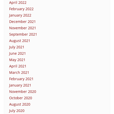
April 2022
February 2022
January 2022
December 2021
November 2021
September 2021
August 2021
July 2021
June 2021
May 2021
April 2021
March 2021
February 2021
January 2021
November 2020
October 2020
August 2020
July 2020