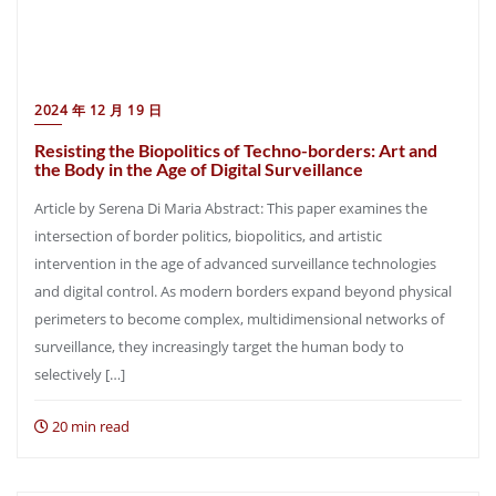
2024 年 12 月 19 日
Resisting the Biopolitics of Techno-borders: Art and
the Body in the Age of Digital Surveillance
Article by Serena Di Maria Abstract: This paper examines the
intersection of border politics, biopolitics, and artistic
intervention in the age of advanced surveillance technologies
and digital control. As modern borders expand beyond physical
perimeters to become complex, multidimensional networks of
surveillance, they increasingly target the human body to
selectively […]
20 min read