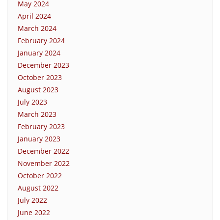
May 2024
April 2024
March 2024
February 2024
January 2024
December 2023
October 2023
August 2023
July 2023
March 2023
February 2023
January 2023
December 2022
November 2022
October 2022
August 2022
July 2022
June 2022