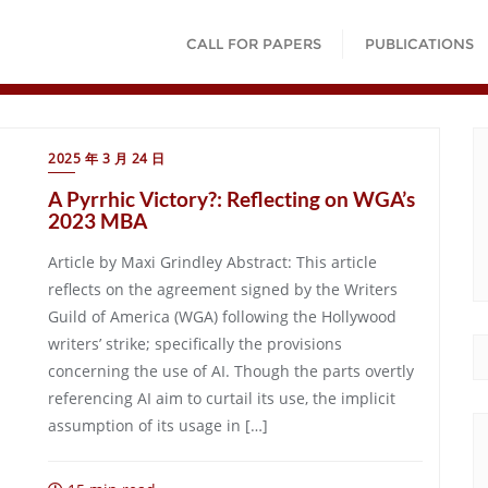
CALL FOR PAPERS
PUBLICATIONS
2025 年 3 月 24 日
A Pyrrhic Victory?: Reflecting on WGA’s
2023 MBA
Article by Maxi Grindley Abstract: This article
reflects on the agreement signed by the Writers
Guild of America (WGA) following the Hollywood
writers’ strike; specifically the provisions
concerning the use of AI. Though the parts overtly
referencing AI aim to curtail its use, the implicit
assumption of its usage in […]