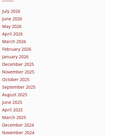
July 2026
June 2026
May 2026
April 2026
March 2026
February 2026
January 2026
December 2025
November 2025
October 2025
September 2025
August 2025
June 2025
April 2025
March 2025
December 2024
November 2024