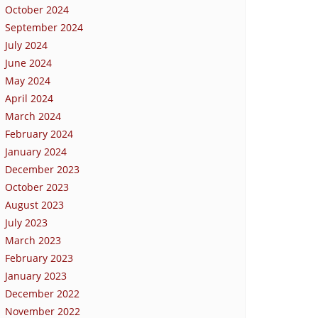
October 2024
September 2024
July 2024
June 2024
May 2024
April 2024
March 2024
February 2024
January 2024
December 2023
October 2023
August 2023
July 2023
March 2023
February 2023
January 2023
December 2022
November 2022