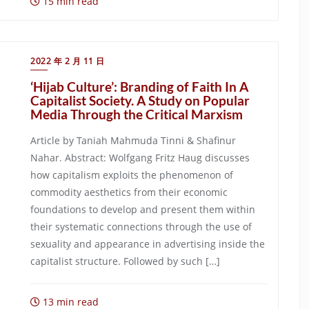
15 min read
2022 年 2 月 11 日
‘Hijab Culture’: Branding of Faith In A
Capitalist Society. A Study on Popular
Media Through the Critical Marxism
Article by Taniah Mahmuda Tinni & Shafinur
Nahar. Abstract: Wolfgang Fritz Haug discusses
how capitalism exploits the phenomenon of
commodity aesthetics from their economic
foundations to develop and present them within
their systematic connections through the use of
sexuality and appearance in advertising inside the
capitalist structure. Followed by such […]
13 min read