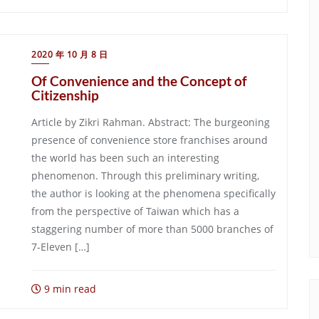
2020 年 10 月 8 日
Of Convenience and the Concept of
Citizenship
Article by Zikri Rahman. Abstract: The burgeoning
presence of convenience store franchises around
the world has been such an interesting
phenomenon. Through this preliminary writing,
the author is looking at the phenomena specifically
from the perspective of Taiwan which has a
staggering number of more than 5000 branches of
7-Eleven […]
9 min read