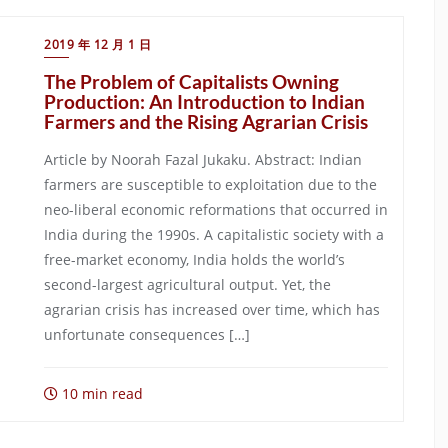
2019 年 12 月 1 日
The Problem of Capitalists Owning
Production: An Introduction to Indian
Farmers and the Rising Agrarian Crisis
Article by Noorah Fazal Jukaku. Abstract: Indian
farmers are susceptible to exploitation due to the
neo-liberal economic reformations that occurred in
India during the 1990s. A capitalistic society with a
free-market economy, India holds the world’s
second-largest agricultural output. Yet, the
agrarian crisis has increased over time, which has
unfortunate consequences […]
10 min read