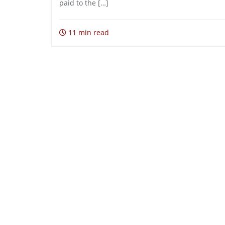
paid to the […]
11 min read