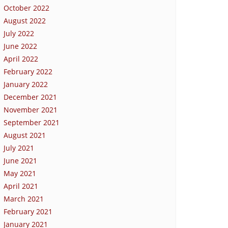
October 2022
August 2022
July 2022
June 2022
April 2022
February 2022
January 2022
December 2021
November 2021
September 2021
August 2021
July 2021
June 2021
May 2021
April 2021
March 2021
February 2021
January 2021