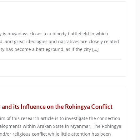
y is nowadays closer to a bloody battlefield in which
d, and great ideologies and narratives are closely related
ity has become a battleground, as if the city […]
and its Influence on the Rohingya Conflict
m of this research article is to investigate the connection
velopments within Arakan State in Myanmar. The Rohingya
nd/or religious conflict while little attention has been