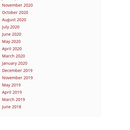
November 2020
October 2020
August 2020
July 2020
June 2020
May 2020
April 2020
March 2020
January 2020
December 2019
November 2019
May 2019
April 2019
March 2019
June 2018