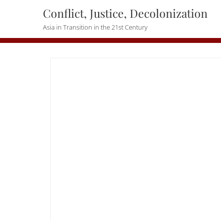
Skip
Conflict, Justice, Decolonization
to
Asia in Transition in the 21st Century
content