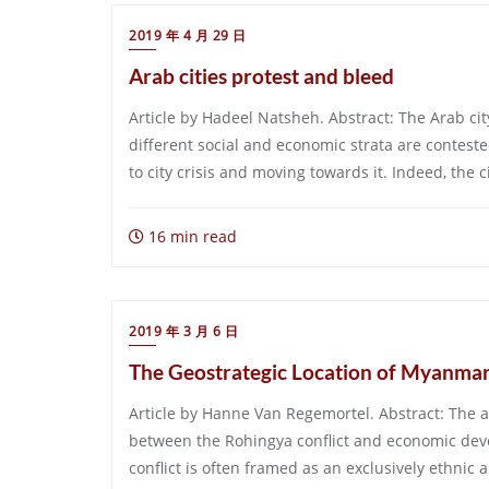
2019 年 4 月 29 日
Arab cities protest and bleed
Article by Hadeel Natsheh. Abstract: The Arab cit
different social and economic strata are conteste
to city crisis and moving towards it. Indeed, the c
16 min read
2019 年 3 月 6 日
The Geostrategic Location of Myanmar 
Article by Hanne Van Regemortel. Abstract: The ai
between the Rohingya conflict and economic de
conflict is often framed as an exclusively ethnic a