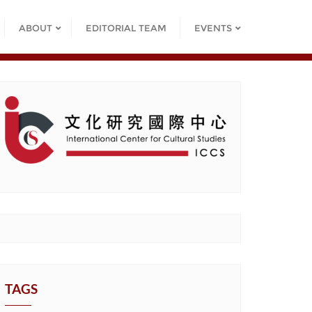
ABOUT
EDITORIAL TEAM
EVENTS
TAGS