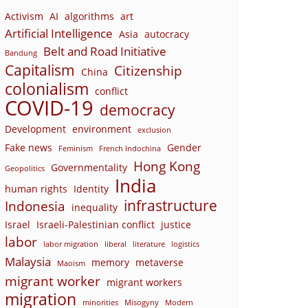
Activism
AI
algorithms
art
Artificial Intelligence
Asia
autocracy
Belt and Road Initiative
Bandung
Capitalism
Citizenship
China
colonialism
conflict
COVID-19
democracy
Development
environment
exclusion
Fake news
Gender
Feminism
French Indochina
Hong Kong
Governmentality
Geopolitics
India
human rights
Identity
infrastructure
Indonesia
inequality
Israel
Israeli-Palestinian conflict
justice
labor
labor migration
liberal
literature
logistics
Malaysia
memory
metaverse
Maoism
migrant worker
migrant workers
migration
minorities
Misogyny
Modern