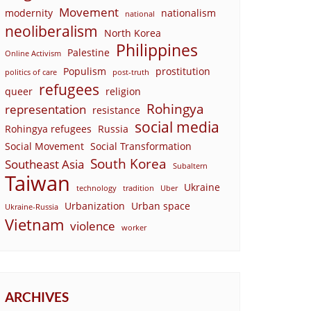
Movement
modernity
nationalism
national
neoliberalism
North Korea
Philippines
Palestine
Online Activism
Populism
prostitution
politics of care
post-truth
refugees
queer
religion
Rohingya
representation
resistance
social media
Rohingya refugees
Russia
Social Movement
Social Transformation
South Korea
Southeast Asia
Subaltern
Taiwan
Ukraine
technology
tradition
Uber
Urbanization
Urban space
Ukraine-Russia
Vietnam
violence
worker
ARCHIVES