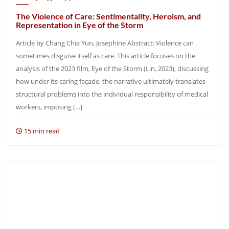
The Violence of Care: Sentimentality, Heroism, and
Representation in Eye of the Storm
Article by Chang Chia Yun, Josephine Abstract: Violence can
sometimes disguise itself as care. This article focuses on the
analysis of the 2023 film, Eye of the Storm (Lin, 2023), discussing
how under its caring façade, the narrative ultimately translates
structural problems into the individual responsibility of medical
workers, imposing […]
15 min read