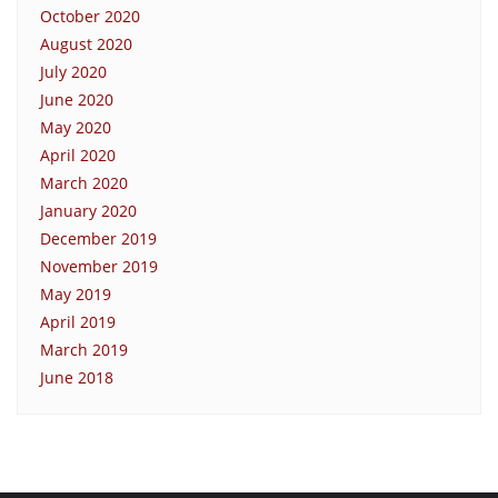
October 2020
August 2020
July 2020
June 2020
May 2020
April 2020
March 2020
January 2020
December 2019
November 2019
May 2019
April 2019
March 2019
June 2018