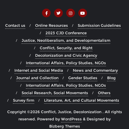
Contact us
Online Resources
Submission Guidelines
2023 CJD Conference
Justice, Neoliberalism, and Developmentalism
Conflict, Security, and Right
Decolonization and Civic Agency
International Affairs, Policy Studies, NGOs
Internet and Social Media
News and Commentary
Journal and Collection
Gender Studies
Blog
International Affairs, Policy Studies, NGOs
Social Research, Social Movements
Others
Survey firm
Literature, Art, and Cultural Movements
Copyright ©2026 Conflict, Justice, Decolonization . All rights
reserved.
Powered by
WordPress
&
Designed by
Bizberg Themes