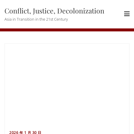
Skip
Conflict, Justice, Decolonization
to
content
Asia in Transition in the 21st Century
2026 年 1 月 30 日