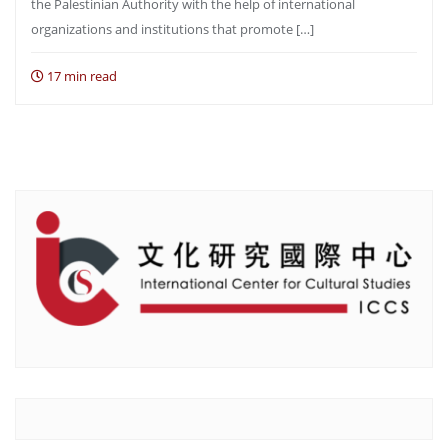
the Palestinian Authority with the help of international
organizations and institutions that promote […]
17 min read