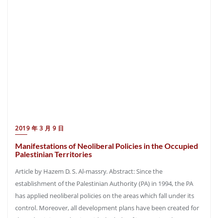
2019 年 3 月 9 日
Manifestations of Neoliberal Policies in the Occupied
Palestinian Territories
Article by Hazem D. S. Al-massry. Abstract: Since the
establishment of the Palestinian Authority (PA) in 1994, the PA
has applied neoliberal policies on the areas which fall under its
control. Moreover, all development plans have been created for