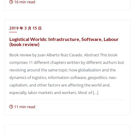
16 min read
2019 年 3 月 15 日
Logistical Worlds: Infrastructure, Software, Labour
(book review)
Book review by Juan Alberto Ruiz Casado. Abstract This book
comprises 11 different chapters written by different authors but
revolving around the same topic: how globalization and the
dynamics of logistics, information software, geopolitics, neo-
capitalism, and other factors are affecting the world and,
especially, labor markets and workers. Most of […]
11 min read