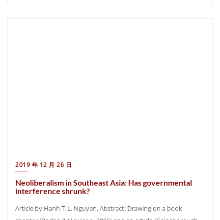
2019 年 12 月 26 日
Neoliberalism in Southeast Asia: Has governmental
interference shrunk?
Article by Hanh T. L. Nguyen. Abstract: Drawing on a book