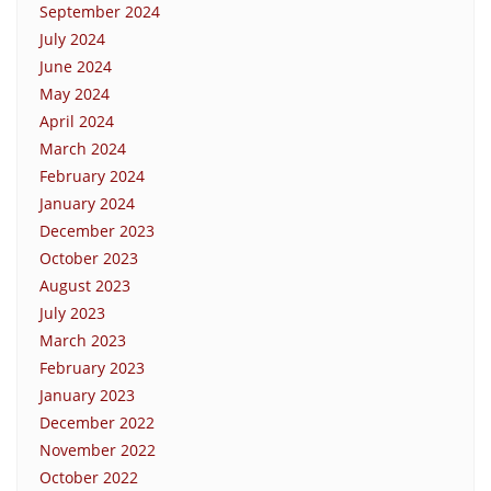
September 2024
July 2024
June 2024
May 2024
April 2024
March 2024
February 2024
January 2024
December 2023
October 2023
August 2023
July 2023
March 2023
February 2023
January 2023
December 2022
November 2022
October 2022