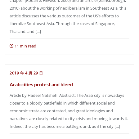
chapter (Rodan & Hewison, 2006) and an article (Gainsborough,
2010) about the working of neoliberalism in Southeast Asia, this
article discusses the various outcomes of the US’s efforts to
liberalize Southeast Asia. Through the cases of Singapore,
Thailand, and […]
11 min read
2019 年 4 月 29 日
Arab cities protest and bleed
Article by Hadeel Natsheh. Abstract: The Arab city is nowadays
closer to a bloody battlefield in which different social and
economic strata are contested, and great ideologies and
narratives are closely related to city crisis and moving towards it.
Indeed, the city has become a battleground, as if the city […]