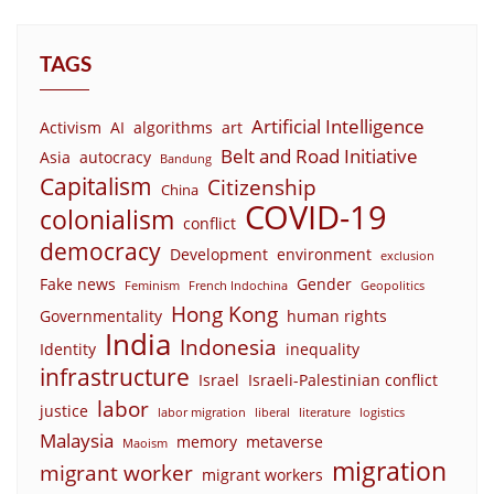
TAGS
Artificial Intelligence
Activism
AI
algorithms
art
Belt and Road Initiative
Asia
autocracy
Bandung
Capitalism
Citizenship
China
COVID-19
colonialism
conflict
democracy
Development
environment
exclusion
Fake news
Gender
Feminism
French Indochina
Geopolitics
Hong Kong
Governmentality
human rights
India
Indonesia
Identity
inequality
infrastructure
Israel
Israeli-Palestinian conflict
labor
justice
labor migration
liberal
literature
logistics
Malaysia
memory
metaverse
Maoism
migration
migrant worker
migrant workers