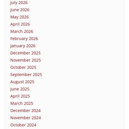
July 2026
June 2026
May 2026
April 2026
March 2026
February 2026
January 2026
December 2025
November 2025
October 2025
September 2025
August 2025
June 2025
April 2025
March 2025
December 2024
November 2024
October 2024