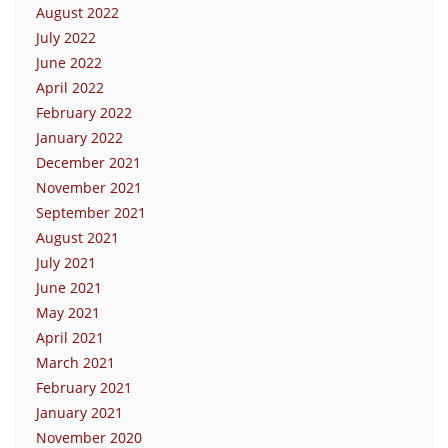
August 2022
July 2022
June 2022
April 2022
February 2022
January 2022
December 2021
November 2021
September 2021
August 2021
July 2021
June 2021
May 2021
April 2021
March 2021
February 2021
January 2021
November 2020