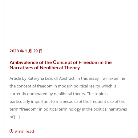
2023 年 1 月 29 日
Ambivalence of the Сoncept of Freedom in the
Narratives of Neoliberal Theory
Article by Kateryna Leliukh Abstract: In this essay, I will examine
the concept of freedom in modern political reality, which is
currently dominated by neoliberal theory. The topic is
particularly important to me because of the frequent use of the
term “freedom” in political terminology in the political narratives
of […]
9 min read