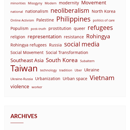
Movement
modernity
minorities
Misogyny
Modern
neoliberalism
nationalism
North Korea
national
Philippines
Palestine
Online Activism
politics of care
refugees
Populism
prostitution
queer
post-truth
Rohingya
representation
religion
resistance
social media
Rohingya refugees
Russia
Social Movement
Social Transformation
South Korea
Southeast Asia
Subaltern
Taiwan
Ukraine
technology
tradition
Uber
Vietnam
Urbanization
Urban space
Ukraine-Russia
violence
worker
ARCHIVES