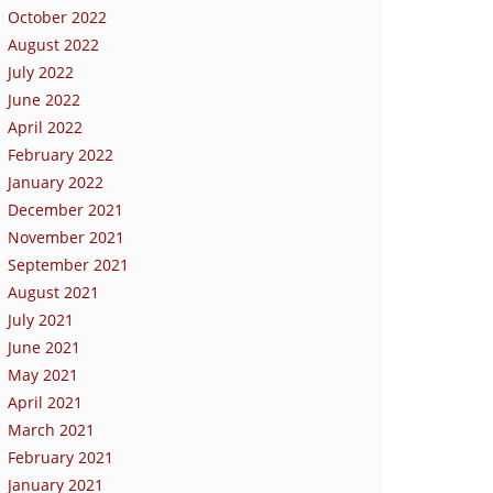
October 2022
August 2022
July 2022
June 2022
April 2022
February 2022
January 2022
December 2021
November 2021
September 2021
August 2021
July 2021
June 2021
May 2021
April 2021
March 2021
February 2021
January 2021