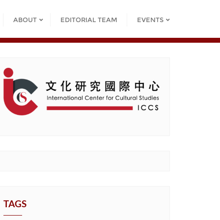
ABOUT
EDITORIAL TEAM
EVENTS
TAGS