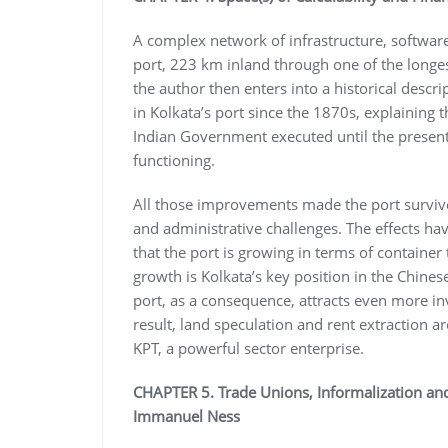
A complex network of infrastructure, softwar
port, 223 km inland through one of the longest
the author then enters into a historical descr
in Kolkata’s port since the 1870s, explaining th
Indian Government executed until the present 
functioning.
All those improvements made the port survive al
and administrative challenges. The effects ha
that the port is growing in terms of container
growth is Kolkata’s key position in the Chine
port, as a consequence, attracts even more inv
result, land speculation and rent extraction 
KPT, a powerful sector enterprise.
CHAPTER 5. Trade Unions, Informalization and
Immanuel Ness