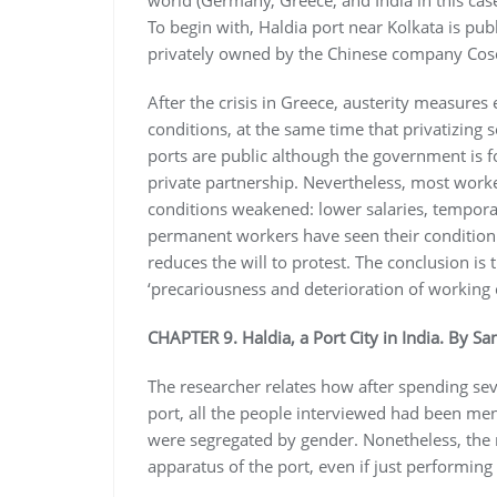
world (Germany, Greece, and India in this case
To begin with, Haldia port near Kolkata is pub
privately owned by the Chinese company Cosc
After the crisis in Greece, austerity measure
conditions, at the same time that privatizing so
ports are public although the government is f
private partnership. Nevertheless, most work
conditions weakened: lower salaries, temporal
permanent workers have seen their condition d
reduces the will to protest. The conclusion is 
‘precariousness and deterioration of working c
CHAPTER 9. Haldia, a Port City in India. By S
The researcher relates how after spending sev
port, all the people interviewed had been men
were segregated by gender. Nonetheless, the r
apparatus of the port, even if just performing 