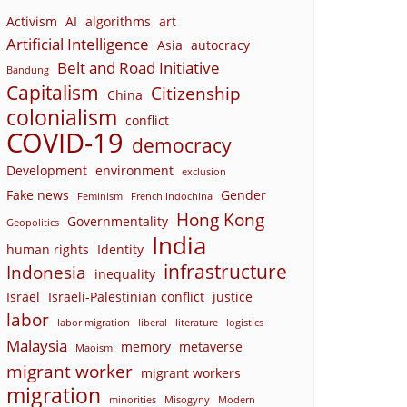
Activism
AI
algorithms
art
Artificial Intelligence
Asia
autocracy
Belt and Road Initiative
Bandung
Capitalism
Citizenship
China
colonialism
conflict
COVID-19
democracy
Development
environment
exclusion
Fake news
Gender
Feminism
French Indochina
Hong Kong
Governmentality
Geopolitics
India
human rights
Identity
infrastructure
Indonesia
inequality
Israel
Israeli-Palestinian conflict
justice
labor
labor migration
liberal
literature
logistics
Malaysia
memory
metaverse
Maoism
migrant worker
migrant workers
migration
minorities
Misogyny
Modern