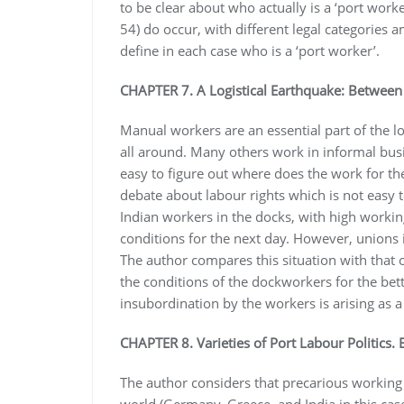
to be clear about who actually is a ‘port worker
54) do occur, with different legal categories
define in each case who is a ‘port worker’.
CHAPTER 7. A Logistical Earthquake: Between 
Manual workers are an essential part of the l
all around. Many others work in informal busi
easy to figure out where does the work for th
debate about labour rights which is not easy 
Indian workers in the docks, with high workin
conditions for the next day. However, unions 
The author compares this situation with that o
the conditions of the dockworkers for the bet
insubordination by the workers is arising as a
CHAPTER 8. Varieties of Port Labour Politics. 
The author considers that precarious working 