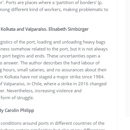
’. Ports are places where a ‘partition of borders’ (p.
 among different kind of workers, making problematic to
Kolkata and Valparaíso. Elisabeth Simbürger
ogistics of the port, loading and unloading heavy bags
ness somehow related to the port, but it is not always
e port begins and ends. These uncertainties open a
to answer. The author describes the hard labour of
g hours, small salaries, and no assurances about their
in Kolkata have not staged a major strike since 1984.
f Valparaiso, in Chile, where a strike in 2016 changed
ter. Nevertheless, increasing violence and
 form of struggle.
By Carolin Philipp
conditions around ports in different countries of the