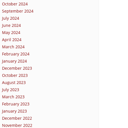
October 2024
September 2024
July 2024
June 2024
May 2024
April 2024
March 2024
February 2024
January 2024
December 2023
October 2023
August 2023
July 2023
March 2023
February 2023
January 2023
December 2022
November 2022