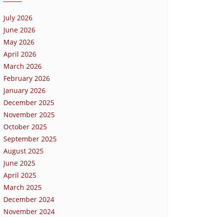
July 2026
June 2026
May 2026
April 2026
March 2026
February 2026
January 2026
December 2025
November 2025
October 2025
September 2025
August 2025
June 2025
April 2025
March 2025
December 2024
November 2024