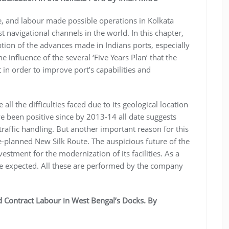
e, and labour made possible operations in Kolkata
 navigational channels in the world. In this chapter,
iption of the advances made in Indians ports, especially
e influence of the several ‘Five Years Plan’ that the
in order to improve port’s capabilities and
l the difficulties faced due to its geological location
ve been positive since by 2013-14 all date suggests
 traffic handling. But another important reason for this
se-planned New Silk Route. The auspicious future of the
estment for the modernization of its facilities. As a
are expected. All these are performed by the company
 Contract Labour in West Bengal’s Docks. By