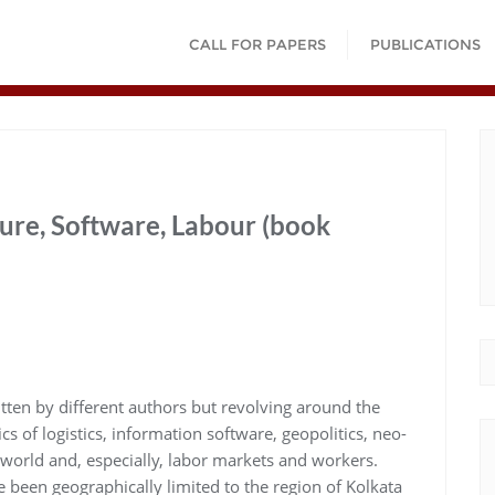
CALL FOR PAPERS
PUBLICATIONS
ture, Software, Labour (book
tten by different authors but revolving around the
 of logistics, information software, geopolitics, neo-
e world and, especially, labor markets and workers.
e been geographically limited to the region of Kolkata