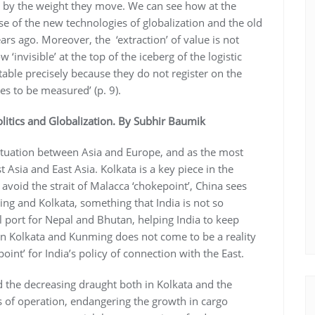
 by the weight they move. We can see how at the
se of the new technologies of globalization and the old
rs ago. Moreover, the ‘extraction’ of value is not
invisible’ at the top of the iceberg of the logistic
table precisely because they do not register on the
s to be measured’ (p. 9).
litics and Globalization. By Subhir Baumik
 situation between Asia and Europe, and as the most
Asia and East Asia. Kolkata is a key piece in the
 avoid the strait of Malacca ‘chokepoint’, China sees
ming and Kolkata, something that India is not so
ial port for Nepal and Bhutan, helping India to keep
ween Kolkata and Kunming does not come to be a reality
point’ for India’s policy of connection with the East.
d the decreasing draught both in Kolkata and the
ts of operation, endangering the growth in cargo