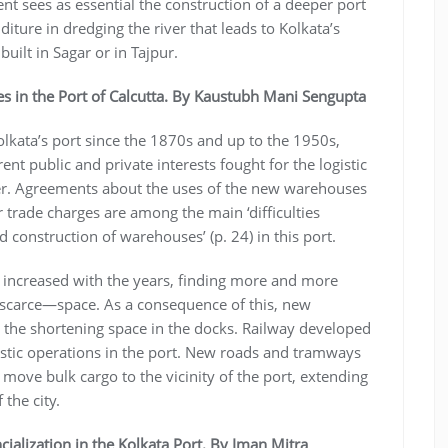
t sees as essential the construction of a deeper port
ture in dredging the river that leads to Kolkata’s
built in Sagar or in Tajpur.
s in the Port of Calcutta. By Kaustubh Mani Sengupta
olkata’s port since the 1870s and up to the 1950s,
ent public and private interests fought for the logistic
ver. Agreements about the uses of the new warehouses
 trade charges are among the main ‘difficulties
d construction of warehouses’ (p. 24) in this port.
y increased with the years, finding more and more
—scarce—space. As a consequence of this, new
te the shortening space in the docks. Railway developed
ogistic operations in the port. New roads and tramways
 move bulk cargo to the vicinity of the port, extending
 the city.
cialization in the Kolkata Port. By Iman Mitra