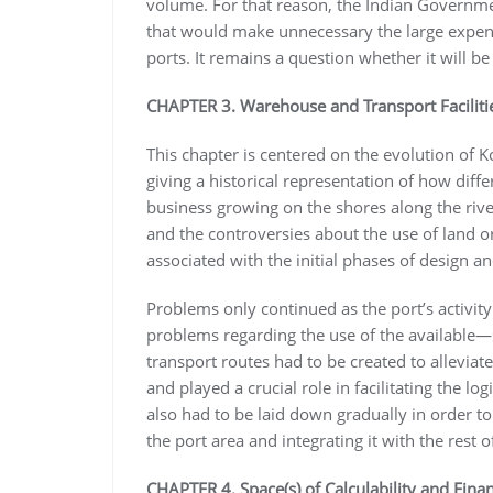
volume. For that reason, the Indian Governmen
that would make unnecessary the large expendi
ports. It remains a question whether it will be 
CHAPTER 3. Warehouse and Transport Facilitie
This chapter is centered on the evolution of K
giving a historical representation of how differ
business growing on the shores along the ri
and the controversies about the use of land or
associated with the initial phases of design an
Problems only continued as the port’s activit
problems regarding the use of the available
transport routes had to be created to allevia
and played a crucial role in facilitating the l
also had to be laid down gradually in order to
the port area and integrating it with the rest of
CHAPTER 4. Space(s) of Calculability and Finan