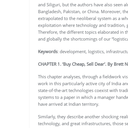
and Siliguri, but the authors have also seen
Bangladesh, Pakistan, or China. Moreover, t
extrapolated to the neoliberal system as a who
exploitation where technology and tradition, 
Therefore, the different topics elaborated in t
and globally the shortcomings of our “logisti
Keywords
: development, logistics, infrastruct
CHAPTER 1. ‘Buy Cheap, Sell Dear’. By Brett N
This chapter analyses, through a fieldwork vis
work in this particularly active city of India 
state-of-the-art technologies coexist with trad
systems to a paper in which a manager handw
have arrived at Indian territory.
Similarly, they describe another shocking reali
technology, and great infrastructures, those 