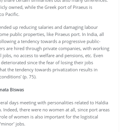
) share certain similarities but also many differences.
licly owned, while the Greek port of Piraeus is
o Pacific.
s ended up reducing salaries and damaging labour
me public properties, like Piraeus port. In India, all
ollowing a tendency towards a progressive public-
ers are hired through private companies, with working
 jobs, no access to welfare and pensions, etc. Even
eteriorated since the fear of losing their jobs
that the tendency towards privatization results in
onditions’ (p. 75).
amata Biswas
eral days meeting with personalities related to Haldia
. Indeed, there were no women at all, since port areas
ole of women is also important for the logistical
‘minor’ jobs.