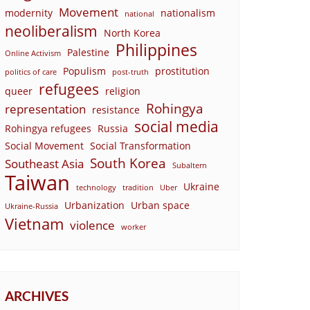
Movement
modernity
nationalism
national
neoliberalism
North Korea
Philippines
Palestine
Online Activism
Populism
prostitution
politics of care
post-truth
refugees
queer
religion
Rohingya
representation
resistance
social media
Rohingya refugees
Russia
Social Movement
Social Transformation
South Korea
Southeast Asia
Subaltern
Taiwan
Ukraine
technology
tradition
Uber
Urbanization
Urban space
Ukraine-Russia
Vietnam
violence
worker
ARCHIVES