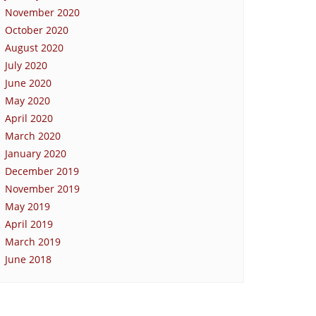
November 2020
October 2020
August 2020
July 2020
June 2020
May 2020
April 2020
March 2020
January 2020
December 2019
November 2019
May 2019
April 2019
March 2019
June 2018