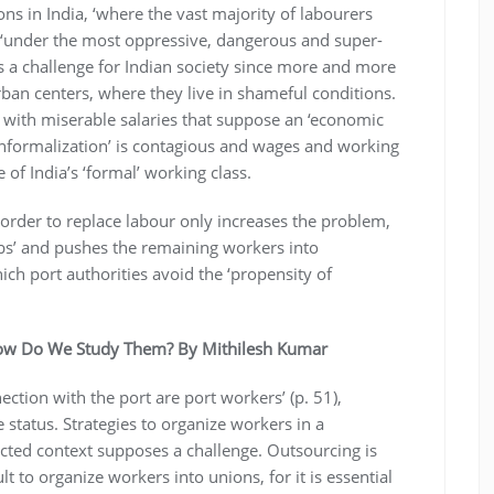
ns in India, ‘where the vast majority of labourers
 ‘under the most oppressive, dangerous and super-
nts a challenge for Indian society since more and more
an centers, where they live in shameful conditions.
 with miserable salaries that suppose an ‘economic
‘informalization’ is contagious and wages and working
 of India’s ‘formal’ working class.
order to replace labour only increases the problem,
obs’ and pushes the remaining workers into
ich port authorities avoid the ‘propensity of
ow Do We Study Them? By Mithilesh Kumar
ction with the port are port workers’ (p. 51),
status. Strategies to organize workers in a
cted context supposes a challenge. Outsourcing is
 to organize workers into unions, for it is essential