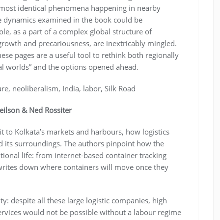
 almost identical phenomena happening in nearby
he dynamics examined in the book could be
le, as a part of a complex global structure of
growth and precariousness, are inextricably mingled.
hese pages are a useful tool to rethink both regionally
cal worlds” and the options opened ahead.
ure, neoliberalism, India, labor, Silk Road
eilson & Ned Rossiter
it to Kolkata’s markets and harbours, how logistics
and its surroundings. The authors pinpoint how the
itional life: from internet-based container tracking
rites down where containers will move once they
ty: despite all these large logistic companies, high
services would not be possible without a labour regime