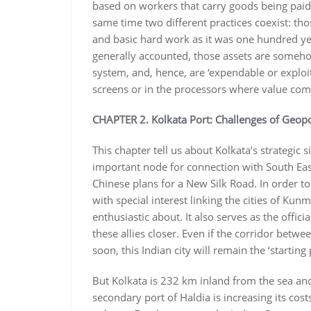
based on workers that carry goods being paid
same time two different practices coexist: tho
and basic hard work as it was one hundred yea
generally accounted, those assets are somehow ‘
system, and, hence, are ‘expendable or exploi
screens or in the processors where value come
CHAPTER 2. Kolkata Port: Challenges of Geopo
This chapter tell us about Kolkata’s strategic
important node for connection with South East 
Chinese plans for a New Silk Road. In order to
with special interest linking the cities of Kun
enthusiastic about. It also serves as the offic
these allies closer. Even if the corridor bet
soon, this Indian city will remain the ‘starting 
But Kolkata is 232 km inland from the sea an
secondary port of Haldia is increasing its cos