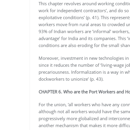
This chapter revolves around working conditio
work for independent contractors’, and do so
exploitative conditions’ (p. 41). This represe
workers move from rural areas to crowded urb
93% of Indian workers are ‘informal’ workers,
advantage’ for India and its companies. This 
conditions are also eroding for the small share
Moreover, investment in new technologies in 
since it reduces the number of ‘living-wage j
precariousness. Informalization is a way in wh
dockworkers to unionize’ (p. 43).
CHAPTER 6. Who are the Port Workers and H
For the union, ‘all workers who have any conne
although not all workers would have the same 
progressively more globalized and interconne
another mechanism that makes it more difficult