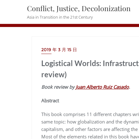
Skip
Conflict, Justice, Decolonization
to
Asia in Transition in the 21st Century
content
2019 年 3 月 15 日
Logistical Worlds: Infrastruc
review)
Book review by
Juan Alberto Ruiz Casado
.
Abstract
This book comprises 11 different chapters wri
same topic: how globalization and the dynamics
capitalism, and other factors are affecting th
Most of the elements related in this book hav