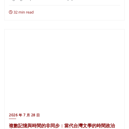
32 min read
2026 年 7 月 28 日
複數記憶與時間的非同步：當代台灣文學的時間政治