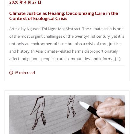
2026 年 4 月 27 日
Climate Justice as Healing: Decolonizing Care in the
Context of Ecological Crisis
Article by Nguyen Thi Ngoc Mai Abstract: The climate crisis is one
of the most urgent challenges of the twenty-first century, yet it is
not only an environmental issue but also a crisis of care, justice,
and history. In Asia, climate-related harms disproportionately
affect Indigenous peoples, rural communities, and informal […]
15 min read