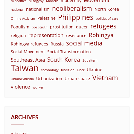
Movement
modernity
minorities
Misogyny
Modern
neoliberalism
nationalism
North Korea
national
Philippines
Palestine
Online Activism
politics of care
refugees
Populism
prostitution
queer
post-truth
Rohingya
representation
religion
resistance
social media
Rohingya refugees
Russia
Social Movement
Social Transformation
South Korea
Southeast Asia
Subaltern
Taiwan
Ukraine
technology
tradition
Uber
Vietnam
Urbanization
Urban space
Ukraine-Russia
violence
worker
ARCHIVES