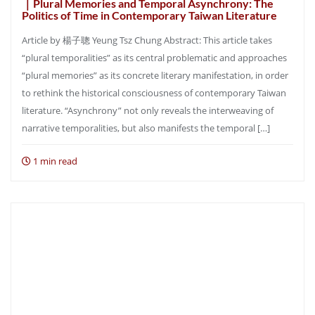
｜Plural Memories and Temporal Asynchrony: The
Politics of Time in Contemporary Taiwan Literature
Article by 楊子聰 Yeung Tsz Chung Abstract: This article takes
“plural temporalities” as its central problematic and approaches
“plural memories” as its concrete literary manifestation, in order
to rethink the historical consciousness of contemporary Taiwan
literature. “Asynchrony” not only reveals the interweaving of
narrative temporalities, but also manifests the temporal […]
1 min read