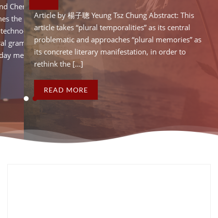
Chenhao Ye Abstract: This
Article by Hao Wang and 
Article by 楊子聰 Yeung Tsz Chung Abstract: This
 the post-socialist
article critically examines
article takes “plural temporalities” as its central
echno-developmentalism.
temporality of China’s t
problematic and approaches “plural memories” as
 grammars” and “temporal
By identifying “temporal
its concrete literary manifestation, in order to
media artefacts in [...]
vocabularies” of everyday 
rethink the [...]
READ MORE
READ MORE