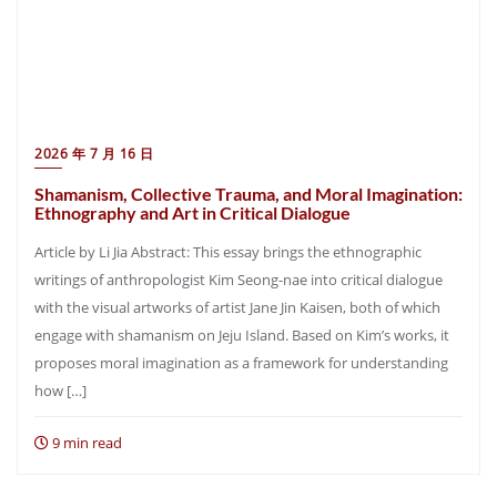
2026 年 7 月 16 日
Shamanism, Collective Trauma, and Moral Imagination:
Ethnography and Art in Critical Dialogue
Article by Li Jia Abstract: This essay brings the ethnographic
writings of anthropologist Kim Seong-nae into critical dialogue
with the visual artworks of artist Jane Jin Kaisen, both of which
engage with shamanism on Jeju Island. Based on Kim’s works, it
proposes moral imagination as a framework for understanding
how […]
9 min read