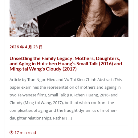
2026 年 4 月 23 日
Unsettling the Family Legacy: Mothers, Daughters,
and Aging in Hui-chen Huang’s Small Talk (2016) and
Ming-tai Wang’s Cloudy (2017)
Article by Tran Ngoc Hieu and Vu Thi Kieu Chinh Abstract: This
paper examines the representation of mothers and ageing in
two Taiwanese films, Small Talk (Hui-chen Huang, 2016) and
Cloudy (Ming-tai Wang, 2017), both of which confront the
complexities of aging and the fraught dynamics of mother-
daughter relationships. Rather […]
17 min read