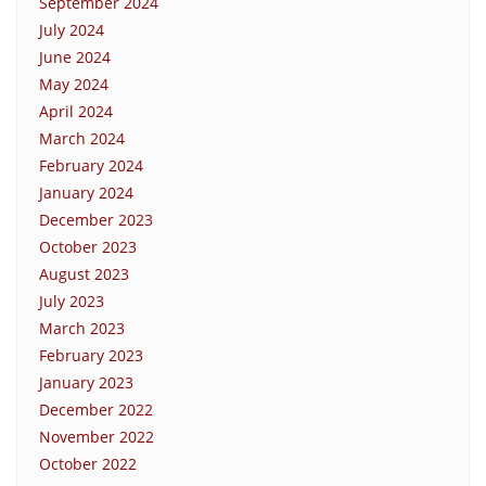
September 2024
July 2024
June 2024
May 2024
April 2024
March 2024
February 2024
January 2024
December 2023
October 2023
August 2023
July 2023
March 2023
February 2023
January 2023
December 2022
November 2022
October 2022