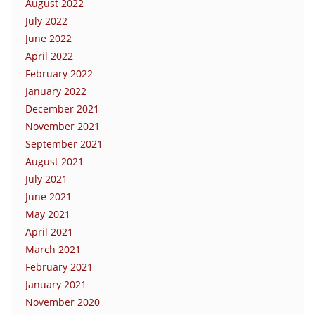
August 2022
July 2022
June 2022
April 2022
February 2022
January 2022
December 2021
November 2021
September 2021
August 2021
July 2021
June 2021
May 2021
April 2021
March 2021
February 2021
January 2021
November 2020