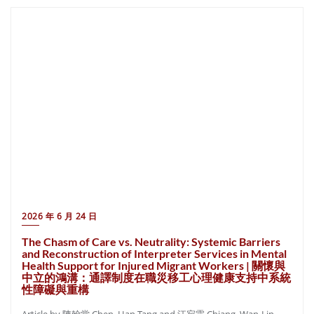
2026 年 6 月 24 日
The Chasm of Care vs. Neutrality: Systemic Barriers
and Reconstruction of Interpreter Services in Mental
Health Support for Injured Migrant Workers | 關懷與
中立的鴻溝：通譯制度在職災移工心理健康支持中系統
性障礙與重構