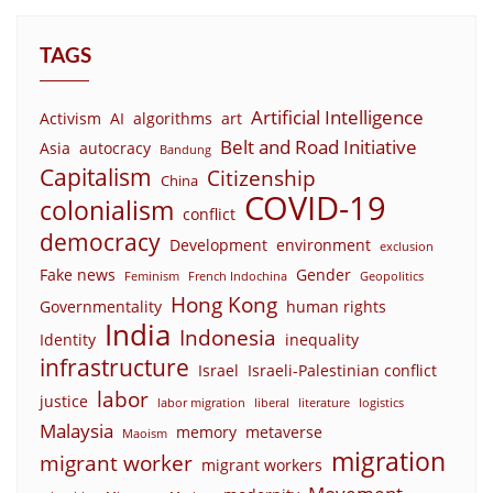
TAGS
Artificial Intelligence
Activism
AI
algorithms
art
Belt and Road Initiative
Asia
autocracy
Bandung
Capitalism
Citizenship
China
COVID-19
colonialism
conflict
democracy
Development
environment
exclusion
Fake news
Gender
Feminism
French Indochina
Geopolitics
Hong Kong
Governmentality
human rights
India
Indonesia
Identity
inequality
infrastructure
Israel
Israeli-Palestinian conflict
labor
justice
labor migration
liberal
literature
logistics
Malaysia
memory
metaverse
Maoism
migration
migrant worker
migrant workers