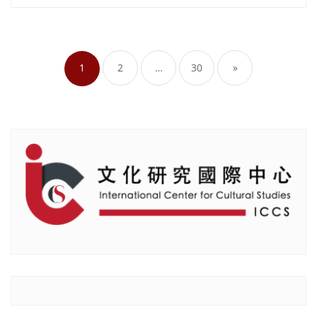
Posts
pagination
1
2
…
30
»