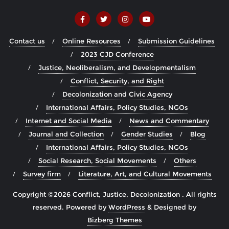
Contact us
Online Resources
Submission Guidelines
2023 CJD Conference
Justice, Neoliberalism, and Developmentalism
Conflict, Security, and Right
Decolonization and Civic Agency
International Affairs, Policy Studies, NGOs
Internet and Social Media
News and Commentary
Journal and Collection
Gender Studies
Blog
International Affairs, Policy Studies, NGOs
Social Research, Social Movements
Others
Survey firm
Literature, Art, and Cultural Movements
Copyright ©2026 Conflict, Justice, Decolonization . All rights
reserved.
Powered by
WordPress
&
Designed by
Bizberg Themes