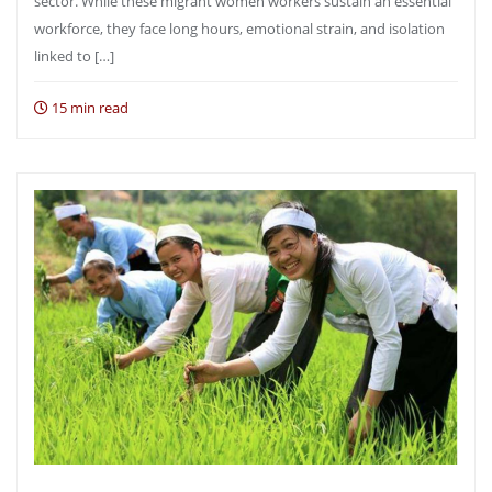
sector. While these migrant women workers sustain an essential
workforce, they face long hours, emotional strain, and isolation
linked to […]
15 min read