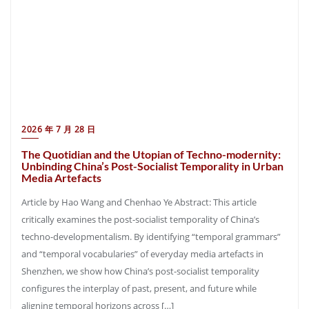
2026 年 7 月 28 日
The Quotidian and the Utopian of Techno-modernity:
Unbinding China’s Post-Socialist Temporality in Urban
Media Artefacts
Article by Hao Wang and Chenhao Ye Abstract: This article
critically examines the post-socialist temporality of China’s
techno-developmentalism. By identifying “temporal grammars”
and “temporal vocabularies” of everyday media artefacts in
Shenzhen, we show how China’s post-socialist temporality
configures the interplay of past, present, and future while
aligning temporal horizons across […]