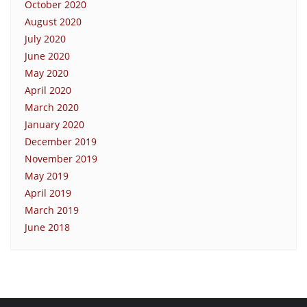
October 2020
August 2020
July 2020
June 2020
May 2020
April 2020
March 2020
January 2020
December 2019
November 2019
May 2019
April 2019
March 2019
June 2018