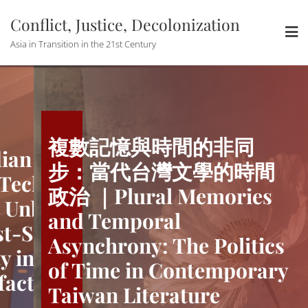
Skip
Conflict, Justice, Decolonization
to
content
Asia in Transition in the 21st Century
複數記憶與時間的非同
n and the
The Quotidia
步：當代台灣文學的時間
Techno-
Utopian of 
政治 ｜Plural Memories
Unbinding
modernity: 
and Temporal
-Socialist
China’s Post
Asynchrony: The Politics
in Urban
Temporality 
of Time in Contemporary
cts
Media Artefa
Taiwan Literature