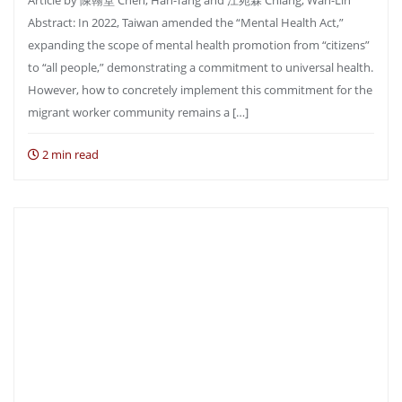
Article by 陳翰堂 Chen, Han-Tang and 江宛霖 Chiang, Wan-Lin
Abstract: In 2022, Taiwan amended the “Mental Health Act,”
expanding the scope of mental health promotion from “citizens”
to “all people,” demonstrating a commitment to universal health.
However, how to concretely implement this commitment for the
migrant worker community remains a […]
2 min read