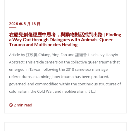
2026 年 5 月 18 日
在酷兒創傷經歷中思考，與動物對話找到出路 | Finding
a Way Out through Dialogues with Animals: Queer
Trauma and Multispecies Healing
Article by 江映帆 Chiang, Ying-Fan and 謝顥音 Hsieh, Ivy Haoyin
Abstract: This article centers on the collective queer trauma that
emerged in Taiwan following the 2018 same-sex marriage
referendums, examining how trauma has been produced,
governed, and commodified within the continuous structures of
colonialism, the Cold War, and neoliberalism. It […]
2 min read