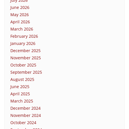
July 2026
June 2026
May 2026
April 2026
March 2026
February 2026
January 2026
December 2025
November 2025
October 2025
September 2025
August 2025
June 2025
April 2025
March 2025
December 2024
November 2024
October 2024