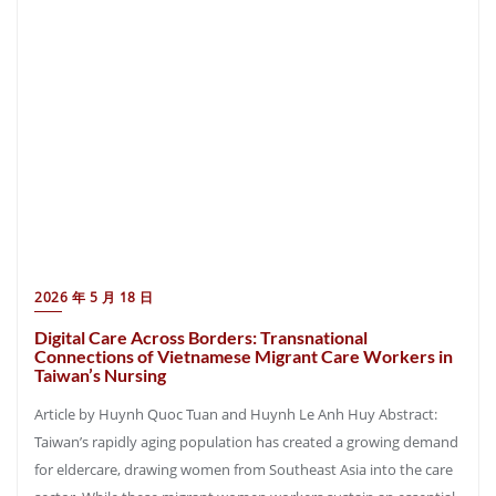
2026 年 5 月 18 日
Digital Care Across Borders: Transnational
Connections of Vietnamese Migrant Care Workers in
Taiwan’s Nursing
Article by Huynh Quoc Tuan and Huynh Le Anh Huy Abstract:
Taiwan’s rapidly aging population has created a growing demand
for eldercare, drawing women from Southeast Asia into the care