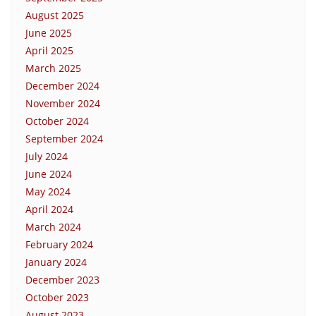
August 2025
June 2025
April 2025
March 2025
December 2024
November 2024
October 2024
September 2024
July 2024
June 2024
May 2024
April 2024
March 2024
February 2024
January 2024
December 2023
October 2023
August 2023