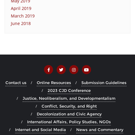
May 2019
April 2019
March 2019
June 2018
Contact us
Online Resources
Submission Guidelines
2023 CJD Conference
Justice, Neoliberalism, and Developmentalism
Conflict, Security, and Right
Decolonization and Civic Agency
International Affairs, Policy Studies, NGOs
Internet and Social Media
News and Commentary