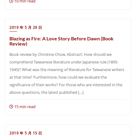
10 min read
2019 年 5 月 29 日
Blazing as Fire: A Love Story Before Dawn (Book
Review)
Book review by Christine Chow. Abstract: How should we
comprehend Taiwanese literature under Japanese rule (1895-
1945)? What was the meaning of literature for Taiwanese writers
at that time? Furthermore, how could we evaluate the
significance of their works? For those who are interested in the
above questions, the latest published […]
15 min read
2019 年 5 月 15 日