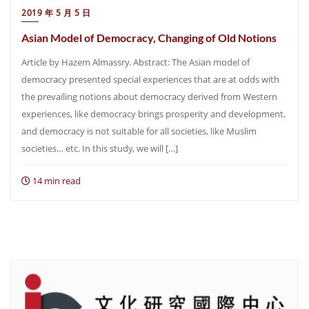
2019 年 5 月 5 日
Asian Model of Democracy, Changing of Old Notions
Article by Hazem Almassry. Abstract: The Asian model of
democracy presented special experiences that are at odds with
the prevailing notions about democracy derived from Western
experiences, like democracy brings prosperity and development,
and democracy is not suitable for all societies, like Muslim
societies… etc. In this study, we will […]
14 min read