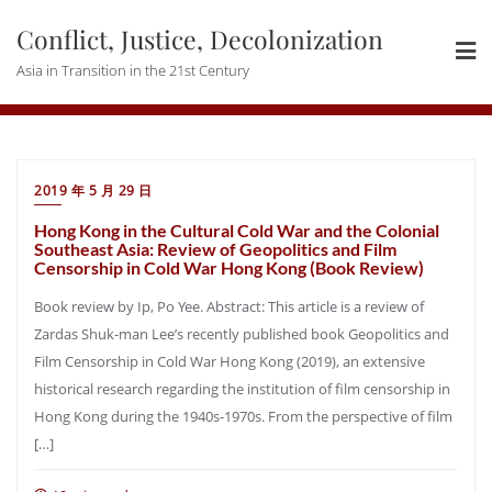
Skip
Conflict, Justice, Decolonization
to
content
Asia in Transition in the 21st Century
2019 年 5 月 29 日
Hong Kong in the Cultural Cold War and the Colonial
Southeast Asia: Review of Geopolitics and Film
Censorship in Cold War Hong Kong (Book Review)
Book review by Ip, Po Yee. Abstract: This article is a review of
Zardas Shuk-man Lee’s recently published book Geopolitics and
Film Censorship in Cold War Hong Kong (2019), an extensive
historical research regarding the institution of film censorship in
Hong Kong during the 1940s-1970s. From the perspective of film
[…]