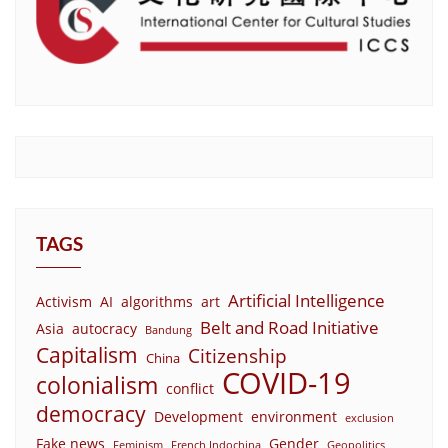
TAGS
Artificial Intelligence
Activism
AI
algorithms
art
Belt and Road Initiative
Asia
autocracy
Bandung
Capitalism
Citizenship
China
COVID-19
colonialism
conflict
democracy
Development
environment
exclusion
Fake news
Gender
Feminism
French Indochina
Geopolitics