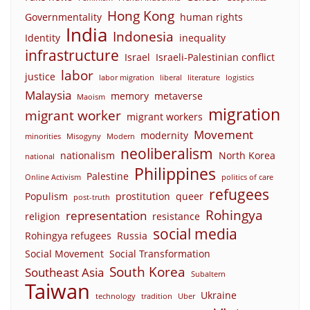
Hong Kong
Governmentality
human rights
India
Indonesia
Identity
inequality
infrastructure
Israel
Israeli-Palestinian conflict
labor
justice
labor migration
liberal
literature
logistics
Malaysia
memory
metaverse
Maoism
migration
migrant worker
migrant workers
Movement
modernity
minorities
Misogyny
Modern
neoliberalism
nationalism
North Korea
national
Philippines
Palestine
Online Activism
politics of care
refugees
Populism
prostitution
queer
post-truth
Rohingya
representation
religion
resistance
social media
Rohingya refugees
Russia
Social Movement
Social Transformation
South Korea
Southeast Asia
Subaltern
Taiwan
Ukraine
technology
tradition
Uber