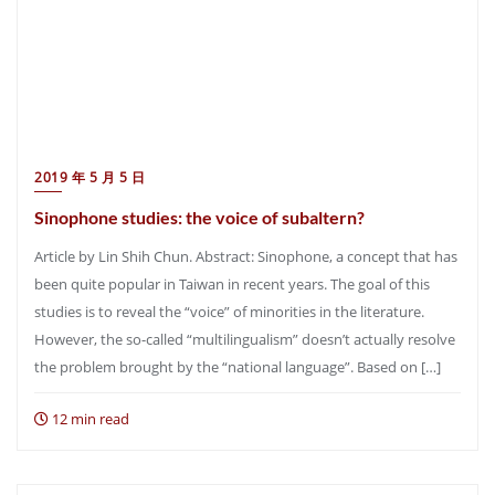
2019 年 5 月 5 日
Sinophone studies: the voice of subaltern?
Article by Lin Shih Chun. Abstract: Sinophone, a concept that has
been quite popular in Taiwan in recent years. The goal of this
studies is to reveal the “voice” of minorities in the literature.
However, the so-called “multilingualism” doesn’t actually resolve
the problem brought by the “national language”. Based on […]
12 min read