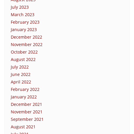
July 2023
March 2023
February 2023
January 2023
December 2022
November 2022
October 2022
August 2022
July 2022
June 2022
April 2022
February 2022
January 2022
December 2021
November 2021
September 2021
August 2021