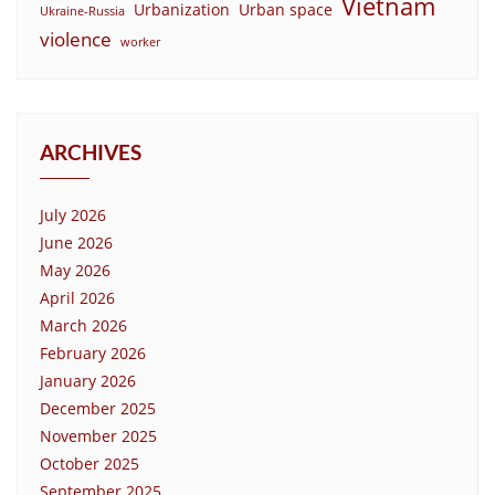
Vietnam
Urbanization
Urban space
Ukraine-Russia
violence
worker
ARCHIVES
July 2026
June 2026
May 2026
April 2026
March 2026
February 2026
January 2026
December 2025
November 2025
October 2025
September 2025