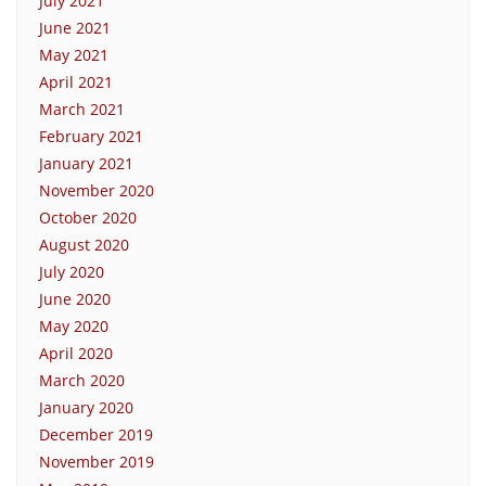
July 2021
June 2021
May 2021
April 2021
March 2021
February 2021
January 2021
November 2020
October 2020
August 2020
July 2020
June 2020
May 2020
April 2020
March 2020
January 2020
December 2019
November 2019