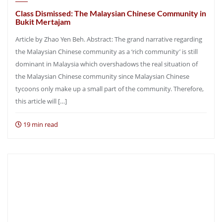
Class Dismissed: The Malaysian Chinese Community in
Bukit Mertajam
Article by Zhao Yen Beh. Abstract: The grand narrative regarding
the Malaysian Chinese community as a ‘rich community’ is still
dominant in Malaysia which overshadows the real situation of
the Malaysian Chinese community since Malaysian Chinese
tycoons only make up a small part of the community. Therefore,
this article will […]
19 min read