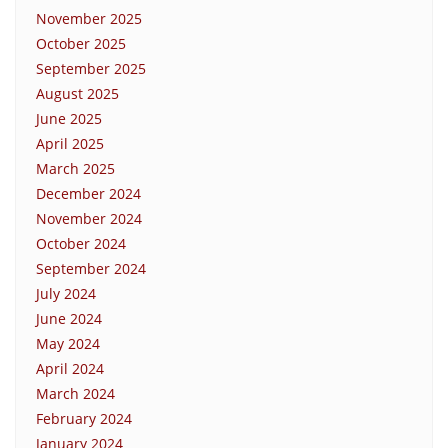
November 2025
October 2025
September 2025
August 2025
June 2025
April 2025
March 2025
December 2024
November 2024
October 2024
September 2024
July 2024
June 2024
May 2024
April 2024
March 2024
February 2024
January 2024