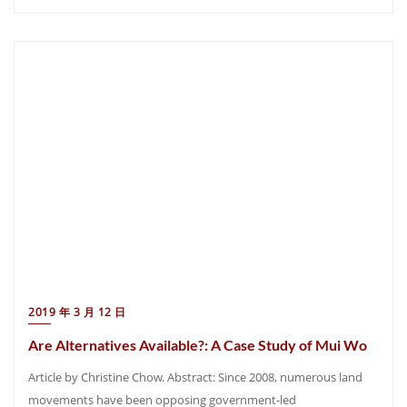
2019 年 3 月 12 日
Are Alternatives Available?: A Case Study of Mui Wo
Article by Christine Chow. Abstract: Since 2008, numerous land
movements have been opposing government-led