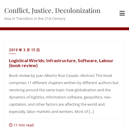
Skip
Conflict, Justice, Decolonization
to
content
Asia in Transition in the 21st Century
2019 年 3 月 15 日
Logistical Worlds: Infrastructure, Software, Labour
(book review)
Book review by Juan Alberto Ruiz Casado. Abstract This book
comprises 11 different chapters written by different authors but
revolving around the same topic: how globalization and the
dynamics of logistics, information software, geopolitics, neo-
capitalism, and other factors are affecting the world and,
especially, labor markets and workers. Most of […]
11 min read