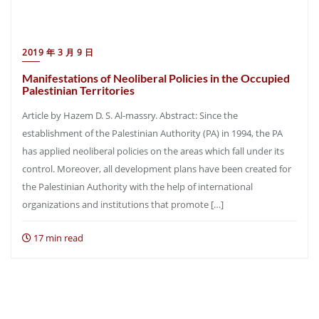
2019 年 3 月 9 日
Manifestations of Neoliberal Policies in the Occupied
Palestinian Territories
Article by Hazem D. S. Al-massry. Abstract: Since the
establishment of the Palestinian Authority (PA) in 1994, the PA
has applied neoliberal policies on the areas which fall under its
control. Moreover, all development plans have been created for
the Palestinian Authority with the help of international
organizations and institutions that promote […]
17 min read