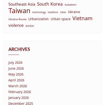
South Korea
Southeast Asia
Subaltern
Taiwan
Ukraine
technology
tradition
Uber
Vietnam
Urbanization
Urban space
Ukraine-Russia
violence
worker
ARCHIVES
July 2026
June 2026
May 2026
April 2026
March 2026
February 2026
January 2026
December 2025