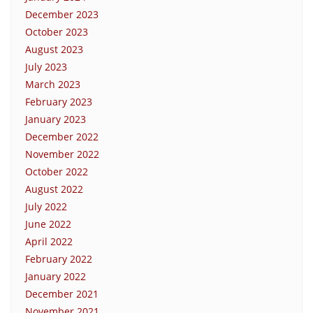
December 2023
October 2023
August 2023
July 2023
March 2023
February 2023
January 2023
December 2022
November 2022
October 2022
August 2022
July 2022
June 2022
April 2022
February 2022
January 2022
December 2021
November 2021