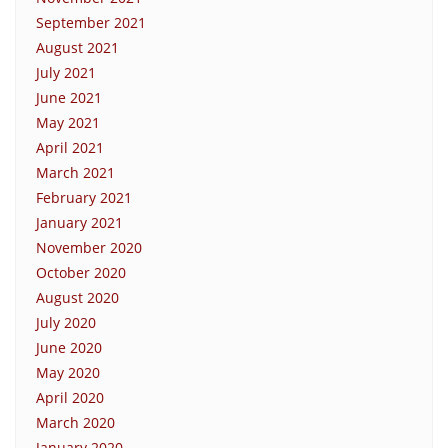
September 2021
August 2021
July 2021
June 2021
May 2021
April 2021
March 2021
February 2021
January 2021
November 2020
October 2020
August 2020
July 2020
June 2020
May 2020
April 2020
March 2020
January 2020