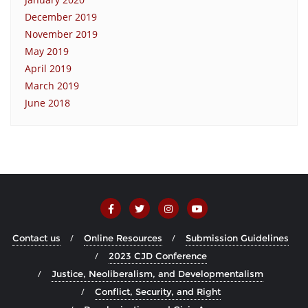
December 2019
November 2019
May 2019
April 2019
March 2019
June 2018
Contact us
Online Resources
Submission Guidelines
2023 CJD Conference
Justice, Neoliberalism, and Developmentalism
Conflict, Security, and Right