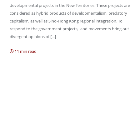
developmental projects in the New Territories. These projects are
considered as hybrid products of developmentalism, predatory
capitalism, as well as Sino-Hong Kong regional integration. To
respond to the government projects, land movements bring out
divergent opinions of […]
11 min read