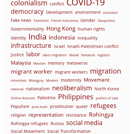
COVID-19
colonialism
conflict
democracy
Development
environment
exclusion
Fake news
Gender
Feminism
French Indochina
Geopolitics
Hong Kong
Governmentality
human rights
India
Indonesia
Identity
inequality
infrastructure
Israel
Israeli-Palestinian conflict
labor
justice
labor migration
liberal
literature
logistics
Malaysia
memory
metaverse
Maoism
migration
migrant worker
migrant workers
Movement
modernity
minorities
Misogyny
Modern
neoliberalism
nationalism
North Korea
national
Philippines
Palestine
Online Activism
politics of care
refugees
Populism
prostitution
queer
post-truth
Rohingya
representation
religion
resistance
social media
Rohingya refugees
Russia
Social Movement
Social Transformation