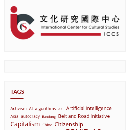
TAGS
Artificial Intelligence
Activism
AI
algorithms
art
Belt and Road Initiative
Asia
autocracy
Bandung
Capitalism
Citizenship
China