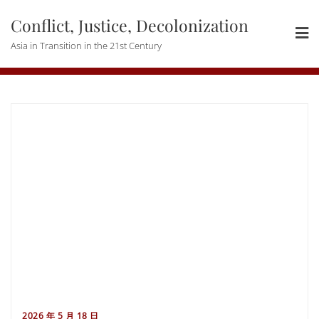
Skip
Conflict, Justice, Decolonization
to
content
Asia in Transition in the 21st Century
2026 年 5 月 18 日