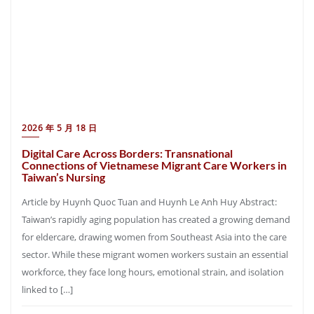
2026 年 5 月 18 日
Digital Care Across Borders: Transnational
Connections of Vietnamese Migrant Care Workers in
Taiwan’s Nursing
Article by Huynh Quoc Tuan and Huynh Le Anh Huy Abstract:
Taiwan’s rapidly aging population has created a growing demand
for eldercare, drawing women from Southeast Asia into the care
sector. While these migrant women workers sustain an essential
workforce, they face long hours, emotional strain, and isolation
linked to […]