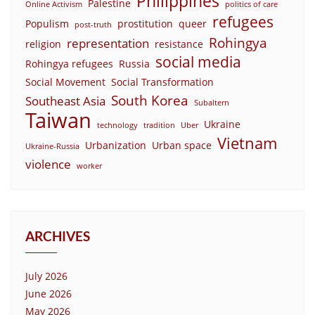
Philippines
Palestine
Online Activism
politics of care
refugees
Populism
prostitution
queer
post-truth
Rohingya
representation
religion
resistance
social media
Rohingya refugees
Russia
Social Movement
Social Transformation
South Korea
Southeast Asia
Subaltern
Taiwan
Ukraine
technology
tradition
Uber
Vietnam
Urbanization
Urban space
Ukraine-Russia
violence
worker
ARCHIVES
July 2026
June 2026
May 2026