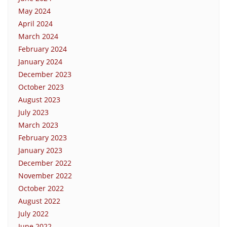
May 2024
April 2024
March 2024
February 2024
January 2024
December 2023
October 2023
August 2023
July 2023
March 2023
February 2023
January 2023
December 2022
November 2022
October 2022
August 2022
July 2022
June 2022