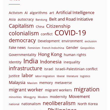
Artificial Intelligence
Activism
AI
algorithms
art
Belt and Road Initiative
Asia
autocracy
Bandung
Capitalism
Citizenship
China
COVID-19
colonialism
conflict
democracy
Development
environment
exclusion
Fake news
Gender
Feminism
French Indochina
Geopolitics
Hong Kong
Governmentality
human rights
India
Indonesia
Identity
inequality
infrastructure
Israel
Israeli-Palestinian conflict
labor
justice
labor migration
liberal
literature
logistics
Malaysia
memory
metaverse
Maoism
migration
migrant worker
migrant workers
Movement
modernity
minorities
Misogyny
Modern
neoliberalism
nationalism
North Korea
national