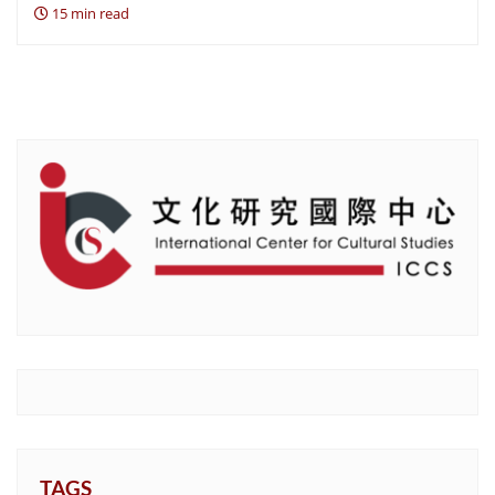
15 min read
TAGS