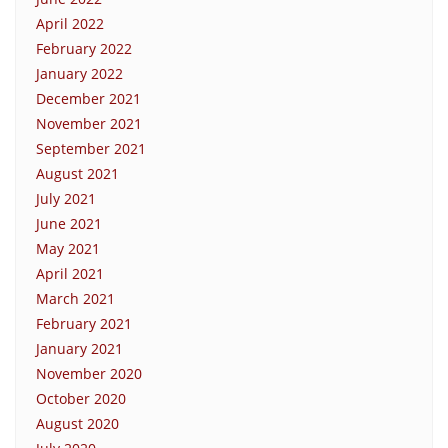
April 2022
February 2022
January 2022
December 2021
November 2021
September 2021
August 2021
July 2021
June 2021
May 2021
April 2021
March 2021
February 2021
January 2021
November 2020
October 2020
August 2020