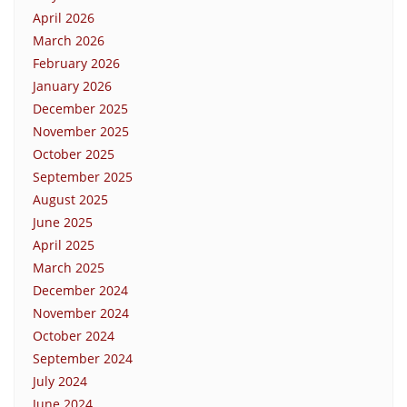
April 2026
March 2026
February 2026
January 2026
December 2025
November 2025
October 2025
September 2025
August 2025
June 2025
April 2025
March 2025
December 2024
November 2024
October 2024
September 2024
July 2024
June 2024