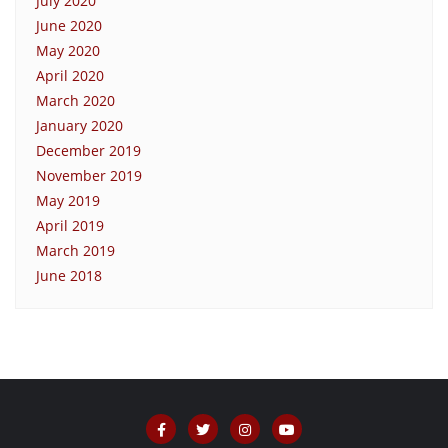
July 2020
June 2020
May 2020
April 2020
March 2020
January 2020
December 2019
November 2019
May 2019
April 2019
March 2019
June 2018