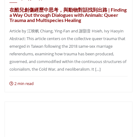
在酷兒創傷經歷中思考，與動物對話找到出路 | Finding
a Way Out through Dialogues with Animals: Queer
Trauma and Multispecies Healing
Article by 江映帆 Chiang, Ying-Fan and 謝顥音 Hsieh, Ivy Haoyin
Abstract: This article centers on the collective queer trauma that
emerged in Taiwan following the 2018 same-sex marriage
referendums, examining how trauma has been produced,
governed, and commodified within the continuous structures of
colonialism, the Cold War, and neoliberalism. It […]
2 min read