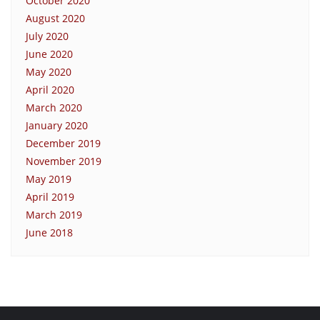
October 2020
August 2020
July 2020
June 2020
May 2020
April 2020
March 2020
January 2020
December 2019
November 2019
May 2019
April 2019
March 2019
June 2018