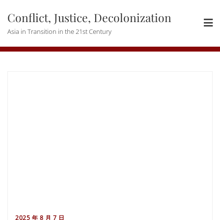
Skip
Conflict, Justice, Decolonization
to
content
Asia in Transition in the 21st Century
2025 年 8 月 7 日