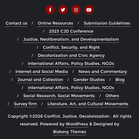
Contact us
Online Resources
Submission Guidelines
2023 CJD Conference
Justice, Neoliberalism, and Developmentalism
Conflict, Security, and Right
Decolonization and Civic Agency
International Affairs, Policy Studies, NGOs
Internet and Social Media
News and Commentary
Journal and Collection
Gender Studies
Blog
International Affairs, Policy Studies, NGOs
Social Research, Social Movements
Others
Survey firm
Literature, Art, and Cultural Movements
Copyright ©2026 Conflict, Justice, Decolonization . All rights
reserved.
Powered by
WordPress
&
Designed by
Bizberg Themes