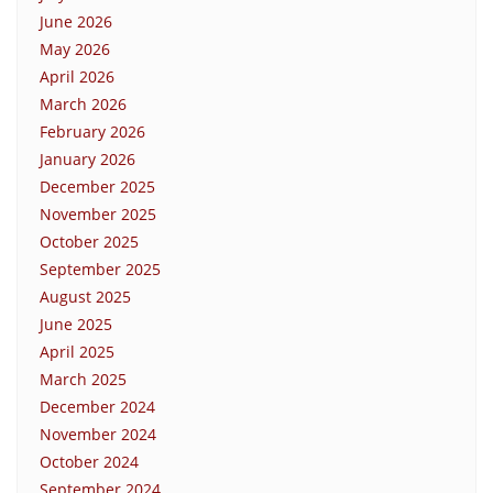
June 2026
May 2026
April 2026
March 2026
February 2026
January 2026
December 2025
November 2025
October 2025
September 2025
August 2025
June 2025
April 2025
March 2025
December 2024
November 2024
October 2024
September 2024