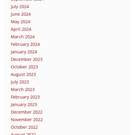
July 2024
June 2024
May 2024
April 2024
March 2024
February 2024
January 2024
December 2023
October 2023
August 2023
July 2023
March 2023
February 2023
January 2023
December 2022
November 2022
October 2022
August 2022