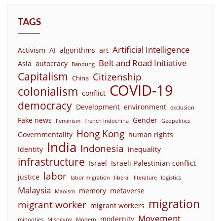
TAGS
Artificial Intelligence
Activism
AI
algorithms
art
Belt and Road Initiative
Asia
autocracy
Bandung
Capitalism
Citizenship
China
COVID-19
colonialism
conflict
democracy
Development
environment
exclusion
Fake news
Gender
Feminism
French Indochina
Geopolitics
Hong Kong
Governmentality
human rights
India
Indonesia
Identity
inequality
infrastructure
Israel
Israeli-Palestinian conflict
labor
justice
labor migration
liberal
literature
logistics
Malaysia
memory
metaverse
Maoism
migration
migrant worker
migrant workers
Movement
modernity
minorities
Misogyny
Modern