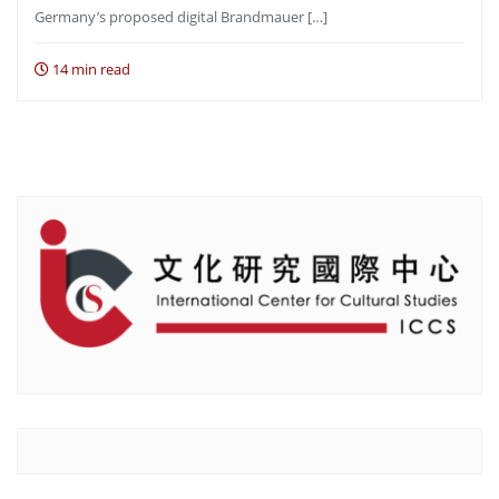
Germany’s proposed digital Brandmauer […]
14 min read