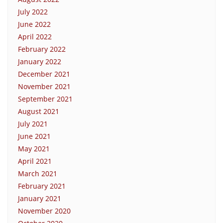
July 2022
June 2022
April 2022
February 2022
January 2022
December 2021
November 2021
September 2021
August 2021
July 2021
June 2021
May 2021
April 2021
March 2021
February 2021
January 2021
November 2020