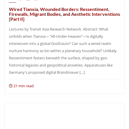
Wired Tianxia, Wounded Borders: Ressentiment,
Firewalls, Migrant Bodies, and Aesthetic Interventions
[Part II]
Lectures by Transit Asia Research Network Abstract: What
unfolds when Tianxia— “All-Under-Heaven”—is digitally
interwoven into a global Großraum? Can such a wired realm
nurture harmony as kin within a planetary household? Unlikely.
Ressentiment festers beneath the surface, shaped by geo-
historical legacies and geopolitical anxieties. Apparatuses like
Germany’s proposed digital Brandmauer […]
21 min read