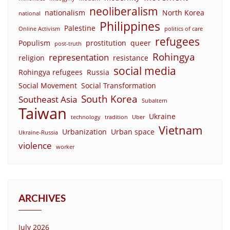
neoliberalism
nationalism
North Korea
national
Philippines
Palestine
Online Activism
politics of care
refugees
Populism
prostitution
queer
post-truth
Rohingya
representation
religion
resistance
social media
Rohingya refugees
Russia
Social Movement
Social Transformation
South Korea
Southeast Asia
Subaltern
Taiwan
Ukraine
technology
tradition
Uber
Vietnam
Urbanization
Urban space
Ukraine-Russia
violence
worker
ARCHIVES
July 2026