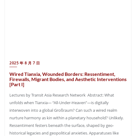
2025 年 8 月 7 日
Wired Tianxia, Wounded Borders: Ressentiment,
Firewalls, Migrant Bodies, and Aesthetic Interventions
[Part I]
Lectures by Transit Asia Research Network Abstract: What
unfolds when Tianxia— “All-Under-Heaven”—is digitally
interwoven into a global Großraum? Can such a wired realm
nurture harmony as kin within a planetary household? Unlikely.
Ressentiment festers beneath the surface, shaped by geo-
historical legacies and geopolitical anxieties. Apparatuses like