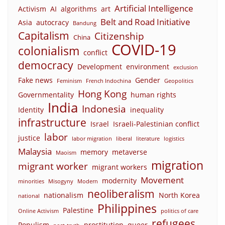
Artificial Intelligence
Activism
AI
algorithms
art
Belt and Road Initiative
Asia
autocracy
Bandung
Capitalism
Citizenship
China
COVID-19
colonialism
conflict
democracy
Development
environment
exclusion
Fake news
Gender
Feminism
French Indochina
Geopolitics
Hong Kong
Governmentality
human rights
India
Indonesia
Identity
inequality
infrastructure
Israel
Israeli-Palestinian conflict
labor
justice
labor migration
liberal
literature
logistics
Malaysia
memory
metaverse
Maoism
migration
migrant worker
migrant workers
Movement
modernity
minorities
Misogyny
Modern
neoliberalism
nationalism
North Korea
national
Philippines
Palestine
Online Activism
politics of care
refugees
Populism
prostitution
queer