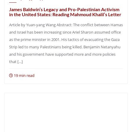
James Baldwin’s Legacy and Pro-Palestinian Activism
in the United States: Reading Mahmoud Khalil’s Letter
Article by Yuan-yang Wang Abstract: The conflict between Hamas
and Israel has been increasing since Ariel Sharon assumed office
as the prime minister in 2001. His tactics of evacuating the Gaza
Strip led to many Palestinians being killed. Benjamin Netanyahu
and his government have supported more and more policies
that […]
19 min read