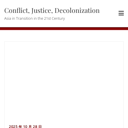
Skip
Conflict, Justice, Decolonization
to
content
Asia in Transition in the 21st Century
2025 年 10 月 28 日