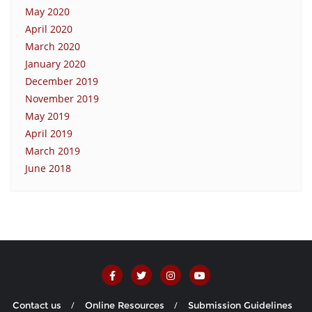
May 2020
April 2020
March 2020
January 2020
December 2019
November 2019
May 2019
April 2019
March 2019
June 2018
Contact us
Online Resources
Submission Guidelines