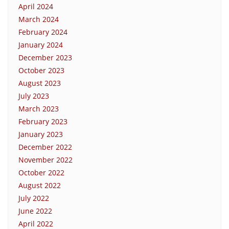
April 2024
March 2024
February 2024
January 2024
December 2023
October 2023
August 2023
July 2023
March 2023
February 2023
January 2023
December 2022
November 2022
October 2022
August 2022
July 2022
June 2022
April 2022