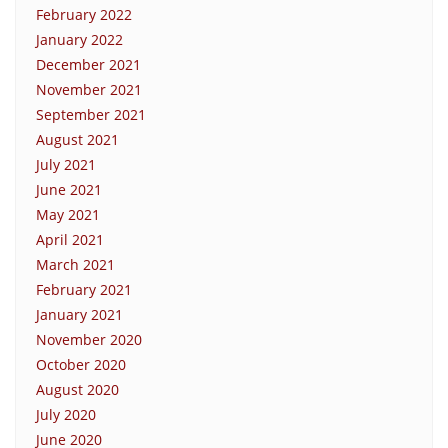
February 2022
January 2022
December 2021
November 2021
September 2021
August 2021
July 2021
June 2021
May 2021
April 2021
March 2021
February 2021
January 2021
November 2020
October 2020
August 2020
July 2020
June 2020