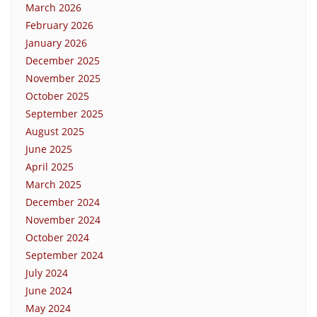
March 2026
February 2026
January 2026
December 2025
November 2025
October 2025
September 2025
August 2025
June 2025
April 2025
March 2025
December 2024
November 2024
October 2024
September 2024
July 2024
June 2024
May 2024