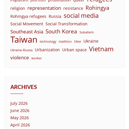
post-truth
Rohingya
representation
religion
resistance
social media
Rohingya refugees
Russia
Social Movement
Social Transformation
South Korea
Southeast Asia
Subaltern
Taiwan
Ukraine
technology
tradition
Uber
Vietnam
Urbanization
Urban space
Ukraine-Russia
violence
worker
ARCHIVES
July 2026
June 2026
May 2026
April 2026