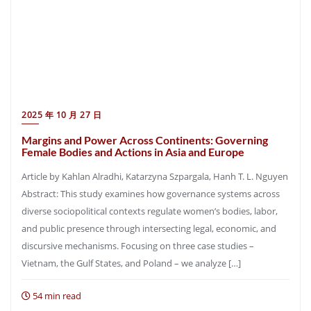
2025 年 10 月 27 日
Margins and Power Across Continents: Governing
Female Bodies and Actions in Asia and Europe
Article by Kahlan Alradhi, Katarzyna Szpargala, Hanh T. L. Nguyen
Abstract: This study examines how governance systems across
diverse sociopolitical contexts regulate women’s bodies, labor,
and public presence through intersecting legal, economic, and
discursive mechanisms. Focusing on three case studies –
Vietnam, the Gulf States, and Poland – we analyze […]
54 min read