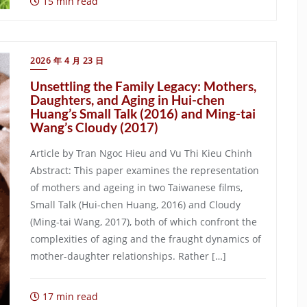
15 min read
2026 年 4 月 23 日
Unsettling the Family Legacy: Mothers,
Daughters, and Aging in Hui-chen
Huang’s Small Talk (2016) and Ming-tai
Wang’s Cloudy (2017)
Article by Tran Ngoc Hieu and Vu Thi Kieu Chinh
Abstract: This paper examines the representation
of mothers and ageing in two Taiwanese films,
Small Talk (Hui-chen Huang, 2016) and Cloudy
(Ming-tai Wang, 2017), both of which confront the
complexities of aging and the fraught dynamics of
mother-daughter relationships. Rather […]
17 min read