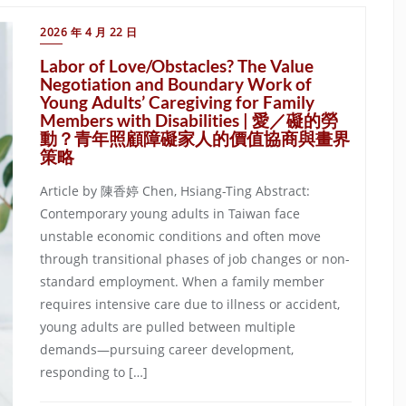
2026 年 4 月 22 日
Labor of Love/Obstacles? The Value
Negotiation and Boundary Work of
Young Adults’ Caregiving for Family
Members with Disabilities | 愛／礙的勞
動？青年照顧障礙家人的價值協商與畫界
策略
Article by 陳香婷 Chen, Hsiang-Ting Abstract:
Contemporary young adults in Taiwan face
unstable economic conditions and often move
through transitional phases of job changes or non-
standard employment. When a family member
requires intensive care due to illness or accident,
young adults are pulled between multiple
demands—pursuing career development,
responding to […]