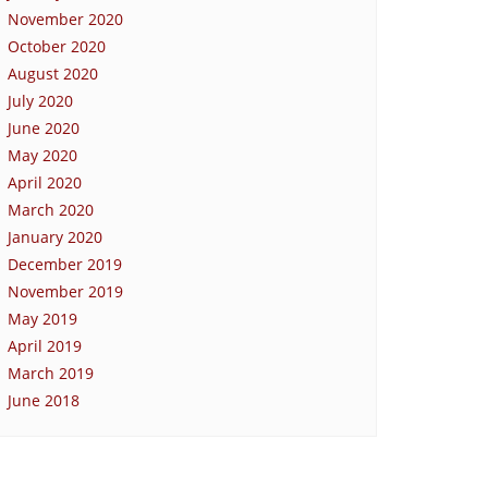
November 2020
October 2020
August 2020
July 2020
June 2020
May 2020
April 2020
March 2020
January 2020
December 2019
November 2019
May 2019
April 2019
March 2019
June 2018