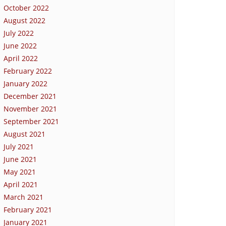
October 2022
August 2022
July 2022
June 2022
April 2022
February 2022
January 2022
December 2021
November 2021
September 2021
August 2021
July 2021
June 2021
May 2021
April 2021
March 2021
February 2021
January 2021