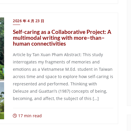
2026 年 4 月 23 日
Self-caring as a Collaborative Project: A
multimodal writing with more–than–
human connectivities
Article by Tan Xuan Pham Abstract: This study
interrogates my fragments of memories and
emotions as a Vietnamese M.Ed. student in Taiwan
across time and space to explore how self-caring is
represented and performed. Thinking with
Deleuze and Guattari’s (1987) concepts of being,
becoming, and affect, the subject of this […]
17 min read