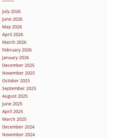
July 2026
June 2026
May 2026
April 2026
March 2026
February 2026
January 2026
December 2025
November 2025
October 2025
September 2025
August 2025
June 2025
April 2025
March 2025
December 2024
November 2024