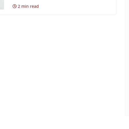
2 min read