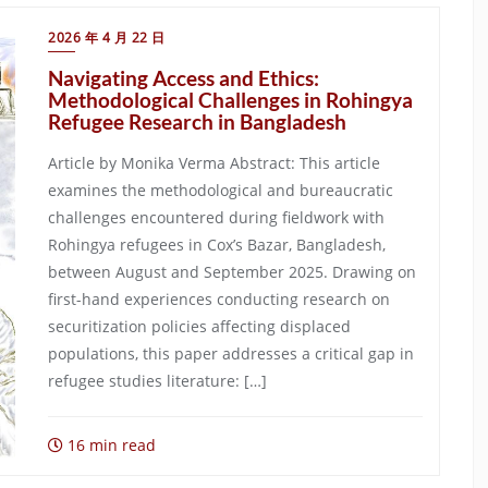
2026 年 4 月 22 日
Navigating Access and Ethics:
Methodological Challenges in Rohingya
Refugee Research in Bangladesh
Article by Monika Verma Abstract: This article
examines the methodological and bureaucratic
challenges encountered during fieldwork with
Rohingya refugees in Cox’s Bazar, Bangladesh,
between August and September 2025. Drawing on
first-hand experiences conducting research on
securitization policies affecting displaced
populations, this paper addresses a critical gap in
refugee studies literature: […]
16 min read