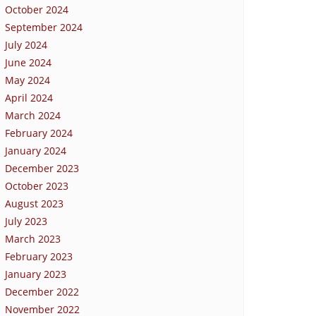
October 2024
September 2024
July 2024
June 2024
May 2024
April 2024
March 2024
February 2024
January 2024
December 2023
October 2023
August 2023
July 2023
March 2023
February 2023
January 2023
December 2022
November 2022