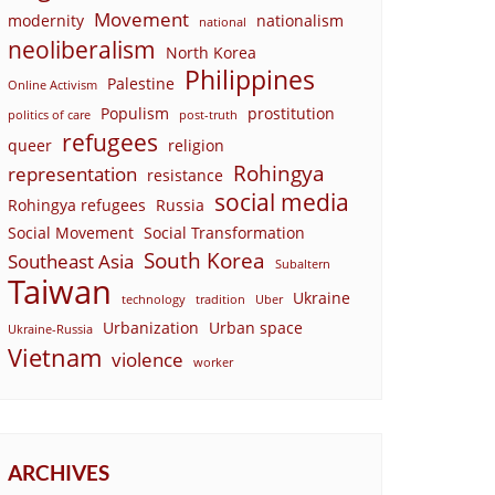
Movement
modernity
nationalism
national
neoliberalism
North Korea
Philippines
Palestine
Online Activism
Populism
prostitution
politics of care
post-truth
refugees
queer
religion
Rohingya
representation
resistance
social media
Rohingya refugees
Russia
Social Movement
Social Transformation
South Korea
Southeast Asia
Subaltern
Taiwan
Ukraine
technology
tradition
Uber
Urbanization
Urban space
Ukraine-Russia
Vietnam
violence
worker
ARCHIVES