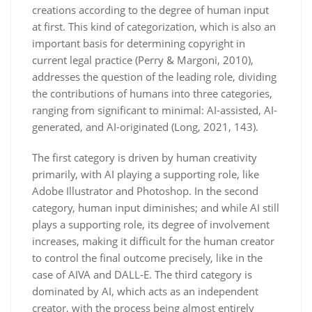
creations according to the degree of human input
at first. This kind of categorization, which is also an
important basis for determining copyright in
current legal practice (Perry & Margoni, 2010),
addresses the question of the leading role, dividing
the contributions of humans into three categories,
ranging from significant to minimal: AI-assisted, AI-
generated, and AI-originated (Long, 2021, 143).
The first category is driven by human creativity
primarily, with AI playing a supporting role, like
Adobe Illustrator and Photoshop. In the second
category, human input diminishes; and while AI still
plays a supporting role, its degree of involvement
increases, making it difficult for the human creator
to control the final outcome precisely, like in the
case of AIVA and DALL-E. The third category is
dominated by AI, which acts as an independent
creator, with the process being almost entirely