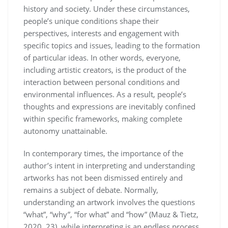
history and society. Under these circumstances,
people’s unique conditions shape their
perspectives, interests and engagement with
specific topics and issues, leading to the formation
of particular ideas. In other words, everyone,
including artistic creators, is the product of the
interaction between personal conditions and
environmental influences. As a result, people’s
thoughts and expressions are inevitably confined
within specific frameworks, making complete
autonomy unattainable.
In contemporary times, the importance of the
author’s intent in interpreting and understanding
artworks has not been dismissed entirely and
remains a subject of debate. Normally,
understanding an artwork involves the questions
“what”, “why”, “for what” and “how” (Mauz & Tietz,
2020, 23), while interpreting is an endless process