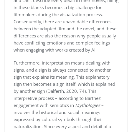
and can’t describe every detail in their novels, filling
in these blanks becomes a big challenge for
filmmakers during the visualization process.
Consequently, there are unavoidable differences
between the adapted film and the novel, and these
differences are also the reason why people usually
have conflicting emotions and complex feelings
when engaging with works created by AI.
Furthermore, interpretation means dealing with
signs, and a sign is always connected to another
sign that explains its meaning. This explanatory
sign then becomes a sign itself, which is explained
by another sign (Dalferth, 2020, 74). This
interpretive process – according to Barthes’
engagement with semiotics in
Mythologies
–
involves the historical and social meanings
expressed by cultural symbols through their
naturalization. Since every aspect and detail of a