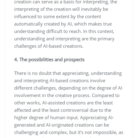
creation can serve as a basis for interpreting, the
interpreting of the creation will inevitably be
influenced to some extent by the content
automatically created by AI, which makes true
understanding difficult to reach. In this context,
understanding and interpreting are the primary
challenges of AI-based creations.
4. The possibilities and prospects
There is no doubt that appreciating, understanding
and interpreting AI-based creations involve
different challenges, depending on the degree of AI
involvement in the creative process. Compared to
other works, AI-assisted creations are the least
affected and the least controversial due to the
higher degree of human input. Appreciating AI-
generated and AI-originated creations can be
challenging and complex, but it’s not impossible, as