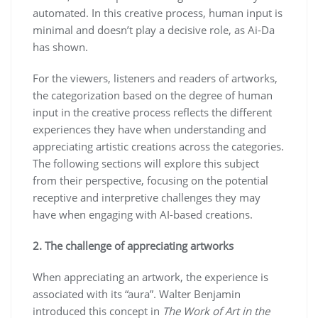
automated. In this creative process, human input is
minimal and doesn’t play a decisive role, as Ai-Da
has shown.
For the viewers, listeners and readers of artworks,
the categorization based on the degree of human
input in the creative process reflects the different
experiences they have when understanding and
appreciating artistic creations across the categories.
The following sections will explore this subject
from their perspective, focusing on the potential
receptive and interpretive challenges they may
have when engaging with AI-based creations.
2. The challenge of appreciating artworks
When appreciating an artwork, the experience is
associated with its “aura”. Walter Benjamin
introduced this concept in
The Work of Art in the