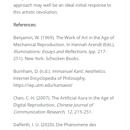
approach may well be an ideal initial response to
this artistic revolution.
References:
Benjamin, W. (1969). The Work of Art in the Age of
Mechanical Reproduction. In Hannah Arendt (Eds.),
Illuminations: Essays and Reflections.
(pp. 217-
251). New York: Schocken Books.
Burnham, D. (n.d.).
Immanuel Kant: Aesthetics.
Internet Encyclopedia of Philosophy.
https://iep.utm.edu/kantaest/
Chen, C.-H. (2007). The Artificial Aura in the Age of
Digital Reproduction,
Chinese Journal of
Communication Research, 12,
215-251.
Dalferth, I. U. (2020). Die Phänomene des