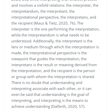
and involves a sixfold relations: the interpreter, the
interpretandum, the interpretant, the
interpretational perspective, the interpretans, and
the recipient (Mauz & Tietz, 2020, 76). The
interpreter is the one performing the interpretation,
while the interpretandum is what needs to be
understood. Additionally, the interpretant is the
lens or medium through which the interpretation is
made, the interpretational perspective is the
viewpoint that guides the interpretation, the
interpretans is the result or meaning derived from
the interpretation, and the recipient is the person
or group with whom the interpretation is shared.
There is no doubt that understanding and
interpreting associate with each other, or it can
even be said that understanding is the goal of
interpreting, and interpreting is the means to
achieve understanding (Dalferth, 2020, 57).