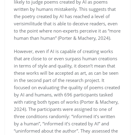
likely to judge poems created by AI as poems
written by humans mistakenly. This suggests that
the poetry created by AI has reached a level of
verisimilitude that is able to deceive readers, even
to the point where non-experts perceive it as “more
human than human” (Porter & Machery, 2024).
However, even if AI is capable of creating works
that are close to or even surpass human creations
in terms of style and quality, it doesn’t mean that
these works will be accepted as art, as can be seen
in the second part of the research project. It
focused on evaluating the quality of poems created
by AI and humans, with 696 participants tasked
with rating both types of works (Porter & Machery,
2024). The participants were assigned to one of
three conditions randomly: “informed it’s written
by a human”, “informed it’s created by AI” and
“uninformed about the author”. They assessed the