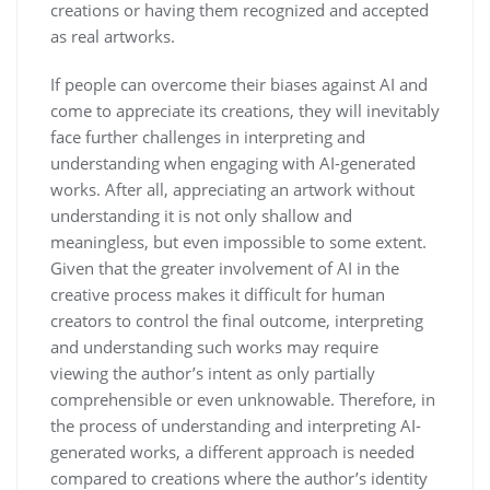
creations or having them recognized and accepted
as real artworks.
If people can overcome their biases against AI and
come to appreciate its creations, they will inevitably
face further challenges in interpreting and
understanding when engaging with AI-generated
works. After all, appreciating an artwork without
understanding it is not only shallow and
meaningless, but even impossible to some extent.
Given that the greater involvement of AI in the
creative process makes it difficult for human
creators to control the final outcome, interpreting
and understanding such works may require
viewing the author’s intent as only partially
comprehensible or even unknowable. Therefore, in
the process of understanding and interpreting AI-
generated works, a different approach is needed
compared to creations where the author’s identity