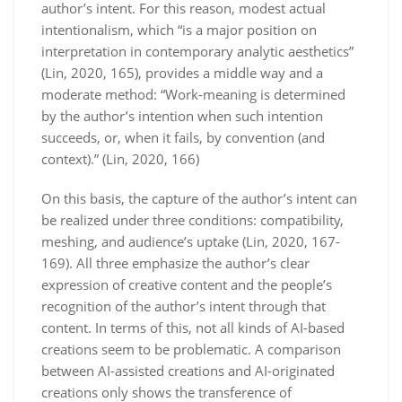
author’s intent. For this reason, modest actual
intentionalism, which “is a major position on
interpretation in contemporary analytic aesthetics”
(Lin, 2020, 165), provides a middle way and a
moderate method: “Work-meaning is determined
by the author’s intention when such intention
succeeds, or, when it fails, by convention (and
context).” (Lin, 2020, 166)
On this basis, the capture of the author’s intent can
be realized under three conditions: compatibility,
meshing, and audience’s uptake (Lin, 2020, 167-
169). All three emphasize the author’s clear
expression of creative content and the people’s
recognition of the author’s intent through that
content. In terms of this, not all kinds of AI-based
creations seem to be problematic. A comparison
between AI-assisted creations and AI-originated
creations only shows the transference of