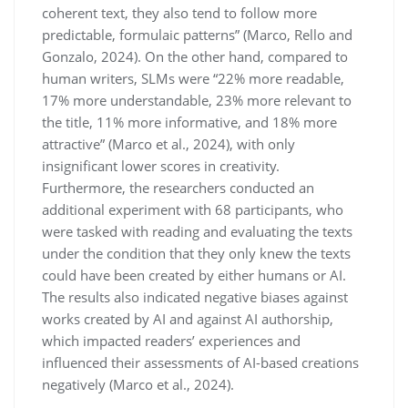
coherent text, they also tend to follow more
predictable, formulaic patterns” (Marco, Rello and
Gonzalo, 2024). On the other hand, compared to
human writers, SLMs were “22% more readable,
17% more understandable, 23% more relevant to
the title, 11% more informative, and 18% more
attractive” (Marco et al., 2024), with only
insignificant lower scores in creativity.
Furthermore, the researchers conducted an
additional experiment with 68 participants, who
were tasked with reading and evaluating the texts
under the condition that they only knew the texts
could have been created by either humans or AI.
The results also indicated negative biases against
works created by AI and against AI authorship,
which impacted readers’ experiences and
influenced their assessments of AI-based creations
negatively (Marco et al., 2024).