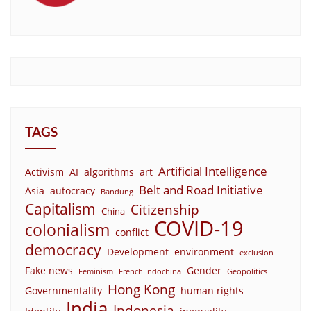
TAGS
Artificial Intelligence
Activism
AI
algorithms
art
Belt and Road Initiative
Asia
autocracy
Bandung
Capitalism
Citizenship
China
COVID-19
colonialism
conflict
democracy
Development
environment
exclusion
Fake news
Gender
Feminism
French Indochina
Geopolitics
Hong Kong
Governmentality
human rights
India
Indonesia