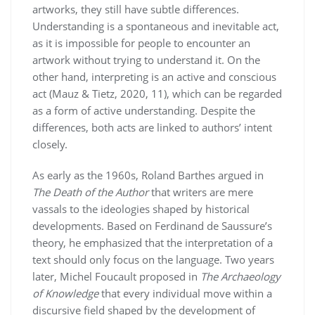
artworks, they still have subtle differences.
Understanding is a spontaneous and inevitable act,
as it is impossible for people to encounter an
artwork without trying to understand it. On the
other hand, interpreting is an active and conscious
act (Mauz & Tietz, 2020, 11), which can be regarded
as a form of active understanding. Despite the
differences, both acts are linked to authors’ intent
closely.
As early as the 1960s, Roland Barthes argued in
The Death of the Author
that writers are mere
vassals to the ideologies shaped by historical
developments. Based on Ferdinand de Saussure’s
theory, he emphasized that the interpretation of a
text should only focus on the language. Two years
later, Michel Foucault proposed in
The Archaeology
of Knowledge
that every individual move within a
discursive field shaped by the development of