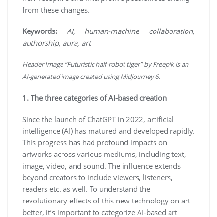
from these changes.
Keywords:
AI, human-machine collaboration,
authorship, aura, art
Header Image “Futuristic half-robot tiger” by Freepik is an
AI-generated image created using Midjourney 6.
1. The three categories of AI-based creation
Since the launch of ChatGPT in 2022, artificial
intelligence (AI) has matured and developed rapidly.
This progress has had profound impacts on
artworks across various mediums, including text,
image, video, and sound. The influence extends
beyond creators to include viewers, listeners,
readers etc. as well. To understand the
revolutionary effects of this new technology on art
better, it’s important to categorize AI-based art