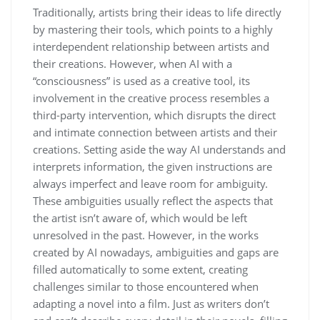
Traditionally, artists bring their ideas to life directly
by mastering their tools, which points to a highly
interdependent relationship between artists and
their creations. However, when AI with a
“consciousness” is used as a creative tool, its
involvement in the creative process resembles a
third-party intervention, which disrupts the direct
and intimate connection between artists and their
creations. Setting aside the way AI understands and
interprets information, the given instructions are
always imperfect and leave room for ambiguity.
These ambiguities usually reflect the aspects that
the artist isn’t aware of, which would be left
unresolved in the past. However, in the works
created by AI nowadays, ambiguities and gaps are
filled automatically to some extent, creating
challenges similar to those encountered when
adapting a novel into a film. Just as writers don’t