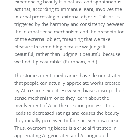
experiencing beauty is a natural and spontaneous
act that, according to Immanuel Kant, involves the
internal processing of external objects. This act is
triggered by the harmony and consistency between
the internal sense mechanism and the presentation
of the external object, “meaning that we take
pleasure in something because we judge it
beautiful, rather than judging it beautiful because
we find it pleasurable” (Burnham, n.d.).
The studies mentioned earlier have demonstrated
that people can actually appreciate works created
by AI to some extent. However, biases disrupt their
sense mechanism once they learn about the
involvement of AI in the creation process. This
leads to decreased ratings and causes the beauty
they initially perceived to fade or even disappear.
Thus, overcoming biases is a crucial first step in
appreciating AI-generated and AI-originated