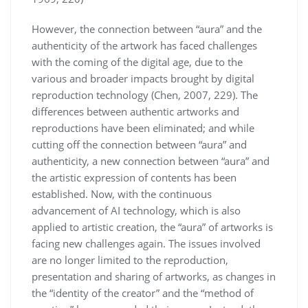
However, the connection between “aura” and the
authenticity of the artwork has faced challenges
with the coming of the digital age, due to the
various and broader impacts brought by digital
reproduction technology (Chen, 2007, 229). The
differences between authentic artworks and
reproductions have been eliminated; and while
cutting off the connection between “aura” and
authenticity, a new connection between “aura” and
the artistic expression of contents has been
established. Now, with the continuous
advancement of AI technology, which is also
applied to artistic creation, the “aura” of artworks is
facing new challenges again. The issues involved
are no longer limited to the reproduction,
presentation and sharing of artworks, as changes in
the “identity of the creator” and the “method of