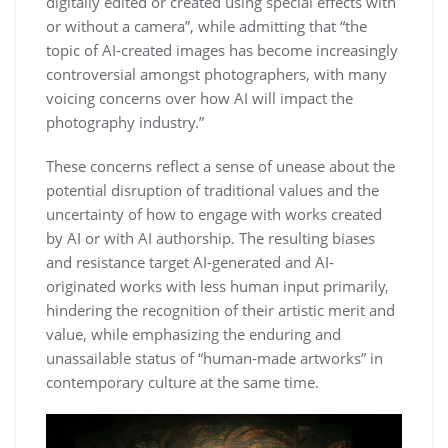
digitally edited or created using special effects with
or without a camera”, while admitting that “the
topic of AI-created images has become increasingly
controversial amongst photographers, with many
voicing concerns over how AI will impact the
photography industry.”
These concerns reflect a sense of unease about the
potential disruption of traditional values and the
uncertainty of how to engage with works created
by AI or with AI authorship. The resulting biases
and resistance target AI-generated and AI-
originated works with less human input primarily,
hindering the recognition of their artistic merit and
value, while emphasizing the enduring and
unassailable status of “human-made artworks” in
contemporary culture at the same time.