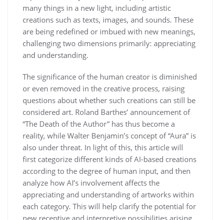
many things in a new light, including artistic
creations such as texts, images, and sounds. These
are being redefined or imbued with new meanings,
challenging two dimensions primarily: appreciating
and understanding.
The significance of the human creator is diminished
or even removed in the creative process, raising
questions about whether such creations can still be
considered art. Roland Barthes’ announcement of
“The Death of the Author” has thus become a
reality, while Walter Benjamin’s concept of “Aura” is
also under threat. In light of this, this article will
first categorize different kinds of AI-based creations
according to the degree of human input, and then
analyze how AI’s involvement affects the
appreciating and understanding of artworks within
each category. This will help clarify the potential for
new receptive and interpretive possibilities arising