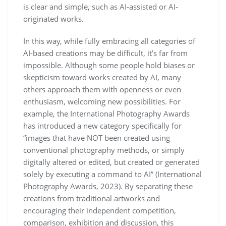
is clear and simple, such as AI-assisted or AI-
originated works.
In this way, while fully embracing all categories of
AI-based creations may be difficult, it’s far from
impossible. Although some people hold biases or
skepticism toward works created by AI, many
others approach them with openness or even
enthusiasm, welcoming new possibilities. For
example, the International Photography Awards
has introduced a new category specifically for
“images that have NOT been created using
conventional photography methods, or simply
digitally altered or edited, but created or generated
solely by executing a command to AI” (International
Photography Awards, 2023). By separating these
creations from traditional artworks and
encouraging their independent competition,
comparison, exhibition and discussion, this