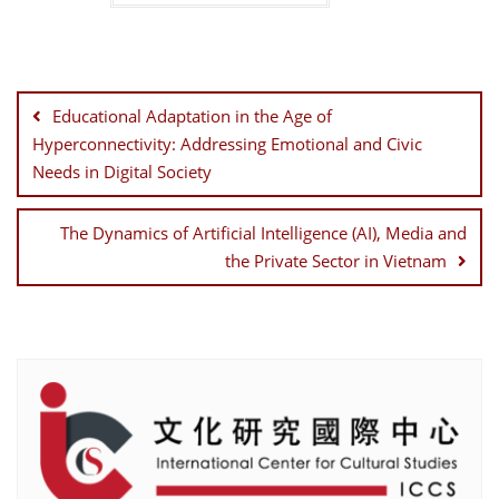
Post
navigation
Educational Adaptation in the Age of
Hyperconnectivity: Addressing Emotional and Civic
Needs in Digital Society
The Dynamics of Artificial Intelligence (AI), Media and
the Private Sector in Vietnam