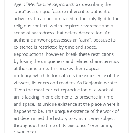
Age of Mechanical Reproduction
, describing the
“aura” as a unique feature inherent to authentic
artworks. It can be compared to the holy light in the
religious context, which inspires reverence and a
sense of sacredness that deters desecration. An
authentic artwork possesses an “aura”, because its
existence is restricted by time and space.
Reproductions, however, break these restrictions
by losing the uniqueness and related characteristics
at the same time. This makes them appear
ordinary, which in turn affects the experience of the
viewers, listeners and readers. As Benjamin wrote:
“Even the most perfect reproduction of a work of
art is lacking in one element: its presence in time
and space, its unique existence at the place where it
happens to be. This unique existence of the work of
art determined the history to which it was subject
throughout the time of its existence.” (Benjamin,
1969, 220)