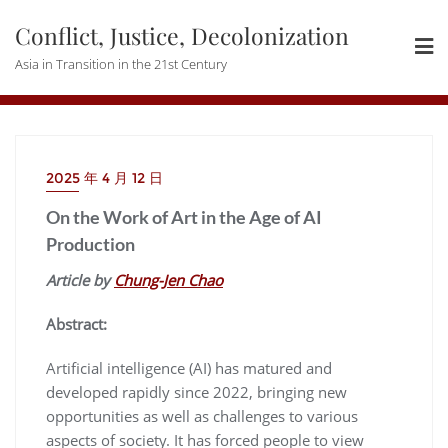
Skip
Conflict, Justice, Decolonization
to
content
Asia in Transition in the 21st Century
2025 年 4 月 12 日
On the Work of Art in the Age of AI
Production
Article by
Chung-Jen Chao
Abstract:
Artificial intelligence (AI) has matured and
developed rapidly since 2022, bringing new
opportunities as well as challenges to various
aspects of society. It has forced people to view