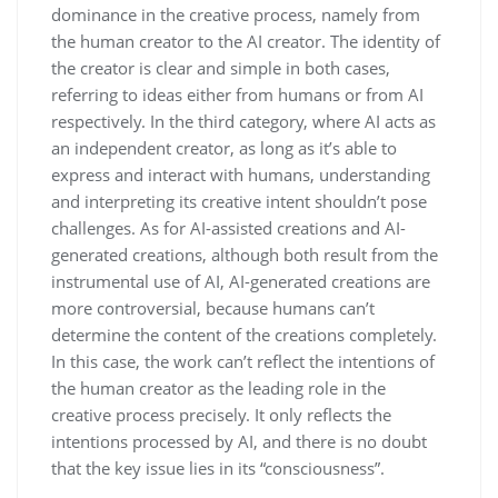
dominance in the creative process, namely from
the human creator to the AI creator. The identity of
the creator is clear and simple in both cases,
referring to ideas either from humans or from AI
respectively. In the third category, where AI acts as
an independent creator, as long as it’s able to
express and interact with humans, understanding
and interpreting its creative intent shouldn’t pose
challenges. As for AI-assisted creations and AI-
generated creations, although both result from the
instrumental use of AI, AI-generated creations are
more controversial, because humans can’t
determine the content of the creations completely.
In this case, the work can’t reflect the intentions of
the human creator as the leading role in the
creative process precisely. It only reflects the
intentions processed by AI, and there is no doubt
that the key issue lies in its “consciousness”.