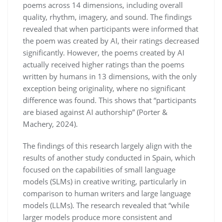
poems across 14 dimensions, including overall
quality, rhythm, imagery, and sound. The findings
revealed that when participants were informed that
the poem was created by AI, their ratings decreased
significantly. However, the poems created by AI
actually received higher ratings than the poems
written by humans in 13 dimensions, with the only
exception being originality, where no significant
difference was found. This shows that “participants
are biased against AI authorship” (Porter &
Machery, 2024).
The findings of this research largely align with the
results of another study conducted in Spain, which
focused on the capabilities of small language
models (SLMs) in creative writing, particularly in
comparison to human writers and large language
models (LLMs). The research revealed that “while
larger models produce more consistent and