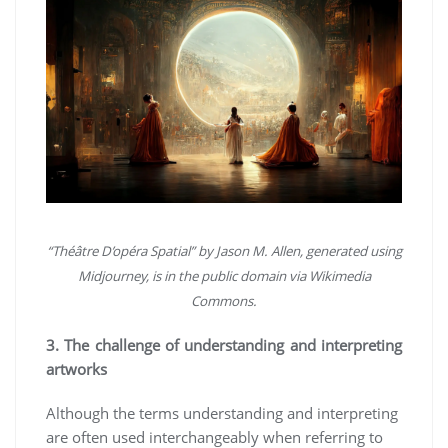
“Théâtre D’opéra Spatial” by Jason M. Allen, generated using
Midjourney, is in the public domain via Wikimedia
Commons.
3. The challenge of understanding and interpreting
artworks
Although the terms understanding and interpreting
are often used interchangeably when referring to