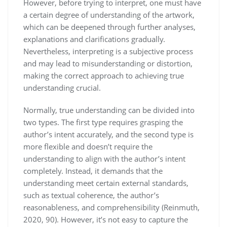
However, before trying to interpret, one must have
a certain degree of understanding of the artwork,
which can be deepened through further analyses,
explanations and clarifications gradually.
Nevertheless, interpreting is a subjective process
and may lead to misunderstanding or distortion,
making the correct approach to achieving true
understanding crucial.
Normally, true understanding can be divided into
two types. The first type requires grasping the
author’s intent accurately, and the second type is
more flexible and doesn’t require the
understanding to align with the author’s intent
completely. Instead, it demands that the
understanding meet certain external standards,
such as textual coherence, the author’s
reasonableness, and comprehensibility (Reinmuth,
2020, 90). However, it’s not easy to capture the