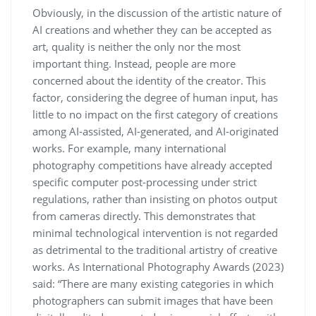
Obviously, in the discussion of the artistic nature of
AI creations and whether they can be accepted as
art, quality is neither the only nor the most
important thing. Instead, people are more
concerned about the identity of the creator. This
factor, considering the degree of human input, has
little to no impact on the first category of creations
among AI-assisted, AI-generated, and AI-originated
works. For example, many international
photography competitions have already accepted
specific computer post-processing under strict
regulations, rather than insisting on photos output
from cameras directly. This demonstrates that
minimal technological intervention is not regarded
as detrimental to the traditional artistry of creative
works. As International Photography Awards (2023)
said: “There are many existing categories in which
photographers can submit images that have been