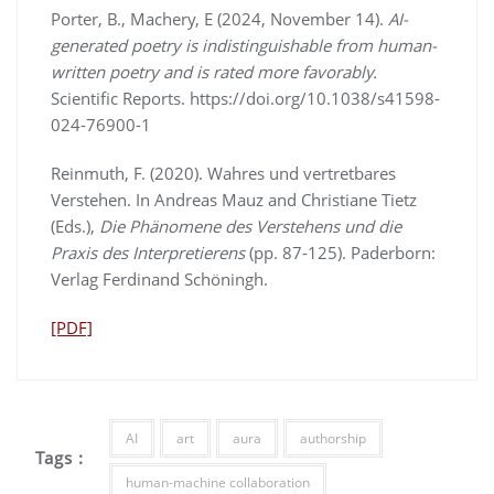
Porter, B., Machery, E (2024, November 14).
AI-
generated poetry is indistinguishable from human-
written poetry and is rated more favorably.
Scientific Reports. https://doi.org/10.1038/s41598-
024-76900-1
Reinmuth, F. (2020). Wahres und vertretbares
Verstehen. In Andreas Mauz and Christiane Tietz
(Eds.),
Die Phänomene des Verstehens und die
Praxis des Interpretierens
(pp. 87-125). Paderborn:
Verlag Ferdinand Schöningh.
[PDF]
AI
art
aura
authorship
Tags :
human-machine collaboration