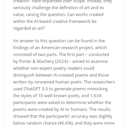
creation” have expanded their scope. Instead, they
seriously challenge the definition of art and its
value, raising the question: Can works created
within the AI-based creative framework be
regarded as art?
An answer to this question can be found in the
findings of an American research project, which
consisted of two parts. The first part – conducted
by Porter & Machery (2024) – aimed to examine
whether non-expert poetry readers could
distinguish between AI-created poems and those
written by renowned human poets. The researchers
used ChatGPT 3.5 to generate poems mimicking
the styles of 10 well-known poets, and 1,634
participants were asked to determine whether the
poems were created by AI or humans. The results
showed that the participants’ accuracy was slightly
below random chance (46.6%), and they were more