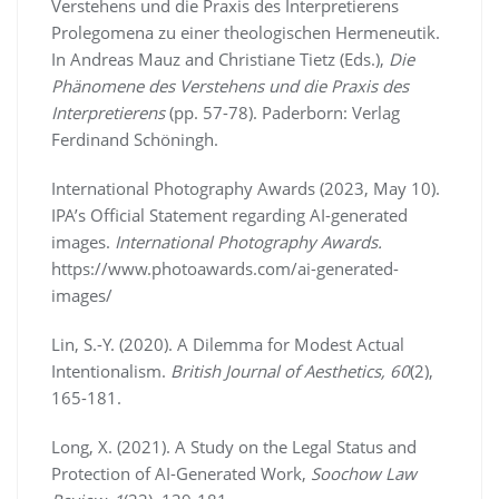
Verstehens und die Praxis des Interpretierens
Prolegomena zu einer theologischen Hermeneutik.
In Andreas Mauz and Christiane Tietz (Eds.),
Die
Phänomene des Verstehens und die Praxis des
Interpretierens
(pp. 57-78). Paderborn: Verlag
Ferdinand Schöningh.
International Photography Awards (2023, May 10).
IPA’s Official Statement regarding AI-generated
images.
International Photography Awards.
https://www.photoawards.com/ai-generated-
images/
Lin, S.-Y. (2020). A Dilemma for Modest Actual
Intentionalism.
British Journal of Aesthetics, 60
(2),
165-181.
Long, X. (2021). A Study on the Legal Status and
Protection of AI-Generated Work,
Soochow Law