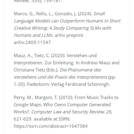
Review, 1
(33), 139-181.
Marco, G., Rello, L., Gonzalo, J. (2024).
Small
Language Models can Outperform Humans in Short
Creative Writing: A Study Comparing SLMs with
Humans and LLMs.
arXiv preprint
arXiv:2409.11547
Mauz, A., Tietz, C. (2020). Verstehen und
Interpretieren. Zur Einleitung. In Andreas Mauz and
Christiane Tietz (Eds.),
Die Phänomene des
Verstehens und die Praxis des Interpretierens
(pp.
1-20). Paderborn: Verlag Ferdinand Schöningh.
Perry, M., Margoni, T. (2010). From Music Tracks to
Google Maps: Who Owns Computer Generated
Works?.
Computer Law and Security Review, 26,
621-629. available at SSRN:
https://ssrn.com/abstract=1647584