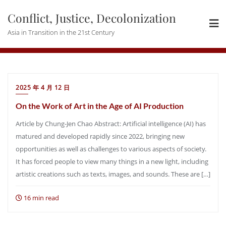
Skip
Conflict, Justice, Decolonization
to
content
Asia in Transition in the 21st Century
2025 年 4 月 12 日
On the Work of Art in the Age of AI Production
Article by Chung-Jen Chao Abstract: Artificial intelligence (AI) has
matured and developed rapidly since 2022, bringing new
opportunities as well as challenges to various aspects of society.
It has forced people to view many things in a new light, including
artistic creations such as texts, images, and sounds. These are […]
16 min read