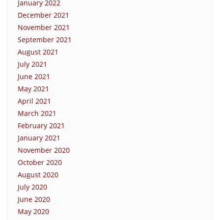
January 2022
December 2021
November 2021
September 2021
August 2021
July 2021
June 2021
May 2021
April 2021
March 2021
February 2021
January 2021
November 2020
October 2020
August 2020
July 2020
June 2020
May 2020