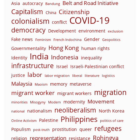
Belt and Road Initiative
Asia
autocracy
Bandung
Capitalism
Citizenship
China
COVID-19
colonialism
conflict
democracy
Development
environment
exclusion
Fake news
Gender
Feminism
French Indochina
Geopolitics
Hong Kong
Governmentality
human rights
India
Indonesia
Identity
inequality
infrastructure
Israel
Israeli-Palestinian conflict
labor
justice
labor migration
liberal
literature
logistics
Malaysia
memory
metaverse
Maoism
migration
migrant worker
migrant workers
Movement
modernity
minorities
Misogyny
Modern
neoliberalism
nationalism
North Korea
national
Philippines
Palestine
Online Activism
politics of care
refugees
Populism
prostitution
queer
post-truth
Rohingya
representation
religion
resistance