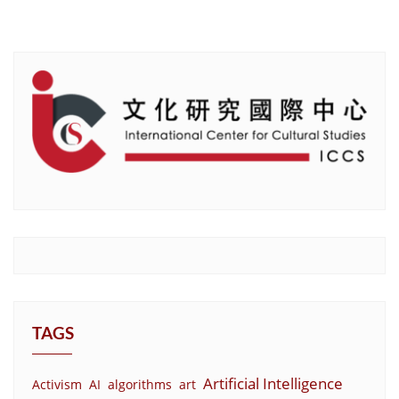
TAGS
Artificial Intelligence
Activism
AI
algorithms
art