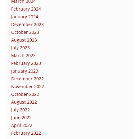
March 2024
February 2024
January 2024
December 2023
October 2023
August 2023
July 2023
March 2023
February 2023
January 2023
December 2022
November 2022
October 2022
August 2022
July 2022
June 2022
April 2022
February 2022