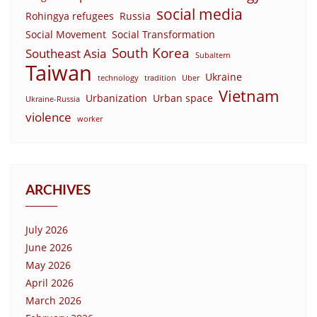
social media
Rohingya refugees
Russia
Social Movement
Social Transformation
South Korea
Southeast Asia
Subaltern
Taiwan
Ukraine
technology
tradition
Uber
Vietnam
Urbanization
Urban space
Ukraine-Russia
violence
worker
ARCHIVES
July 2026
June 2026
May 2026
April 2026
March 2026