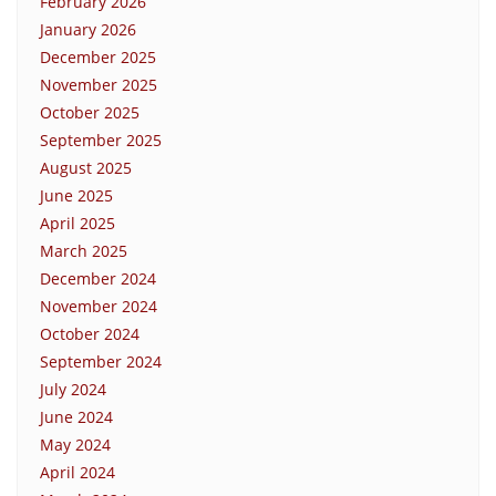
February 2026
January 2026
December 2025
November 2025
October 2025
September 2025
August 2025
June 2025
April 2025
March 2025
December 2024
November 2024
October 2024
September 2024
July 2024
June 2024
May 2024
April 2024