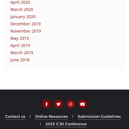
April 2020
March 2020
January 2020
December 2019
November 2019
May 2019
April 2019
March 2019
June 2018
Contact us
Online Resources
Submission Guidelines
2023 CJD Conference