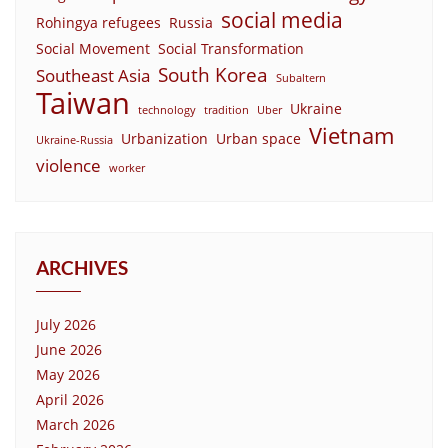
social media
Rohingya refugees
Russia
Social Movement
Social Transformation
South Korea
Southeast Asia
Subaltern
Taiwan
Ukraine
technology
tradition
Uber
Vietnam
Urbanization
Urban space
Ukraine-Russia
violence
worker
ARCHIVES
July 2026
June 2026
May 2026
April 2026
March 2026