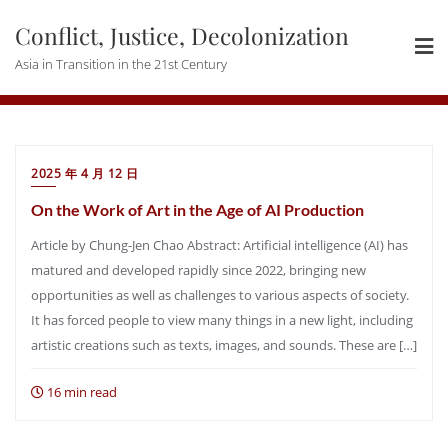
Skip
Conflict, Justice, Decolonization
to
content
Asia in Transition in the 21st Century
2025 年 4 月 12 日
On the Work of Art in the Age of AI Production
Article by Chung-Jen Chao Abstract: Artificial intelligence (AI) has
matured and developed rapidly since 2022, bringing new
opportunities as well as challenges to various aspects of society.
It has forced people to view many things in a new light, including
artistic creations such as texts, images, and sounds. These are […]
16 min read