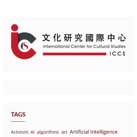
TAGS
Artificial Intelligence
Activism
AI
algorithms
art