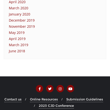
April 2020
March 2020
January 2020
December 2019
November 2019
May 2019
April 2019
March 2019
June 2018
Contact us
Online Resources
Submission Guidelines
2023 CJD Conference