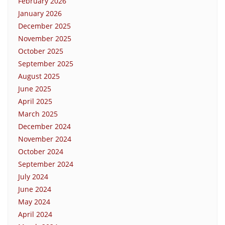
February 2026
January 2026
December 2025
November 2025
October 2025
September 2025
August 2025
June 2025
April 2025
March 2025
December 2024
November 2024
October 2024
September 2024
July 2024
June 2024
May 2024
April 2024