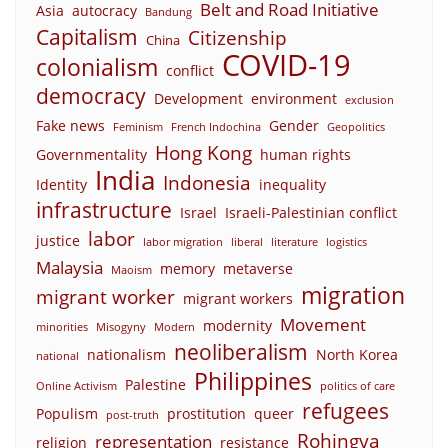
Belt and Road Initiative
Asia
autocracy
Bandung
Capitalism
Citizenship
China
COVID-19
colonialism
conflict
democracy
Development
environment
exclusion
Fake news
Gender
Feminism
French Indochina
Geopolitics
Hong Kong
Governmentality
human rights
India
Indonesia
Identity
inequality
infrastructure
Israel
Israeli-Palestinian conflict
labor
justice
labor migration
liberal
literature
logistics
Malaysia
memory
metaverse
Maoism
migration
migrant worker
migrant workers
Movement
modernity
minorities
Misogyny
Modern
neoliberalism
nationalism
North Korea
national
Philippines
Palestine
Online Activism
politics of care
refugees
Populism
prostitution
queer
post-truth
Rohingya
representation
religion
resistance