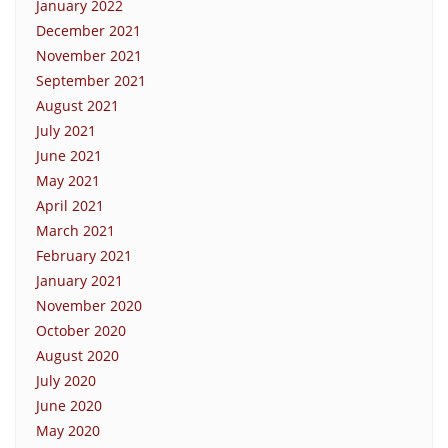
January 2022
December 2021
November 2021
September 2021
August 2021
July 2021
June 2021
May 2021
April 2021
March 2021
February 2021
January 2021
November 2020
October 2020
August 2020
July 2020
June 2020
May 2020