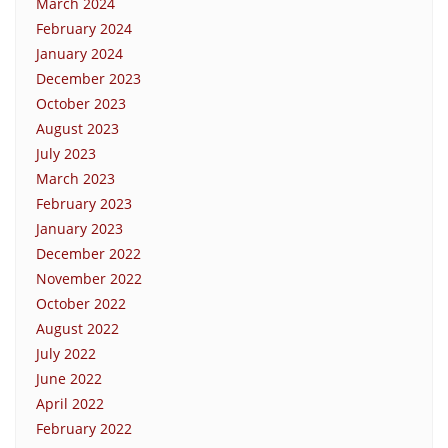
March 2024
February 2024
January 2024
December 2023
October 2023
August 2023
July 2023
March 2023
February 2023
January 2023
December 2022
November 2022
October 2022
August 2022
July 2022
June 2022
April 2022
February 2022