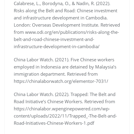
Calabrese, L., Borodyna, O., & Nadin, R. (2022).
Risks along the Belt and Road: Chinese investment
and infrastructure development in Cambodia.
London: Overseas Development Institute. Retrieved
from www.odi.org/en/publications/risks-along-the-
belt-and-road-chinese-investment-and-
infrastructure-development-in-cambodia/
China Labor Watch. (2021). Five Chinese workers
employed in Indonesia are detained by Malaysia’s
immigration department. Retrieved from
https://chinalaborwatch.org/elementor-7031/
China Labor Watch. (2022). Trapped: The Belt and
Road Initiative’s Chinese Workers. Retrieved from
https://chinalabor.wpenginepowered.com/wp-
content/uploads/2022/11/Trapped_-The-Belt-and-
Road-Initiatives-Chinese-Workers-1.pdf