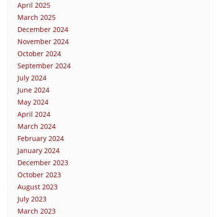
April 2025
March 2025
December 2024
November 2024
October 2024
September 2024
July 2024
June 2024
May 2024
April 2024
March 2024
February 2024
January 2024
December 2023
October 2023
August 2023
July 2023
March 2023