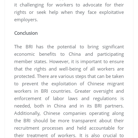
it challenging for workers to advocate for their
rights or seek help when they face exploitative
employers.
Conclusion
The BRI has the potential to bring significant
economic benefits to China and participating
member states. However, it is important to ensure
that the rights and well-being of all workers are
protected. There are various steps that can be taken
to prevent the exploitation of Chinese migrant
workers in BRI countries. Greater oversight and
enforcement of labor laws and regulations is
needed, both in China and in its BRI partners.
Additionally, Chinese companies operating along
the BRI should be more transparent about their
recruitment processes and held accountable for
their treatment of workers. It is also crucial to