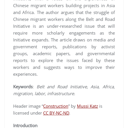
Chinese migrant workers building projects in Asia
and Africa. The author argues that the struggle of
Chinese migrant workers along the Belt and Road
Initiative is an under-researched issue that will
require more scholarly engagements as the
Initiative expands. The article draws on media and
government reports, publications by activist
groups, academic papers, and governmental
reports to explore the issues faced by these
workers and suggests ways to improve their
experiences.
Keywords
:
Belt and Road Initiative, Asia, Africa,
migration, labor, infrastructure.
Header image “
Construction
” by
Mussi Katz
is
licensed under
CC BY-NC-ND
.
Introduction