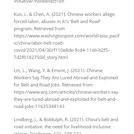
initiative/?noredirect=on
Kuo, L. & Chen, A. (2021). Chinese workers allege
forced labor, abuses in Xi’s ‘Belt and Road’
program. Retrieved from
https://www.washingtonpost.com/world/asia_pacif
ic/china-labor-belt-road-
covid/2021/04/30/f110e8de-9cd4-11eb-b2f5-
7d2f0182750d_story.html
Lin, L., Wang, Y. & Emont, J. (2021). Chinese
Workers Say They Are Lured Abroad and Exploited
for Belt and Road Jobs. Retrieved from
https://www.wsj.com/articles/chinese-workers-say-
they-are-lured-abroad-and-exploited-for-belt-and-
road-jobs-11635348143
Lindberg, J., & Biddulph, R. (2021). China’s belt and
road initiative: the need for livelihood-inclusive
stories. Geoforum, 121, 138-141.