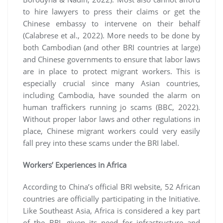
to hire lawyers to press their claims or get the
Chinese embassy to intervene on their behalf
(Calabrese et al., 2022). More needs to be done by
both Cambodian (and other BRI countries at large)
and Chinese governments to ensure that labor laws
are in place to protect migrant workers. This is
especially crucial since many Asian countries,
including Cambodia, have sounded the alarm on
human traffickers running jo scams (BBC, 2022).
Without proper labor laws and other regulations in
place, Chinese migrant workers could very easily
fall prey into these scams under the BRI label.
Workers’ Experiences in Africa
According to China’s official BRI website, 52 African
countries are officially participating in the Initiative.
Like Southeast Asia, Africa is considered a key part
of the BRI, given its need for infrastructure and