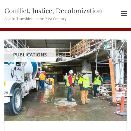
Skip
Conflict, Justice, Decolonization
to
content
Asia in Transition in the 21st Century
PUBLICATIONS