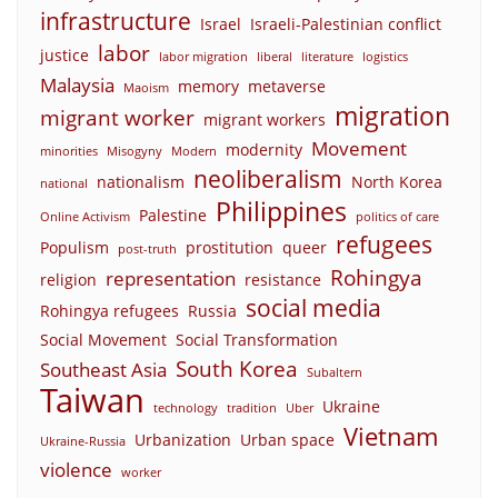
infrastructure
Israel
Israeli-Palestinian conflict
labor
justice
labor migration
liberal
literature
logistics
Malaysia
memory
metaverse
Maoism
migration
migrant worker
migrant workers
Movement
modernity
minorities
Misogyny
Modern
neoliberalism
nationalism
North Korea
national
Philippines
Palestine
Online Activism
politics of care
refugees
Populism
prostitution
queer
post-truth
Rohingya
representation
religion
resistance
social media
Rohingya refugees
Russia
Social Movement
Social Transformation
South Korea
Southeast Asia
Subaltern
Taiwan
Ukraine
technology
tradition
Uber
Vietnam
Urbanization
Urban space
Ukraine-Russia
violence
worker