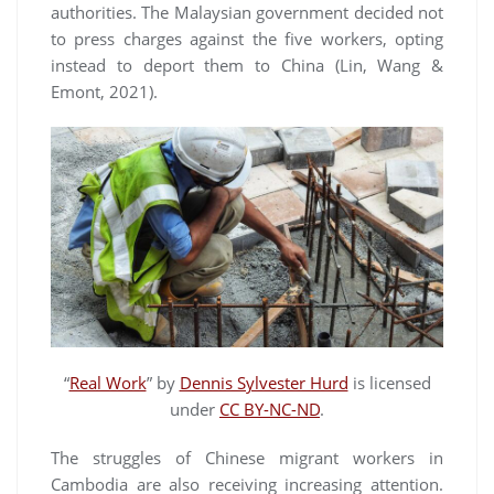
authorities. The Malaysian government decided not
to press charges against the five workers, opting
instead to deport them to China (Lin, Wang &
Emont, 2021).
“
Real Work
” by
Dennis Sylvester Hurd
is licensed
under
CC BY-NC-ND
.
The struggles of Chinese migrant workers in
Cambodia are also receiving increasing attention.