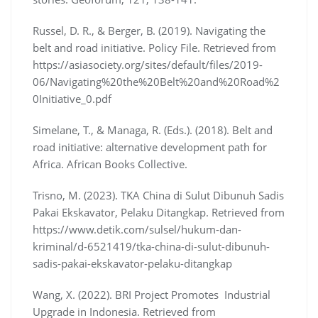
Russel, D. R., & Berger, B. (2019). Navigating the
belt and road initiative. Policy File. Retrieved from
https://asiasociety.org/sites/default/files/2019-
06/Navigating%20the%20Belt%20and%20Road%2
0Initiative_0.pdf
Simelane, T., & Managa, R. (Eds.). (2018). Belt and
road initiative: alternative development path for
Africa. African Books Collective.
Trisno, M. (2023). TKA China di Sulut Dibunuh Sadis
Pakai Ekskavator, Pelaku Ditangkap. Retrieved from
https://www.detik.com/sulsel/hukum-dan-
kriminal/d-6521419/tka-china-di-sulut-dibunuh-
sadis-pakai-ekskavator-pelaku-ditangkap
Wang, X. (2022). BRI Project Promotes Industrial
Upgrade in Indonesia. Retrieved from