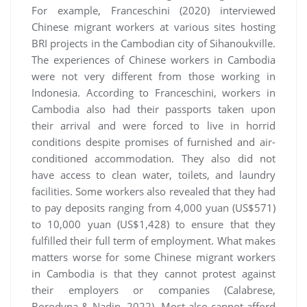
For example, Franceschini (2020) interviewed
Chinese migrant workers at various sites hosting
BRI projects in the Cambodian city of Sihanoukville.
The experiences of Chinese workers in Cambodia
were not very different from those working in
Indonesia. According to Franceschini, workers in
Cambodia also had their passports taken upon
their arrival and were forced to live in horrid
conditions despite promises of furnished and air-
conditioned accommodation. They also did not
have access to clean water, toilets, and laundry
facilities. Some workers also revealed that they had
to pay deposits ranging from 4,000 yuan (US$571)
to 10,000 yuan (US$1,428) to ensure that they
fulfilled their full term of employment. What makes
matters worse for some Chinese migrant workers
in Cambodia is that they cannot protest against
their employers or companies (Calabrese,
Borodyna & Nadin, 2022). Most also cannot afford