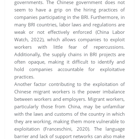
governments. The Chinese government does not
seem to have a grip on the hiring practices of
companies participating in the BRI. Furthermore, in
many BRI countries, labor laws and regulations are
weak or not effectively enforced (China Labor
Watch, 2022), which allows companies to exploit
workers with little fear of repercussions.
Additionally, the supply chains in BRI projects are
often opaque, making it difficult to identify and
hold companies accountable for exploitative
practices.
Another factor contributing to the exploitation of
Chinese migrant workers is the power imbalance
between workers and employers. Migrant workers,
particularly those from China, may be unfamiliar
with the laws and customs of the country in which
they are working, making them more vulnerable to
exploitation (Franceschini, 2020). The language
barrier and lack of support networks can also make