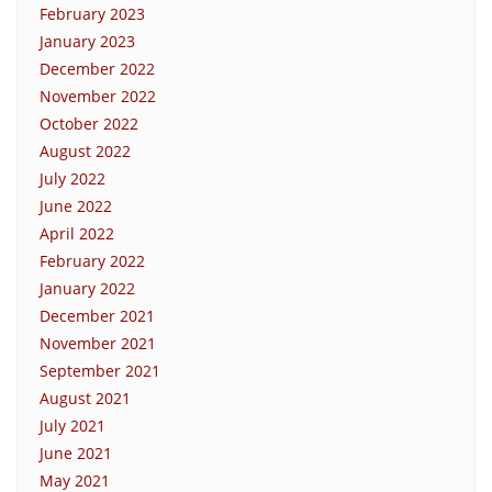
February 2023
January 2023
December 2022
November 2022
October 2022
August 2022
July 2022
June 2022
April 2022
February 2022
January 2022
December 2021
November 2021
September 2021
August 2021
July 2021
June 2021
May 2021