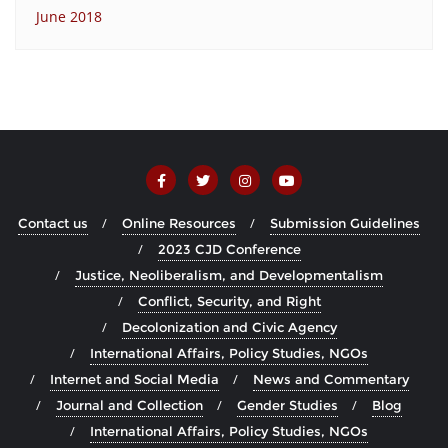
June 2018
Contact us
Online Resources
Submission Guidelines
2023 CJD Conference
Justice, Neoliberalism, and Developmentalism
Conflict, Security, and Right
Decolonization and Civic Agency
International Affairs, Policy Studies, NGOs
Internet and Social Media
News and Commentary
Journal and Collection
Gender Studies
Blog
International Affairs, Policy Studies, NGOs