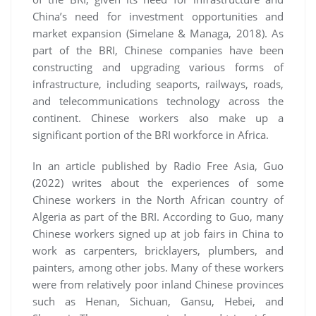
China’s need for investment opportunities and
market expansion (Simelane & Managa, 2018). As
part of the BRI, Chinese companies have been
constructing and upgrading various forms of
infrastructure, including seaports, railways, roads,
and telecommunications technology across the
continent. Chinese workers also make up a
significant portion of the BRI workforce in Africa.
In an article published by Radio Free Asia, Guo
(2022) writes about the experiences of some
Chinese workers in the North African country of
Algeria as part of the BRI. According to Guo, many
Chinese workers signed up at job fairs in China to
work as carpenters, bricklayers, plumbers, and
painters, among other jobs. Many of these workers
were from relatively poor inland Chinese provinces
such as Henan, Sichuan, Gansu, Hebei, and