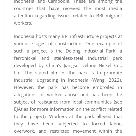
Indonesia and Cambodia. These are among the
countries that have received the most media
attention regarding issues related to BRI migrant
workers.
Indonesia hosts many BRI infrastructure projects at
various stages of construction. One example of
such a project is the Delong Industrial Park, a
ferronickel and stainless-steel industrial park
developed by China’s Jiangsu Delong Nickel Co.,
Ltd. The stated aim of the park is to promote
industrial upgrading in Indonesia (Wang, 2022).
However, the park has become embroiled in
allegations of worker abuse and has been the
subject of resistance from local communities (see
EJAtlas for more information on the conflict related
to the project). Workers at the park alleged that
they have been subjected to forced labor,
overwork, and restricted movement within the