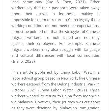
local community (Kuo & Chen, 2021). Other
workers say that their passports were taken away
upon their arrival in Indonesia, making it
impossible for them to return to China legally if the
working conditions did not meet their expectations.
It must be pointed out that the struggles of Chinese
migrant workers are multifaceted and not only
against their employers. For example, Chinese
migrant workers may also struggle with language
and cultural differences with local communities
(Trisno, 2023).
In an article published by China Labor Watch, a
labor activist group based in New York, five Chinese
workers escaped from the Delong Industrial Park in
October 2021 (China Labor Watch, 2021). These
workers wanted to return to China from Indonesia
via Malaysia. However, their journey was cut short
as they were detained by Malaysian immigration