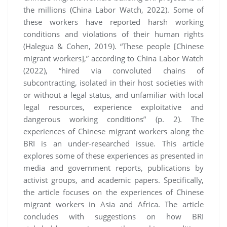
the millions (China Labor Watch, 2022). Some of
these workers have reported harsh working
conditions and violations of their human rights
(Halegua & Cohen, 2019). “These people [Chinese
migrant workers],” according to China Labor Watch
(2022), “hired via convoluted chains of
subcontracting, isolated in their host societies with
or without a legal status, and unfamiliar with local
legal resources, experience exploitative and
dangerous working conditions” (p. 2). The
experiences of Chinese migrant workers along the
BRI is an under-researched issue. This article
explores some of these experiences as presented in
media and government reports, publications by
activist groups, and academic papers. Specifically,
the article focuses on the experiences of Chinese
migrant workers in Asia and Africa. The article
concludes with suggestions on how BRI