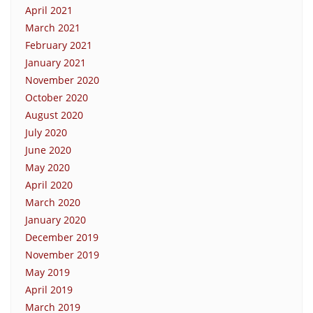
April 2021
March 2021
February 2021
January 2021
November 2020
October 2020
August 2020
July 2020
June 2020
May 2020
April 2020
March 2020
January 2020
December 2019
November 2019
May 2019
April 2019
March 2019