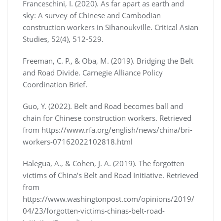
Franceschini, I. (2020). As far apart as earth and
sky: A survey of Chinese and Cambodian
construction workers in Sihanoukville. Critical Asian
Studies, 52(4), 512-529.
Freeman, C. P., & Oba, M. (2019). Bridging the Belt
and Road Divide. Carnegie Alliance Policy
Coordination Brief.
Guo, Y. (2022). Belt and Road becomes ball and
chain for Chinese construction workers. Retrieved
from https://www.rfa.org/english/news/china/bri-
workers-07162022102818.html
Halegua, A., & Cohen, J. A. (2019). The forgotten
victims of China’s Belt and Road Initiative. Retrieved
from
https://www.washingtonpost.com/opinions/2019/
04/23/forgotten-victims-chinas-belt-road-