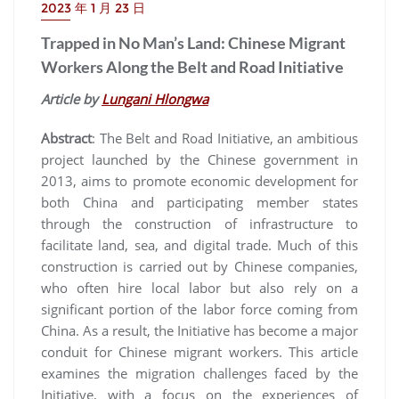
2023 年 1 月 23 日
Trapped in No Man’s Land: Chinese Migrant
Workers Along the Belt and Road Initiative
Article by
Lungani Hlongwa
Abstract
: The Belt and Road Initiative, an ambitious
project launched by the Chinese government in
2013, aims to promote economic development for
both China and participating member states
through the construction of infrastructure to
facilitate land, sea, and digital trade. Much of this
construction is carried out by Chinese companies,
who often hire local labor but also rely on a
significant portion of the labor force coming from
China. As a result, the Initiative has become a major
conduit for Chinese migrant workers. This article
examines the migration challenges faced by the
Initiative, with a focus on the experiences of