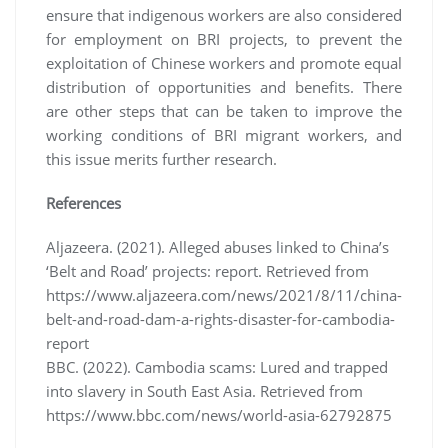
ensure that indigenous workers are also considered
for employment on BRI projects, to prevent the
exploitation of Chinese workers and promote equal
distribution of opportunities and benefits. There
are other steps that can be taken to improve the
working conditions of BRI migrant workers, and
this issue merits further research.
References
Aljazeera. (2021). Alleged abuses linked to China’s
‘Belt and Road’ projects: report. Retrieved from
https://www.aljazeera.com/news/2021/8/11/china-
belt-and-road-dam-a-rights-disaster-for-cambodia-
report
BBC. (2022). Cambodia scams: Lured and trapped
into slavery in South East Asia. Retrieved from
https://www.bbc.com/news/world-asia-62792875