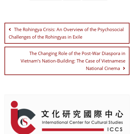
Post
navigation
The Rohingya Crisis: An Overview of the Psychosocial
Challenges of the Rohingyas in Exile
The Changing Role of the Post-War Diaspora in
Vietnam’s Nation-Building: The Case of Vietnamese
National Cinema