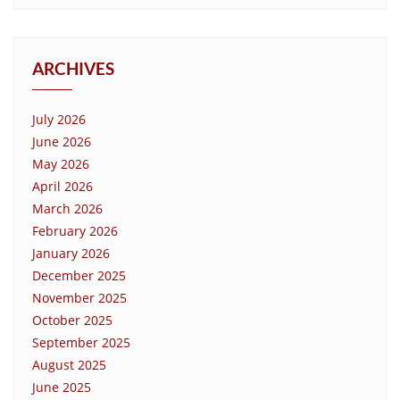
ARCHIVES
July 2026
June 2026
May 2026
April 2026
March 2026
February 2026
January 2026
December 2025
November 2025
October 2025
September 2025
August 2025
June 2025