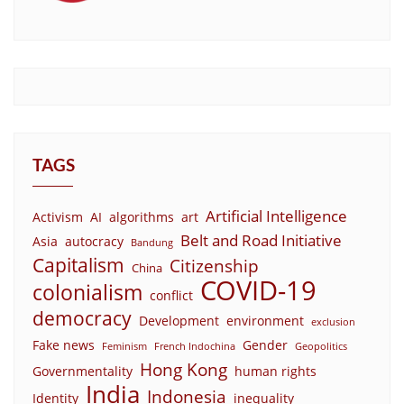
TAGS
Artificial Intelligence
Activism
AI
algorithms
art
Belt and Road Initiative
Asia
autocracy
Bandung
Capitalism
Citizenship
China
COVID-19
colonialism
conflict
democracy
Development
environment
exclusion
Fake news
Gender
Feminism
French Indochina
Geopolitics
Hong Kong
Governmentality
human rights
India
Indonesia
Identity
inequality