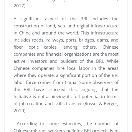
2017).
A significant aspect of the BRI includes the
construction of land, sea, and digital infrastructure
in China and around the world. This infrastructure
includes roads, railways, ports, bridges, dams, and
fiber optic cables, among others. Chinese
companies and financial organizations are the most
active investors and builders of the BRI. While
Chinese companies hire local labor in the areas
where they operate, a significant portion of the BRI
labor force comes from China. Some observers of
the BRI have criticized this, arguing that the
Initiative is not achieving its full potential in terms
of job creation and skills transfer (Russel & Berger,
2019).
According to some estimates, the number of
Chinese migrant workers building BRI projects is in