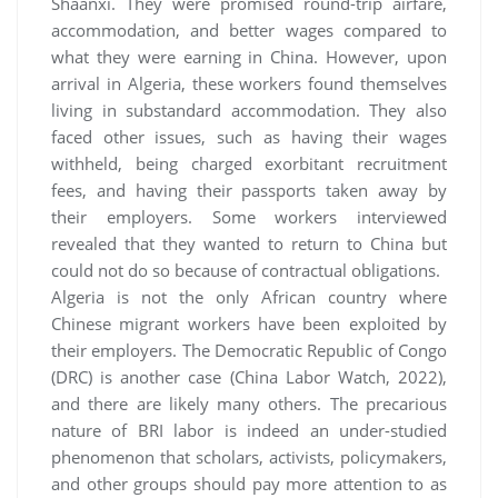
Shaanxi. They were promised round-trip airfare,
accommodation, and better wages compared to
what they were earning in China. However, upon
arrival in Algeria, these workers found themselves
living in substandard accommodation. They also
faced other issues, such as having their wages
withheld, being charged exorbitant recruitment
fees, and having their passports taken away by
their employers. Some workers interviewed
revealed that they wanted to return to China but
could not do so because of contractual obligations.
Algeria is not the only African country where
Chinese migrant workers have been exploited by
their employers. The Democratic Republic of Congo
(DRC) is another case (China Labor Watch, 2022),
and there are likely many others. The precarious
nature of BRI labor is indeed an under-studied
phenomenon that scholars, activists, policymakers,
and other groups should pay more attention to as