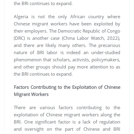
the BRI continues to expand.
Algeria is not the only African country where
Chinese migrant workers have been exploited by
their employers. The Democratic Republic of Congo
(DRC) is another case (China Labor Watch, 2022),
and there are likely many others. The precarious
nature of BRI labor is indeed an under-studied
phenomenon that scholars, activists, policymakers,
and other groups should pay more attention to as
the BRI continues to expand.
Factors Contributing to the Exploitation of Chinese
Migrant Workers
There are various factors contributing to the
exploitation of Chinese migrant workers along the
BRI. One significant factor is a lack of regulation
and oversight on the part of Chinese and BRI