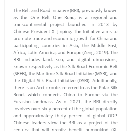
The Belt and Road Initiative (BRI), previously known
as the One Belt One Road, is a regional and
transcontinental project launched in 2013 by
Chinese President Xi Jinping. The Initiative aims to
promote trade and economic growth for China and
participating countries in Asia, the Middle East,
Africa, Latin America, and Europe (Zeng, 2019). The
BRI includes land, sea, and digital dimensions,
known respectively as the Silk Road Economic Belt
(SREB), the Maritime Silk Road Initiative (MSRI), and
the Digital Silk Road Initiative (DSRI). Additionally,
there is an Arctic route, referred to as the Polar Silk
Road, which connects China to Europe via the
Eurasian landmass. As of 2021, the BRI directly
involves over sixty percent of the global population
and approximately thirty percent of global GDP.
Chinese leaders view the BRI as a project of the
century that will greatly benefit humankind (Xi,