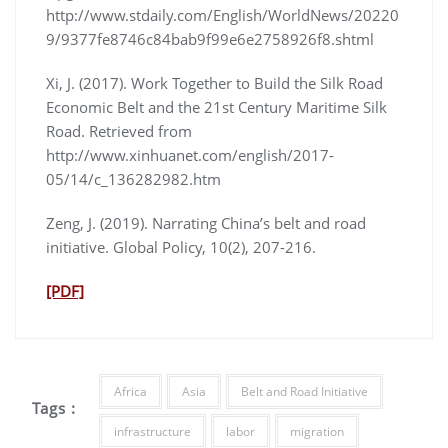
http://www.stdaily.com/English/WorldNews/20220
9/9377fe8746c84bab9f99e6e2758926f8.shtml
Xi, J. (2017). Work Together to Build the Silk Road
Economic Belt and the 21st Century Maritime Silk
Road. Retrieved from
http://www.xinhuanet.com/english/2017-
05/14/c_136282982.htm
Zeng, J. (2019). Narrating China’s belt and road
initiative. Global Policy, 10(2), 207-216.
[PDF]
Africa
Asia
Belt and Road Initiative
Tags :
infrastructure
labor
migration