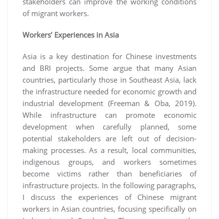
stakeholders can improve the working conditions
of migrant workers.
Workers’ Experiences in Asia
Asia is a key destination for Chinese investments
and BRI projects. Some argue that many Asian
countries, particularly those in Southeast Asia, lack
the infrastructure needed for economic growth and
industrial development (Freeman & Oba, 2019).
While infrastructure can promote economic
development when carefully planned, some
potential stakeholders are left out of decision-
making processes. As a result, local communities,
indigenous groups, and workers sometimes
become victims rather than beneficiaries of
infrastructure projects. In the following paragraphs,
I discuss the experiences of Chinese migrant
workers in Asian countries, focusing specifically on