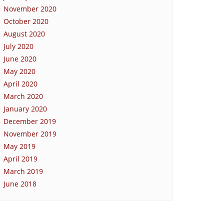
November 2020
October 2020
August 2020
July 2020
June 2020
May 2020
April 2020
March 2020
January 2020
December 2019
November 2019
May 2019
April 2019
March 2019
June 2018