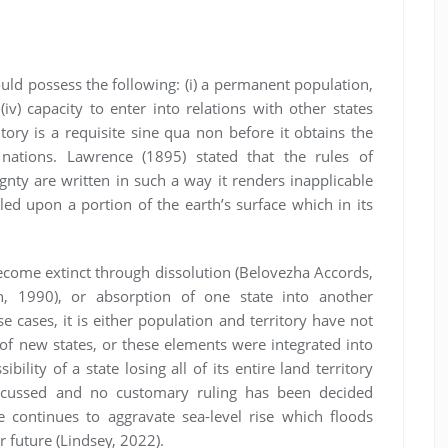
ould possess the following: (i) a permanent population,
 (iv) capacity to enter into relations with other states
tory is a requisite sine qua non before it obtains the
 nations. Lawrence (1895) stated that the rules of
ignty are written in such a way it renders inapplicable
led upon a portion of the earth’s surface which in its
become extinct through dissolution (Belovezha Accords,
, 1990), or absorption of one state into another
e cases, it is either population and territory have not
of new states, or these elements were integrated into
ility of a state losing all of its entire land territory
scussed and no customary ruling has been decided
e continues to aggravate sea-level rise which floods
 future (Lindsey, 2022).