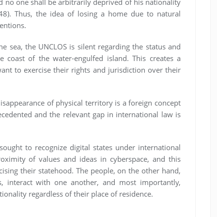
d no one shall be arbitrarily deprived of his nationality
48). Thus, the idea of losing a home due to natural
ventions.
e sea, the UNCLOS is silent regarding the status and
 coast of the water-engulfed island. This creates a
ant to exercise their rights and jurisdiction over their
isappearance of physical territory is a foreign concept
recedented and the relevant gap in international law is
ought to recognize digital states under international
proximity of values and ideas in cyberspace, and this
cising their statehood. The people, on the other hand,
s, interact with one another, and most importantly,
ionality regardless of their place of residence.