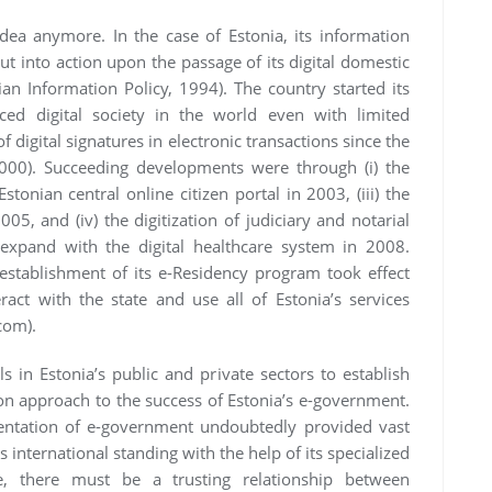
ea anymore. In the case of Estonia, its information
t into action upon the passage of its digital domestic
ian Information Policy, 1994). The country started its
ed digital society in the world even with limited
 digital signatures in electronic transactions since the
 2000). Succeeding developments were through (i) the
Estonian central online citizen portal in 2003, (iii) the
005, and (iv) the digitization of judiciary and notarial
expand with the digital healthcare system in 2008.
 establishment of its e-Residency program took effect
ract with the state and use all of Estonia’s services
.com).
s in Estonia’s public and private sectors to establish
 approach to the success of Estonia’s e-government.
entation of e-government undoubtedly provided vast
s international standing with the help of its specialized
ce, there must be a trusting relationship between