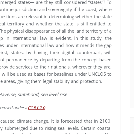
bmerged states— are they still considered “states”? To
ritime jurisdiction and sovereignty if the coast, where
uestions are relevant in determining whether the state
al territory and whether the state is still entitled to
he physical disappearance of all the land territory of a
 in international law is evident. In this study, the
ries under international law and how it mends the gap
irst, states, by having their digital counterpart, will
e of permanence by departing from the concept based
 provide services to their nationals, wherever they are,
ries will be used as bases for baselines under UNCLOS to
e areas, giving them legal stability and protection.
metaverse, statehood, sea level rise
licensed under a
CC BY 2.0
caused climate change. It is forecasted that in 2100,
ly submerged due to rising sea levels. Certain coastal