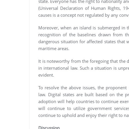
state. Everyone has the right to nationality an
(Universal Declaration of Human Rights, 19
causes is a concept not regulated by any con
Moreover, when an island is submerged in th
recognition of the baselines drawn from the
dangerous situation for affected states that w
maritime areas.
It is noteworthy from the foregoing that the d
in international law. Such a situation is unp
evident.
To resolve the above issues, the proponent s
law. Digital states are built based on the 
adoption will help countries to continue exer
will continue to utilize government service
continue to uphold and enjoy their right to nat
Discussion