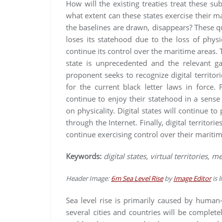
How will the existing treaties treat these su
what extent can these states exercise their ma
the baselines are drawn, disappears? These q
loses its statehood due to the loss of physic
continue its control over the maritime areas. T
state is unprecedented and the relevant gap
proponent seeks to recognize digital territo
for the current black letter laws in force. F
continue to enjoy their statehood in a sens
on physicality. Digital states will continue to
through the Internet. Finally, digital territo
continue exercising control over their maritim
Keywords:
digital states, virtual territories, 
Header Image:
6m Sea Level Rise
by
Image Editor
is 
Sea level rise is primarily caused by human-
several cities and countries will be complete