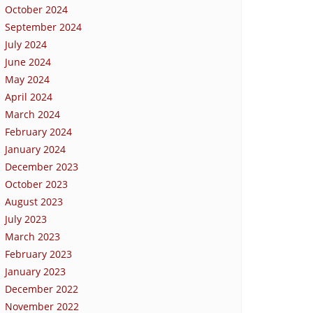
October 2024
September 2024
July 2024
June 2024
May 2024
April 2024
March 2024
February 2024
January 2024
December 2023
October 2023
August 2023
July 2023
March 2023
February 2023
January 2023
December 2022
November 2022