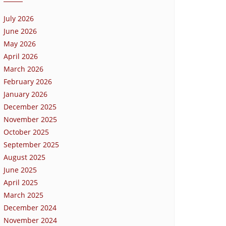
July 2026
June 2026
May 2026
April 2026
March 2026
February 2026
January 2026
December 2025
November 2025
October 2025
September 2025
August 2025
June 2025
April 2025
March 2025
December 2024
November 2024