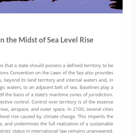
 in the Midst of Sea Level Rise
that a state should possess a defined territory to be
tions Convention on the Laws of the Sea also provides
s, beyond its land territory and internal waters and, in
agic waters, to an adjacent belt of sea. Baselines play a
lf the basis of a state’s maritime zones of jurisdiction.
ective control. Control over territory is of the essence
reas, airspace, and outer space. In 2100, several cities
evel rise caused by climate change. This imperils the
le, and undermines the full realization of a sustainable
tries’ status in international law remains unanswered.