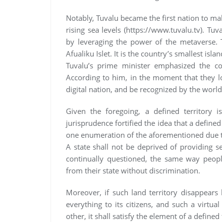
Notably, Tuvalu became the first nation to make
rising sea levels (https://www.tuvalu.tv). Tuv
by leveraging the power of the metaverse. T
Afualiku Islet. It is the country’s smallest isla
Tuvalu’s prime minister emphasized the cou
According to him, in the moment that they los
digital nation, and be recognized by the world
Given the foregoing, a defined territory i
jurisprudence fortified the idea that a defined 
one enumeration of the aforementioned due to 
A state shall not be deprived of providing se
continually questioned, the same way people
from their state without discrimination.
Moreover, if such land territory disappears b
everything to its citizens, and such a virtua
other, it shall satisfy the element of a defined 