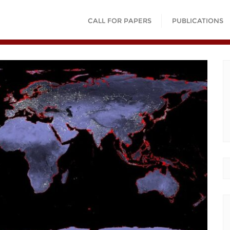
CALL FOR PAPERS
PUBLICATIONS