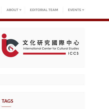
ABOUT
EDITORIAL TEAM
EVENTS
TAGS