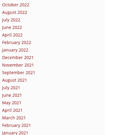
October 2022
August 2022
July 2022
June 2022
April 2022
February 2022
January 2022
December 2021
November 2021
September 2021
August 2021
July 2021
June 2021
May 2021
April 2021
March 2021
February 2021
January 2021