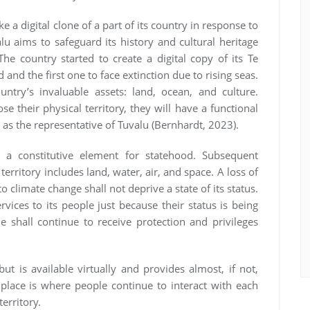
 a digital clone of a part of its country in response to
alu aims to safeguard its history and cultural heritage
he country started to create a digital copy of its Te
nd and the first one to face extinction due to rising seas.
ntry’s invaluable assets: land, ocean, and culture.
e their physical territory, they will have a functional
 as the representative of Tuvalu (Bernhardt, 2023).
s a constitutive element for statehood. Subsequent
territory includes land, water, air, and space. A loss of
climate change shall not deprive a state of its status.
rvices to its people just because their status is being
 shall continue to receive protection and privileges
ut is available virtually and provides almost, if not,
l place is where people continue to interact with each
territory.