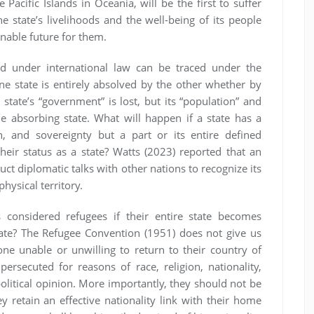
Pacific Islands in Oceania, will be the first to suffer
e state’s livelihoods and the well-being of its people
inable future for them.
ood under international law can be traced under the
e state is entirely absolved by the other whether by
state’s “government” is lost, but its “population” and
the absorbing state. What will happen if a state has a
 and sovereignty but a part or its entire defined
their status as a state? Watts (2023) reported that an
uct diplomatic talks with other nations to recognize its
hysical territory.
s considered refugees if their entire state becomes
tate? The Refugee Convention (1951) does not give us
ne unable or unwilling to return to their country of
ersecuted for reasons of race, religion, nationality,
olitical opinion. More importantly, they should not be
ey retain an effective nationality link with their home