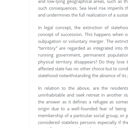
and low-lying geographical areas, such as the 
such consequences. Sea level rise imperils th
and undermines the full realization of a susta
In legal concept, the extinction of stateh
concept of succession. This happens when on
subjugation or voluntary merger. The extinct 
“territory” are regarded as integrated into 
running government, permanent population,
physical territory disappears? Do they lose 
affected state has no other choice but to cond
statehood notwithstanding the absence of its p
In relation to the above, are the resident
uninhabitable and seek retreat in another s
the answer as it defines a refugee as someo
origin due to a well-founded fear of being p
membership of a particular social group, or p
considered stateless persons especially if th