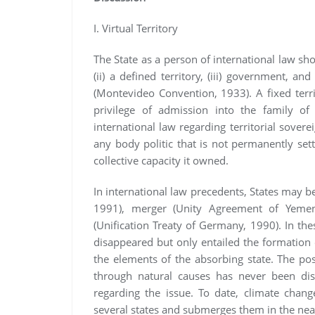
I. Virtual Territory
The State as a person of international law sh
(ii) a defined territory, (iii) government, and
(Montevideo Convention, 1933). A fixed terri
privilege of admission into the family of
international law regarding territorial sovere
any body politic that is not permanently sett
collective capacity it owned.
In international law precedents, States may 
1991), merger (Unity Agreement of Yemen
(Unification Treaty of Germany, 1990). In thes
disappeared but only entailed the formation 
the elements of the absorbing state. The possib
through natural causes has never been di
regarding the issue. To date, climate chang
several states and submerges them in the near