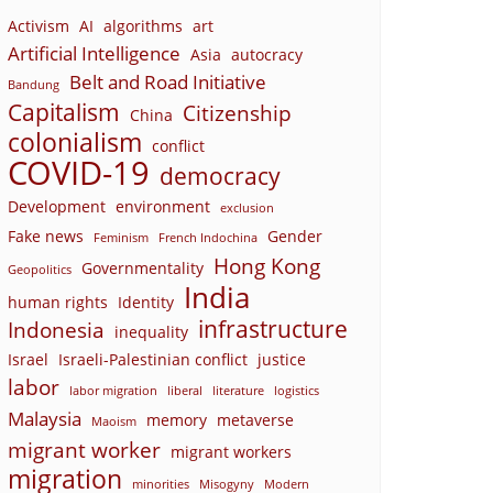
Activism
AI
algorithms
art
Artificial Intelligence
Asia
autocracy
Belt and Road Initiative
Bandung
Capitalism
Citizenship
China
colonialism
conflict
COVID-19
democracy
Development
environment
exclusion
Fake news
Gender
Feminism
French Indochina
Hong Kong
Governmentality
Geopolitics
India
human rights
Identity
infrastructure
Indonesia
inequality
Israel
Israeli-Palestinian conflict
justice
labor
labor migration
liberal
literature
logistics
Malaysia
memory
metaverse
Maoism
migrant worker
migrant workers
migration
minorities
Misogyny
Modern