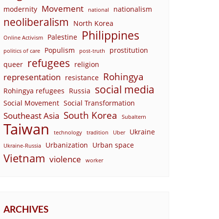
Movement
modernity
nationalism
national
neoliberalism
North Korea
Philippines
Palestine
Online Activism
Populism
prostitution
politics of care
post-truth
refugees
queer
religion
Rohingya
representation
resistance
social media
Rohingya refugees
Russia
Social Movement
Social Transformation
South Korea
Southeast Asia
Subaltern
Taiwan
Ukraine
technology
tradition
Uber
Urbanization
Urban space
Ukraine-Russia
Vietnam
violence
worker
ARCHIVES