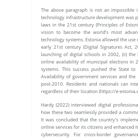
The above paragraph is not an impossible id
technology infrastructure development was pu
laws in the 21st century (Principles of Eston
vision to become the world’s most advanc
technology systems. Estonia allowed the use of
early 21st century (Digital Signatures Act,
launching of digital schools in 2002, (ii) the 
online availability of municipal elections in 2
systems. This success pushed the State to 
Availability of government services and the
post-2010. Residents and nationals can inte
regardless of their location (https://e-estonia
Hardy (2022) interviewed digital professional
how these two seamlessly provided a common
It was concluded that the country’s implem
online services for its citizens and enhanced it
cybersecurity. For cross-border governan