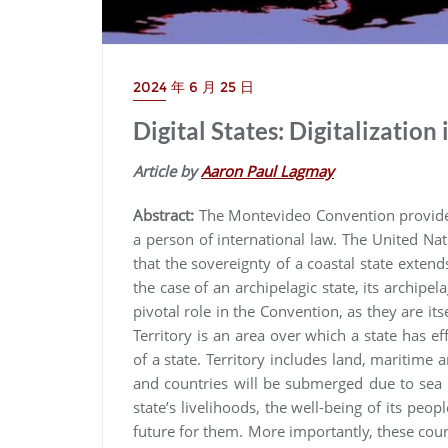
2024 年 6 月 25 日
Digital States: Digitalization
Article by
Aaron Paul Lagmay
Abstract:
The Montevideo Convention provides 
a person of international law. The United Na
that the sovereignty of a coastal state extend
the case of an archipelagic state, its archipel
pivotal role in the Convention, as they are itse
Territory is an area over which a state has eff
of a state. Territory includes land, maritime a
and countries will be submerged due to sea l
state’s livelihoods, the well-being of its peop
future for them. More importantly, these coun