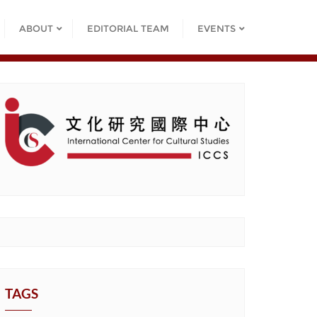
ABOUT
EDITORIAL TEAM
EVENTS
TAGS