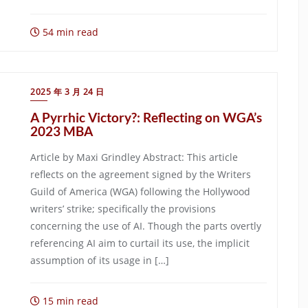
54 min read
2025 年 3 月 24 日
A Pyrrhic Victory?: Reflecting on WGA’s
2023 MBA
Article by Maxi Grindley Abstract: This article
reflects on the agreement signed by the Writers
Guild of America (WGA) following the Hollywood
writers’ strike; specifically the provisions
concerning the use of AI. Though the parts overtly
referencing AI aim to curtail its use, the implicit
assumption of its usage in […]
15 min read