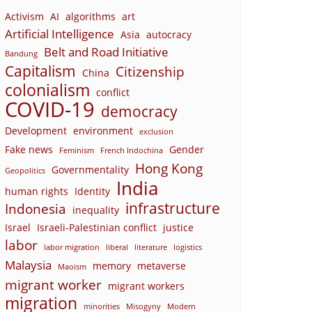
Activism
AI
algorithms
art
Artificial Intelligence
Asia
autocracy
Belt and Road Initiative
Bandung
Capitalism
Citizenship
China
colonialism
conflict
COVID-19
democracy
Development
environment
exclusion
Fake news
Gender
Feminism
French Indochina
Hong Kong
Governmentality
Geopolitics
India
human rights
Identity
infrastructure
Indonesia
inequality
Israel
Israeli-Palestinian conflict
justice
labor
labor migration
liberal
literature
logistics
Malaysia
memory
metaverse
Maoism
migrant worker
migrant workers
migration
minorities
Misogyny
Modern