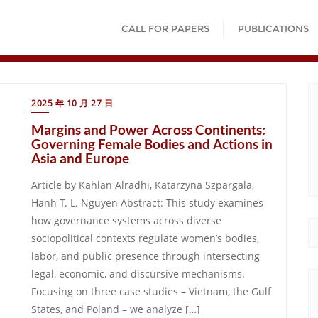
CALL FOR PAPERS
PUBLICATIONS
2025 年 10 月 27 日
Margins and Power Across Continents:
Governing Female Bodies and Actions in
Asia and Europe
Article by Kahlan Alradhi, Katarzyna Szpargala,
Hanh T. L. Nguyen Abstract: This study examines
how governance systems across diverse
sociopolitical contexts regulate women’s bodies,
labor, and public presence through intersecting
legal, economic, and discursive mechanisms.
Focusing on three case studies – Vietnam, the Gulf
States, and Poland – we analyze […]