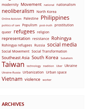
Movement
modernity
nationalism
national
neoliberalism
North Korea
Philippines
Palestine
Online Activism
Populism
prostitution
politics of care
post-truth
refugees
queer
religion
Rohingya
representation
resistance
social media
Rohingya refugees
Russia
Social Movement
Social Transformation
South Korea
Southeast Asia
Subaltern
Taiwan
Ukraine
technology
tradition
Uber
Urbanization
Urban space
Ukraine-Russia
Vietnam
violence
worker
ARCHIVES