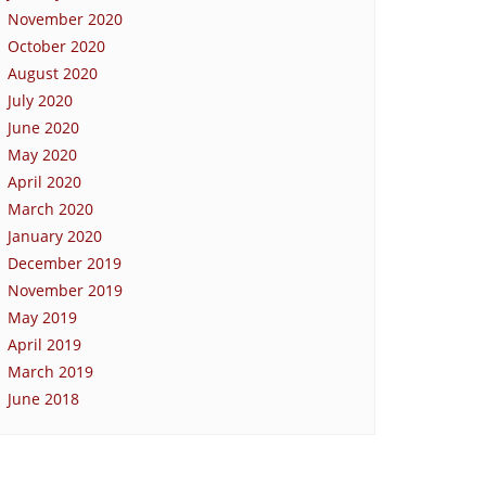
November 2020
October 2020
August 2020
July 2020
June 2020
May 2020
April 2020
March 2020
January 2020
December 2019
November 2019
May 2019
April 2019
March 2019
June 2018