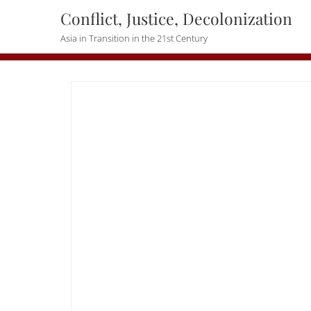
Skip
Conflict, Justice, Decolonization
to
Asia in Transition in the 21st Century
content