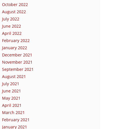
October 2022
August 2022
July 2022
June 2022
April 2022
February 2022
January 2022
December 2021
November 2021
September 2021
August 2021
July 2021
June 2021
May 2021
April 2021
March 2021
February 2021
January 2021