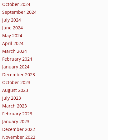
October 2024
September 2024
July 2024
June 2024
May 2024
April 2024
March 2024
February 2024
January 2024
December 2023
October 2023
August 2023
July 2023
March 2023
February 2023
January 2023
December 2022
November 2022