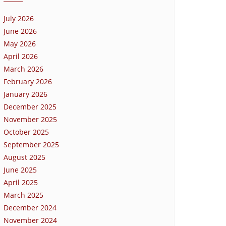
July 2026
June 2026
May 2026
April 2026
March 2026
February 2026
January 2026
December 2025
November 2025
October 2025
September 2025
August 2025
June 2025
April 2025
March 2025
December 2024
November 2024