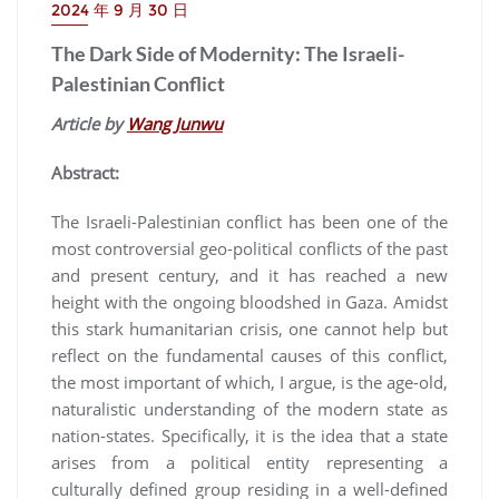
2024 年 9 月 30 日
The Dark Side of Modernity: The Israeli-
Palestinian Conflict
Article by
Wang Junwu
Abstract:
The Israeli-Palestinian conflict has been one of the
most controversial geo-political conflicts of the past
and present century, and it has reached a new
height with the ongoing bloodshed in Gaza. Amidst
this stark humanitarian crisis, one cannot help but
reflect on the fundamental causes of this conflict,
the most important of which, I argue, is the age-old,
naturalistic understanding of the modern state as
nation-states. Specifically, it is the idea that a state
arises from a political entity representing a
culturally defined group residing in a well-defined