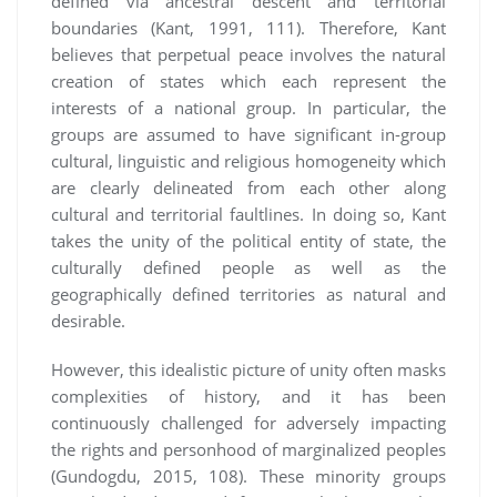
defined via ancestral descent and territorial
boundaries (Kant, 1991, 111). Therefore, Kant
believes that perpetual peace involves the natural
creation of states which each represent the
interests of a national group. In particular, the
groups are assumed to have significant in-group
cultural, linguistic and religious homogeneity which
are clearly delineated from each other along
cultural and territorial faultlines. In doing so, Kant
takes the unity of the political entity of state, the
culturally defined people as well as the
geographically defined territories as natural and
desirable.
However, this idealistic picture of unity often masks
complexities of history, and it has been
continuously challenged for adversely impacting
the rights and personhood of marginalized peoples
(Gundogdu, 2015, 108). These minority groups