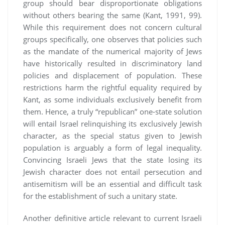
group should bear disproportionate obligations
without others bearing the same (Kant, 1991, 99).
While this requirement does not concern cultural
groups specifically, one observes that policies such
as the mandate of the numerical majority of Jews
have historically resulted in discriminatory land
policies and displacement of population. These
restrictions harm the rightful equality required by
Kant, as some individuals exclusively benefit from
them. Hence, a truly “republican” one-state solution
will entail Israel relinquishing its exclusively Jewish
character, as the special status given to Jewish
population is arguably a form of legal inequality.
Convincing Israeli Jews that the state losing its
Jewish character does not entail persecution and
antisemitism will be an essential and difficult task
for the establishment of such a unitary state.
Another definitive article relevant to current Israeli