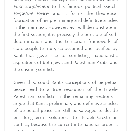
First Supplement
to his famous political sketch,
Perpetual Peace
, and it forms the theoretical
foundation of his preliminary and definitive articles
in the main text. However, as I will demonstrate in
the first section, it is precisely the principle of self-
determination and the trinitarian framework of
state-people-territory so assumed and justified by
Kant that gave rise to conflicting nationalistic
aspirations of both Jews and Palestinian Arabs and
the ensuing conflict.
Given this, could Kant’s conceptions of perpetual
peace lead to a true resolution of the Israeli-
Palestinian conflict? In the remaining sections, I
argue that Kant’s preliminary and definitive articles
of perpetual peace can still be salvaged to decide
on long-term solutions to Israeli-Palestinian
conflict, because the current international order is