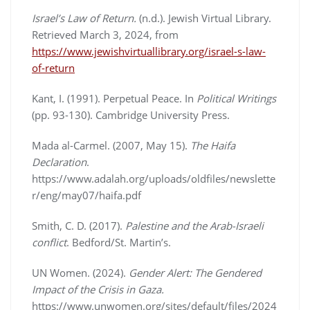
Israel’s Law of Return.
(n.d.). Jewish Virtual Library.
Retrieved March 3, 2024, from
https://www.jewishvirtuallibrary.org/israel-s-law-
of-return
Kant, I. (1991). Perpetual Peace. In
Political Writings
(pp. 93-130). Cambridge University Press.
Mada al-Carmel. (2007, May 15).
The Haifa
Declaration
.
https://www.adalah.org/uploads/oldfiles/newslette
r/eng/may07/haifa.pdf
Smith, C. D. (2017).
Palestine and the Arab-Israeli
conflict
. Bedford/St. Martin’s.
UN Women. (2024).
Gender Alert: The Gendered
Impact of the Crisis in Gaza.
https://www.unwomen.org/sites/default/files/2024