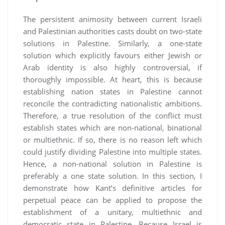
The persistent animosity between current Israeli
and Palestinian authorities casts doubt on two-state
solutions in Palestine. Similarly, a one-state
solution which explicitly favours either Jewish or
Arab identity is also highly controversial, if
thoroughly impossible. At heart, this is because
establishing nation states in Palestine cannot
reconcile the contradicting nationalistic ambitions.
Therefore, a true resolution of the conflict must
establish states which are non-national, binational
or multiethnic. If so, there is no reason left which
could justify dividing Palestine into multiple states.
Hence, a non-national solution in Palestine is
preferably a one state solution. In this section, I
demonstrate how Kant’s definitive articles for
perpetual peace can be applied to propose the
establishment of a unitary, multiethnic and
democratic state in Palestine. Because Israel is