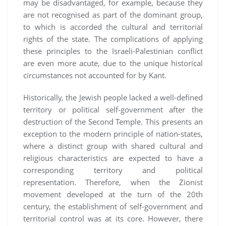
may be disadvantaged, for example, because they
are not recognised as part of the dominant group,
to which is accorded the cultural and territorial
rights of the state. The complications of applying
these principles to the Israeli-Palestinian conflict
are even more acute, due to the unique historical
circumstances not accounted for by Kant.
Historically, the Jewish people lacked a well-defined
territory or political self-government after the
destruction of the Second Temple. This presents an
exception to the modern principle of nation-states,
where a distinct group with shared cultural and
religious characteristics are expected to have a
corresponding territory and political
representation. Therefore, when the Zionist
movement developed at the turn of the 20th
century, the establishment of self-government and
territorial control was at its core. However, there