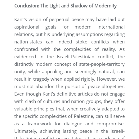
Conclusion: The Light and Shadow of Modernity
Kant’s vision of perpetual peace may have laid out
aspirational goals for modern international
relations, but his underlying assumptions regarding
nation-states can indeed stoke conflicts when
confronted with the complexities of reality. As
evidenced in the Israeli-Palestinian conflict, the
distinctly modern concept of state-people-territory
unity, while appealing and seemingly natural, can
result in tragedy when applied rigidly. However, we
must not abandon the pursuit of peace altogether.
Even though Kant’s definitive articles do not engage
with clash of cultures and nation groups, they offer
valuable principles that, when creatively adapted to
the specific complexities of Palestine, can still serve
as a framework for dialogue and compromise.
Ultimately, achieving lasting peace in the Israeli-
Palestinian conflict necessitates a transcendence of