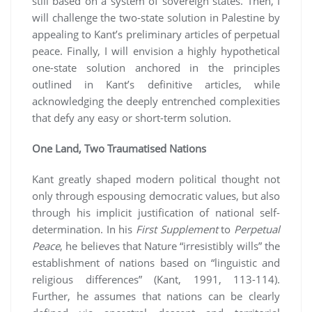
still based on a system of sovereign states. Then, I
will challenge the two-state solution in Palestine by
appealing to Kant’s preliminary articles of perpetual
peace. Finally, I will envision a highly hypothetical
one-state solution anchored in the principles
outlined in Kant’s definitive articles, while
acknowledging the deeply entrenched complexities
that defy any easy or short-term solution.
One Land, Two Traumatised Nations
Kant greatly shaped modern political thought not
only through espousing democratic values, but also
through his implicit justification of national self-
determination. In his
First Supplement
to
Perpetual
Peace
, he believes that Nature “irresistibly wills” the
establishment of nations based on “linguistic and
religious differences” (Kant, 1991, 113-114).
Further, he assumes that nations can be clearly