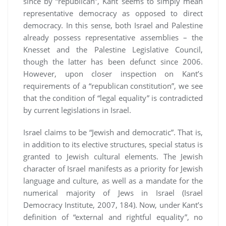
since by “republican”, Kant seems to simply mean
representative democracy as opposed to direct
democracy. In this sense, both Israel and Palestine
already possess representative assemblies – the
Knesset and the Palestine Legislative Council,
though the latter has been defunct since 2006.
However, upon closer inspection on Kant’s
requirements of a “republican constitution”, we see
that the condition of “legal equality” is contradicted
by current legislations in Israel.
Israel claims to be “Jewish and democratic”. That is,
in addition to its elective structures, special status is
granted to Jewish cultural elements. The Jewish
character of Israel manifests as a priority for Jewish
language and culture, as well as a mandate for the
numerical majority of Jews in Israel (Israel
Democracy Institute, 2007, 184). Now, under Kant’s
definition of “external and rightful equality”, no