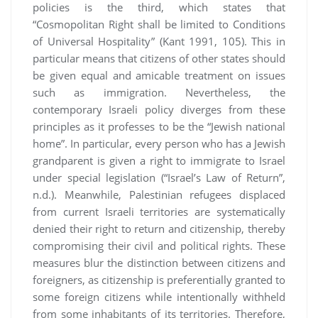
policies is the third, which states that
“Cosmopolitan Right shall be limited to Conditions
of Universal Hospitality” (Kant 1991, 105). This in
particular means that citizens of other states should
be given equal and amicable treatment on issues
such as immigration. Nevertheless, the
contemporary Israeli policy diverges from these
principles as it professes to be the “Jewish national
home”. In particular, every person who has a Jewish
grandparent is given a right to immigrate to Israel
under special legislation (“Israel’s Law of Return”,
n.d.). Meanwhile, Palestinian refugees displaced
from current Israeli territories are systematically
denied their right to return and citizenship, thereby
compromising their civil and political rights. These
measures blur the distinction between citizens and
foreigners, as citizenship is preferentially granted to
some foreign citizens while intentionally withheld
from some inhabitants of its territories. Therefore,