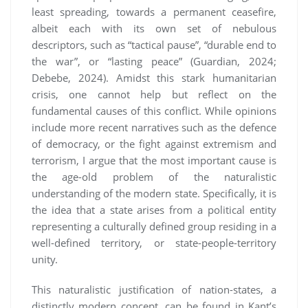
least spreading, towards a permanent ceasefire,
albeit each with its own set of nebulous
descriptors, such as “tactical pause”, “durable end to
the war”, or “lasting peace” (Guardian, 2024;
Debebe, 2024). Amidst this stark humanitarian
crisis, one cannot help but reflect on the
fundamental causes of this conflict. While opinions
include more recent narratives such as the defence
of democracy, or the fight against extremism and
terrorism, I argue that the most important cause is
the age-old problem of the naturalistic
understanding of the modern state. Specifically, it is
the idea that a state arises from a political entity
representing a culturally defined group residing in a
well-defined territory, or state-people-territory
unity.
This naturalistic justification of nation-states, a
distinctly modern concept, can be found in Kant’s