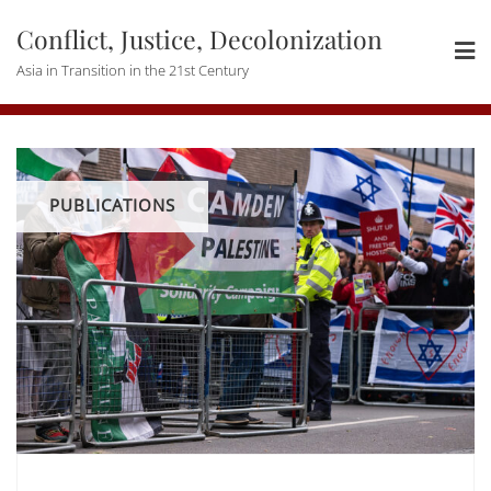
Skip
Conflict, Justice, Decolonization
to
content
Asia in Transition in the 21st Century
PUBLICATIONS