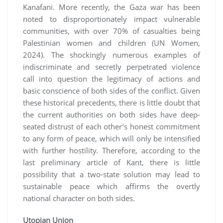
Kanafani. More recently, the Gaza war has been
noted to disproportionately impact vulnerable
communities, with over 70% of casualties being
Palestinian women and children (UN Women,
2024). The shockingly numerous examples of
indiscriminate and secretly perpetrated violence
call into question the legitimacy of actions and
basic conscience of both sides of the conflict. Given
these historical precedents, there is little doubt that
the current authorities on both sides have deep-
seated distrust of each other’s honest commitment
to any form of peace, which will only be intensified
with further hostility. Therefore, according to the
last preliminary article of Kant, there is little
possibility that a two-state solution may lead to
sustainable peace which affirms the overtly
national character on both sides.
Utopian Union