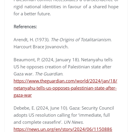
rigid national identities in favour of a shared hope
for a better future.
References:
Arendt, H. (1973).
The Origins of Totalitarianism
.
Harcourt Brace Jovanovich.
Beaumont, P. (2024, January 18). Netanyahu tells
US he opposes creation of Palestinian state after
Gaza war.
The Guardian
.
https://www.theguardian.com/world/2024/jan/18/
netanyahu-tells-us-opposes-palestinian-state-after-
gaza-war
Debebe, E. (2024, June 10). Gaza: Security Council
adopts US resolution calling for ‘immediate, full
and complete ceasefire’.
UN News
.
https://news.un.org/en/story/2024/06/1150886