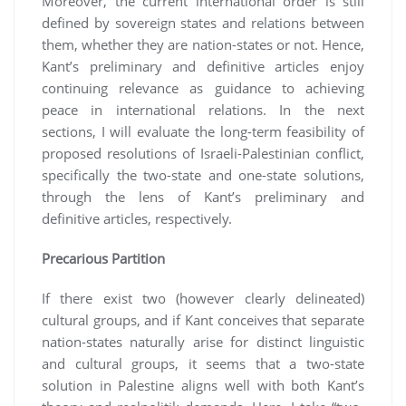
Moreover, the current international order is still
defined by sovereign states and relations between
them, whether they are nation-states or not. Hence,
Kant’s preliminary and definitive articles enjoy
continuing relevance as guidance to achieving
peace in international relations. In the next
sections, I will evaluate the long-term feasibility of
proposed resolutions of Israeli-Palestinian conflict,
specifically the two-state and one-state solutions,
through the lens of Kant’s preliminary and
definitive articles, respectively.
Precarious Partition
If there exist two (however clearly delineated)
cultural groups, and if Kant conceives that separate
nation-states naturally arise for distinct linguistic
and cultural groups, it seems that a two-state
solution in Palestine aligns well with both Kant’s