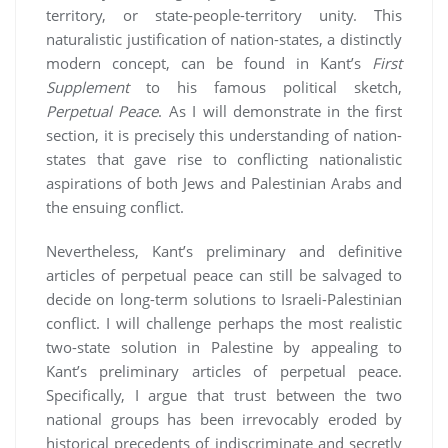
territory, or state-people-territory unity. This
naturalistic justification of nation-states, a distinctly
modern concept, can be found in Kant’s
First
Supplement
to his famous political sketch,
Perpetual Peace
. As I will demonstrate in the first
section, it is precisely this understanding of nation-
states that gave rise to conflicting nationalistic
aspirations of both Jews and Palestinian Arabs and
the ensuing conflict.
Nevertheless, Kant’s preliminary and definitive
articles of perpetual peace can still be salvaged to
decide on long-term solutions to Israeli-Palestinian
conflict. I will challenge perhaps the most realistic
two-state solution in Palestine by appealing to
Kant’s preliminary articles of perpetual peace.
Specifically, I argue that trust between the two
national groups has been irrevocably eroded by
historical precedents of indiscriminate and secretly