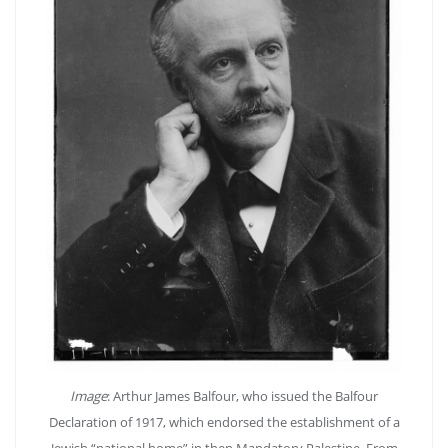
Image
: Arthur James Balfour, who issued the Balfour
Declaration of 1917, which endorsed the establishment of a