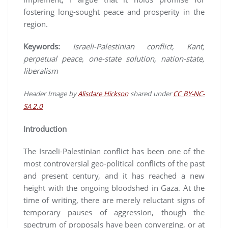
fostering long-sought peace and prosperity in the
region.
Keywords:
Israeli-Palestinian conflict, Kant,
perpetual peace, one-state solution, nation-state,
liberalism
Header Image
by
Alisdare Hickson
shared under
CC BY-NC-
SA 2.0
Introduction
The Israeli-Palestinian conflict has been one of the
most controversial geo-political conflicts of the past
and present century, and it has reached a new
height with the ongoing bloodshed in Gaza. At the
time of writing, there are merely reluctant signs of
temporary pauses of aggression, though the
spectrum of proposals have been converging, or at