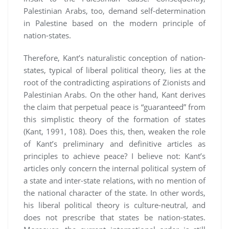
Palestinian Arabs, too, demand self-determination
in Palestine based on the modern principle of
nation-states.
Therefore, Kant’s naturalistic conception of nation-
states, typical of liberal political theory, lies at the
root of the contradicting aspirations of Zionists and
Palestinian Arabs. On the other hand, Kant derives
the claim that perpetual peace is “guaranteed” from
this simplistic theory of the formation of states
(Kant, 1991, 108). Does this, then, weaken the role
of Kant’s preliminary and definitive articles as
principles to achieve peace? I believe not: Kant’s
articles only concern the internal political system of
a state and inter-state relations, with no mention of
the national character of the state. In other words,
his liberal political theory is culture-neutral, and
does not prescribe that states be nation-states.