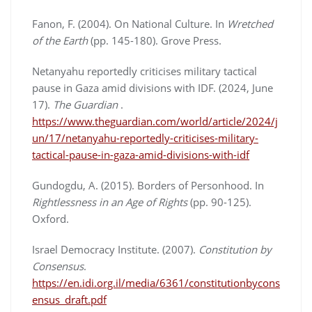
Fanon, F. (2004). On National Culture. In
Wretched
of the Earth
(pp. 145-180). Grove Press.
Netanyahu reportedly criticises military tactical
pause in Gaza amid divisions with IDF. (2024, June
17).
The
Guardian
.
https://www.theguardian.com/world/article/2024/j
un/17/netanyahu-reportedly-criticises-military-
tactical-pause-in-gaza-amid-divisions-with-idf
Gundogdu, A. (2015). Borders of Personhood. In
Rightlessness in an Age of Rights
(pp. 90-125).
Oxford.
Israel Democracy Institute. (2007).
Constitution by
Consensus
.
https://en.idi.org.il/media/6361/constitutionbycons
ensus_draft.pdf