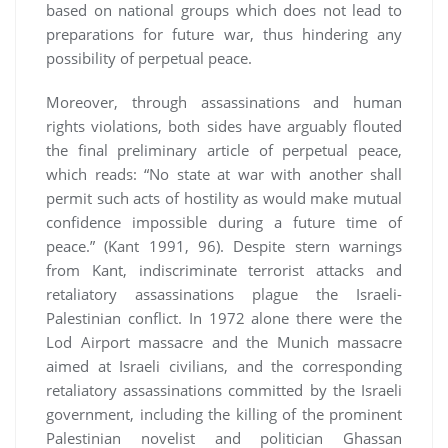
based on national groups which does not lead to
preparations for future war, thus hindering any
possibility of perpetual peace.
Moreover, through assassinations and human
rights violations, both sides have arguably flouted
the final preliminary article of perpetual peace,
which reads: “No state at war with another shall
permit such acts of hostility as would make mutual
confidence impossible during a future time of
peace.” (Kant 1991, 96). Despite stern warnings
from Kant, indiscriminate terrorist attacks and
retaliatory assassinations plague the Israeli-
Palestinian conflict. In 1972 alone there were the
Lod Airport massacre and the Munich massacre
aimed at Israeli civilians, and the corresponding
retaliatory assassinations committed by the Israeli
government, including the killing of the prominent
Palestinian novelist and politician Ghassan