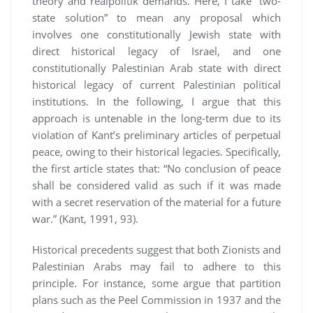
theory and realpolitik demands. Here, I take “two-
state solution” to mean any proposal which
involves one constitutionally Jewish state with
direct historical legacy of Israel, and one
constitutionally Palestinian Arab state with direct
historical legacy of current Palestinian political
institutions. In the following, I argue that this
approach is untenable in the long-term due to its
violation of Kant’s preliminary articles of perpetual
peace, owing to their historical legacies. Specifically,
the first article states that: “No conclusion of peace
shall be considered valid as such if it was made
with a secret reservation of the material for a future
war.” (Kant, 1991, 93).
Historical precedents suggest that both Zionists and
Palestinian Arabs may fail to adhere to this
principle. For instance, some argue that partition
plans such as the Peel Commission in 1937 and the