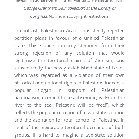
Jewish “national home” in then Mandatory Palestine. From
George Grantham Bain collection at the Library of
Congress
. No known copyright restrictions.
In contrast, Palestinian Arabs consistently rejected
partition plans in favour of a unified Palestinian
state. This stance primarily stemmed from their
strong rejection of any solution that would
legitimize the territorial claims of Zionism, and
subsequently the newly established state of Israel,
which was regarded as a violation of their own
historical and national rights in Palestine. Indeed, a
popular slogan in support of Palestinian
nationalism, deemed to be antisemitic, is “From the
river to the sea, Palestine will be free!”, which
reflects the popular rejection of a two-state solution
and the aspiration for total control of Palestine. In
light of the inexorable territorial demands of both
groups, it is hard to imagine a two-state solution