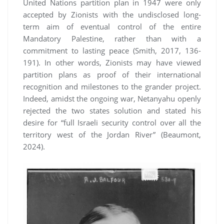
United Nations partition plan in 1947 were only
accepted by Zionists with the undisclosed long-
term aim of eventual control of the entire
Mandatory Palestine, rather than with a
commitment to lasting peace (Smith, 2017, 136-
191). In other words, Zionists may have viewed
partition plans as proof of their international
recognition and milestones to the grander project.
Indeed, amidst the ongoing war, Netanyahu openly
rejected the two states solution and stated his
desire for “full Israeli security control over all the
territory west of the Jordan River” (Beaumont,
2024).