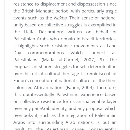
resistance to displacement and dispossession since
the British Mandate period, with particularly tragic
events such as the
Nakba
. Their sense of national
unity based on collective struggles is exemplified in
the Haifa Declaration: written on behalf of
Palestinian Arabs who remain in Israeli territories,
it highlights such resistance movements as Land
Day commemorations which connect all
Palestinians (Mada al-Carmel, 2007, 9). The
emphasis of shared struggles for self-determination
over historical cultural heritage is reminiscent of
Fanon’s conception of national culture for the then-
colonized African nations (Fanon, 2004). Therefore,
this quintessentially Palestinian experience based
on collective resistance forms an inalienable layer
over any pan-Arab identity, and any proposal which
overlooks it, such as the integration of Palestinian
Arabs into surrounding Arab nations, is but an
insult to the Palestinian cause. Consequently,