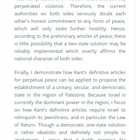
perpetrated violence. Therefore, the current
authorities on both sides seriously doubt each
other’s honest commitment to any form of peace,
which will only stoke further hostility. Hence,
according to the preliminary articles of peace, there
is little possibility that a two-state solution may be
reliably implemented which overtly affirms the
national character of both sides.
Finally, I demonstrate how Kant’s definitive articles
for perpetual peace can be applied to propose the
establishment of a unitary, secular, and democratic
state in the region of Palestine. Because Israel is
currently the dominant power in the region, I focus
on how Kant’s definitive articles require Israel to
relinquish its Jewishness, and in particular the Law
of Return. Though a democratic one-state solution
is rather idealistic and definitely not simple to
implement, I argue that it holds promise for