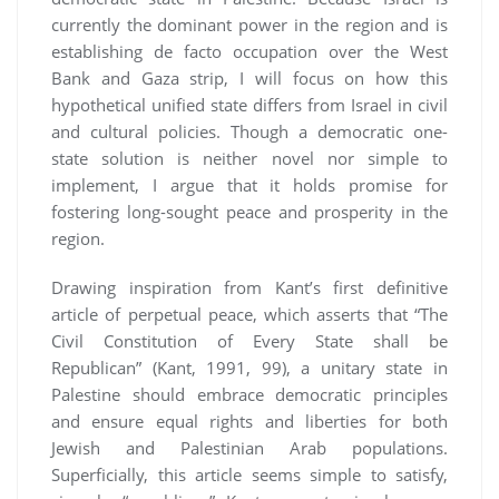
currently the dominant power in the region and is
establishing de facto occupation over the West
Bank and Gaza strip, I will focus on how this
hypothetical unified state differs from Israel in civil
and cultural policies. Though a democratic one-
state solution is neither novel nor simple to
implement, I argue that it holds promise for
fostering long-sought peace and prosperity in the
region.
Drawing inspiration from Kant’s first definitive
article of perpetual peace, which asserts that “The
Civil Constitution of Every State shall be
Republican” (Kant, 1991, 99), a unitary state in
Palestine should embrace democratic principles
and ensure equal rights and liberties for both
Jewish and Palestinian Arab populations.
Superficially, this article seems simple to satisfy,