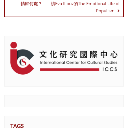
情歸何處？——讀Eva Illouz的The Emotional Life of
Populism
TAGS