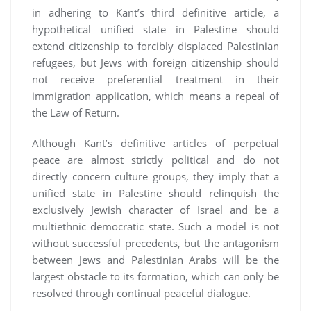
in adhering to Kant’s third definitive article, a
hypothetical unified state in Palestine should
extend citizenship to forcibly displaced Palestinian
refugees, but Jews with foreign citizenship should
not receive preferential treatment in their
immigration application, which means a repeal of
the Law of Return.
Although Kant’s definitive articles of perpetual
peace are almost strictly political and do not
directly concern culture groups, they imply that a
unified state in Palestine should relinquish the
exclusively Jewish character of Israel and be a
multiethnic democratic state. Such a model is not
without successful precedents, but the antagonism
between Jews and Palestinian Arabs will be the
largest obstacle to its formation, which can only be
resolved through continual peaceful dialogue.