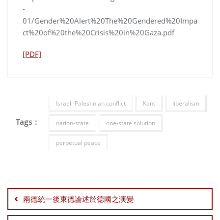
-
01/Gender%20Alert%20The%20Gendered%20Impa
ct%20of%20the%20Crisis%20in%20Gaza.pdf
[PDF]
Israeli-Palestinian conflict
Kant
liberalism
Tags :
nation-state
one-state solution
perpetual peace
Post
navigation
兩德統一後東德論述於德國之演變