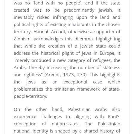
was no “land with no people”, and if the state
created was to be predominantly Jewish, it
inevitably risked infringing upon the land and
political rights of existing inhabitants in the chosen
territory. Hannah Arendt, otherwise a supporter of
Zionism, acknowledges this dilemma, highlighting
that while the creation of a Jewish state could
address the historical plight of Jews in Europe, it
“merely produced a new category of refugees, the
Arabs, thereby increasing the number of stateless
and rightless” (Arendt, 1973, 270). This highlights
the Jews as an exceptional case which
problematizes the trinitarian framework of state-
people-territory.
On the other hand, Palestinian Arabs also
experience challenges in aligning with Kant’s
conception of nation-states. The Palestinian
national identity is shaped by a shared history of