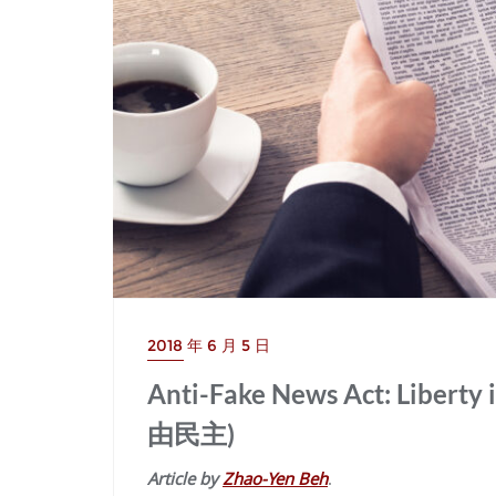
2018 年 6 月 5 日
Anti-Fake News Act: Lib
由民主)
Article by
Zhao-Yen Beh
.