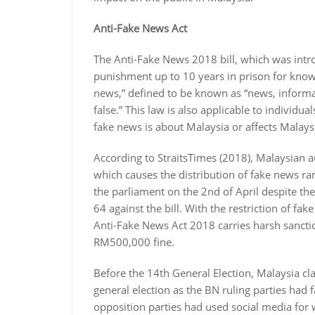
Anti-Fake News Act
The Anti-Fake News 2018 bill, which was intr
punishment up to 10 years in prison for knowin
news,” defined to be known as “news, informat
false.” This law is also applicable to individu
fake news is about Malaysia or affects Malaysi
According to StraitsTimes (2018), Malaysian 
which causes the distribution of fake news r
the parliament on the 2nd of April despite the
64 against the bill. With the restriction of fak
Anti-Fake News Act 2018 carries harsh sanct
RM500,000 fine.
Before the 14th General Election, Malaysia clai
general election as the BN ruling parties had f
opposition parties had used social media for 