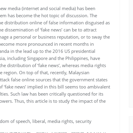
 new media (internet and social media) has been
lem has become the hot topic of discussion. The
distribution online of false information disguised as
e dissemination of ‘fake news’ can be to attract
amage a personal or business reputation, or to sway the
as become more pronounced in recent months in
nda in the lead up to the 2016 US presidential
Asia, including Singapore and the Philippines, have
the distribution of ‘fake news’, whereas media rights
region. On top of that, recently, Malaysian
 attack false online sources that the government states
f ‘fake news’ implied in this bill seems too ambivalent
ies. Such law has been critically questioned for its
wers. Thus, this article is to study the impact of the
dom of speech, liberal, media rights, security