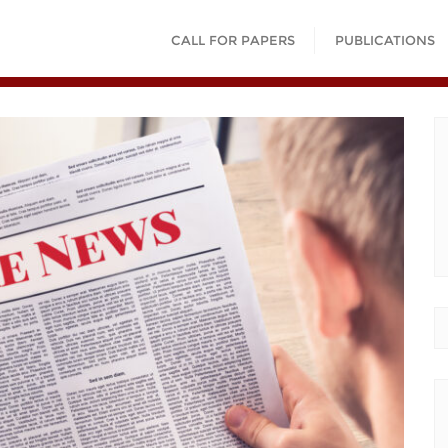
CALL FOR PAPERS
PUBLICATIONS