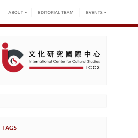
ABOUT
EDITORIAL TEAM
EVENTS
TAGS