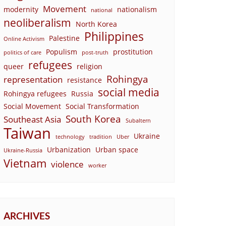
Movement
modernity
nationalism
national
neoliberalism
North Korea
Philippines
Palestine
Online Activism
Populism
prostitution
politics of care
post-truth
refugees
queer
religion
Rohingya
representation
resistance
social media
Rohingya refugees
Russia
Social Movement
Social Transformation
South Korea
Southeast Asia
Subaltern
Taiwan
Ukraine
technology
tradition
Uber
Urbanization
Urban space
Ukraine-Russia
Vietnam
violence
worker
ARCHIVES