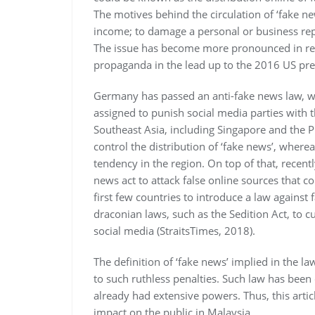
The motives behind the circulation of ‘fake new
income; to damage a personal or business repu
The issue has become more pronounced in rec
propaganda in the lead up to the 2016 US pres
Germany has passed an anti-fake news law, wi
assigned to punish social media parties with
Southeast Asia, including Singapore and the P
control the distribution of ‘fake news’, wher
tendency in the region. On top of that, recent
news act to attack false online sources that c
first few countries to introduce a law against
draconian laws, such as the Sedition Act, to cu
social media (StraitsTimes, 2018).
The definition of ‘fake news’ implied in the l
to such ruthless penalties. Such law has been c
already had extensive powers. Thus, this articl
impact on the public in Malaysia.