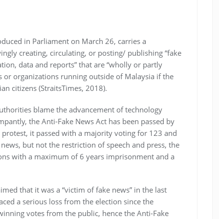
oduced in Parliament on March 26, carries a
gly creating, circulating, or posting/ publishing “fake
ion, data and reports” that are “wholly or partly
als or organizations running outside of Malaysia if the
an citizens (StraitsTimes, 2018).
authorities blame the advancement of technology
ampantly, the Anti-Fake News Act has been passed by
 protest, it passed with a majority voting for 123 and
e news, but not the restriction of speech and press, the
ions with a maximum of 6 years imprisonment and a
med that it was a “victim of fake news” in the last
aced a serious loss from the election since the
winning votes from the public, hence the Anti-Fake