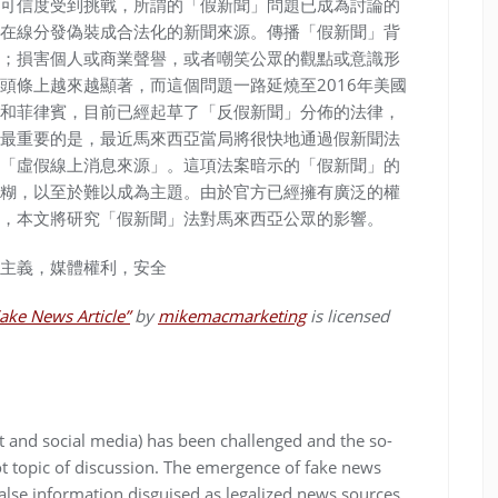
可信度受到挑戰，所謂的「假新聞」問題已成為討論的
在線分發偽裝成合法化的新聞來源。傳播「假新聞」背
；損害個人或商業聲譽，或者嘲笑公眾的觀點或意識形
頭條上越來越顯著，而這個問題一路延燒至2016年美國
和菲律賓，目前已經起草了「反假新聞」分佈的法律，
最重要的是，最近馬來西亞當局將很快地通過假新聞法
「虛假線上消息來源」。這項法案暗示的「假新聞」的
糊，以至於難以成為主題。由於官方已經擁有廣泛的權
，本文將研究「假新聞」法對馬來西亞公眾的影響。
主義，媒體權利，安全
ake News Article”
by
mikemacmarketing
is licensed
t and social media) has been challenged and the so-
t topic of discussion. The emergence of fake news
false information disguised as legalized news sources.