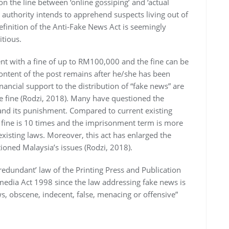
ion the line between ‘online gossiping’ and ‘actual
authority intends to apprehend suspects living out of
finition of the Anti-Fake News Act is seemingly
itious.
ent with a fine of up to RM100,000 and the fine can be
ontent of the post remains after he/she has been
inancial support to the distribution of “fake news” are
he fine (Rodzi, 2018). Many have questioned the
and its punishment. Compared to current existing
t fine is 10 times and the imprisonment term is more
xisting laws. Moreover, this act has enlarged the
oned Malaysia’s issues (Rodzi, 2018).
redundant’ law of the Printing Press and Publication
dia Act 1998 since the law addressing fake news is
s, obscene, indecent, false, menacing or offensive”