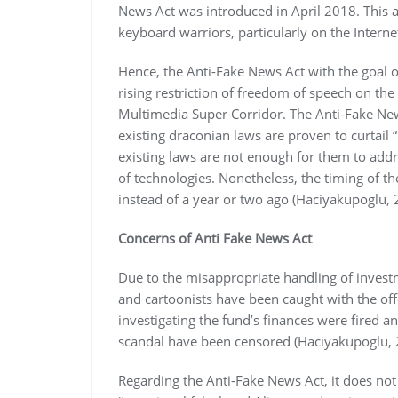
News Act was introduced in April 2018. This a
keyboard warriors, particularly on the Interne
Hence, the Anti-Fake News Act with the goal o
rising restriction of freedom of speech on th
Multimedia Super Corridor. The Anti-Fake News
existing draconian laws are proven to curtail 
existing laws are not enough for them to add
of technologies. Nonetheless, the timing of t
instead of a year or two ago (Haciyakupoglu, 
Concerns of Anti Fake News Act
Due to the misappropriate handling of investme
and cartoonists have been caught with the of
investigating the fund’s finances were fired
scandal have been censored (Haciyakupoglu, 
Regarding the Anti-Fake News Act, it does not