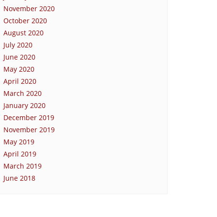
November 2020
October 2020
August 2020
July 2020
June 2020
May 2020
April 2020
March 2020
January 2020
December 2019
November 2019
May 2019
April 2019
March 2019
June 2018