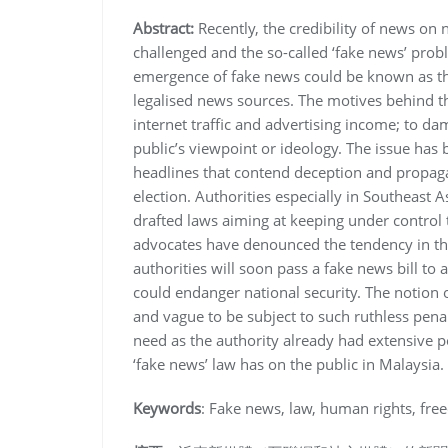
Abstract:
Recently, the credibility of news on
challenged and the so-called ‘fake news’ prob
emergence of fake news could be known as the 
legalised news sources. The motives behind th
internet traffic and advertising income; to d
public’s viewpoint or ideology. The issue h
headlines that contend deception and propaga
election. Authorities especially in Southeast 
drafted laws aiming at keeping under control 
advocates have denounced the tendency in the 
authorities will soon pass a fake news bill to
could endanger national security. The notion o
and vague to be subject to such ruthless penalt
need as the authority already had extensive po
‘fake news’ law has on the public in Malaysia.
Keywords
: Fake news, law, human rights, free