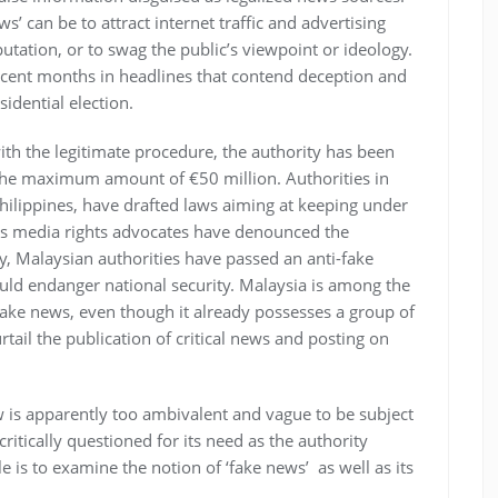
s’ can be to attract internet traffic and advertising
tation, or to swag the public’s viewpoint or ideology.
ent months in headlines that contend deception and
idential election.
th the legitimate procedure, the authority has been
 the maximum amount of €50 million. Authorities in
hilippines, have drafted laws aiming at keeping under
eas media rights advocates have denounced the
ly, Malaysian authorities have passed an anti-fake
ould endanger national security. Malaysia is among the
 fake news, even though it already possesses a group of
rtail the publication of critical news and posting on
aw is apparently too ambivalent and vague to be subject
ritically questioned for its need as the authority
e is to examine the notion of ‘fake news’ as well as its