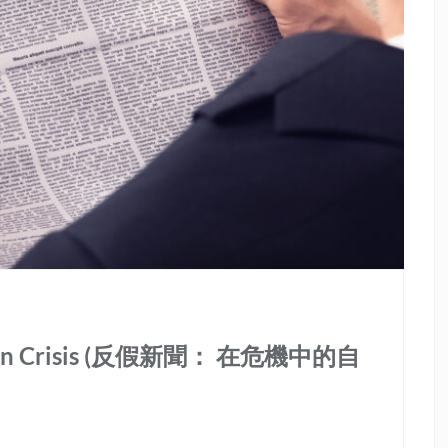
erty in Crisis (反假新聞： 在危機中的自