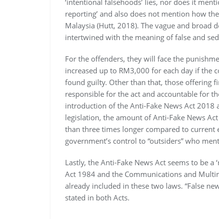
‘intentional falsehoods’ lies, nor does it ment
reporting’ and also does not mention how the 
Malaysia (Hutt, 2018). The vague and broad de
intertwined with the meaning of false and sed
For the offenders, they will face the punishm
increased up to RM3,000 for each day if the c
found guilty. Other than that, those offering f
responsible for the act and accountable for t
introduction of the Anti-Fake News Act 2018 
legislation, the amount of Anti-Fake News Ac
than three times longer compared to current e
government’s control to “outsiders” who menti
Lastly, the Anti-Fake News Act seems to be a ‘
Act 1984 and the Communications and Multime
already included in these two laws. “False new
stated in both Acts.