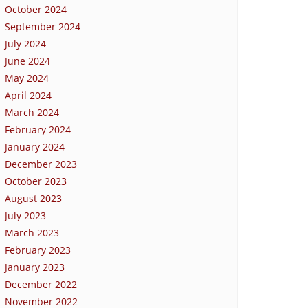
October 2024
September 2024
July 2024
June 2024
May 2024
April 2024
March 2024
February 2024
January 2024
December 2023
October 2023
August 2023
July 2023
March 2023
February 2023
January 2023
December 2022
November 2022