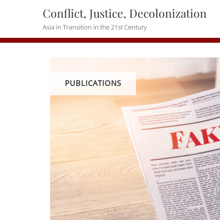
Skip
Conflict, Justice, Decolonization
to
Asia in Transition in the 21st Century
content
PUBLICATIONS