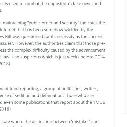
ct is used to combat the opposition’s fake news and
t.
f maintaining “public order and security” indicates the
e Internet that has been somehow wielded by the
 Bill was questioned for its necessity as the current
“issues”. However, the authorities claim that those pre-
ress the complex difficulty caused by the advancement
he law is so suspicious which is just weeks before GE14
2018).
nt fund reporting, a group of politicians, writers,
fense of sedition and defamation. Those who are
 and even some publications that report about the 1MDB
2018).
 state where the distinction between ‘mistakes’ and