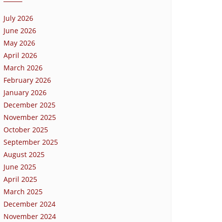
July 2026
June 2026
May 2026
April 2026
March 2026
February 2026
January 2026
December 2025
November 2025
October 2025
September 2025
August 2025
June 2025
April 2025
March 2025
December 2024
November 2024