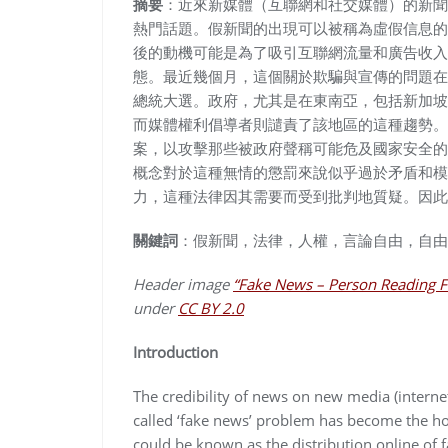
摘要
：近來新媒體（互聯網和社交媒體）的新聞
熱門話題。假新聞的出現可以被稱為虛假信息的
後的動機可能是為了吸引互聯網流量和廣告收入
態。最近幾個月，這個關於欺騙與宣傳的問題在
總統大選。政府，尤其是在東南亞，包括新加坡
而媒體權利倡導者則譴責了該地區的這種趨勢。
案，以攻擊那些被政府聲稱可能危及國家安全的
概念對於這種無情的懲罰來說似乎過於矛盾和模
力，這種法律因其需要而受到批判地質疑。因此
關鍵詞
：假新聞，法律，人權，言論自由，自由
Header image
“Fake News – Person Reading F
under
CC BY 2.0
Introduction
The credibility of news on new media (interne
called ‘fake news’ problem has become the ho
could be known as the distribution online of 