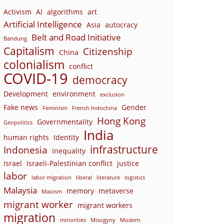
Activism
AI
algorithms
art
Artificial Intelligence
Asia
autocracy
Belt and Road Initiative
Bandung
Capitalism
Citizenship
China
colonialism
conflict
COVID-19
democracy
Development
environment
exclusion
Fake news
Gender
Feminism
French Indochina
Hong Kong
Governmentality
Geopolitics
India
human rights
Identity
infrastructure
Indonesia
inequality
Israel
Israeli-Palestinian conflict
justice
labor
labor migration
liberal
literature
logistics
Malaysia
memory
metaverse
Maoism
migrant worker
migrant workers
migration
minorities
Misogyny
Modern