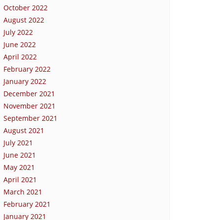
October 2022
August 2022
July 2022
June 2022
April 2022
February 2022
January 2022
December 2021
November 2021
September 2021
August 2021
July 2021
June 2021
May 2021
April 2021
March 2021
February 2021
January 2021