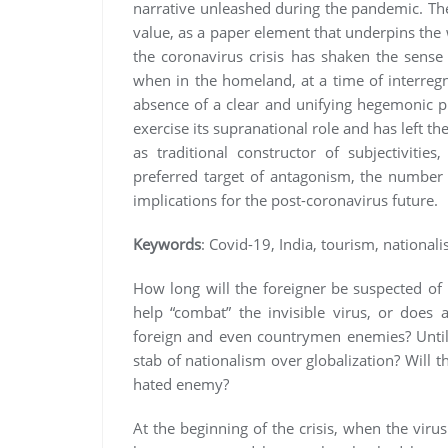
narrative unleashed during the pandemic. Th
value, as a paper element that underpins the 
the coronavirus crisis has shaken the sense
when in the homeland, at a time of interregn
absence of a clear and unifying hegemonic pr
exercise its supranational role and has left the
as traditional constructor of subjectivit
preferred target of antagonism, the number
implications for the post-coronavirus future.
Keywords
: Covid-19, India, tourism, national
How long will the foreigner be suspected of
help “combat” the invisible virus, or does 
foreign and even countrymen enemies? Until w
stab of nationalism over globalization? Will t
hated enemy?
At the beginning of the crisis, when the viru