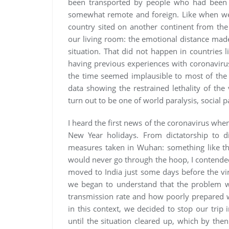
been transported by people who had been i
somewhat remote and foreign. Like when we 
country sited on another continent from the
our living room: the emotional distance made i
situation. That did not happen in countries 
having previous experiences with coronavirus
the time seemed implausible to most of the 
data showing the restrained lethality of the
turn out to be one of world paralysis, social p
I heard the first news of the coronavirus whe
New Year holidays. From dictatorship to di
measures taken in Wuhan: something like th
would never go through the hoop, I contended
moved to India just some days before the vi
we began to understand that the problem was
transmission rate and how poorly prepared w
in this context, we decided to stop our trip 
until the situation cleared up, which by t