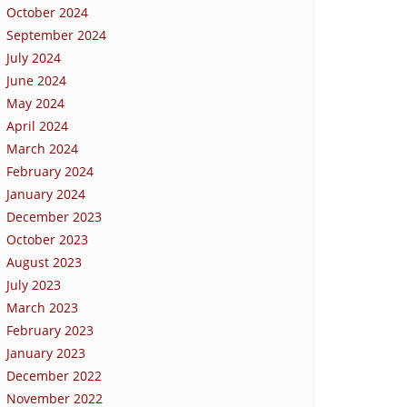
October 2024
September 2024
July 2024
June 2024
May 2024
April 2024
March 2024
February 2024
January 2024
December 2023
October 2023
August 2023
July 2023
March 2023
February 2023
January 2023
December 2022
November 2022