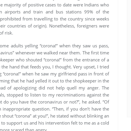
he majority of positive cases to date were Indians who
n airports and train and bus stations 99% of the
prohibited from travelling to the country since weeks
ir countries of origin). Nonetheless, foreigners were
f risk.
ome adults yelling “corona!” when they saw us pass,
navirus” whenever we walked near them. The first time
opkeeper who shouted “corona!” from the entrance of a
the hand that feeds you, I thought. Very upset, I tried
g “corona!” when he saw my girlfriend pass in front of
ming that he had yelled it out to the shopkeeper in the
ead of apologizing did not help quell my anger. The
ls, stopped to listen to my recriminations against the
ut do you have the coronavirus or not?”, he asked. “Of
an inappropriate question. “Then, if you don’t have the
e shout “corona” at you!”, he stated without blinking an
 to support us and his intervention felt to me as a cold
l more scared than angry.