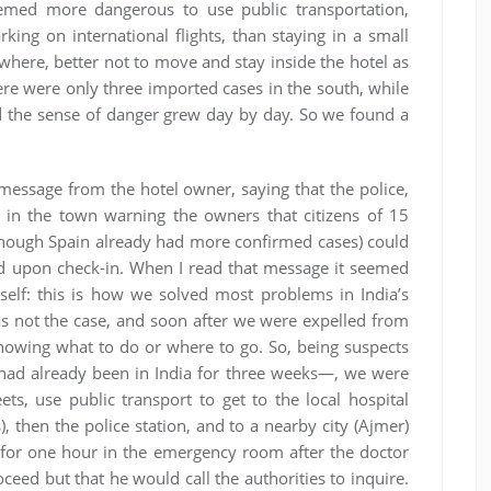
eemed more dangerous to use public transportation,
king on international flights, than staying in a small
ywhere, better not to move and stay inside the hotel as
here were only three imported cases in the south, while
 the sense of danger grew day by day. So we found a
message from the hotel owner, saying that the police,
 in the town warning the owners that citizens of 15
lthough Spain already had more confirmed cases) could
 upon check-in. When I read that message it seemed
elf: this is how we solved most problems in India’s
was not the case, and soon after we were expelled from
knowing what to do or where to go. So, being suspects
ad already been in India for three weeks—, we were
ts, use public transport to get to the local hospital
 then the police station, and to a nearby city (Ajmer)
t for one hour in the emergency room after the doctor
ceed but that he would call the authorities to inquire.