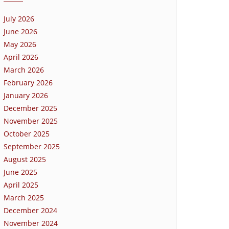
July 2026
June 2026
May 2026
April 2026
March 2026
February 2026
January 2026
December 2025
November 2025
October 2025
September 2025
August 2025
June 2025
April 2025
March 2025
December 2024
November 2024