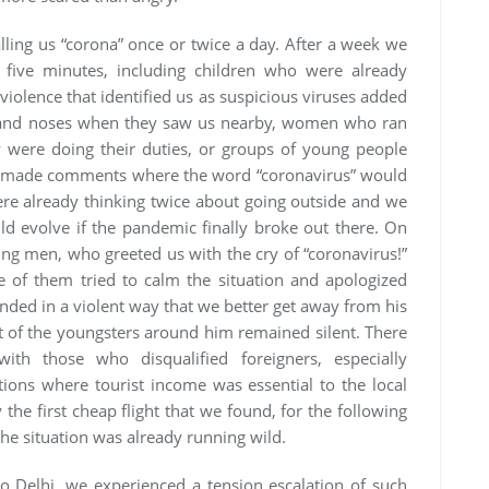
lling us “corona” once or twice a day. After a week we
 five minutes, including children who were already
 violence that identified us as suspicious viruses added
s and noses when they saw us nearby, women who ran
were doing their duties, or groups of young people
n made comments where the word “coronavirus” would
ere already thinking twice about going outside and we
uld evolve if the pandemic finally broke out there. On
ung men, who greeted us with the cry of “coronavirus!”
 of them tried to calm the situation and apologized
nded in a violent way that we better get away from his
est of the youngsters around him remained silent. There
ith those who disqualified foreigners, especially
tions where tourist income was essential to the local
he first cheap flight that we found, for the following
he situation was already running wild.
 to Delhi, we experienced a tension escalation of such