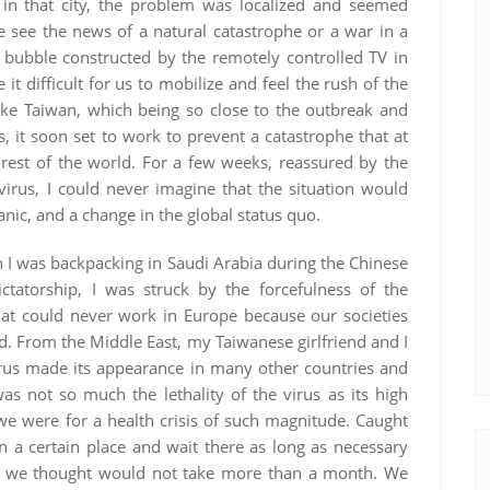
n that city, the problem was localized and seemed
see the news of a natural catastrophe or a war in a
 bubble constructed by the remotely controlled TV in
t difficult for us to mobilize and feel the rush of the
like Taiwan, which being so close to the outbreak and
, it soon set to work to prevent a catastrophe that at
rest of the world. For a few weeks, reassured by the
 virus, I could never imagine that the situation would
anic, and a change in the global status quo.
n I was backpacking in Saudi Arabia during the Chinese
ctatorship, I was struck by the forcefulness of the
at could never work in Europe because our societies
. From the Middle East, my Taiwanese girlfriend and I
rus made its appearance in many other countries and
 not so much the lethality of the virus as its high
e were for a health crisis of such magnitude. Caught
in a certain place and wait there as long as necessary
hen we thought would not take more than a month. We