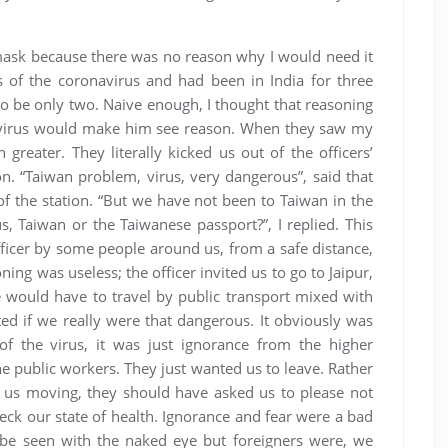
 a mask because there was no reason why I would need it
of the coronavirus and had been in India for three
to be only two. Naive enough, I thought that reasoning
e virus would make him see reason. When they saw my
 greater. They literally kicked us out of the officers’
 “Taiwan problem, virus, very dangerous”, said that
 of the station. “But we have not been to Taiwan in the
s, Taiwan or the Taiwanese passport?”, I replied. This
fficer by some people around us, from a safe distance,
ing was useless; the officer invited us to go to Jaipur,
e would have to travel by public transport mixed with
cted if we really were that dangerous. It obviously was
f the virus, it was just ignorance from the higher
the public workers. They just wanted us to leave. Rather
ng us moving, they should have asked us to please not
ck our state of health. Ignorance and fear were a bad
 be seen with the naked eye but foreigners were, we