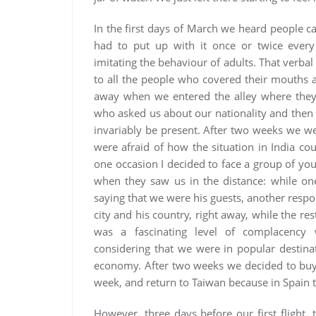
In the first days of March we heard people ca
had to put up with it once or twice every
imitating the behaviour of adults. That verbal
to all the people who covered their mouth
away when we entered the alley where they 
who asked us about our nationality and the
invariably be present. After two weeks we w
were afraid of how the situation in India co
one occasion I decided to face a group of yo
when they saw us in the distance: while one
saying that we were his guests, another respo
city and his country, right away, while the r
was a fascinating level of complacency w
considering that we were in popular destina
economy. After two weeks we decided to buy t
week, and return to Taiwan because in Spain t
However, three days before our first flight,