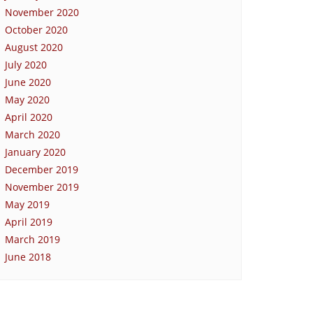
November 2020
October 2020
August 2020
July 2020
June 2020
May 2020
April 2020
March 2020
January 2020
December 2019
November 2019
May 2019
April 2019
March 2019
June 2018