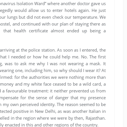
onavirus Isolation Ward” where another doctor gave us
llegedly would allow us to enter hotels again. He just
our lungs but did not even check our temperature. We
ostel, and continued with our plan of staying there as
r, that health certificate almost ended up being a
rriving at the police station. As soon as I entered, the
hat I needed or how he could help me. No. The first
ing, was to ask me why I was not wearing a mask. It
ring one, including him, so why should I wear it? At
rmed: for the authorities we were nothing more than
d money and my white face ceased to be a wild card, a
 a favourable treatment: it neither prevented us from
ompensate for the sense of danger that my presence
on my own perceived identity. The reason seemed to be
tected positive in New Delhi, as was another Italian in
avelled in the region where we were by then, Rajasthan.
y enacted in this and other regions of the country.