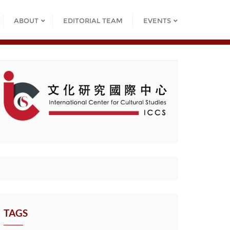
ABOUT
EDITORIAL TEAM
EVENTS
TAGS