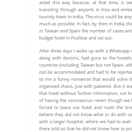
acted this way because, at that time, it s
transiting through airports in Asia and embar
touristy town in India. The virus could be an
much as possible. In fact, by then in India, t
in Taiwan and Spain the number of cases and
budget hotel in Pushkar and set out.
After three days I woke up with a Whatsapp 
along with doctors, had gone to the hostels
countries (including Taiwan but not Spain, a
not be accommodated and had to be rejected
to me a funny nonsense that would solve its
organized chaos, just with patience. But it 
that hotel without further information, not 
of having the coronavirus—even though we h
forced to leave our hotel and roam the stree
(where they did not know what to do with us),
with a larger hospital, where we had to wai
there told us that he did not know how to pro