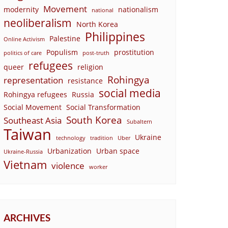
Movement
modernity
nationalism
national
neoliberalism
North Korea
Philippines
Palestine
Online Activism
Populism
prostitution
politics of care
post-truth
refugees
queer
religion
Rohingya
representation
resistance
social media
Rohingya refugees
Russia
Social Movement
Social Transformation
South Korea
Southeast Asia
Subaltern
Taiwan
Ukraine
technology
tradition
Uber
Urbanization
Urban space
Ukraine-Russia
Vietnam
violence
worker
ARCHIVES