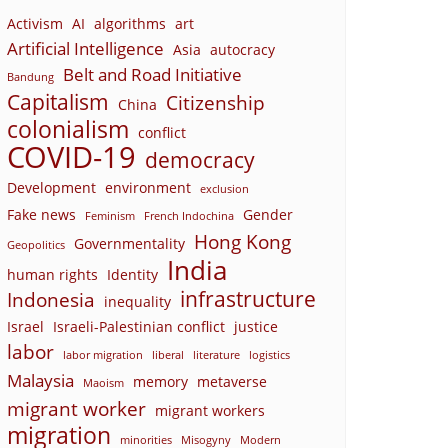
Activism
AI
algorithms
art
Artificial Intelligence
Asia
autocracy
Belt and Road Initiative
Bandung
Capitalism
Citizenship
China
colonialism
conflict
COVID-19
democracy
Development
environment
exclusion
Fake news
Gender
Feminism
French Indochina
Hong Kong
Governmentality
Geopolitics
India
human rights
Identity
infrastructure
Indonesia
inequality
Israel
Israeli-Palestinian conflict
justice
labor
labor migration
liberal
literature
logistics
Malaysia
memory
metaverse
Maoism
migrant worker
migrant workers
migration
minorities
Misogyny
Modern