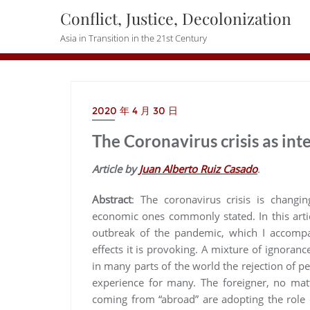
Skip
Conflict, Justice, Decolonization
to
Asia in Transition in the 21st Century
content
2020 年 4 月 30 日
The Coronavirus crisis as in
Article by
Juan Alberto Ruiz Casado
.
Abstract
:
The coronavirus crisis is changi
economic ones commonly stated. In this artic
outbreak of the pandemic, which I accompan
effects it is provoking. A mixture of ignoranc
in many parts of the world the rejection of pe
experience for many. The foreigner, no mat
coming from “abroad” are adopting the role