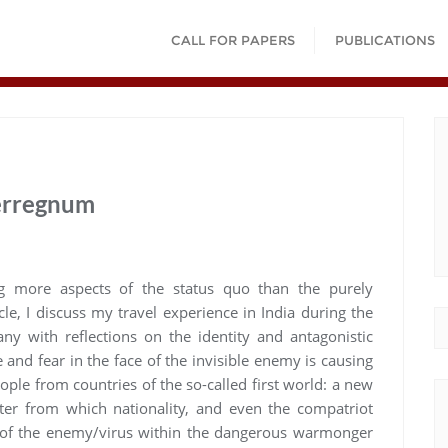
CALL FOR PAPERS
PUBLICATIONS
terregnum
ng more aspects of the status quo than the purely
le, I discuss my travel experience in India during the
y with reflections on the identity and antagonistic
e and fear in the face of the invisible enemy is causing
ople from countries of the so-called first world: a new
ter from which nationality, and even the compatriot
 of the enemy/virus within the dangerous warmonger