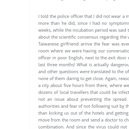
I told the police officer that I did not wear
more than he did, since I had no symptoms 
weeks, while the incubation period was said 
about the scientific consensus regarding th
Taiwanese girlfriend arrive the fear was even
room where we were having our conversation.
officer in poor English, next to the exit door
last three months! What is actually dangerou
and other questions were translated to the o
none of them daring to get close. Again, reason
a city about five hours from there, where w
dozens of local travellers that could be infe
not an issue about preventing the spread o
authorities and fear of not following suit by 
than kicking us out of the hotels and getti
move from the room and send a doctor to che
combination. And since the virus could not