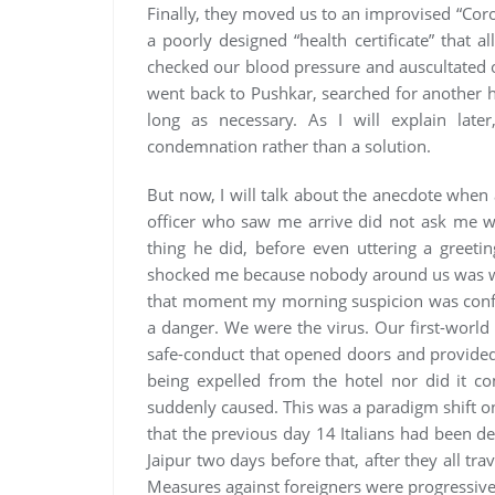
Finally, they moved us to an improvised “Cor
a poorly designed “health certificate” that a
checked our blood pressure and auscultated 
went back to Pushkar, searched for another h
long as necessary. As I will explain late
condemnation rather than a solution.
But now, I will talk about the anecdote when a
officer who saw me arrive did not ask me w
thing he did, before even uttering a greet
shocked me because nobody around us was wea
that moment my morning suspicion was confi
a danger. We were the virus. Our first-worl
safe-conduct that opened doors and provided
being expelled from the hotel nor did it c
suddenly caused. This was a paradigm shift 
that the previous day 14 Italians had been de
Jaipur two days before that, after they all tr
Measures against foreigners were progressivel