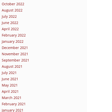
October 2022
August 2022
July 2022
June 2022
April 2022
February 2022
January 2022
December 2021
November 2021
September 2021
August 2021
July 2021
June 2021
May 2021
April 2021
March 2021
February 2021
January 2021