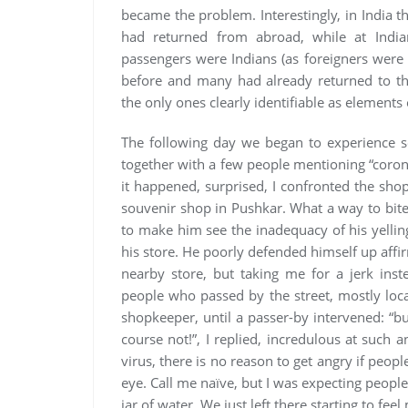
became the problem. Interestingly, in India t
had returned from abroad, while at India
passengers were Indians (as foreigners were 
before and many had already returned to the
the only ones clearly identifiable as elements o
The following day we began to experience s
together with a few people mentioning “coro
it happened, surprised, I confronted the sh
souvenir shop in Pushkar. What a way to bite 
to make him see the inadequacy of his yellin
his store. He poorly defended himself up affir
nearby store, but taking me for a jerk inst
people who passed by the street, mostly loca
shopkeeper, until a passer-by intervened: “b
course not!”, I replied, incredulous at such 
virus, there is no reason to get angry if peopl
eye. Call me naïve, but I was expecting people
jar of water. We just left there starting to fee