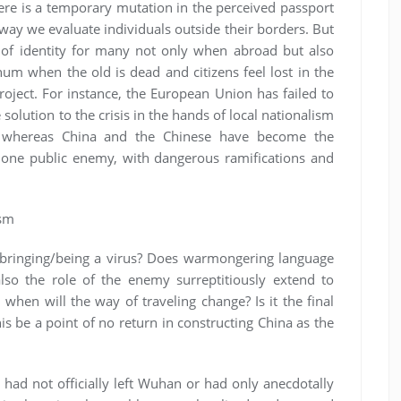
ere is a temporary mutation in the perceived passport
way we evaluate individuals outside their borders. But
 of identity for many not only when abroad but also
um when the old is dead and citizens feel lost in the
oject. For instance, the European Union has failed to
 solution to the crisis in the hands of local nationalism
ies, whereas China and the Chinese have become the
 one public enemy, with dangerous ramifications and
ism
 bringing/being a virus? Does warmongering language
also the role of the enemy surreptitiously extend to
hen will the way of traveling change? Is it the final
his be a point of no return in constructing China as the
s had not officially left Wuhan or had only anecdotally