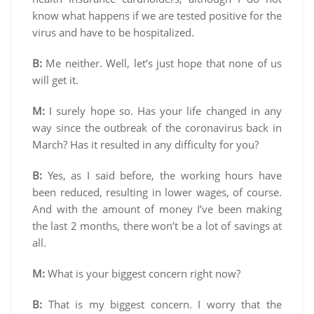
know what happens if we are tested positive for the
virus and have to be hospitalized.
B:
Me neither. Well, let’s just hope that none of us
will get it.
M:
I surely hope so. Has your life changed in any
way since the outbreak of the coronavirus back in
March? Has it resulted in any difficulty for you?
B:
Yes, as I said before, the working hours have
been reduced, resulting in lower wages, of course.
And with the amount of money I’ve been making
the last 2 months, there won’t be a lot of savings at
all.
M:
What is your biggest concern right now?
B:
That is my biggest concern. I worry that the