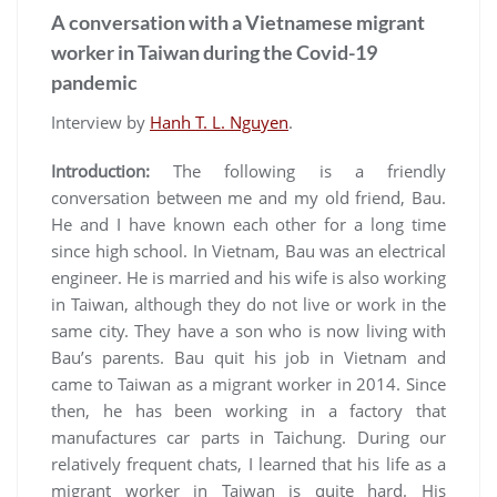
A conversation with a Vietnamese migrant
worker in Taiwan during the Covid-19
pandemic
Interview by
Hanh T. L. Nguyen
.
Introduction
:
The following is a friendly
conversation between me and my old friend, Bau.
He and I have known each other for a long time
since high school. In Vietnam, Bau was an electrical
engineer. He is married and his wife is also working
in Taiwan, although they do not live or work in the
same city. They have a son who is now living with
Bau’s parents. Bau quit his job in Vietnam and
came to Taiwan as a migrant worker in 2014. Since
then, he has been working in a factory that
manufactures car parts in Taichung. During our
relatively frequent chats, I learned that his life as a
migrant worker in Taiwan is quite hard. His