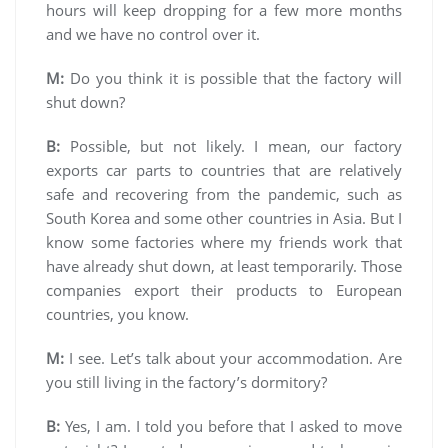
hours will keep dropping for a few more months
and we have no control over it.
M:
Do you think it is possible that the factory will
shut down?
B:
Possible, but not likely. I mean, our factory
exports car parts to countries that are relatively
safe and recovering from the pandemic, such as
South Korea and some other countries in Asia. But I
know some factories where my friends work that
have already shut down, at least temporarily. Those
companies export their products to European
countries, you know.
M:
I see. Let’s talk about your accommodation. Are
you still living in the factory’s dormitory?
B:
Yes, I am. I told you before that I asked to move