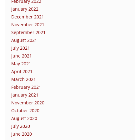
February 2022
January 2022
December 2021
November 2021
September 2021
August 2021
July 2021
June 2021
May 2021
April 2021
March 2021
February 2021
January 2021
November 2020
October 2020
August 2020
July 2020
June 2020