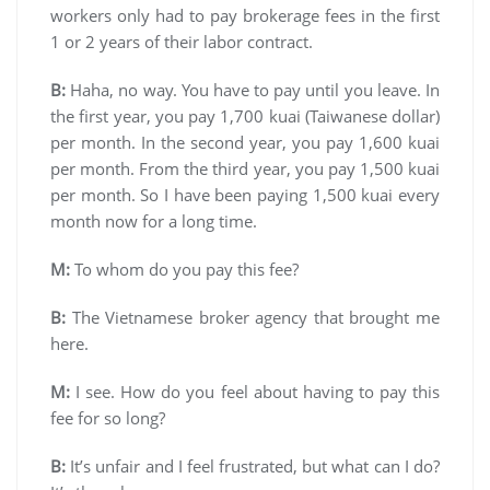
workers only had to pay brokerage fees in the first
1 or 2 years of their labor contract.
B:
Haha, no way. You have to pay until you leave. In
the first year, you pay 1,700 kuai (Taiwanese dollar)
per month. In the second year, you pay 1,600 kuai
per month. From the third year, you pay 1,500 kuai
per month. So I have been paying 1,500 kuai every
month now for a long time.
M:
To whom do you pay this fee?
B:
The Vietnamese broker agency that brought me
here.
M:
I see. How do you feel about having to pay this
fee for so long?
B:
It’s unfair and I feel frustrated, but what can I do?