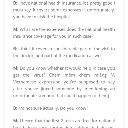
B:
I have national health insurance. It’s pretty good I
must say. It covers some expenses if, unfortunately,
you have to visit the hospital.
M:
What are the expenses does the national health
insurance coverage for you in such case?
B:
I think it covers a considerable part of the visit to
the doctor, and part of the medication as well.
M:
Do you know whether it would help in case you
get the virus? Chém mồm chém miệng [A
Vietnamese expression you’re supposed to say
after you’ve jinxed someone by mentioning an
unfortunate scenario that could happen to them]
B:
I’m not sure actually. Do you know?
M:
I heard that the first 2 tests are free for national
health insurance cardholders, although I do not