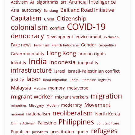
Artificial Intelligence
Activism
AI
algorithms
art
Belt and Road Initiative
Asia
autocracy
Bandung
Capitalism
Citizenship
China
COVID-19
colonialism
conflict
democracy
Development
environment
exclusion
Fake news
Gender
Feminism
French Indochina
Geopolitics
Hong Kong
Governmentality
human rights
India
Indonesia
Identity
inequality
infrastructure
Israel
Israeli-Palestinian conflict
labor
justice
labor migration
liberal
literature
logistics
Malaysia
memory
metaverse
Maoism
migration
migrant worker
migrant workers
Movement
modernity
minorities
Misogyny
Modern
neoliberalism
nationalism
North Korea
national
Philippines
Palestine
Online Activism
politics of care
refugees
Populism
prostitution
queer
post-truth