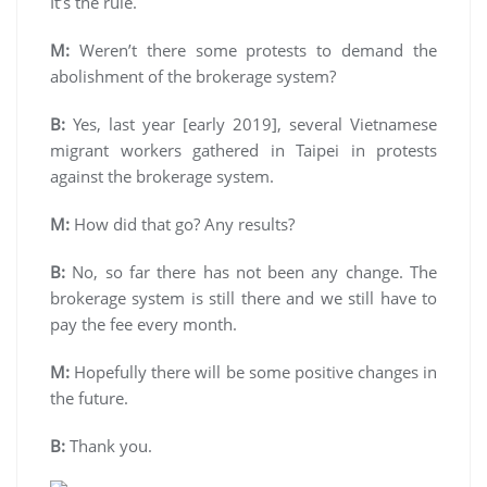
It’s the rule.
M:
Weren’t there some protests to demand the
abolishment of the brokerage system?
B:
Yes, last year [early 2019], several Vietnamese
migrant workers gathered in Taipei in protests
against the brokerage system.
M:
How did that go? Any results?
B:
No, so far there has not been any change. The
brokerage system is still there and we still have to
pay the fee every month.
M:
Hopefully there will be some positive changes in
the future.
B:
Thank you.