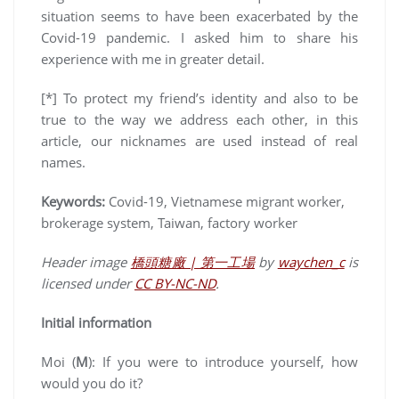
situation seems to have been exacerbated by the
Covid-19 pandemic. I asked him to share his
experience with me in greater detail.
[*] To protect my friend’s identity and also to be
true to the way we address each other, in this
article, our nicknames are used instead of real
names.
Keywords
:
Covid-19, Vietnamese migrant worker,
brokerage system, Taiwan, factory worker
Header image
橋頭糖廠 | 第一工場
by
waychen_c
is
licensed under
CC BY-NC-ND
.
Initial information
Moi (
M
): If you were to introduce yourself, how
would you do it?