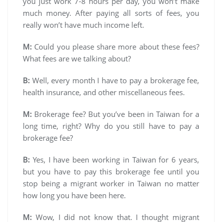
you just work 7-8 hours per day, you won’t make
much money. After paying all sorts of fees, you
really won’t have much income left.
M:
Could you please share more about these fees?
What fees are we talking about?
B:
Well, every month I have to pay a brokerage fee,
health insurance, and other miscellaneous fees.
M:
Brokerage fee? But you’ve been in Taiwan for a
long time, right? Why do you still have to pay a
brokerage fee?
B:
Yes, I have been working in Taiwan for 6 years,
but you have to pay this brokerage fee until you
stop being a migrant worker in Taiwan no matter
how long you have been here.
M:
Wow, I did not know that. I thought migrant