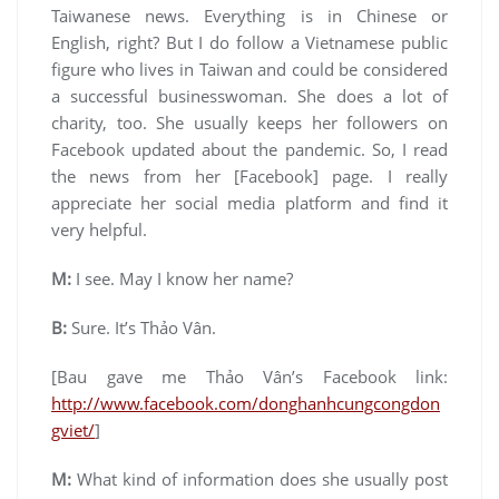
Taiwanese news. Everything is in Chinese or
English, right? But I do follow a Vietnamese public
figure who lives in Taiwan and could be considered
a successful businesswoman. She does a lot of
charity, too. She usually keeps her followers on
Facebook updated about the pandemic. So, I read
the news from her [Facebook] page. I really
appreciate her social media platform and find it
very helpful.
M:
I see. May I know her name?
B:
Sure. It’s Thảo Vân.
[Bau gave me Thảo Vân’s Facebook link:
http://www.facebook.com/donghanhcungcongdon
gviet/
]
M:
What kind of information does she usually post