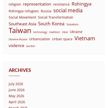
Rohingya
representation
religion
resistance
social media
Rohingya refugees
Russia
Social Movement
Social Transformation
South Korea
Southeast Asia
Subaltern
Taiwan
Ukraine
technology
tradition
Uber
Vietnam
Urbanization
Urban space
Ukraine-Russia
violence
worker
ARCHIVES
July 2026
June 2026
May 2026
April 2026
March 2026