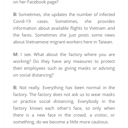
on her Facebook page?
B:
Sometimes, she updates the number of infected
Covid-19 cases. Sometimes, she provides
information about available flights to Vietnam and
the fares. Sometimes she just posts some news
about Vietnamese migrant workers here in Taiwan.
M:
I see. What about the factory where you are
working? Do they have any measures to protect
their employees such as giving masks or advising
on social distancing?
B:
Not really. Everything has been normal in the
factory. The factory does not ask us to wear masks
or practice social distancing. Everybody in the
factory knows each other’s face, so only when
there is a new face in the crowd, a visitor, or
something, do we become a little more cautious.