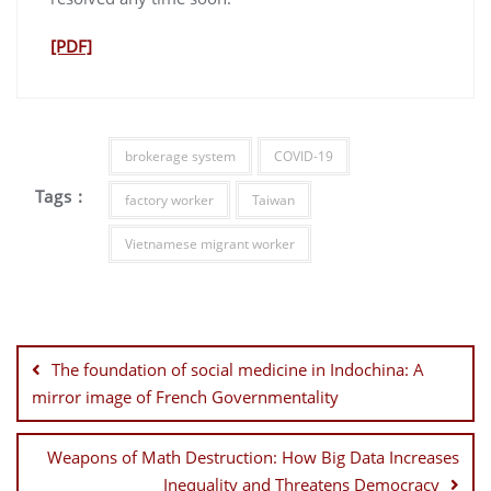
[PDF]
brokerage system
COVID-19
Tags :
factory worker
Taiwan
Vietnamese migrant worker
Post
navigation
The foundation of social medicine in Indochina: A
mirror image of French Governmentality
Weapons of Math Destruction: How Big Data Increases
Inequality and Threatens Democracy