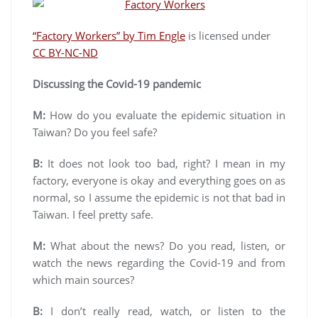
“Factory Workers”
by Tim Engle
is licensed under
CC BY-NC-ND
Discussing the Covid-19 pandemic
M:
How do you evaluate the epidemic situation in
Taiwan? Do you feel safe?
B:
It does not look too bad, right? I mean in my
factory, everyone is okay and everything goes on as
normal, so I assume the epidemic is not that bad in
Taiwan. I feel pretty safe.
M:
What about the news? Do you read, listen, or
watch the news regarding the Covid-19 and from
which main sources?
B:
I don’t really read, watch, or listen to the