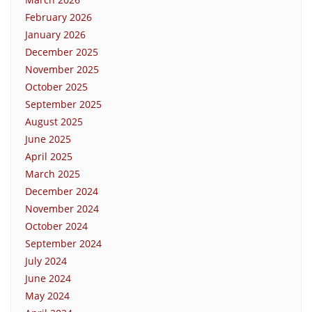
February 2026
January 2026
December 2025
November 2025
October 2025
September 2025
August 2025
June 2025
April 2025
March 2025
December 2024
November 2024
October 2024
September 2024
July 2024
June 2024
May 2024