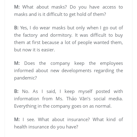
M:
What about masks? Do you have access to
masks and is it difficult to get hold of them?
B:
Yes, I do wear masks but only when I go out of
the factory and dormitory. It was difficult to buy
them at first because a lot of people wanted them,
but now it is easier.
M:
Does the company keep the employees
informed about new developments regarding the
pandemic?
B:
No. As I said, I keep myself posted with
information from Ms. Thảo Vân’s social media.
Everything in the company goes on as normal.
M:
I see. What about insurance? What kind of
health insurance do you have?