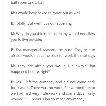
bathroom and a fan.
M:
I would have asked to move out as well.
B:
Totally. But well, it’s not happening.
M:
Why do you think the company would not allow
you to live outside?
B:
For managerial reasons, I’m sure. They’re also
afraid I would not come back for work the next day.
M:
They are afraid you would run away? That
happened before, right?
B:
Yes. I left the company and did not come back
for a week. There was no work. For a month or so
we had had very little work and some days I only
worked 2-3- hours. I barely made any money.