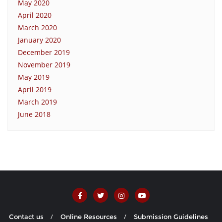
May 2020
April 2020
March 2020
January 2020
December 2019
November 2019
May 2019
April 2019
March 2019
June 2018
Contact us
Online Resources
Submission Guidelines