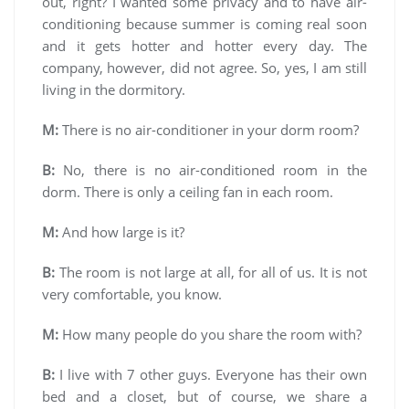
out, right? I wanted some privacy and to have air-
conditioning because summer is coming real soon
and it gets hotter and hotter every day. The
company, however, did not agree. So, yes, I am still
living in the dormitory.
M:
There is no air-conditioner in your dorm room?
B:
No, there is no air-conditioned room in the
dorm. There is only a ceiling fan in each room.
M:
And how large is it?
B:
The room is not large at all, for all of us. It is not
very comfortable, you know.
M:
How many people do you share the room with?
B:
I live with 7 other guys. Everyone has their own
bed and a closet, but of course, we share a