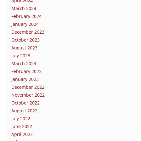
April 2024
March 2024
February 2024
January 2024
December 2023
October 2023
August 2023
July 2023
March 2023
February 2023
January 2023
December 2022
November 2022
October 2022
August 2022
July 2022
June 2022
April 2022