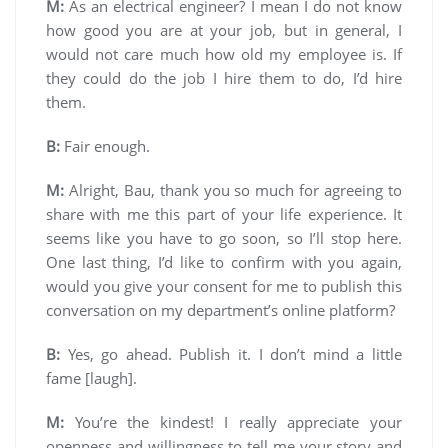
M:
As an electrical engineer? I mean I do not know
how good you are at your job, but in general, I
would not care much how old my employee is. If
they could do the job I hire them to do, I’d hire
them.
B:
Fair enough.
M:
Alright, Bau, thank you so much for agreeing to
share with me this part of your life experience. It
seems like you have to go soon, so I’ll stop here.
One last thing, I’d like to confirm with you again,
would you give your consent for me to publish this
conversation on my department’s online platform?
B:
Yes, go ahead. Publish it. I don’t mind a little
fame [laugh].
M:
You’re the kindest! I really appreciate your
openness and willingness to tell me your story and