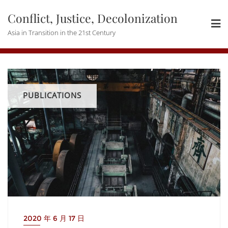
Skip
Conflict, Justice, Decolonization
to
content
Asia in Transition in the 21st Century
PUBLICATIONS
2020 年 6 月 17 日