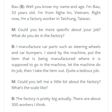
Bau (
B
): Well you know my name and age. I’m Bau,
33 years old. I’m from Nghe An, Vietnam. Right
now, I’m a factory worker in Taichung, Taiwan.
M:
Could you be more specific about your job?
What do you do in the factory?
B:
I manufacture car parts such as steering wheels
and car bumpers. I stand by the machine, put the
item that is being manufactured where it is
supposed to go in the machine, let the machine do
its job, then I take the item out. Quite a tedious job.
M:
Could you tell me a little bit about the factory?
What’s the scale like?
B:
The factory is pretty big actually. There are about
300 workers I think.