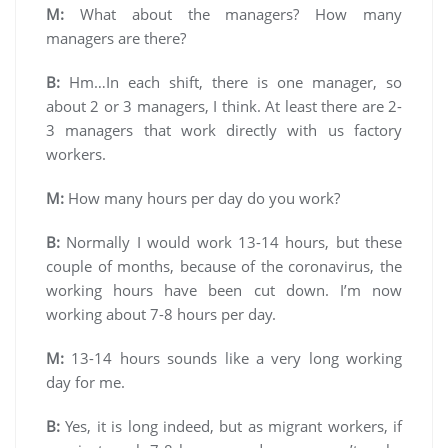
M:
What about the managers? How many
managers are there?
B:
Hm…In each shift, there is one manager, so
about 2 or 3 managers, I think. At least there are 2-
3 managers that work directly with us factory
workers.
M:
How many hours per day do you work?
B:
Normally I would work 13-14 hours, but these
couple of months, because of the coronavirus, the
working hours have been cut down. I’m now
working about 7-8 hours per day.
M:
13-14 hours sounds like a very long working
day for me.
B:
Yes, it is long indeed, but as migrant workers, if