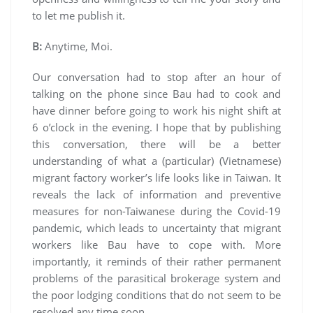
to let me publish it.
B:
Anytime, Moi.
Our conversation had to stop after an hour of
talking on the phone since Bau had to cook and
have dinner before going to work his night shift at
6 o’clock in the evening. I hope that by publishing
this conversation, there will be a better
understanding of what a (particular) (Vietnamese)
migrant factory worker’s life looks like in Taiwan. It
reveals the lack of information and preventive
measures for non-Taiwanese during the Covid-19
pandemic, which leads to uncertainty that migrant
workers like Bau have to cope with. More
importantly, it reminds of their rather permanent
problems of the parasitical brokerage system and
the poor lodging conditions that do not seem to be
resolved any time soon.