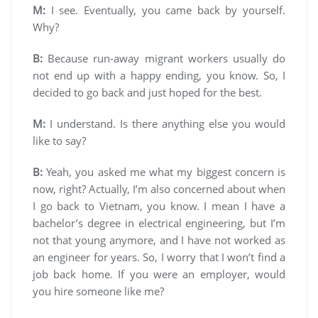
M:
I see. Eventually, you came back by yourself.
Why?
B:
Because run-away migrant workers usually do
not end up with a happy ending, you know. So, I
decided to go back and just hoped for the best.
M:
I understand. Is there anything else you would
like to say?
B:
Yeah, you asked me what my biggest concern is
now, right? Actually, I’m also concerned about when
I go back to Vietnam, you know. I mean I have a
bachelor’s degree in electrical engineering, but I’m
not that young anymore, and I have not worked as
an engineer for years. So, I worry that I won’t find a
job back home. If you were an employer, would
you hire someone like me?