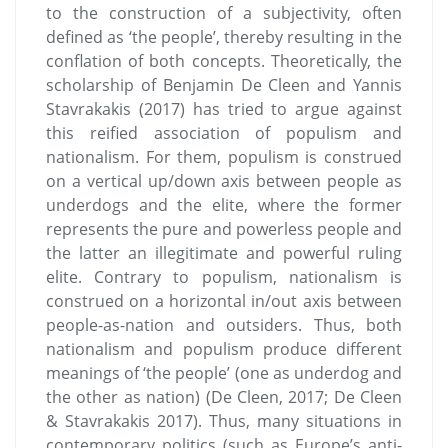
to the construction of a subjectivity, often
defined as ‘the people’, thereby resulting in the
conflation of both concepts. Theoretically, the
scholarship of Benjamin De Cleen and Yannis
Stavrakakis (2017) has tried to argue against
this reified association of populism and
nationalism. For them, populism is construed
on a vertical up/down axis between people as
underdogs and the elite, where the former
represents the pure and powerless people and
the latter an illegitimate and powerful ruling
elite. Contrary to populism, nationalism is
construed on a horizontal in/out axis between
people-as-nation and outsiders. Thus, both
nationalism and populism produce different
meanings of ‘the people’ (one as underdog and
the other as nation) (De Cleen, 2017; De Cleen
& Stavrakakis 2017). Thus, many situations in
contemporary politics (such as Europe’s anti-