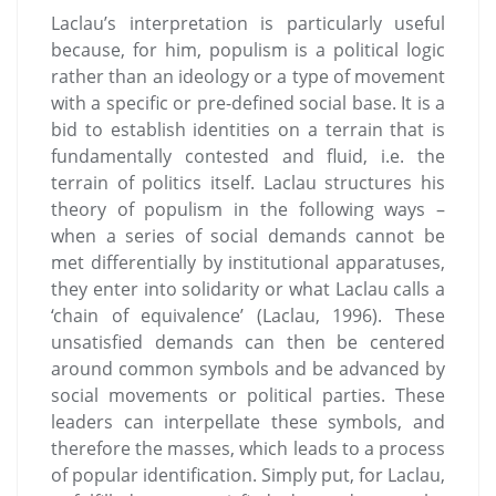
Laclau’s interpretation is particularly useful
because, for him, populism is a political logic
rather than an ideology or a type of movement
with a specific or pre-defined social base. It is a
bid to establish identities on a terrain that is
fundamentally contested and fluid, i.e. the
terrain of politics itself. Laclau structures his
theory of populism in the following ways –
when a series of social demands cannot be
met differentially by institutional apparatuses,
they enter into solidarity or what Laclau calls a
‘chain of equivalence’ (Laclau, 1996). These
unsatisfied demands can then be centered
around common symbols and be advanced by
social movements or political parties. These
leaders can interpellate these symbols, and
therefore the masses, which leads to a process
of popular identification. Simply put, for Laclau,