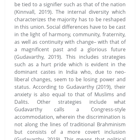
be tied to a signifier such as that of the nation
(Kinnvall, 2019). The internal diversity which
characterizes the majority has to be reshaped
in this union. Social differences have to be cast
in the light of harmony, community, fraternity,
as well as continuity with change– with that of
a magnificent past and a glorious future
(Gudavarthy, 2019). This includes strategies
such as a hurt pride which is evident in the
dominant castes in India who, due to neo-
liberal changes, seem to be losing power and
status. According to Gudavarthy (2019), their
anxiety is also equal to that of Muslims and
Dalits. Other strategies include what
Gudavarthy calls a Congress-style
accommodation, wherein the discrimination is
not along the lines of traditional Brahminism
but consists of a more covert inclusion
(Gudavarthy, 2019). This means that political