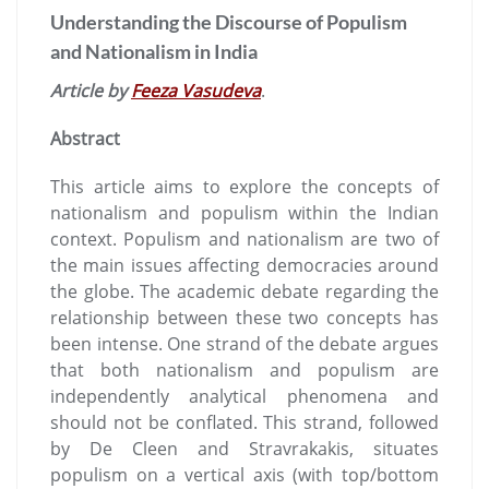
Understanding the Discourse of Populism
and Nationalism in India
Article by
Feeza Vasudeva
.
Abstract
This article aims to explore the concepts of
nationalism and populism within the Indian
context. Populism and nationalism are two of
the main issues affecting democracies around
the globe. The academic debate regarding the
relationship between these two concepts has
been intense. One strand of the debate argues
that both nationalism and populism are
independently analytical phenomena and
should not be conflated. This strand, followed
by De Cleen and Stravrakakis, situates
populism on a vertical axis (with top/bottom