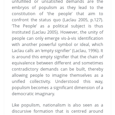
unfulfilled or unsatisfied demands are the
embryos of populism as they lead to the
constitution of ‘the people’ that aim to
confront the status quo (Laclau 2005, p.127).
‘The People’ as a political subject is thus
instituted (Laclau 2005). However, the unity of
people can only emerge vis-à-vis identification
with another powerful symbol or ideal, which
Laclau calls an ‘empty signifier’ (Laclau, 1996). It
is around this empty signifier that the chain of
equivalence between different and sometimes
contradictory demands can be built, thereby
allowing people to imagine themselves as a
unified collectivity. Understood this way,
populism becomes a significant dimension of a
democratic imaginary.
Like populism, nationalism is also seen as a
discursive formation that is centred around