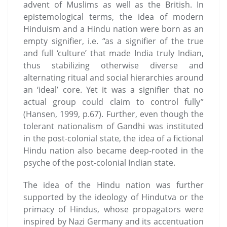
advent of Muslims as well as the British. In
epistemological terms, the idea of modern
Hinduism and a Hindu nation were born as an
empty signifier, i.e. “as a signiﬁer of the true
and full ‘culture’ that made India truly Indian,
thus stabilizing otherwise diverse and
alternating ritual and social hierarchies around
an ‘ideal’ core. Yet it was a signiﬁer that no
actual group could claim to control fully”
(Hansen, 1999, p.67). Further, even though the
tolerant nationalism of Gandhi was instituted
in the post-colonial state, the idea of a fictional
Hindu nation also became deep-rooted in the
psyche of the post-colonial Indian state.
The idea of the Hindu nation was further
supported by the ideology of Hindutva or the
primacy of Hindus, whose propagators were
inspired by Nazi Germany and its accentuation