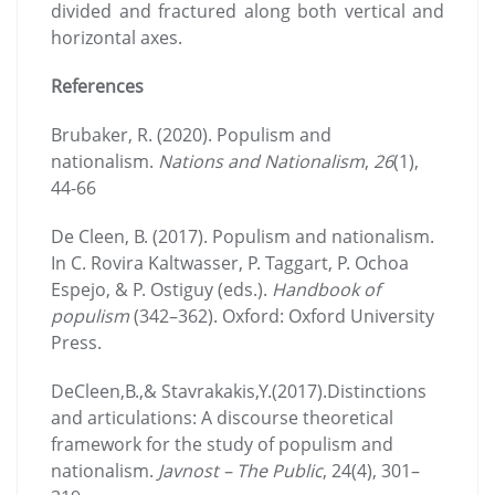
divided and fractured along both vertical and
horizontal axes.
References
Brubaker, R. (2020). Populism and
nationalism.
Nations and Nationalism
,
26
(1),
44-66
De Cleen, B. (2017). Populism and nationalism.
In C. Rovira Kaltwasser, P. Taggart, P. Ochoa
Espejo, & P. Ostiguy (eds.).
Handbook of
populism
(342–362). Oxford: Oxford University
Press.
DeCleen,B.,& Stavrakakis,Y.(2017).Distinctions
and articulations: A discourse theoretical
framework for the study of populism and
nationalism.
Javnost – The Public
, 24(4), 301–