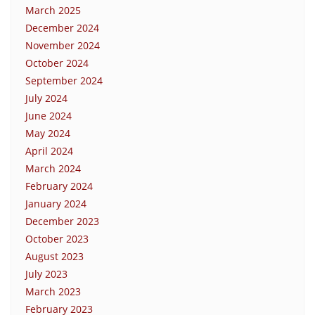
March 2025
December 2024
November 2024
October 2024
September 2024
July 2024
June 2024
May 2024
April 2024
March 2024
February 2024
January 2024
December 2023
October 2023
August 2023
July 2023
March 2023
February 2023