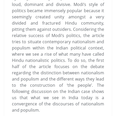
loud, dominant and divisive. Modi’s style of
politics became immensely popular because it
seemingly created unity amongst a very
divided and fractured Hindu community,
pitting them against outsiders. Considering the
relative success of Modi’s politics, the article
tries to situate contemporary nationalism and
populism within the Indian political context,
where we see a rise of what many have called
Hindu nationalistic politics. To do so, the first
half of the article focuses on the debate
regarding the distinction between nationalism
and populism and the different ways they lead
to the construction of ‘the people’. The
following discussion on the Indian case shows
us that what we see in India today is a
convergence of the discourses of nationalism
and populism.