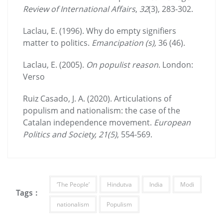
Review of International Affairs
,
32
(3), 283-302.
Laclau, E. (1996). Why do empty signifiers
matter to politics.
Emancipation (s),
36 (46).
Laclau, E. (2005).
On populist reason
. London:
Verso
Ruiz Casado, J. A. (2020). Articulations of
populism and nationalism: the case of the
Catalan independence movement.
European
Politics and Society
, 21(5)
, 554-569.
‘The People’
Hindutva
India
Modi
Tags :
nationalism
Populism