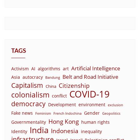
TAGS
Artificial Intelligence
Activism
AI
algorithms
art
Belt and Road Initiative
Asia
autocracy
Bandung
Capitalism
Citizenship
China
COVID-19
colonialism
conflict
democracy
Development
environment
exclusion
Fake news
Gender
Feminism
French Indochina
Geopolitics
Hong Kong
Governmentality
human rights
India
Indonesia
Identity
inequality
infrastructure