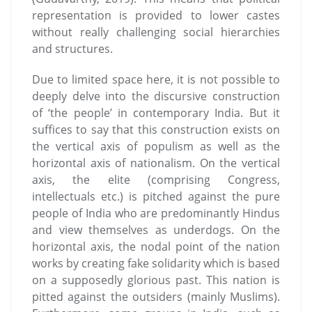
representation is provided to lower castes
without really challenging social hierarchies
and structures.
Due to limited space here, it is not possible to
deeply delve into the discursive construction
of ‘the people’ in contemporary India. But it
suffices to say that this construction exists on
the vertical axis of populism as well as the
horizontal axis of nationalism. On the vertical
axis, the elite (comprising Congress,
intellectuals etc.) is pitched against the pure
people of India who are predominantly Hindus
and view themselves as underdogs. On the
horizontal axis, the nodal point of the nation
works by creating fake solidarity which is based
on a supposedly glorious past. This nation is
pitted against the outsiders (mainly Muslims).