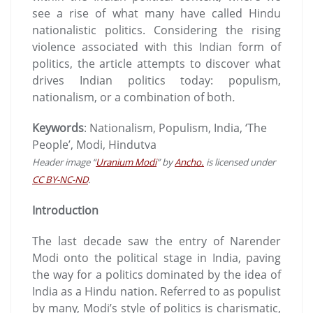
see a rise of what many have called Hindu
nationalistic politics. Considering the rising
violence associated with this Indian form of
politics, the article attempts to discover what
drives Indian politics today: populism,
nationalism, or a combination of both
.
Keywords
: Nationalism, Populism, India, ‘The
People’, Modi, Hindutva
Header image “
Uranium Modi
” by
Ancho.
is licensed under
CC BY-NC-ND
.
Introduction
The last decade saw the entry of Narender
Modi onto the political stage in India, paving
the way for a politics dominated by the idea of
India as a Hindu nation. Referred to as populist
by many, Modi’s style of politics is charismatic,