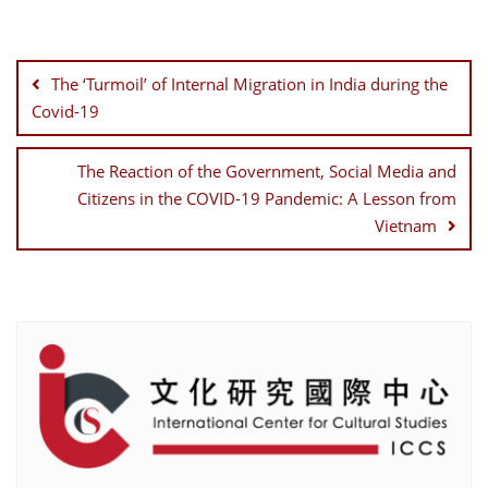
Post
navigation
The ‘Turmoil’ of Internal Migration in India during the
Covid-19
The Reaction of the Government, Social Media and
Citizens in the COVID-19 Pandemic: A Lesson from
Vietnam