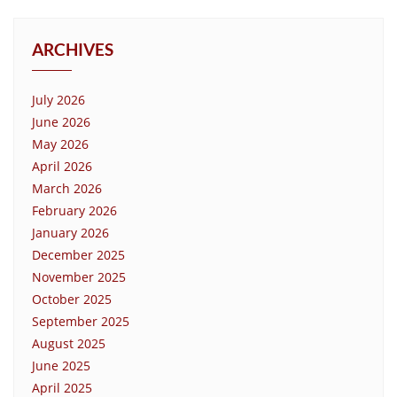
ARCHIVES
July 2026
June 2026
May 2026
April 2026
March 2026
February 2026
January 2026
December 2025
November 2025
October 2025
September 2025
August 2025
June 2025
April 2025