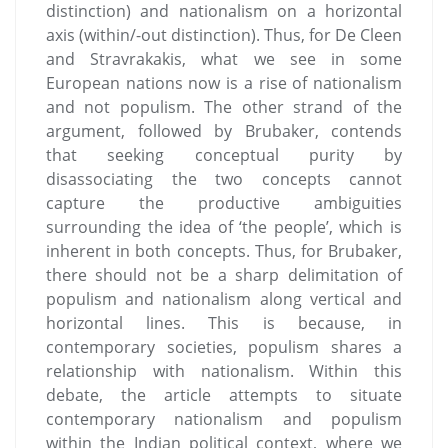
distinction) and nationalism on a horizontal
axis (within/-out distinction). Thus, for De Cleen
and Stravrakakis, what we see in some
European nations now is a rise of nationalism
and not populism. The other strand of the
argument, followed by Brubaker, contends
that seeking conceptual purity by
disassociating the two concepts cannot
capture the productive ambiguities
surrounding the idea of ‘the people’, which is
inherent in both concepts. Thus, for Brubaker,
there should not be a sharp delimitation of
populism and nationalism along vertical and
horizontal lines. This is because, in
contemporary societies, populism shares a
relationship with nationalism. Within this
debate, the article attempts to situate
contemporary nationalism and populism
within the Indian political context, where we