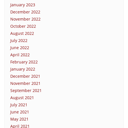
January 2023
December 2022
November 2022
October 2022
August 2022
July 2022
June 2022
April 2022
February 2022
January 2022
December 2021
November 2021
September 2021
August 2021
July 2021
June 2021
May 2021
April 2021