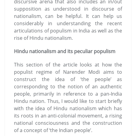
discursive arena that also includes an in/out
supposition as understood in discourse of
nationalism, can be helpful. It can help us
considerably in understanding the recent
articulations of populism in India as well as the
rise of Hindu nationalism.
Hindu nationalism and its peculiar populism
This section of the article looks at how the
populist regime of Narender Modi aims to
construct the idea of ‘the people’ as
corresponding to the notion of an authentic
people, primarily in reference to a pan-India
Hindu nation. Thus, I would like to start briefly
with the idea of Hindu nationalism which has
its roots in an anti-colonial movement, a rising
national consciousness and the construction
of a concept of ‘the Indian people’.