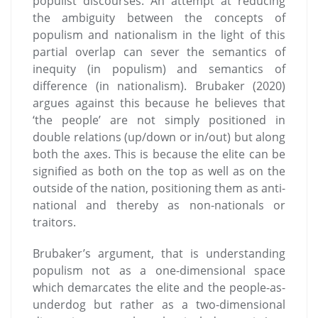
populist discourses. An attempt at reducing
the ambiguity between the concepts of
populism and nationalism in the light of this
partial overlap can sever the semantics of
inequity (in populism) and semantics of
difference (in nationalism). Brubaker (2020)
argues against this because he believes that
‘the people’ are not simply positioned in
double relations (up/down or in/out) but along
both the axes. This is because the elite can be
signified as both on the top as well as on the
outside of the nation, positioning them as anti-
national and thereby as non-nationals or
traitors.
Brubaker’s argument, that is understanding
populism not as a one-dimensional space
which demarcates the elite and the people-as-
underdog but rather as a two-dimensional