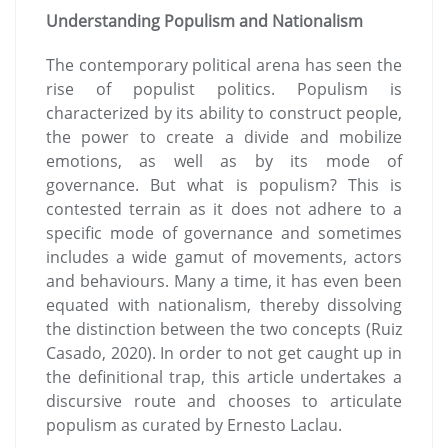
Understanding Populism and Nationalism
The contemporary political arena has seen the
rise of populist politics. Populism is
characterized by its ability to construct people,
the power to create a divide and mobilize
emotions, as well as by its mode of
governance. But what is populism? This is
contested terrain as it does not adhere to a
specific mode of governance and sometimes
includes a wide gamut of movements, actors
and behaviours. Many a time, it has even been
equated with nationalism, thereby dissolving
the distinction between the two concepts (Ruiz
Casado, 2020). In order to not get caught up in
the definitional trap, this article undertakes a
discursive route and chooses to articulate
populism as curated by Ernesto Laclau.