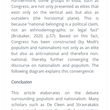
Furthermore, some groups in India, such as
Congress, are not only presented as elites that
exist only on the vertical axis but also as
outsiders (the horizontal plane). This is
because “national belonging is a political claim,
not an ethnodemographic or legal fact”
(Brubaker, 2020, p.57). Based on this fact,
Congress has been constructed (by Modi’s
populism and nationalism) not only as an elite
but also as anti-national and therefore non-
national, thereby further converging the
discourse on nationalism and populism. The
following diagram explains this convergence:
Conclusion
This article elaborates on the debate
surrounding populism and nationalism. Many
scholars such as De Cleen and Stravrakakis