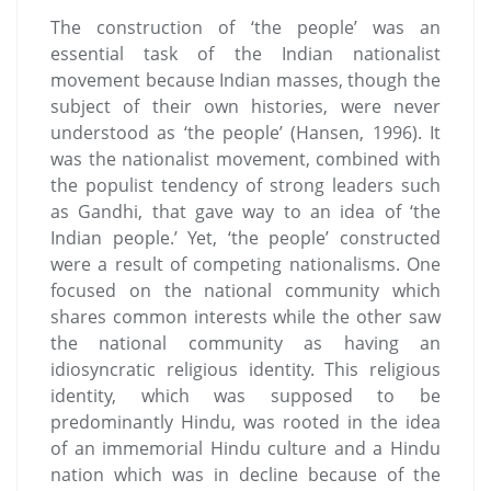
The construction of ‘the people’ was an
essential task of the Indian nationalist
movement because Indian masses, though the
subject of their own histories, were never
understood as ‘the people’ (Hansen, 1996). It
was the nationalist movement, combined with
the populist tendency of strong leaders such
as Gandhi, that gave way to an idea of ‘the
Indian people.’ Yet, ‘the people’ constructed
were a result of competing nationalisms. One
focused on the national community which
shares common interests while the other saw
the national community as having an
idiosyncratic religious identity. This religious
identity, which was supposed to be
predominantly Hindu, was rooted in the idea
of an immemorial Hindu culture and a Hindu
nation which was in decline because of the