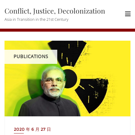
Skip
Conflict, Justice, Decolonization
to
content
Asia in Transition in the 21st Century
PUBLICATIONS
2020 年 6 月 27 日