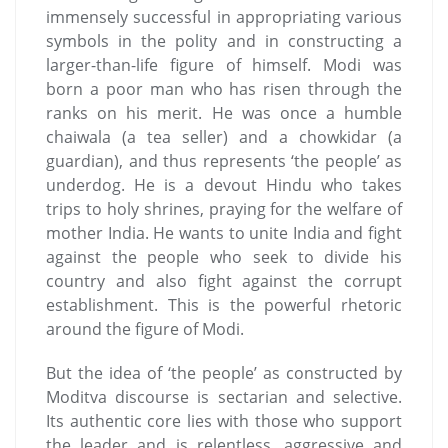
immensely successful in appropriating various
symbols in the polity and in constructing a
larger-than-life figure of himself. Modi was
born a poor man who has risen through the
ranks on his merit. He was once a humble
chaiwala (a tea seller) and a chowkidar (a
guardian), and thus represents ‘the people’ as
underdog. He is a devout Hindu who takes
trips to holy shrines, praying for the welfare of
mother India. He wants to unite India and fight
against the people who seek to divide his
country and also fight against the corrupt
establishment. This is the powerful rhetoric
around the figure of Modi.
But the idea of ‘the people’ as constructed by
Moditva discourse is sectarian and selective.
Its authentic core lies with those who support
the leader and is relentless, aggressive and