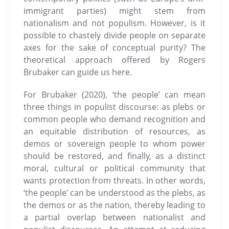
immigrant parties) might stem from
nationalism and not populism. However, is it
possible to chastely divide people on separate
axes for the sake of conceptual purity? The
theoretical approach offered by Rogers
Brubaker can guide us here.
For Brubaker (2020), ‘the people’ can mean
three things in populist discourse: as plebs or
common people who demand recognition and
an equitable distribution of resources, as
demos or sovereign people to whom power
should be restored, and finally, as a distinct
moral, cultural or political community that
wants protection from threats. In other words,
‘the people’ can be understood as the plebs, as
the demos or as the nation, thereby leading to
a partial overlap between nationalist and