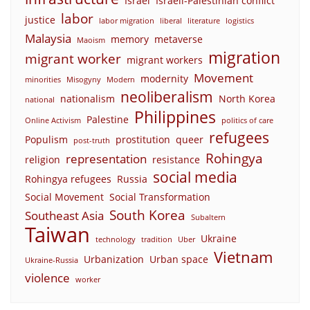
Israel
Israeli-Palestinian conflict
labor
justice
labor migration
liberal
literature
logistics
Malaysia
memory
metaverse
Maoism
migration
migrant worker
migrant workers
Movement
modernity
minorities
Misogyny
Modern
neoliberalism
nationalism
North Korea
national
Philippines
Palestine
Online Activism
politics of care
refugees
Populism
prostitution
queer
post-truth
Rohingya
representation
religion
resistance
social media
Rohingya refugees
Russia
Social Movement
Social Transformation
South Korea
Southeast Asia
Subaltern
Taiwan
Ukraine
technology
tradition
Uber
Vietnam
Urbanization
Urban space
Ukraine-Russia
violence
worker