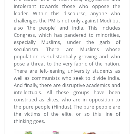
intolerant towards those who oppose the
leader. Within this discourse, anyone who
challenges the PM is not only against Modi but
also ‘the people’ and India. This includes
Congress, which has pandered to minorities,
especially Muslims, under the garb of
secularism. There are Muslims whose
population is substantially growing and who
pose a threat to the very fabric of the nation.
There are left-leaning university students as
well as communists who seek to divide India.
And finally, there are disruptive academics and
intellectuals. All these groups have been
construed as elites, who are in opposition to
the pure people (Hindus). The pure people are
the victims of the elite, or so this line of
thinking goes.