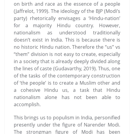
on birth and race as the essence of a people
(Jaffrelot, 1999). The ideology of the BJP (Modi’s
party) rhetorically envisages a ‘Hindu-nation’
for a majority Hindu country. However,
nationalism as understood traditionally
doesn’t exist in India. This is because there is
no historic Hindu nation. Therefore the “us” vs
“them” division is not easy to create, especially
in a society that is already deeply divided along
the lines of caste (Gudavarthy, 2019). Thus, one
of the tasks of the contemporary construction
of ‘the people’ is to create a Muslim other and
a cohesive Hindu us, a task that Hindu
nationalism alone has not been able to
accomplish.
This brings us to populism in India, personified
presently under the figure of Narender Modi.
The strongman figure of Modi has been