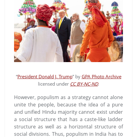
“
President Donald J. Trump
” by
GPA Photo Archive
licensed under
CC BY-NC-ND
.
However, populism as a strategy cannot alone
unite the people, because the idea of a pure
and unified Hindu majority cannot exist under
a social structure that has a caste-like ladder
structure as well as a horizontal structure of
social divisions. Thus, populism in India has to