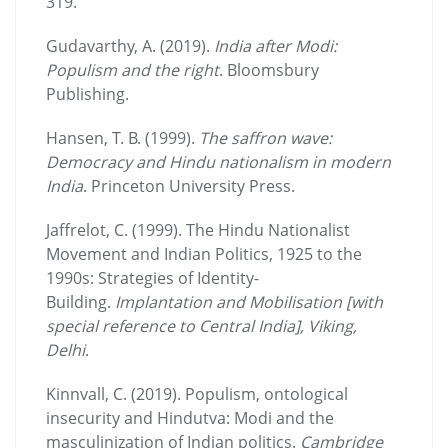
319.
Gudavarthy, A. (2019).
India after Modi:
Populism and the right
. Bloomsbury
Publishing.
Hansen, T. B. (1999).
The saffron wave:
Democracy and Hindu nationalism in modern
India
. Princeton University Press.
Jaffrelot, C. (1999). The Hindu Nationalist
Movement and Indian Politics, 1925 to the
1990s: Strategies of Identity-
Building.
Implantation and Mobilisation [with
special reference to Central India], Viking,
Delhi
.
Kinnvall, C. (2019). Populism, ontological
insecurity and Hindutva: Modi and the
masculinization of Indian politics.
Cambridge