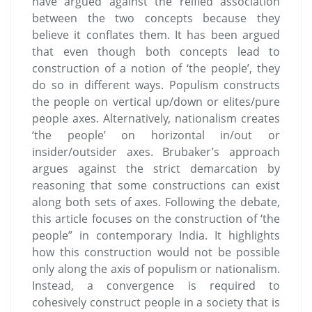
have argued against the reified association
between the two concepts because they
believe it conflates them. It has been argued
that even though both concepts lead to
construction of a notion of ‘the people’, they
do so in different ways. Populism constructs
the people on vertical up/down or elites/pure
people axes. Alternatively, nationalism creates
‘the people’ on horizontal in/out or
insider/outsider axes. Brubaker’s approach
argues against the strict demarcation by
reasoning that some constructions can exist
along both sets of axes. Following the debate,
this article focuses on the construction of ‘the
people” in contemporary India. It highlights
how this construction would not be possible
only along the axis of populism or nationalism.
Instead, a convergence is required to
cohesively construct people in a society that is