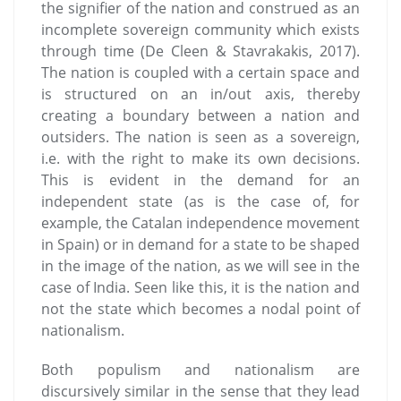
the signifier of the nation and construed as an
incomplete sovereign community which exists
through time (De Cleen & Stavrakakis, 2017).
The nation is coupled with a certain space and
is structured on an in/out axis, thereby
creating a boundary between a nation and
outsiders. The nation is seen as a sovereign,
i.e. with the right to make its own decisions.
This is evident in the demand for an
independent state (as is the case of, for
example, the Catalan independence movement
in Spain) or in demand for a state to be shaped
in the image of the nation, as we will see in the
case of India. Seen like this, it is the nation and
not the state which becomes a nodal point of
nationalism.
Both populism and nationalism are
discursively similar in the sense that they lead