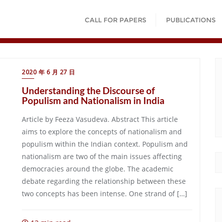
CALL FOR PAPERS
PUBLICATIONS
2020 年 6 月 27 日
Understanding the Discourse of
Populism and Nationalism in India
Article by Feeza Vasudeva. Abstract This article
aims to explore the concepts of nationalism and
populism within the Indian context. Populism and
nationalism are two of the main issues affecting
democracies around the globe. The academic
debate regarding the relationship between these
two concepts has been intense. One strand of […]