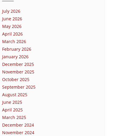
July 2026
June 2026
May 2026
April 2026
March 2026
February 2026
January 2026
December 2025
November 2025
October 2025
September 2025
August 2025
June 2025
April 2025
March 2025
December 2024
November 2024