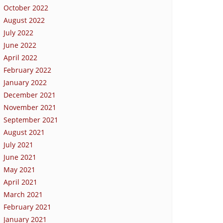
October 2022
August 2022
July 2022
June 2022
April 2022
February 2022
January 2022
December 2021
November 2021
September 2021
August 2021
July 2021
June 2021
May 2021
April 2021
March 2021
February 2021
January 2021