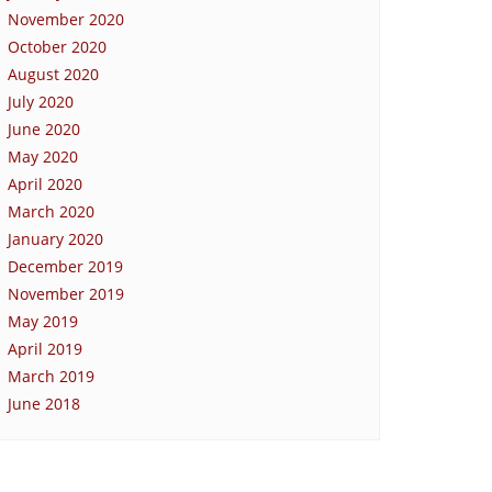
November 2020
October 2020
August 2020
July 2020
June 2020
May 2020
April 2020
March 2020
January 2020
December 2019
November 2019
May 2019
April 2019
March 2019
June 2018