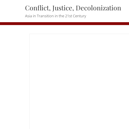
Skip
Conflict, Justice, Decolonization
to
Asia in Transition in the 21st Century
content