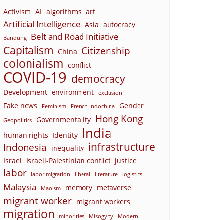
Activism
AI
algorithms
art
Artificial Intelligence
Asia
autocracy
Belt and Road Initiative
Bandung
Capitalism
Citizenship
China
colonialism
conflict
COVID-19
democracy
Development
environment
exclusion
Fake news
Gender
Feminism
French Indochina
Hong Kong
Governmentality
Geopolitics
India
human rights
Identity
infrastructure
Indonesia
inequality
Israel
Israeli-Palestinian conflict
justice
labor
labor migration
liberal
literature
logistics
Malaysia
memory
metaverse
Maoism
migrant worker
migrant workers
migration
minorities
Misogyny
Modern