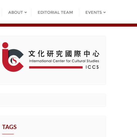
ABOUT
EDITORIAL TEAM
EVENTS
TAGS