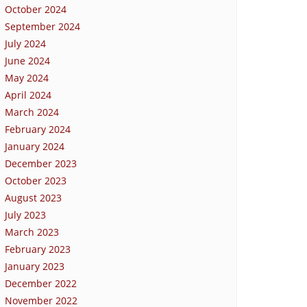
October 2024
September 2024
July 2024
June 2024
May 2024
April 2024
March 2024
February 2024
January 2024
December 2023
October 2023
August 2023
July 2023
March 2023
February 2023
January 2023
December 2022
November 2022