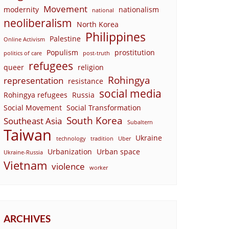
Movement
modernity
nationalism
national
neoliberalism
North Korea
Philippines
Palestine
Online Activism
Populism
prostitution
politics of care
post-truth
refugees
queer
religion
Rohingya
representation
resistance
social media
Rohingya refugees
Russia
Social Movement
Social Transformation
South Korea
Southeast Asia
Subaltern
Taiwan
Ukraine
technology
tradition
Uber
Urbanization
Urban space
Ukraine-Russia
Vietnam
violence
worker
ARCHIVES