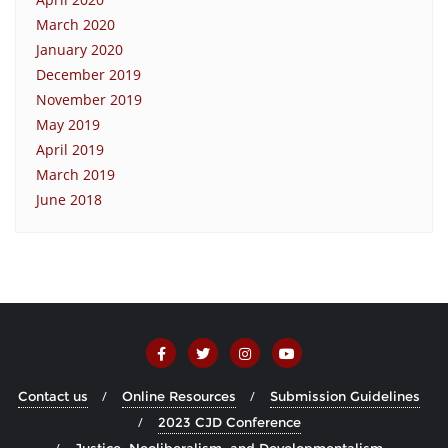
March 2020
January 2020
December 2019
November 2019
May 2019
April 2019
March 2019
June 2018
Contact us
Online Resources
Submission Guidelines
2023 CJD Conference
Justice, Neoliberalism, and Developmentalism