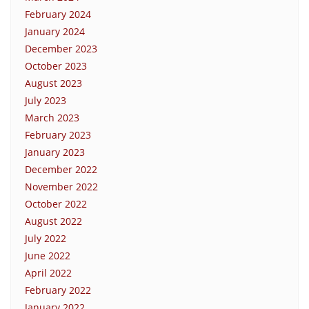
February 2024
January 2024
December 2023
October 2023
August 2023
July 2023
March 2023
February 2023
January 2023
December 2022
November 2022
October 2022
August 2022
July 2022
June 2022
April 2022
February 2022
January 2022