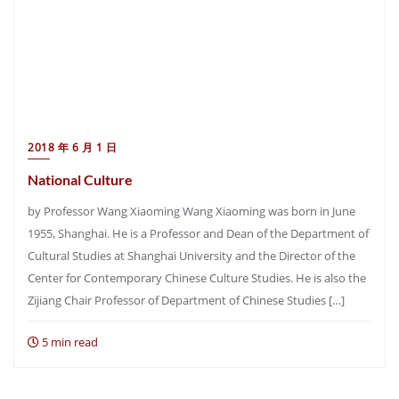
2018 年 6 月 1 日
National Culture
by Professor Wang Xiaoming Wang Xiaoming was born in June
1955, Shanghai. He is a Professor and Dean of the Department of
Cultural Studies at Shanghai University and the Director of the
Center for Contemporary Chinese Culture Studies. He is also the
Zijiang Chair Professor of Department of Chinese Studies […]
5 min read