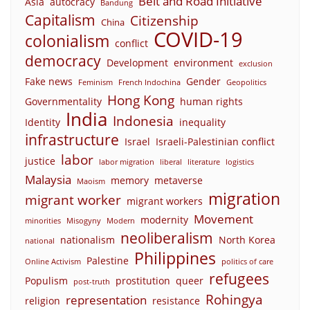
Belt and Road Initiative
Asia
autocracy
Bandung
Capitalism
Citizenship
China
COVID-19
colonialism
conflict
democracy
Development
environment
exclusion
Fake news
Gender
Feminism
French Indochina
Geopolitics
Hong Kong
Governmentality
human rights
India
Indonesia
Identity
inequality
infrastructure
Israel
Israeli-Palestinian conflict
labor
justice
labor migration
liberal
literature
logistics
Malaysia
memory
metaverse
Maoism
migration
migrant worker
migrant workers
Movement
modernity
minorities
Misogyny
Modern
neoliberalism
nationalism
North Korea
national
Philippines
Palestine
Online Activism
politics of care
refugees
Populism
prostitution
queer
post-truth
Rohingya
representation
religion
resistance