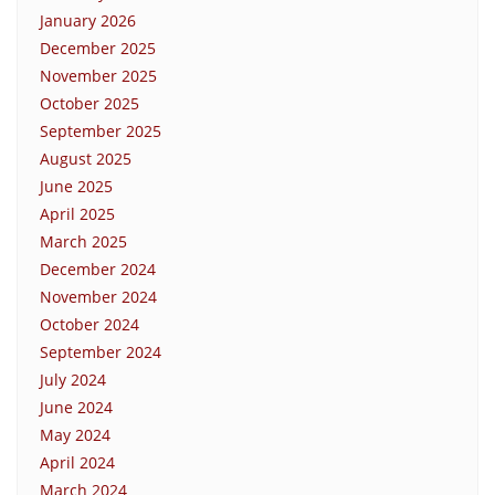
January 2026
December 2025
November 2025
October 2025
September 2025
August 2025
June 2025
April 2025
March 2025
December 2024
November 2024
October 2024
September 2024
July 2024
June 2024
May 2024
April 2024
March 2024