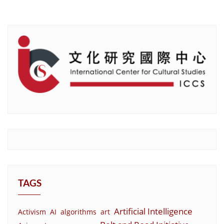
TAGS
Artificial Intelligence
Activism
AI
algorithms
art