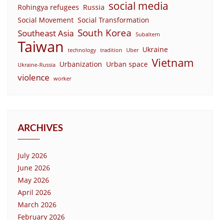
social media
Rohingya refugees
Russia
Social Movement
Social Transformation
South Korea
Southeast Asia
Subaltern
Taiwan
Ukraine
technology
tradition
Uber
Vietnam
Urbanization
Urban space
Ukraine-Russia
violence
worker
ARCHIVES
July 2026
June 2026
May 2026
April 2026
March 2026
February 2026