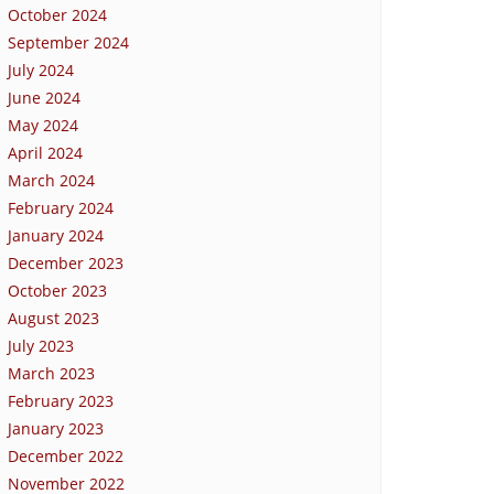
October 2024
September 2024
July 2024
June 2024
May 2024
April 2024
March 2024
February 2024
January 2024
December 2023
October 2023
August 2023
July 2023
March 2023
February 2023
January 2023
December 2022
November 2022