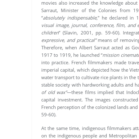
movies also increased the knowledge about t
Sarraut, Minister of the Colonies from 1
“
absolutely indispensable,
” he declared in 1
visual image, journal, conference, film, and
children
” (Slavin, 2001, pp. 59-60). Integr
expressive, and practical”
means of removing 
Therefore, when Albert Sarraut acted as G
1917 to 1919, he launched “
mission cinemat
into practice. French filmmakers made travel
imperial capital, which depicted how the Vi
water transport to cultivate rice plants in the
stable society with hardworking adults and ha
of old wax”
—these films implied that Indoc
capital investment. The images constructed
French perception of the colonized lands and 
59-60).
At the same time, indigenous filmmakers att
on the indigenous people and Metropolitan 