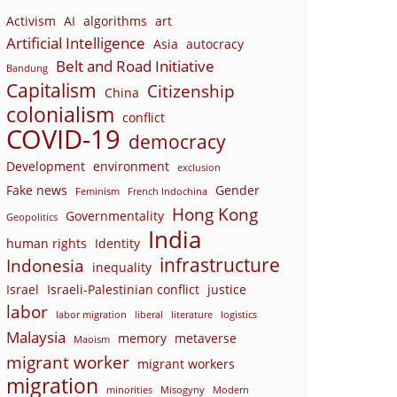
Activism
AI
algorithms
art
Artificial Intelligence
Asia
autocracy
Belt and Road Initiative
Bandung
Capitalism
Citizenship
China
colonialism
conflict
COVID-19
democracy
Development
environment
exclusion
Fake news
Gender
Feminism
French Indochina
Hong Kong
Governmentality
Geopolitics
India
human rights
Identity
infrastructure
Indonesia
inequality
Israel
Israeli-Palestinian conflict
justice
labor
labor migration
liberal
literature
logistics
Malaysia
memory
metaverse
Maoism
migrant worker
migrant workers
migration
minorities
Misogyny
Modern