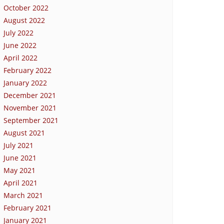
October 2022
August 2022
July 2022
June 2022
April 2022
February 2022
January 2022
December 2021
November 2021
September 2021
August 2021
July 2021
June 2021
May 2021
April 2021
March 2021
February 2021
January 2021