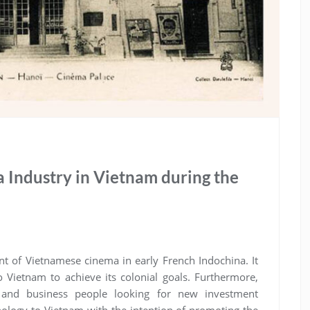
 Industry in Vietnam during the
nt of Vietnamese cinema in early French Indochina. It
 Vietnam to achieve its colonial goals. Furthermore,
 and business people looking for new investment
hnology to Vietnam with the intention of promoting the