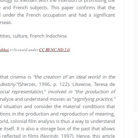
 and French subjects. This paper confirms that the
 under the French occupation and had a significant
rseas.
tities, culture, French Indochina
nhhai
is licensed under
CC BY-NC-ND 2.0
.
 that cinema is
“the creation of an ideal world in the
 destiny
.”(Sherzer, 1996, p. 122). Likewise, Teresa de
cial representation,” involved in “the production of
 analyze and understand movies as “
signifying practice,”
l situation and consider the material conditions that
cations in the production and reproduction of meaning,
orld, colonial film analysis is thus a way to understand
itself. It is also a storage box of the past that allows
 reflected in films (Norindr, 1997). Hence, this article