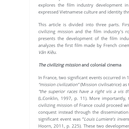
explores the film industry development 
expressed Vietnamese culture and identity t
This article is divided into three parts. Fi
civilizing mission and the film industry’s 
presents the development of the film indu
analyzes the first film made by French cin
Vân Kiều
.
The civilizing mission
and colonial cinema
In France, two significant events occurred in 
“mission civilization”
(Mission civilisatrice) as
“the superior races have a right vis a vis t
(L.Conklin, 1997, p. 11). More importantly,
civilizing mission of France could proceed w
conquest instead through the disseminatio
significant event was “
Louis Lumiere’s inven
Hoorn, 2011, p. 225). These two developmen