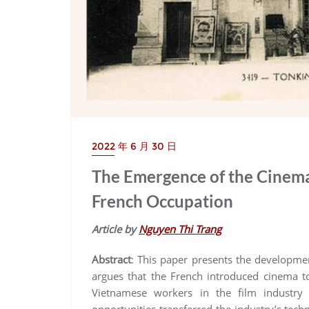
2022 年 6 月 30 日
The Emergence of the Cinema
French Occupation
Article by
Nguyen Thi Trang
Abstract
: This paper presents the developme
argues that the French introduced cinema to
Vietnamese workers in the film industry
opportunities transferred the industry’s tec