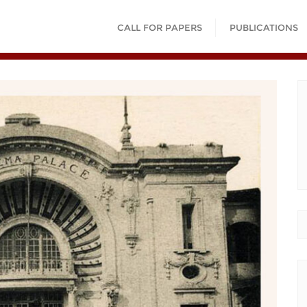
CALL FOR PAPERS
PUBLICATIONS