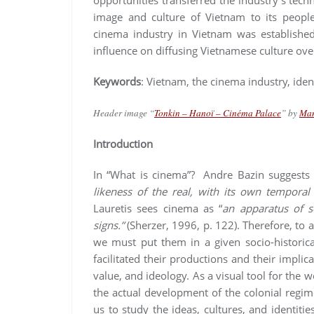
image and culture of Vietnam to its people
cinema industry in Vietnam was established
influence on diffusing Vietnamese culture ove
Keywords
: Vietnam, the cinema industry, iden
Header image “
Tonkin – Hanoï – Cinéma Palace
” by
Ma
Introduction
In “What is cinema”? Andre Bazin suggests
likeness of the real, with its own temporal
Lauretis sees cinema as “
an apparatus of so
signs.”
(Sherzer, 1996, p. 122). Therefore, to
we must put them in a given socio-historica
facilitated their productions and their impli
value, and ideology. As a visual tool for the w
the actual development of the colonial regime 
us to study the ideas, cultures, and identities