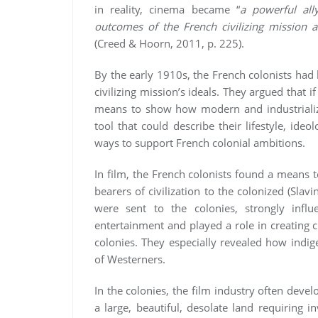
in reality, cinema became “
a powerful all
outcomes of the French civilizing mission a
(Creed & Hoorn, 2011, p. 225).
By the early 1910s, the French colonists had 
civilizing mission’s ideals. They argued that i
means to show how modern and industrialize
tool that could describe their lifestyle, ide
ways to support French colonial ambitions.
In film, the French colonists found a means 
bearers of civilization to the colonized (Sla
were sent to the colonies, strongly influ
entertainment and played a role in creating 
colonies. They especially revealed how indi
of Westerners.
In the colonies, the film industry often devel
a large, beautiful, desolate land requiring