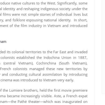
oduce native cultures to the West. Significantly, some
l identity and reshaping indigenous society under the
al films were not simple stories of individual lives but
y, and folklore espousing national identity. In short,
ment of the film industry in Vietnam and introduced
tnam
d its colonial territories to the Far East and invaded
olonists established the Indochina Union in 1887,
 (central Vietnam), Cochinchina (South Vietnam),
rench colonists managed these new territories by
y and conducting cultural assimilation by introducing
, cinema was introduced to Vietnam very early.
of the Lumiere brothers, held the first movie premiere
nema became increasingly visible. Aste, a French expat
 Vietnam—the Pathé theater—which was inaugurated on