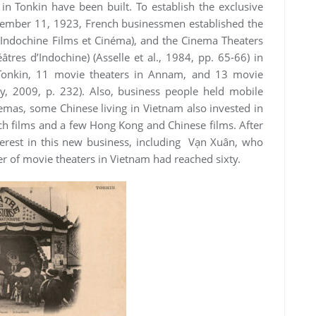
in Tonkin have been built. To establish the exclusive
ptember 11, 1923, French businessmen established the
 Indochine Films et Cinéma), and the Cinema Theaters
tres d’Indochine) (Asselle et al., 1984, pp. 65-66) in
Tonkin, 11 movie theaters in Annam, and 13 movie
, 2009, p. 232). Also, business people held mobile
emas, some Chinese living in Vietnam also invested in
ch films and a few Hong Kong and Chinese films. After
terest in this new business, including Vạn Xuân, who
r of movie theaters in Vietnam had reached sixty.