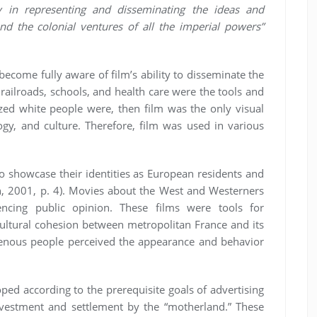
y in representing and disseminating the ideas and
nd the colonial ventures of all the imperial powers”
become fully aware of film’s ability to disseminate the
f railroads, schools, and health care were the tools and
d white people were, then film was the only visual
ology, and culture. Therefore, film was used in various
to showcase their identities as European residents and
vin, 2001, p. 4). Movies about the West and Westerners
encing public opinion. These films were tools for
cultural cohesion between metropolitan France and its
genous people perceived the appearance and behavior
oped according to the prerequisite goals of advertising
 investment and settlement by the “motherland.” These