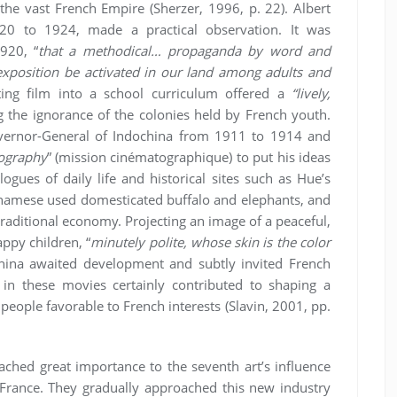
he vast French Empire (Sherzer, 1996, p. 22). Albert
920 to 1924, made a practical observation. It was
920, “
that a methodical… propaganda by word and
 exposition be activated in our land among adults and
ating film into a school curriculum offered a
“lively,
the ignorance of the colonies held by French youth.
overnor-General of Indochina from 1911 to 1914 and
ography
” (mission cinématographique) to put his ideas
ogues of daily life and historical sites such as Hue’s
etnamese used domesticated buffalo and elephants, and
 traditional economy. Projecting an image of a peaceful,
ppy children, “
minutely polite, whose skin is the color
hina awaited development and subtly invited French
 in these movies certainly contributed to shaping a
people favorable to French interests (Slavin, 2001, pp.
ached great importance to the seventh art’s influence
France. They gradually approached this new industry