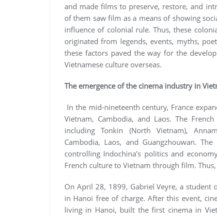
and made films to preserve, restore, and intr
of them saw film as a means of showing socia
influence of colonial rule. Thus, these coloni
originated from legends, events, myths, poetr
these factors paved the way for the develop
Vietnamese culture overseas.
The emergence of the cinema industry in Vie
In the mid-nineteenth century, France expande
Vietnam, Cambodia, and Laos. The French c
including Tonkin (North Vietnam), Annam
Cambodia, Laos, and Guangzhouwan. The F
controlling Indochina’s politics and econom
French culture to Vietnam through film. Thus
On April 28, 1899, Gabriel Veyre, a student 
in Hanoi free of charge. After this event, ci
living in Hanoi, built the first cinema in