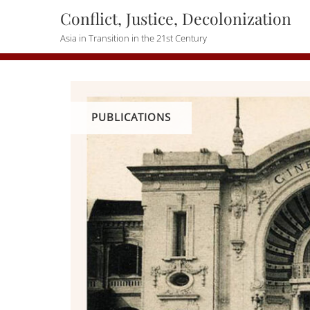
Skip
Conflict, Justice, Decolonization
to
Asia in Transition in the 21st Century
content
PUBLICATIONS