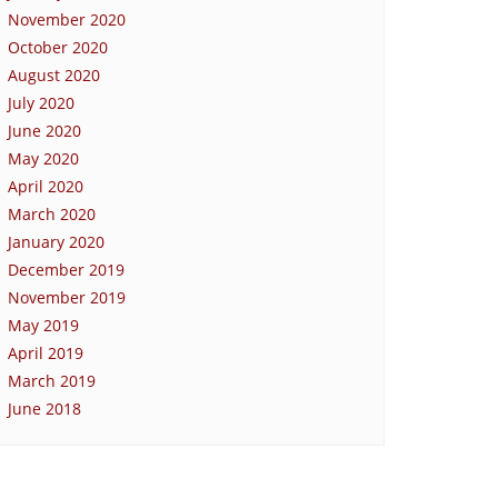
November 2020
October 2020
August 2020
July 2020
June 2020
May 2020
April 2020
March 2020
January 2020
December 2019
November 2019
May 2019
April 2019
March 2019
June 2018