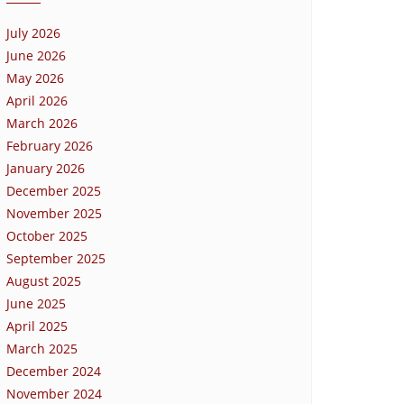
July 2026
June 2026
May 2026
April 2026
March 2026
February 2026
January 2026
December 2025
November 2025
October 2025
September 2025
August 2025
June 2025
April 2025
March 2025
December 2024
November 2024