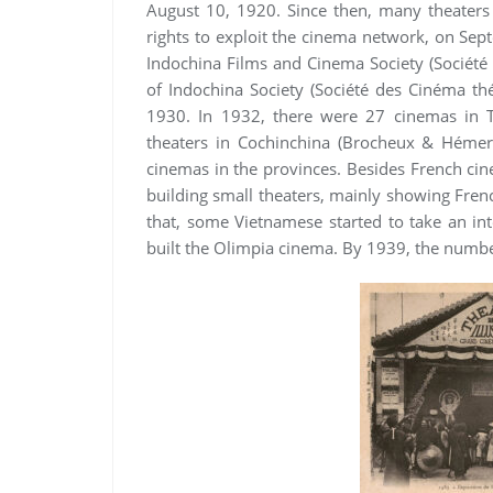
August 10, 1920. Since then, many theaters 
rights to exploit the cinema network, on Se
Indochina Films and Cinema Society (Société
of Indochina Society (Société des Cinéma théâ
1930. In 1932, there were 27 cinemas in 
theaters in Cochinchina (Brocheux & Hémery
cinemas in the provinces. Besides French cin
building small theaters, mainly showing Fren
that, some Vietnamese started to take an in
built the Olimpia cinema. By 1939, the numbe