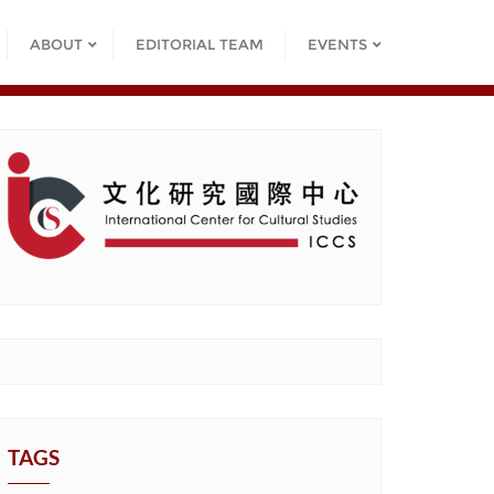
ABOUT
EDITORIAL TEAM
EVENTS
TAGS