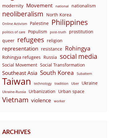
Movement
modernity
nationalism
national
neoliberalism
North Korea
Philippines
Palestine
Online Activism
Populism
prostitution
politics of care
post-truth
refugees
queer
religion
Rohingya
representation
resistance
social media
Rohingya refugees
Russia
Social Movement
Social Transformation
South Korea
Southeast Asia
Subaltern
Taiwan
Ukraine
technology
tradition
Uber
Urbanization
Urban space
Ukraine-Russia
Vietnam
violence
worker
ARCHIVES