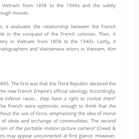
in Vietnam from 1858 to the 1940s and the subtly
hrough movies.
rst, it evaluates the relationship between the French
role in the conquest of the French colonies. Then, it
stry in Vietnam from 1858 to the 1940s. Lastly, it
ematographers and Vietnamese actors in Vietnam,
Kim
1895. The first was that the Third Republic declared the
 the new French Empire’s official ideology. Accordingly,
he inferior races… they have a right to civilize them
”
 the French were optimistic enough to think that the
ithout the use of force, emphasizing the idea of moral
n of ideas and exchange of commodities. The second
tion of the portable motion picture camera”
(Creed &
ts may appear unconnected at first glance. However,