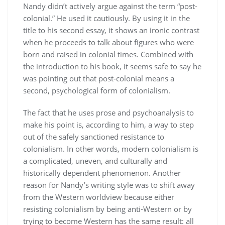
Nandy didn’t actively argue against the term “post-
colonial.” He used it cautiously. By using it in the
title to his second essay, it shows an ironic contrast
when he proceeds to talk about figures who were
born and raised in colonial times. Combined with
the introduction to his book, it seems safe to say he
was pointing out that post-colonial means a
second, psychological form of colonialism.
The fact that he uses prose and psychoanalysis to
make his point is, according to him, a way to step
out of the safely sanctioned resistance to
colonialism. In other words, modern colonialism is
a complicated, uneven, and culturally and
historically dependent phenomenon. Another
reason for Nandy’s writing style was to shift away
from the Western worldview because either
resisting colonialism by being anti-Western or by
trying to become Western has the same result: all