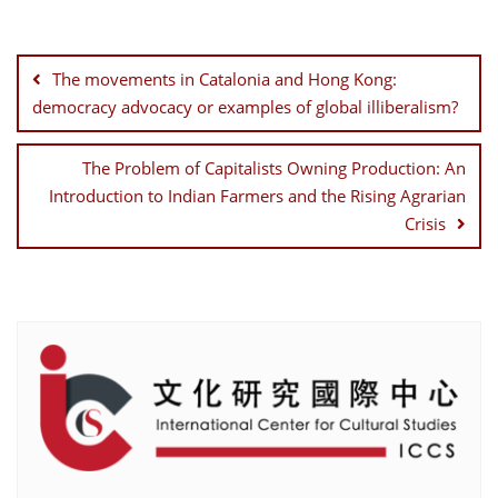
Post
navigation
The movements in Catalonia and Hong Kong:
democracy advocacy or examples of global illiberalism?
The Problem of Capitalists Owning Production: An
Introduction to Indian Farmers and the Rising Agrarian
Crisis