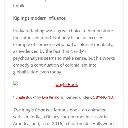
implies.
Kipling’s modern influence
Rudyard Kipling was a great choice to demonstrate
the colonized mind. Not only is he an excellent
example of someone who had a colonial mentality,
as evidenced by the fact that Nandy’s
psychoanalysis seems to make sense, but his works
embody a continuation of colonialism into
globalization even today.
.
“
Jungle Book
” by
Eva Rinaldi
is licensed under
CC BY-NC-ND
The Jungle Book
is a famous book, an animated
series in India, a Disney cartoon movie classic in
America, and, as of 2016, a blockbuster Hollywood