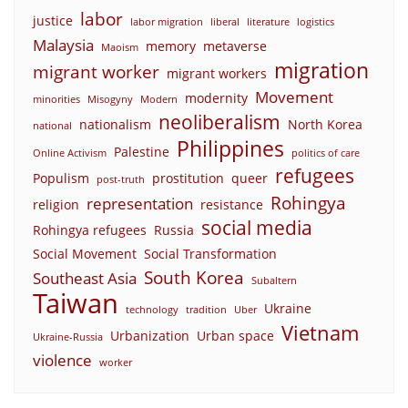
labor
justice
labor migration
liberal
literature
logistics
Malaysia
memory
metaverse
Maoism
migration
migrant worker
migrant workers
Movement
modernity
minorities
Misogyny
Modern
neoliberalism
nationalism
North Korea
national
Philippines
Palestine
Online Activism
politics of care
refugees
Populism
prostitution
queer
post-truth
Rohingya
representation
religion
resistance
social media
Rohingya refugees
Russia
Social Movement
Social Transformation
South Korea
Southeast Asia
Subaltern
Taiwan
Ukraine
technology
tradition
Uber
Vietnam
Urbanization
Urban space
Ukraine-Russia
violence
worker