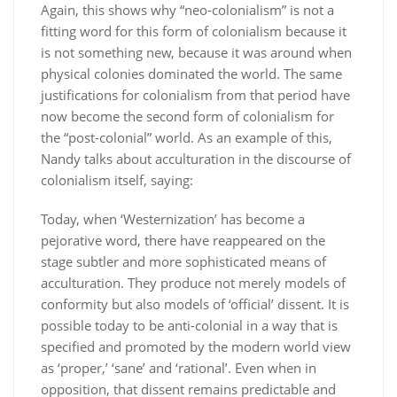
Again, this shows why “neo-colonialism” is not a
fitting word for this form of colonialism because it
is not something new, because it was around when
physical colonies dominated the world. The same
justifications for colonialism from that period have
now become the second form of colonialism for
the “post-colonial” world. As an example of this,
Nandy talks about acculturation in the discourse of
colonialism itself, saying:
Today, when ‘Westernization’ has become a
pejorative word, there have reappeared on the
stage subtler and more sophisticated means of
acculturation. They produce not merely models of
conformity but also models of ‘official’ dissent. It is
possible today to be anti-colonial in a way that is
specified and promoted by the modern world view
as ‘proper,’ ‘sane’ and ‘rational’. Even when in
opposition, that dissent remains predictable and