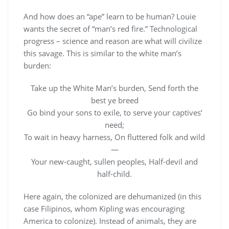
And how does an “ape” learn to be human? Louie
wants the secret of “man’s red fire.” Technological
progress – science and reason are what will civilize
this savage. This is similar to the white man’s
burden:
Take up the White Man’s burden, Send forth the
best ye breed
Go bind your sons to exile, to serve your captives’
need;
To wait in heavy harness, On fluttered folk and wild
—
Your new-caught, sullen peoples, Half-devil and
half-child.
Here again, the colonized are dehumanized (in this
case Filipinos, whom Kipling was encouraging
America to colonize). Instead of animals, they are