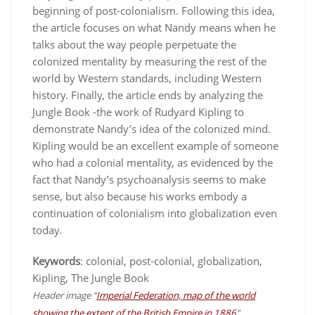
beginning of post-colonialism. Following this idea,
the article focuses on what Nandy means when he
talks about the way people perpetuate the
colonized mentality by measuring the rest of the
world by Western standards, including Western
history. Finally, the article ends by analyzing the
Jungle Book -the work of Rudyard Kipling to
demonstrate Nandy’s idea of the colonized mind.
Kipling would be an excellent example of someone
who had a colonial mentality, as evidenced by the
fact that Nandy’s psychoanalysis seems to make
sense, but also because his works embody a
continuation of colonialism into globalization even
today.
Keywords
: colonial, post-colonial, globalization,
Kipling, The Jungle Book
Header image “
Imperial Federation, map of the world
showing the extent of the British Empire in 1886
”