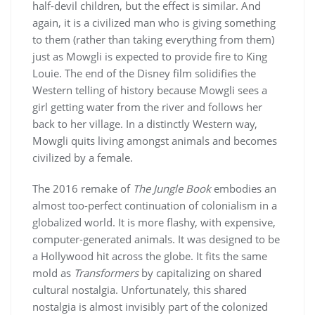
half-devil children, but the effect is similar. And
again, it is a civilized man who is giving something
to them (rather than taking everything from them)
just as Mowgli is expected to provide fire to King
Louie. The end of the Disney film solidifies the
Western telling of history because Mowgli sees a
girl getting water from the river and follows her
back to her village. In a distinctly Western way,
Mowgli quits living amongst animals and becomes
civilized by a female.
The 2016 remake of
The Jungle Book
embodies an
almost too-perfect continuation of colonialism in a
globalized world. It is more flashy, with expensive,
computer-generated animals. It was designed to be
a Hollywood hit across the globe. It fits the same
mold as
Transformers
by capitalizing on shared
cultural nostalgia. Unfortunately, this shared
nostalgia is almost invisibly part of the colonized