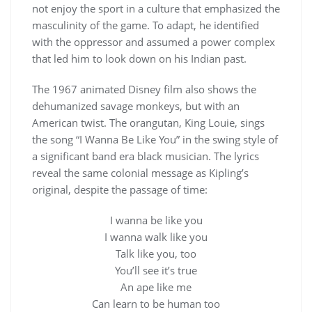
not enjoy the sport in a culture that emphasized the
masculinity of the game. To adapt, he identified
with the oppressor and assumed a power complex
that led him to look down on his Indian past.
The 1967 animated Disney film also shows the
dehumanized savage monkeys, but with an
American twist. The orangutan, King Louie, sings
the song “I Wanna Be Like You” in the swing style of
a significant band era black musician. The lyrics
reveal the same colonial message as Kipling’s
original, despite the passage of time:
I wanna be like you
I wanna walk like you
Talk like you, too
You’ll see it’s true
An ape like me
Can learn to be human too