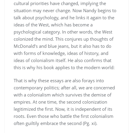
cultural priorities have changed, implying the
situation may never change. Now Nandy begins to
talk about psychology, and he links it again to the
ideas of the West, which has become a
psychological category. In other words, the West
colonized the mind. This conjures up thoughts of
McDonald’s and blue jeans, but it also has to do
with forms of knowledge, ideas of history, and
ideas of colonialism itself. He also confirms that
this is why his book applies to the modern world:
That is why these essays are also forays into
contemporary politics; after all, we are concerned
with a colonialism which survives the demise of
empires. At one time, the second colonization
legitimized the first. Now, it is independent of its
roots. Even those who battle the first colonialism
often guiltily embrace the second (Pg. xi).