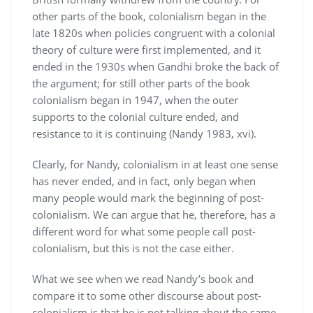
other parts of the book, colonialism began in the
late 1820s when policies congruent with a colonial
theory of culture were first implemented, and it
ended in the 1930s when Gandhi broke the back of
the argument; for still other parts of the book
colonialism began in 1947, when the outer
supports to the colonial culture ended, and
resistance to it is continuing (Nandy 1983, xvi).
Clearly, for Nandy, colonialism in at least one sense
has never ended, and in fact, only began when
many people would mark the beginning of post-
colonialism. We can argue that he, therefore, has a
different word for what some people call post-
colonialism, but this is not the case either.
What we see when we read Nandy’s book and
compare it to some other discourse about post-
colonialism is that he is not talking about the same