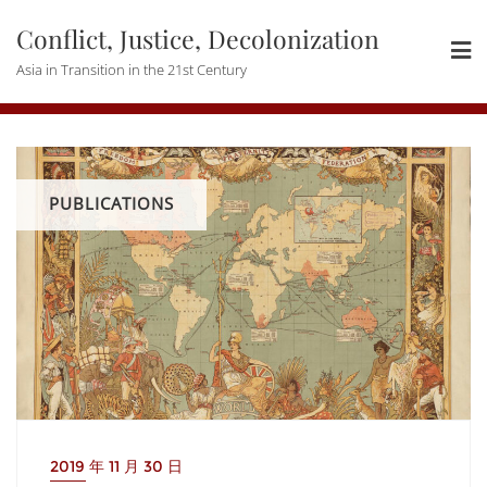
Skip
Conflict, Justice, Decolonization
to
content
Asia in Transition in the 21st Century
PUBLICATIONS
2019 年 11 月 30 日