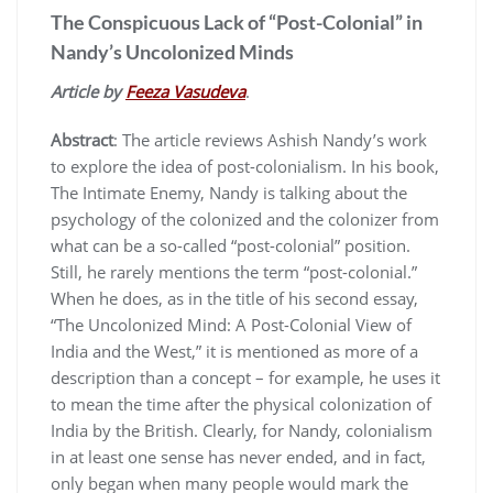
The Conspicuous Lack of “Post-Colonial” in
Nandy’s Uncolonized Minds
Article by
Feeza Vasudeva
.
Abstract
: The article reviews Ashish Nandy’s work
to explore the idea of post-colonialism. In his book,
The Intimate Enemy, Nandy is talking about the
psychology of the colonized and the colonizer from
what can be a so-called “post-colonial” position.
Still, he rarely mentions the term “post-colonial.”
When he does, as in the title of his second essay,
“The Uncolonized Mind: A Post-Colonial View of
India and the West,” it is mentioned as more of a
description than a concept – for example, he uses it
to mean the time after the physical colonization of
India by the British. Clearly, for Nandy, colonialism
in at least one sense has never ended, and in fact,
only began when many people would mark the