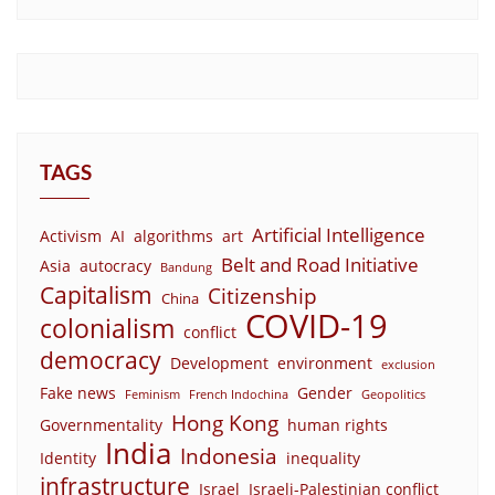
TAGS
Artificial Intelligence
Activism
AI
algorithms
art
Belt and Road Initiative
Asia
autocracy
Bandung
Capitalism
Citizenship
China
COVID-19
colonialism
conflict
democracy
Development
environment
exclusion
Fake news
Gender
Feminism
French Indochina
Geopolitics
Hong Kong
Governmentality
human rights
India
Indonesia
Identity
inequality
infrastructure
Israel
Israeli-Palestinian conflict