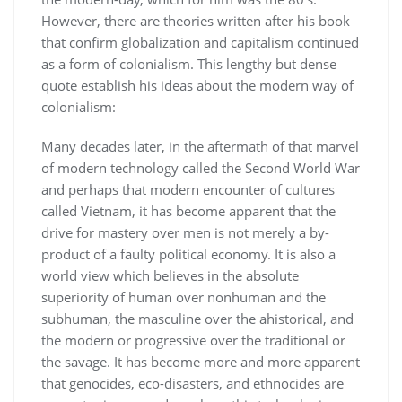
However, there are theories written after his book
that confirm globalization and capitalism continued
as a form of colonialism. This lengthy but dense
quote establish his ideas about the modern way of
colonialism:
Many decades later, in the aftermath of that marvel
of modern technology called the Second World War
and perhaps that modern encounter of cultures
called Vietnam, it has become apparent that the
drive for mastery over men is not merely a by-
product of a faulty political economy. It is also a
world view which believes in the absolute
superiority of human over nonhuman and the
subhuman, the masculine over the ahistorical, and
the modern or progressive over the traditional or
the savage. It has become more and more apparent
that genocides, eco-disasters, and ethnocides are