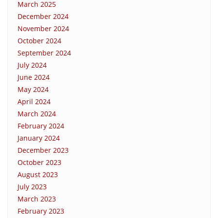
March 2025
December 2024
November 2024
October 2024
September 2024
July 2024
June 2024
May 2024
April 2024
March 2024
February 2024
January 2024
December 2023
October 2023
August 2023
July 2023
March 2023
February 2023