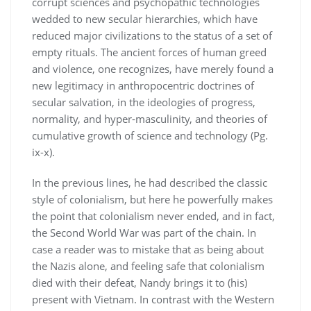
corrupt sciences and psychopathic technologies
wedded to new secular hierarchies, which have
reduced major civilizations to the status of a set of
empty rituals. The ancient forces of human greed
and violence, one recognizes, have merely found a
new legitimacy in anthropocentric doctrines of
secular salvation, in the ideologies of progress,
normality, and hyper-masculinity, and theories of
cumulative growth of science and technology (Pg.
ix-x).
In the previous lines, he had described the classic
style of colonialism, but here he powerfully makes
the point that colonialism never ended, and in fact,
the Second World War was part of the chain. In
case a reader was to mistake that as being about
the Nazis alone, and feeling safe that colonialism
died with their defeat, Nandy brings it to (his)
present with Vietnam. In contrast with the Western