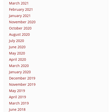
March 2021
February 2021
January 2021
November 2020
October 2020
August 2020
July 2020
June 2020
May 2020
April 2020
March 2020
January 2020
December 2019
November 2019
May 2019
April 2019
March 2019
June 2018