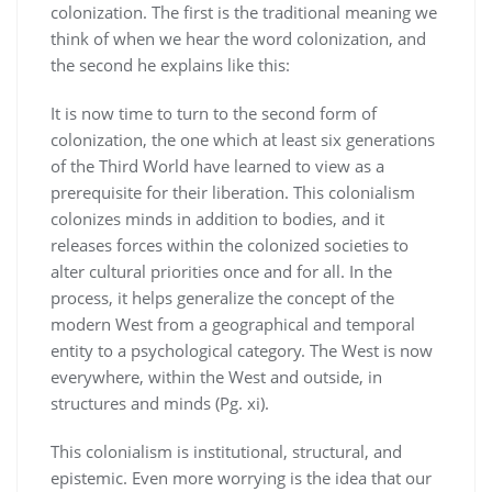
colonization. The first is the traditional meaning we
think of when we hear the word colonization, and
the second he explains like this:
It is now time to turn to the second form of
colonization, the one which at least six generations
of the Third World have learned to view as a
prerequisite for their liberation. This colonialism
colonizes minds in addition to bodies, and it
releases forces within the colonized societies to
alter cultural priorities once and for all. In the
process, it helps generalize the concept of the
modern West from a geographical and temporal
entity to a psychological category. The West is now
everywhere, within the West and outside, in
structures and minds (Pg. xi).
This colonialism is institutional, structural, and
epistemic. Even more worrying is the idea that our