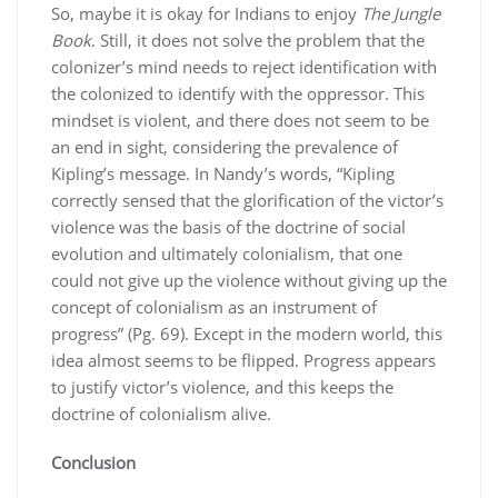
So, maybe it is okay for Indians to enjoy
The Jungle
Book
. Still, it does not solve the problem that the
colonizer’s mind needs to reject identification with
the colonized to identify with the oppressor. This
mindset is violent, and there does not seem to be
an end in sight, considering the prevalence of
Kipling’s message. In Nandy’s words, “Kipling
correctly sensed that the glorification of the victor’s
violence was the basis of the doctrine of social
evolution and ultimately colonialism, that one
could not give up the violence without giving up the
concept of colonialism as an instrument of
progress” (Pg. 69). Except in the modern world, this
idea almost seems to be flipped. Progress appears
to justify victor’s violence, and this keeps the
doctrine of colonialism alive.
Conclusion