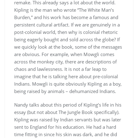
remake. This already says a lot about the world.
Kipling is the man who wrote “The White Man’s
Burden,” and his work has become a famous and
persistent cultural artifact. If we are genuinely in a
post-colonial world, then why is colonial rhetoric
being eagerly bought and sold across the globe? If
we quickly look at the book, some of the messages
are obvious. For example, when Mowgli comes
across the monkey city, there are descriptions of
chaos and lawlessness. It is not a far leap to
imagine that he is talking here about pre-colonial
Indians. Mowgli is quite obviously Kipling as a boy,
being raised by animals – dehumanized Indians.
Nandy talks about this period of Kipling’s life in his
essay (but not about The Jungle Book specifically).
Kipling was raised by Indian servants but was later
sent to England for his education. He had a hard
time fitting in since his skin was dark, and he did