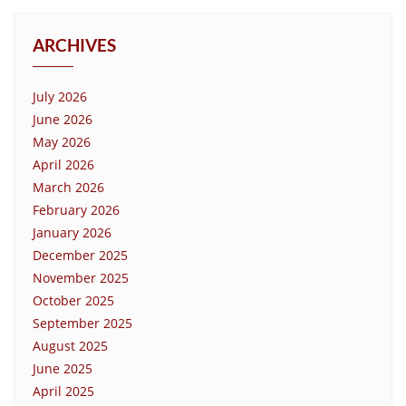
ARCHIVES
July 2026
June 2026
May 2026
April 2026
March 2026
February 2026
January 2026
December 2025
November 2025
October 2025
September 2025
August 2025
June 2025
April 2025