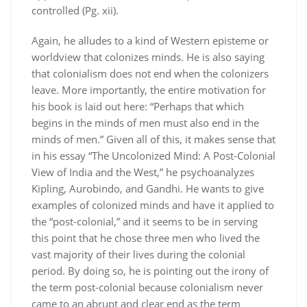
controlled (Pg. xii).
Again, he alludes to a kind of Western episteme or
worldview that colonizes minds. He is also saying
that colonialism does not end when the colonizers
leave. More importantly, the entire motivation for
his book is laid out here: “Perhaps that which
begins in the minds of men must also end in the
minds of men.” Given all of this, it makes sense that
in his essay “The Uncolonized Mind: A Post-Colonial
View of India and the West,” he psychoanalyzes
Kipling, Aurobindo, and Gandhi. He wants to give
examples of colonized minds and have it applied to
the “post-colonial,” and it seems to be in serving
this point that he chose three men who lived the
vast majority of their lives during the colonial
period. By doing so, he is pointing out the irony of
the term post-colonial because colonialism never
came to an abrupt and clear end as the term