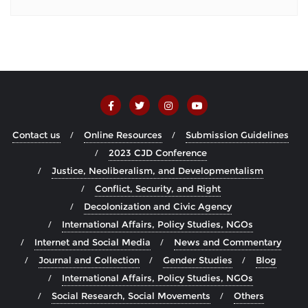
Contact us
Online Resources
Submission Guidelines
2023 CJD Conference
Justice, Neoliberalism, and Developmentalism
Conflict, Security, and Right
Decolonization and Civic Agency
International Affairs, Policy Studies, NGOs
Internet and Social Media
News and Commentary
Journal and Collection
Gender Studies
Blog
International Affairs, Policy Studies, NGOs
Social Research, Social Movements
Others