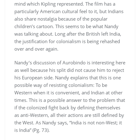
mind which Kipling represented. The film has a
particularly American cultural feel to it, but Indians
also share nostalgia because of the popular
children’s cartoon. This seems to be what Nandy
was talking about. Long after the British left India,
the justification for colonialism is being rehashed
over and over again.
Nandy’s discussion of Aurobindo is interesting here
as well because his split did not cause him to reject
his European side. Nandy explains that this is one
possible way of resisting colonialism: To be
Western when it is convenient, and Indian at other
times. This is a possible answer to the problem that
if the colonized fight back by defining themselves
as anti-Western, all their actions are still defined by
the West. As Nandy says, “India is not non-West; it
is India” (Pg. 73).