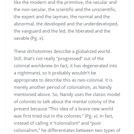
like the modern and the primitive, the secular and
the non-secular, the scientific and the unscientific,
the expert and the layman, the normal and the
abnormal, the developed and the underdeveloped,
the vanguard and the led, the liberated and the
savable (Pg. x).
These dichotomies describe a globalized world.
Still, that’s not really “progressed” out of the
colonial worldview (in fact, it has degenerated into
a nightmare), so it probably wouldn’t be
appropriate to describe this as neo-colonial. It is
merely another period of colonialism, as Nandy
mentioned above. So, Nandy uses the classic model
of colonies to talk about the mental colony of the
present because “This idea of a brave new world
was first tried out in the colonies.” (Pg. x). In fact,
instead of calling it “colonialism” and “post-
colonialism,” he differentiates between two types of