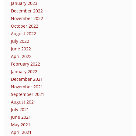
January 2023
December 2022
November 2022
October 2022
August 2022
July 2022
June 2022
April 2022
February 2022
January 2022
December 2021
November 2021
September 2021
August 2021
July 2021
June 2021
May 2021
April 2021