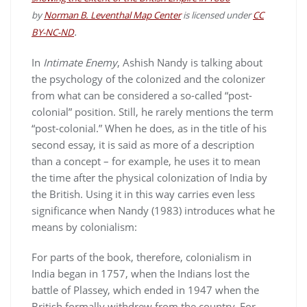
by
Norman B. Leventhal Map Center
is licensed under
CC
.
BY-NC-ND
In
Intimate Enemy
, Ashish Nandy is talking about
the psychology of the colonized and the colonizer
from what can be considered a so-called “post-
colonial” position. Still, he rarely mentions the term
“post-colonial.” When he does, as in the title of his
second essay, it is said as more of a description
than a concept – for example, he uses it to mean
the time after the physical colonization of India by
the British. Using it in this way carries even less
significance when Nandy (1983) introduces what he
means by colonialism:
For parts of the book, therefore, colonialism in
India began in 1757, when the Indians lost the
battle of Plassey, which ended in 1947 when the
British formally withdrew from the country. For