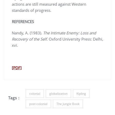
actions are still measured against Western
standards of progress.
REFERENCES
Nandy, A. (1983).
The Intimate Enemy: Loss and
Recovery of the Self
. Oxford University Press: Delhi,
xvi.
[PDF]
colonial
globalization
Kipling
Tags :
post-colonial
The Jungle Book