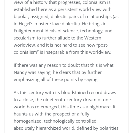
view of a history that progresses, colonialism is
established here as a persistent world view with
bipolar, assigned, dialectic pairs of relationships (as
in Hegel’s master-slave dialectic). He brings in
Enlightenment ideals of science, technology, and
secularism to further allude to the Western
worldview, and it is not hard to see how “post-
colonialism” is inseparable from this worldview.
If there was any reason to doubt that this is what
Nandy was saying, he clears that by further
emphasizing all of these points by saying:
As this century with its bloodstained record draws
to a close, the nineteenth-century dream of one
world has re-emerged, this time as a nightmare. It
haunts us with the prospect of a fully
homogenized, technologically controlled,
absolutely hierarchized world, defined by polarities