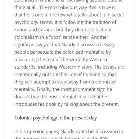
thing at all. The most obvious way this is true is
that he is one of the few who talks about it in social
psychology terms. It is following the tradition of
Fanon and Cesaire, but they do not talk about
colonialism in a “post” sense either. Another
significant way is that Nandy discusses the way
people perpetuate the colonized mentality by
measuring the rest of the world by Western
standards, including Western history. His essays are
intentionally outside this line of thinking so that
they can attempt to step away from a colonized
mentality. Finally, the most prominent sign he
doesn’t buy the post-colonial idea is that he
introduces his book by talking about the present.
Colonial psychology in the present day
In his opening pages, Nandy roots his discussion in
the modern-day, which for him was the 80’s.