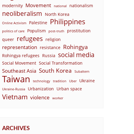
Movement
modernity
nationalism
national
neoliberalism
North Korea
Philippines
Palestine
Online Activism
Populism
prostitution
politics of care
post-truth
refugees
queer
religion
Rohingya
representation
resistance
social media
Rohingya refugees
Russia
Social Movement
Social Transformation
South Korea
Southeast Asia
Subaltern
Taiwan
Ukraine
technology
tradition
Uber
Urbanization
Urban space
Ukraine-Russia
Vietnam
violence
worker
ARCHIVES