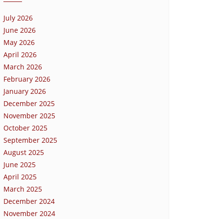
July 2026
June 2026
May 2026
April 2026
March 2026
February 2026
January 2026
December 2025
November 2025
October 2025
September 2025
August 2025
June 2025
April 2025
March 2025
December 2024
November 2024