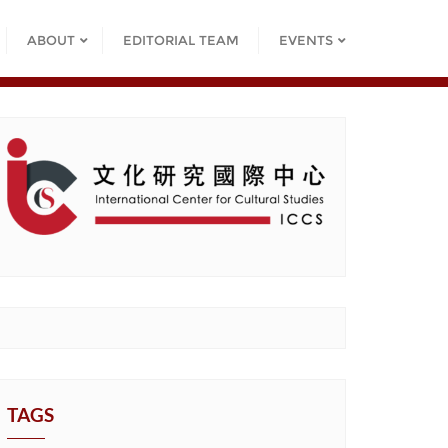
ABOUT
EDITORIAL TEAM
EVENTS
TAGS