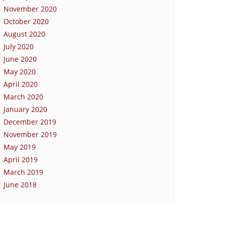
November 2020
October 2020
August 2020
July 2020
June 2020
May 2020
April 2020
March 2020
January 2020
December 2019
November 2019
May 2019
April 2019
March 2019
June 2018