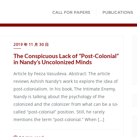
CALL FOR PAPERS
PUBLICATIONS
2019 年 11 月 30 日
The Conspicuous Lack of “Post-Colonial”
in Nandy’s Uncolonized Minds
Article by Feeza Vasudeva. Abstract: The article
reviews Ashish Nandy’s work to explore the idea of
post-colonialism. In his book, The Intimate Enemy,
Nandy is talking about the psychology of the
colonized and the colonizer from what can be a so-
called “post-colonial” position. Still, he rarely
mentions the term “post-colonial.” When […]