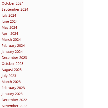
October 2024
September 2024
July 2024
June 2024
May 2024
April 2024
March 2024
February 2024
January 2024
December 2023
October 2023
August 2023
July 2023
March 2023
February 2023
January 2023
December 2022
November 2022