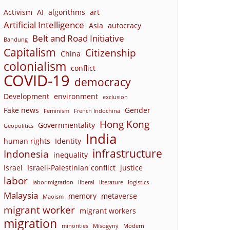
Activism
AI
algorithms
art
Artificial Intelligence
Asia
autocracy
Belt and Road Initiative
Bandung
Capitalism
Citizenship
China
colonialism
conflict
COVID-19
democracy
Development
environment
exclusion
Fake news
Gender
Feminism
French Indochina
Hong Kong
Governmentality
Geopolitics
India
human rights
Identity
infrastructure
Indonesia
inequality
Israel
Israeli-Palestinian conflict
justice
labor
labor migration
liberal
literature
logistics
Malaysia
memory
metaverse
Maoism
migrant worker
migrant workers
migration
minorities
Misogyny
Modern