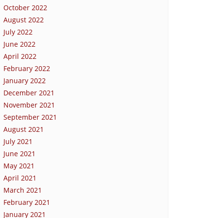
October 2022
August 2022
July 2022
June 2022
April 2022
February 2022
January 2022
December 2021
November 2021
September 2021
August 2021
July 2021
June 2021
May 2021
April 2021
March 2021
February 2021
January 2021