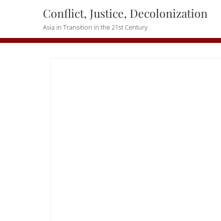
Skip
Conflict, Justice, Decolonization
to
Asia in Transition in the 21st Century
content